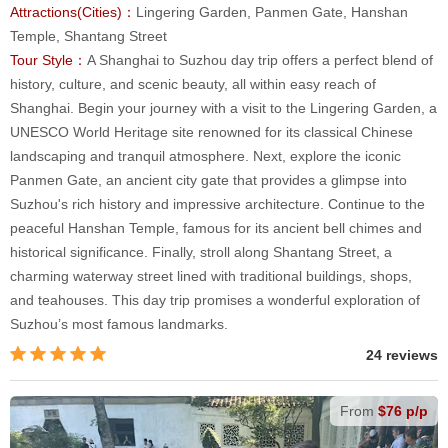
Attractions(Cities)：
Lingering Garden, Panmen Gate, Hanshan
Temple, Shantang Street
Tour Style：
A Shanghai to Suzhou day trip offers a perfect blend of
history, culture, and scenic beauty, all within easy reach of
Shanghai. Begin your journey with a visit to the Lingering Garden, a
UNESCO World Heritage site renowned for its classical Chinese
landscaping and tranquil atmosphere. Next, explore the iconic
Panmen Gate, an ancient city gate that provides a glimpse into
Suzhou's rich history and impressive architecture. Continue to the
peaceful Hanshan Temple, famous for its ancient bell chimes and
historical significance. Finally, stroll along Shantang Street, a
charming waterway street lined with traditional buildings, shops,
and teahouses. This day trip promises a wonderful exploration of
Suzhou’s most famous landmarks.
24 reviews
From
$76 p/p