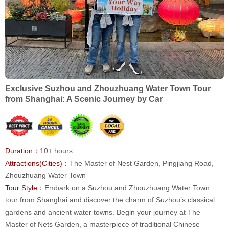
Exclusive Suzhou and Zhouzhuang Water Town Tour
from Shanghai: A Scenic Journey by Car
Duration：
10+ hours
Attractions(Cities)：
The Master of Nest Garden, Pingjiang Road,
Zhouzhuang Water Town
Tour Style：
Embark on a Suzhou and Zhouzhuang Water Town
tour from Shanghai and discover the charm of Suzhou’s classical
gardens and ancient water towns. Begin your journey at The
Master of Nets Garden, a masterpiece of traditional Chinese