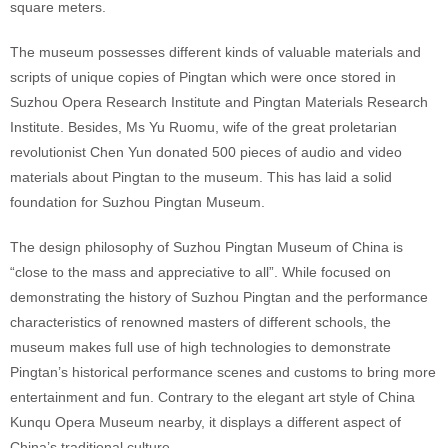
square meters.
The museum possesses different kinds of valuable materials and
scripts of unique copies of Pingtan which were once stored in
Suzhou Opera Research Institute and Pingtan Materials Research
Institute. Besides, Ms Yu Ruomu, wife of the great proletarian
revolutionist Chen Yun donated 500 pieces of audio and video
materials about Pingtan to the museum. This has laid a solid
foundation for Suzhou Pingtan Museum.
The design philosophy of Suzhou Pingtan Museum of China is
“close to the mass and appreciative to all”. While focused on
demonstrating the history of Suzhou Pingtan and the performance
characteristics of renowned masters of different schools, the
museum makes full use of high technologies to demonstrate
Pingtan’s historical performance scenes and customs to bring more
entertainment and fun. Contrary to the elegant art style of China
Kunqu Opera Museum nearby, it displays a different aspect of
China’s traditional culture.