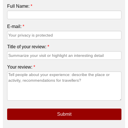
Full Name:
*
E-mail:
*
Title of your review:
*
Your review:
*
Submit