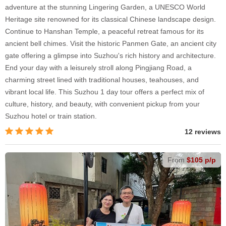
adventure at the stunning Lingering Garden, a UNESCO World
Heritage site renowned for its classical Chinese landscape design.
Continue to Hanshan Temple, a peaceful retreat famous for its
ancient bell chimes. Visit the historic Panmen Gate, an ancient city
gate offering a glimpse into Suzhou's rich history and architecture.
End your day with a leisurely stroll along Pingjiang Road, a
charming street lined with traditional houses, teahouses, and
vibrant local life. This Suzhou 1 day tour offers a perfect mix of
culture, history, and beauty, with convenient pickup from your
Suzhou hotel or train station.
12 reviews
From
$105 p/p