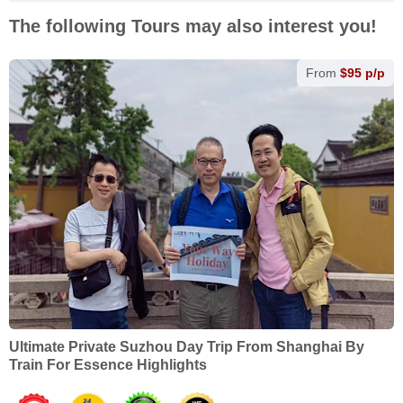
The following Tours may also interest you!
From
$95 p/p
Ultimate Private Suzhou Day Trip From Shanghai By
Train For Essence Highlights