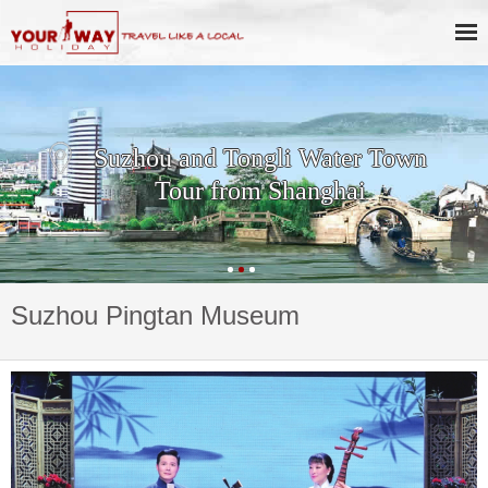
Suzhou and Tongli Water Town
Tour from Shanghai
Suzhou Pingtan Museum