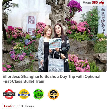
From
$85 p/p
Effortless Shanghai to Suzhou Day Trip with Optional
First-Class Bullet Train
Duration：
10+Hours