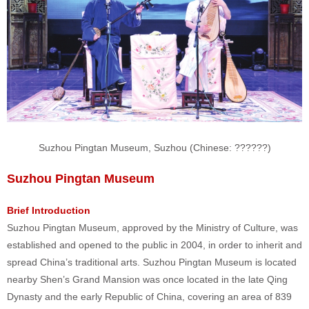
Suzhou Pingtan Museum, Suzhou (Chinese:
??????
)
Suzhou Pingtan Museum
Brief Introduction
Suzhou Pingtan Museum, approved by the Ministry of Culture, was
established and opened to the public in 2004, in order to inherit and
spread China’s traditional arts.
Suzhou Pingtan Museum is located
nearby Shen’s Grand Mansion was once located in the late Qing
Dynasty and the early Republic of China, covering an area of 839