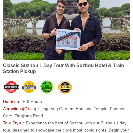
Classic Suzhou 1 Day Tour With Suzhou Hotel & Train
Station Pickup
Duration：
6-8 Hours
Attractions(Cities)：
Lingering Garden, Hanshan Temple, Panmen
Gate, Pingjiang Road
Tour Style：
Experience the best of Suzhou with our Suzhou 1 day
tour, designed to showcase the city’s most iconic sights. Begin your