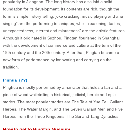
popularity in Jiangnan. The long history has also laid a solid
foundation for its development. Its contents are rich, though the
form is simple. "story telling, joke cracking, music playing and aria
singing" are the performing techniques, while "reasoning, tastes,
unexpectedness, interest and minuteness" are the artistic features.
Although it originated in Suzhou, Pingtan flourished in Shanghai
with the development of commerce and culture at the turn of the
19th century and the 20th century. After that, Pingtan became a
new form of performance by innovating and carrying on the
tradition.
Pinhua (
??
)
Pinghua is mostly performed by a narrator that holds a fan and a
piece of wood whiletelling s historical, judicial, heroic and epic
stories. The most popular stories are The Tale of Yue Fei, Gallant
Heroes, The Water Margin, and The Seven Gallant Men and Five
Heroes from the Three Kingdoms, The Sui and Tang Dynasties.
How to get to Pingtan Museum