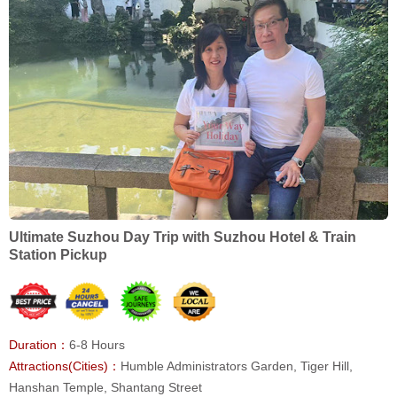
Ultimate Suzhou Day Trip with Suzhou Hotel & Train
Station Pickup
Duration：
6-8 Hours
Attractions(Cities)：
Humble Administrators Garden, Tiger Hill,
Hanshan Temple, Shantang Street