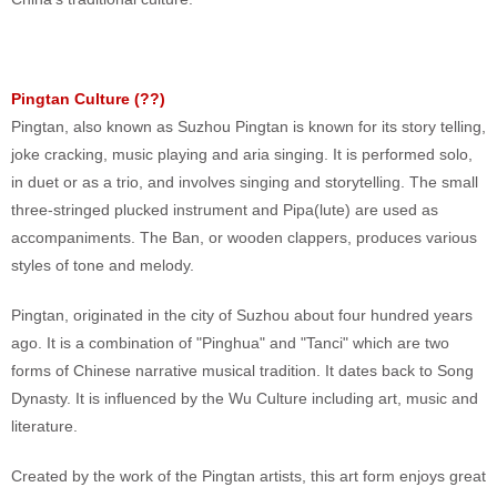
Pingtan Culture (
??
)
Pingtan, also known as Suzhou Pingtan is known for its story telling,
joke cracking, music playing and aria singing. It is performed solo,
in duet or as a trio, and involves singing and storytelling. The small
three-stringed plucked instrument and Pipa(lute) are used as
accompaniments. The Ban, or wooden clappers, produces various
styles of tone and melody.
Pingtan, originated in the city of Suzhou about four hundred years
ago. It is a combination of "Pinghua" and "Tanci" which are two
forms of Chinese narrative musical tradition. It dates back to Song
Dynasty. It is influenced by the Wu Culture including art, music and
literature.
Created by the work of the Pingtan artists, this art form enjoys great