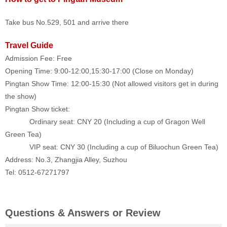
Take bus No.529, 501 and arrive there
Travel Guide
Admission Fee: Free
Opening Time: 9:00-12:00
,
15:30-17:00 (Close on Monday)
Pingtan Show Time: 12:00-15:30 (Not allowed visitors get in during
the show)
Pingtan Show ticket:
Ordinary seat: CNY 20 (Including a cup of Gragon Well
Green Tea)
VIP seat: CNY 30 (Including a cup of Biluochun Green Tea)
Address: No.3, Zhangjia Alley, Suzhou
Tel: 0512-67271797
Questions & Answers or Review