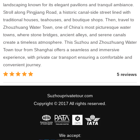
landscaping known for its elegant pavilions and tranquil ambiance.
Stroll along Pingjiang Road, a historic canal-side street lined with
traditional houses, teahouses, and boutique shops. Then, travel to
Zhouzhuang Water Town, one of China’s most picturesque water
towns, where stone bridges, ancient alleys, and serene canals
create a timeless atmosphere. This Suzhou and Zhouzhuang Water
Town tour from Shanghai offers a seamless and immersive
experience, with private car transport ensuring a comfortable and
convenient journey.
5 reviews
Suzhouprivatetour.com
Copyright © 2017 All rights reserved.
We accept: