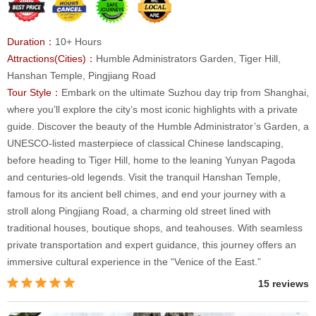
Duration：
10+ Hours
Attractions(Cities)：
Humble Administrators Garden, Tiger Hill,
Hanshan Temple, Pingjiang Road
Tour Style：
Embark on the ultimate Suzhou day trip from Shanghai,
where you’ll explore the city’s most iconic highlights with a private
guide. Discover the beauty of the Humble Administrator’s Garden, a
UNESCO-listed masterpiece of classical Chinese landscaping,
before heading to Tiger Hill, home to the leaning Yunyan Pagoda
and centuries-old legends. Visit the tranquil Hanshan Temple,
famous for its ancient bell chimes, and end your journey with a
stroll along Pingjiang Road, a charming old street lined with
traditional houses, boutique shops, and teahouses. With seamless
private transportation and expert guidance, this journey offers an
immersive cultural experience in the “Venice of the East.”
15 reviews