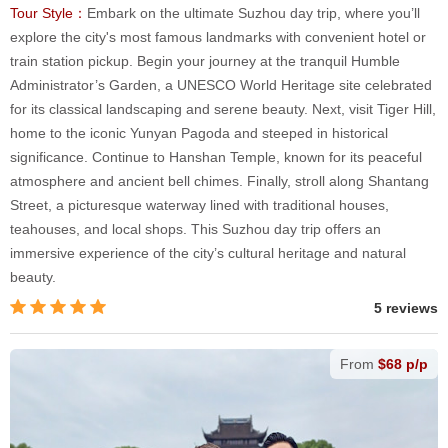
Tour Style：
Embark on the ultimate Suzhou day trip, where you’ll
explore the city's most famous landmarks with convenient hotel or
train station pickup. Begin your journey at the tranquil Humble
Administrator’s Garden, a UNESCO World Heritage site celebrated
for its classical landscaping and serene beauty. Next, visit Tiger Hill,
home to the iconic Yunyan Pagoda and steeped in historical
significance. Continue to Hanshan Temple, known for its peaceful
atmosphere and ancient bell chimes. Finally, stroll along Shantang
Street, a picturesque waterway lined with traditional houses,
teahouses, and local shops. This Suzhou day trip offers an
immersive experience of the city’s cultural heritage and natural
beauty.
5 reviews
From
$68 p/p