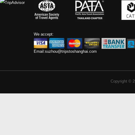
We accept:
Email:
suzhou@tripstoshanghai.com
Copyright © 2