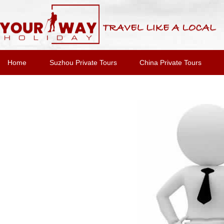
Home
Suzhou Private Tours
China Private Tours