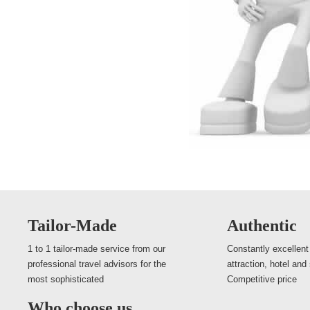
Tailor-Made
Authentic
1 to 1 tailor-made service from our
Constantly excellent
professional travel advisors for the
attraction, hotel and
most sophisticated
Competitive price
Who choose us