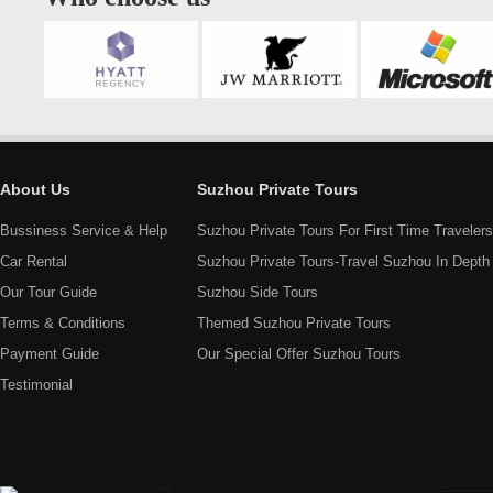
About Us
Suzhou Private Tours
Bussiness Service & Help
Suzhou Private Tours For First Time Travelers
Car Rental
Suzhou Private Tours-Travel Suzhou In Depth
Our Tour Guide
Suzhou Side Tours
Terms & Conditions
Themed Suzhou Private Tours
Payment Guide
Our Special Offer Suzhou Tours
Testimonial