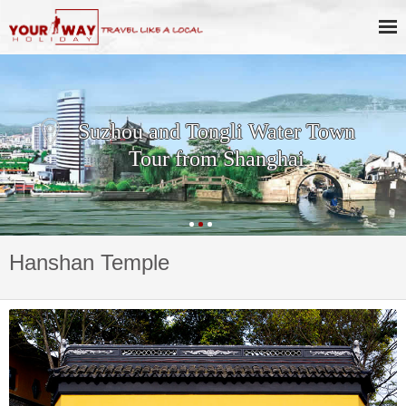
Suzhou and Tongli Water Town
Tour from Shanghai
Hanshan Temple