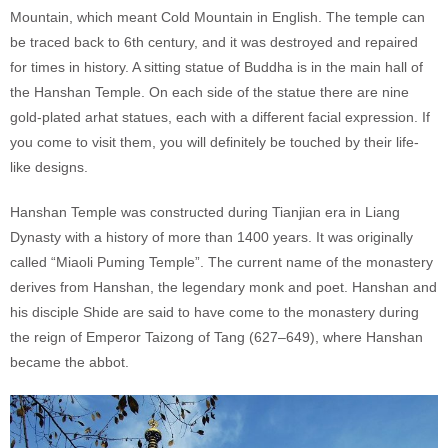
Mountain, which meant Cold Mountain in English. The temple can
be traced back to 6th century, and it was destroyed and repaired
for times in history. A sitting statue of Buddha is in the main hall of
the Hanshan Temple. On each side of the statue there are nine
gold-plated arhat statues, each with a different facial expression. If
you come to visit them, you will definitely be touched by their life-
like designs.
Hanshan Temple was constructed during Tianjian era in Liang
Dynasty with a history of more than 1400 years. It was originally
called “Miaoli Puming Temple”. The current name of the monastery
derives from Hanshan, the legendary monk and poet. Hanshan and
his disciple Shide are said to have come to the monastery during
the reign of Emperor Taizong of Tang (627–649), where Hanshan
became the abbot.