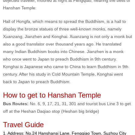
dejected traveler, moored at night at Fengqiao, hearing the bells of
Hanshan Temple:
Hall of Hongfa, which means to spread the Buddhism, is a hall to
display the bronze statues of three well-known monks, namely
Xuanzang, Jianzhen and Konghai. Xuanzang is not only a monk but
also a good translator over thousand years ago. He translated
many Indian Buddhism books into Chinese. Jianzhen is a monk
who once went to Japan to preach Buddhism in 9th century.
Konghai is Japanese who came to China to learn Buddhism in 9th
century. After his study in Cold Mountain Temple, Konghai went
back to Japan to preach Buddhism.
How to get to Hanshan Temple
Bus Routes:
No. 6, 9, 17, 21, 31, 301 and tourist bus Line 3 to get
off at the Heshan Daqiao stop (Heshan big bridge)
Travel Guide
1. Address: No.24 Hanshansi Lane, Fengqiao Town, Suzhou City