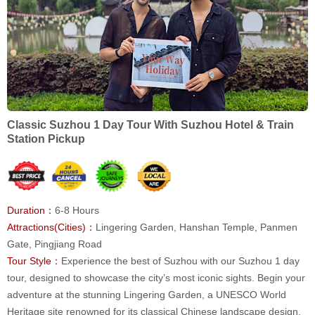
Classic Suzhou 1 Day Tour With Suzhou Hotel & Train
Station Pickup
Duration：
6-8 Hours
Attractions(Cities)：
Lingering Garden, Hanshan Temple, Panmen
Gate, Pingjiang Road
Tour Style：
Experience the best of Suzhou with our Suzhou 1 day
tour, designed to showcase the city’s most iconic sights. Begin your
adventure at the stunning Lingering Garden, a UNESCO World
Heritage site renowned for its classical Chinese landscape design.