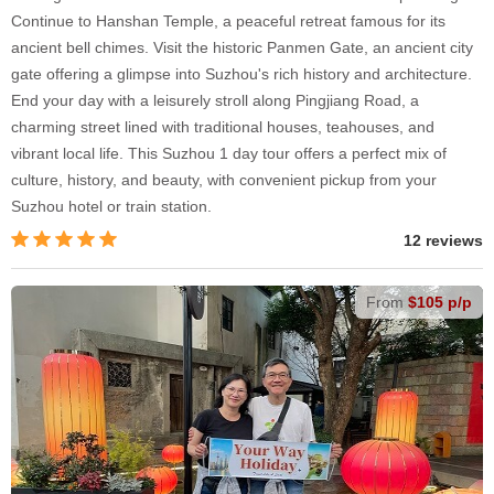
Continue to Hanshan Temple, a peaceful retreat famous for its
ancient bell chimes. Visit the historic Panmen Gate, an ancient city
gate offering a glimpse into Suzhou's rich history and architecture.
End your day with a leisurely stroll along Pingjiang Road, a
charming street lined with traditional houses, teahouses, and
vibrant local life. This Suzhou 1 day tour offers a perfect mix of
culture, history, and beauty, with convenient pickup from your
Suzhou hotel or train station.
12 reviews
From
$105 p/p