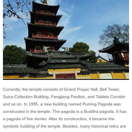
Currently, the temple consists of Grand Prayer Hall, Bell Tower,
Sutra-Collection Building, Fengjiang Pavilion, and Tablets Corridor
and so on. In 1995, a new building named Puming Pagoda was
constructed in the temple. The pagoda is a Buddha pagoda. It has
a pagoda of five stories. After its construction, it became the
symbolic building of the temple. Besides, many historical relics are