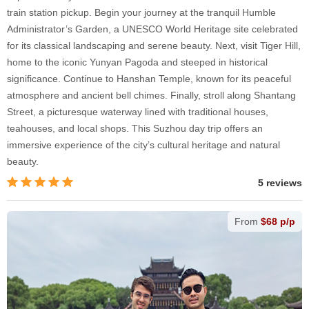
train station pickup. Begin your journey at the tranquil Humble
Administrator’s Garden, a UNESCO World Heritage site celebrated
for its classical landscaping and serene beauty. Next, visit Tiger Hill,
home to the iconic Yunyan Pagoda and steeped in historical
significance. Continue to Hanshan Temple, known for its peaceful
atmosphere and ancient bell chimes. Finally, stroll along Shantang
Street, a picturesque waterway lined with traditional houses,
teahouses, and local shops. This Suzhou day trip offers an
immersive experience of the city’s cultural heritage and natural
beauty.
5 reviews
From
$68 p/p