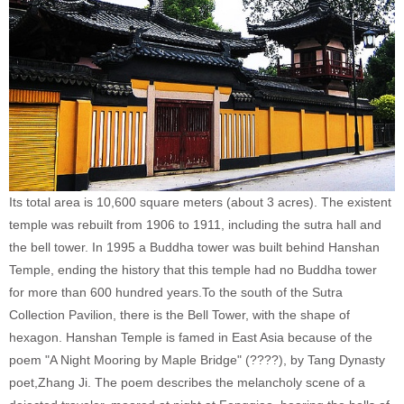
Its total area is 10,600 square meters (about 3 acres). The existent
temple was rebuilt from 1906 to 1911, including the sutra hall and
the bell tower. In 1995 a Buddha tower was built behind Hanshan
Temple, ending the history that this temple had no Buddha tower
for more than 600 hundred years.To the south of the Sutra
Collection Pavilion, there is the Bell Tower, with the shape of
hexagon. Hanshan Temple is famed in East Asia because of the
poem "A Night Mooring by Maple Bridge" (????), by Tang Dynasty
poet,Zhang Ji. The poem describes the melancholy scene of a