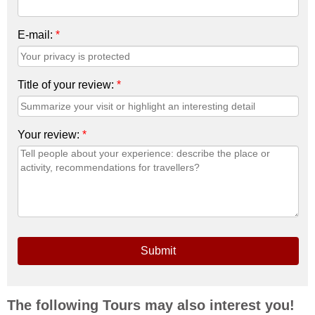
E-mail:
*
Title of your review:
*
Your review:
*
Submit
The following Tours may also interest you!