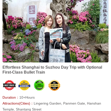
Effortless Shanghai to Suzhou Day Trip with Optional
First-Class Bullet Train
Duration：
10+Hours
Attractions(Cities)：
Lingering Garden, Panmen Gate, Hanshan
Temple, Shantang Street