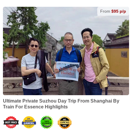
From
$95 p/p
Ultimate Private Suzhou Day Trip From Shanghai By
Train For Essence Highlights