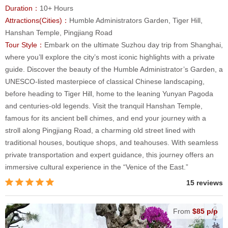
Duration：
10+ Hours
Attractions(Cities)：
Humble Administrators Garden, Tiger Hill,
Hanshan Temple, Pingjiang Road
Tour Style：
Embark on the ultimate Suzhou day trip from Shanghai,
where you’ll explore the city’s most iconic highlights with a private
guide. Discover the beauty of the Humble Administrator’s Garden, a
UNESCO-listed masterpiece of classical Chinese landscaping,
before heading to Tiger Hill, home to the leaning Yunyan Pagoda
and centuries-old legends. Visit the tranquil Hanshan Temple,
famous for its ancient bell chimes, and end your journey with a
stroll along Pingjiang Road, a charming old street lined with
traditional houses, boutique shops, and teahouses. With seamless
private transportation and expert guidance, this journey offers an
immersive cultural experience in the “Venice of the East.”
15 reviews
From
$85 p/p