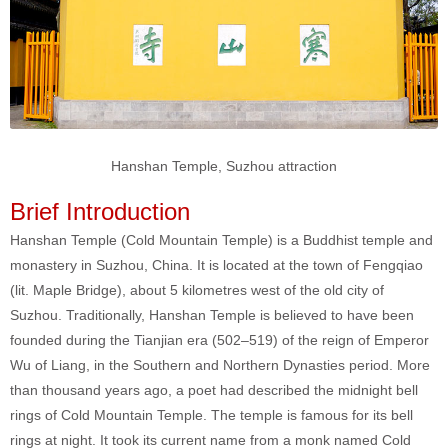
Hanshan Temple, Suzhou attraction
Brief Introduction
Hanshan Temple (Cold Mountain Temple) is a Buddhist temple and
monastery in Suzhou, China. It is located at the town of Fengqiao
(lit. Maple Bridge), about 5 kilometres west of the old city of
Suzhou. Traditionally, Hanshan Temple is believed to have been
founded during the Tianjian era (502–519) of the reign of Emperor
Wu of Liang, in the Southern and Northern Dynasties period. More
than thousand years ago, a poet had described the midnight bell
rings of Cold Mountain Temple. The temple is famous for its bell
rings at night. It took its current name from a monk named Cold