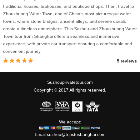
traditional houses, teahouses, and boutique shops. Then, travel to
Zhouzhuang Water Town, one of China’s most picturesque water
towns, where stone bridges, ancient alleys, and serene canals
create a timeless atmosphere. This Suzhou and Zhouzhuang Water
Town tour from Shanghai offers a seamless and immersive
experience, with private car transport ensuring a comfortable and
convenient journey.
5 reviews
Suzhouprivatetour.com
Copyright © 2017 All rights reserved.
We accept:
Email:
suzhou@tripstoshanghai.com