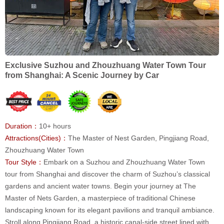
Exclusive Suzhou and Zhouzhuang Water Town Tour
from Shanghai: A Scenic Journey by Car
Duration：
10+ hours
Attractions(Cities)：
The Master of Nest Garden, Pingjiang Road,
Zhouzhuang Water Town
Tour Style：
Embark on a Suzhou and Zhouzhuang Water Town
tour from Shanghai and discover the charm of Suzhou’s classical
gardens and ancient water towns. Begin your journey at The
Master of Nets Garden, a masterpiece of traditional Chinese
landscaping known for its elegant pavilions and tranquil ambiance.
Stroll along Pingjiang Road, a historic canal-side street lined with