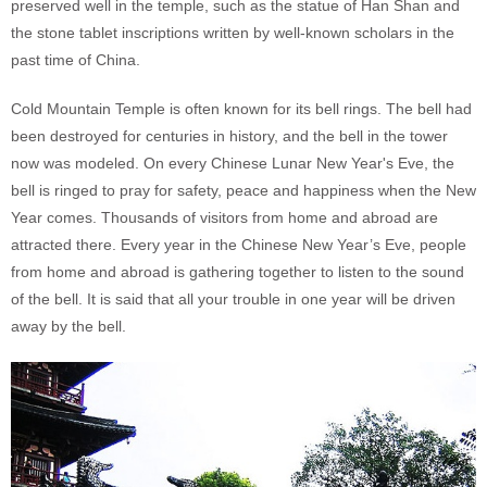
preserved well in the temple, such as the statue of Han Shan and
the stone tablet inscriptions written by well-known scholars in the
past time of China.
Cold Mountain Temple is often known for its bell rings. The bell had
been destroyed for centuries in history, and the bell in the tower
now was modeled. On every Chinese Lunar New Year's Eve, the
bell is ringed to pray for safety, peace and happiness when the New
Year comes. Thousands of visitors from home and abroad are
attracted there. Every year in the Chinese New Year’s Eve, people
from home and abroad is gathering together to listen to the sound
of the bell. It is said that all your trouble in one year will be driven
away by the bell.