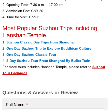
2. Opening Time: 7:30 a.m. – 17:00 pm
3. Admission Fee: CNY 20
4. Time for Visit: 1 hour
Most Popular Suzhou Trips including
Hanshan Temple
1.
Suzhou Classic Day Trips from Shanghai
2.
One Day Suzhou Trip to Explore Buddhism Culture
3.
One Day Suzhou Classic Tour
4.
2-Day Suzhou Tour From Shanghai By Bullet Train
For more tours includes Hanshan Temple, please refer to
Suzhou
Tour Packages
.
Questions & Answers or Review
Full Name:
*