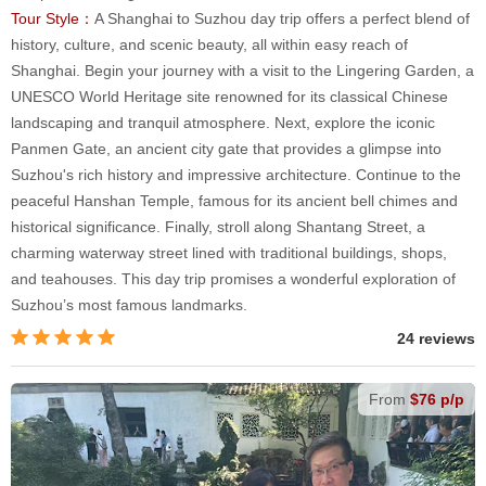
Tour Style：
A Shanghai to Suzhou day trip offers a perfect blend of
history, culture, and scenic beauty, all within easy reach of
Shanghai. Begin your journey with a visit to the Lingering Garden, a
UNESCO World Heritage site renowned for its classical Chinese
landscaping and tranquil atmosphere. Next, explore the iconic
Panmen Gate, an ancient city gate that provides a glimpse into
Suzhou's rich history and impressive architecture. Continue to the
peaceful Hanshan Temple, famous for its ancient bell chimes and
historical significance. Finally, stroll along Shantang Street, a
charming waterway street lined with traditional buildings, shops,
and teahouses. This day trip promises a wonderful exploration of
Suzhou’s most famous landmarks.
24 reviews
From
$76 p/p