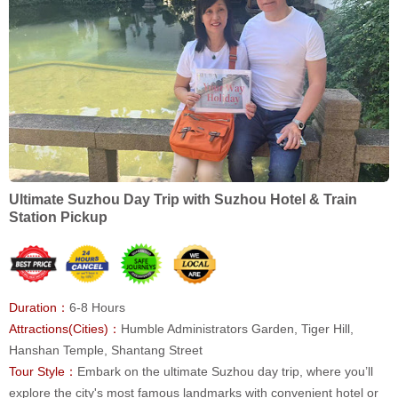
Ultimate Suzhou Day Trip with Suzhou Hotel & Train
Station Pickup
Duration：
6-8 Hours
Attractions(Cities)：
Humble Administrators Garden, Tiger Hill,
Hanshan Temple, Shantang Street
Tour Style：
Embark on the ultimate Suzhou day trip, where you’ll
explore the city's most famous landmarks with convenient hotel or