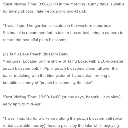
*Best Visiting Time: 9:00-11:00 in the morning (sunny days, suitable
for taking photos); late February to mid-March.
*Travel Tips: The garden is located in the western suburbs of
Suzhou, it is recommended to take a bus or taxi; bring a camera to
record the beautiful plum blossoms.
(2)
Taihu Lake Peach Blossom Bank
*Features: Located on the shore of Taihu Lake, with a 10-kilometer
peach blossom belt. In April, peach blossoms bloom all over the
bank, matching with the blue water of Taihu Lake, forming a
beautiful scenery of "peach blossoms by the lake".
*Best Visiting Time: 10:00-14:00 (sunny days, beautiful lake view);
early April to mid-April.
*Travel Tips: Go for a bike ride along the peach blossom belt (bike
rental available nearby); have a picnic by the lake while enjoying