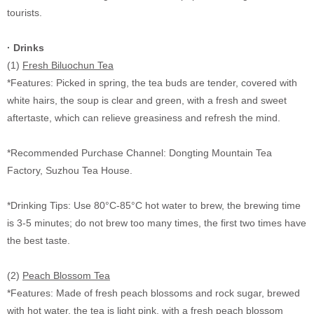
tourists.
· Drinks
(1)
Fresh Biluochun Tea
*Features: Picked in spring, the tea buds are tender, covered with
white hairs, the soup is clear and green, with a fresh and sweet
aftertaste, which can relieve greasiness and refresh the mind.
*Recommended Purchase Channel: Dongting Mountain Tea
Factory, Suzhou Tea House.
*Drinking Tips: Use 80
°C
-85
°C
hot water to brew, the brewing time
is 3-5 minutes; do not brew too many times, the first two times have
the best taste.
(2)
Peach Blossom Tea
*Features: Made of fresh peach blossoms and rock sugar, brewed
with hot water, the tea is light pink, with a fresh peach blossom