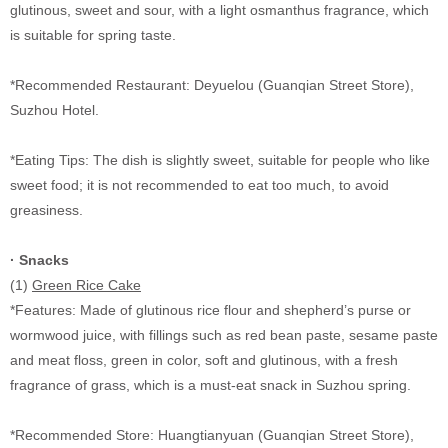
glutinous, sweet and sour, with a light osmanthus fragrance, which
is suitable for spring taste.
*Recommended Restaurant: Deyuelou (Guanqian Street Store),
Suzhou Hotel.
*Eating Tips: The dish is slightly sweet, suitable for people who like
sweet food; it is not recommended to eat too much, to avoid
greasiness.
·
Snacks
(1)
Green Rice Cake
*Features: Made of glutinous rice flour and shepherd’s purse or
wormwood juice, with fillings such as red bean paste, sesame paste
and meat floss, green in color, soft and glutinous, with a fresh
fragrance of grass, which is a must-eat snack in Suzhou spring.
*Recommended Store: Huangtianyuan (Guanqian Street Store),