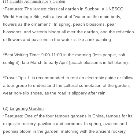
(1)
Humble Administrator’s Garden
*Features: The largest classical garden in Suzhou, a UNESCO
World Heritage Site, with a layout of "water as the main body,
flowers as the ornament". In spring, peach blossoms, pear
blossoms, and wisteria bloom all over the garden, and the reflection
of flowers and pavilions in the water is like a ink painting.
*Best Visiting Time: 9:00-11:00 in the morning (less people, soft
sunlight); late March to early April (peach blossoms in full bloom).
*Travel Tips: It is recommended to rent an electronic guide or follow
a tour group to understand the cultural connotation of the garden;
wear non-slip shoes, as the road is slippery after rain.
(2)
Lingering Garden
*Features: One of the four famous gardens in China, famous for its
exquisite rockery, pavilions and corridors. In spring, azaleas and
peonies bloom in the garden, matching with the ancient rockery,