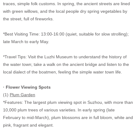
traces, simple folk customs. In spring, the ancient streets are lined
with green willows, and the local people dry spring vegetables by
the street, full of fireworks.
*Best Visiting Time: 13:00-16:00 (quiet, suitable for slow strolling);
late March to early May.
*Travel Tips: Visit the Luzhi Museum to understand the history of
the water town; take a walk on the ancient bridge and listen to the
local dialect of the boatmen, feeling the simple water town life.
·
Flower Viewing Spots
(1)
Plum Garden
*Features: The largest plum viewing spot in Suzhou, with more than
10,000 plum trees of various varieties. In early spring (late
February to mid-March), plum blossoms are in full bloom, white and
pink, fragrant and elegant.