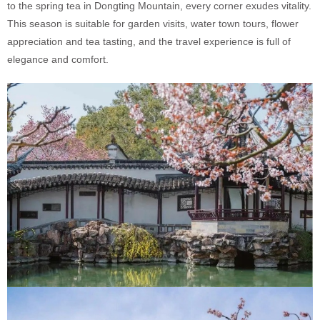
to the spring tea in Dongting Mountain, every corner exudes vitality.
This season is suitable for garden visits, water town tours, flower
appreciation and tea tasting, and the travel experience is full of
elegance and comfort.