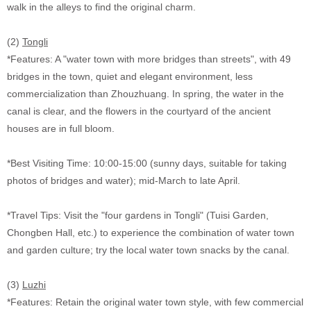
walk in the alleys to find the original charm.
(2)
Tongli
*Features: A "water town with more bridges than streets", with 49
bridges in the town, quiet and elegant environment, less
commercialization than Zhouzhuang. In spring, the water in the
canal is clear, and the flowers in the courtyard of the ancient
houses are in full bloom.
*Best Visiting Time: 10:00-15:00 (sunny days, suitable for taking
photos of bridges and water); mid-March to late April.
*Travel Tips: Visit the "four gardens in Tongli" (Tuisi Garden,
Chongben Hall, etc.) to experience the combination of water town
and garden culture; try the local water town snacks by the canal.
(3)
Luzhi
*Features: Retain the original water town style, with few commercial