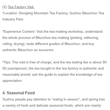
(2)
Tea Factory Visit
*Location: Dongting Mountain Tea Factory, Suzhou Biluochun Tea
Industry Park.
*Experience Content: Visit the tea-making workshop, understand
the whole process of Biluochun tea making (picking, withering,
rolling, drying), taste different grades of Biluochun, and buy
authentic Biluochun as souvenirs.
*Tips: The visit is free of charge, and the tea tasting fee is about 30-
50 yuan/person; the tea bought in the tea factory is authentic and
reasonably priced; ask the guide to explain the knowledge of tea
appreciation.
4. Seasonal Food
Suzhou people pay attention to "eating in season", and spring has
a variety of fresh and delicate seasonal foods, which are mainly