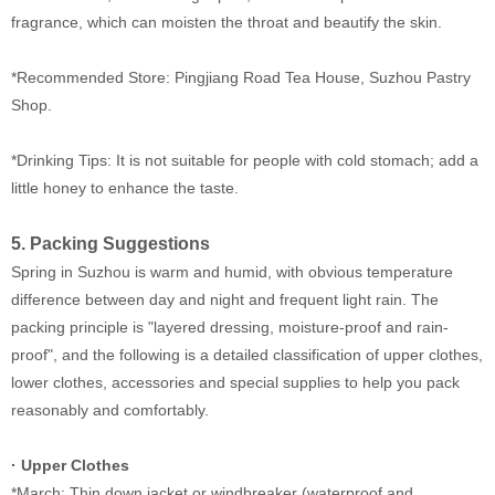
fragrance, which can moisten the throat and beautify the skin.
*Recommended Store: Pingjiang Road Tea House, Suzhou Pastry
Shop.
*Drinking Tips: It is not suitable for people with cold stomach; add a
little honey to enhance the taste.
5. Packing Suggestions
Spring in Suzhou is warm and humid, with obvious temperature
difference between day and night and frequent light rain. The
packing principle is "layered dressing, moisture-proof and rain-
proof", and the following is a detailed classification of upper clothes,
lower clothes, accessories and special supplies to help you pack
reasonably and comfortably.
·
Upper Clothes
*March: Thin down jacket or windbreaker (waterproof and