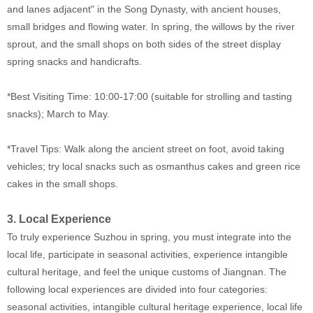
and lanes adjacent" in the Song Dynasty, with ancient houses,
small bridges and flowing water. In spring, the willows by the river
sprout, and the small shops on both sides of the street display
spring snacks and handicrafts.
*Best Visiting Time: 10:00-17:00 (suitable for strolling and tasting
snacks); March to May.
*Travel Tips: Walk along the ancient street on foot, avoid taking
vehicles; try local snacks such as osmanthus cakes and green rice
cakes in the small shops.
3. Local Experience
To truly experience Suzhou in spring, you must integrate into the
local life, participate in seasonal activities, experience intangible
cultural heritage, and feel the unique customs of Jiangnan. The
following local experiences are divided into four categories:
seasonal activities, intangible cultural heritage experience, local life