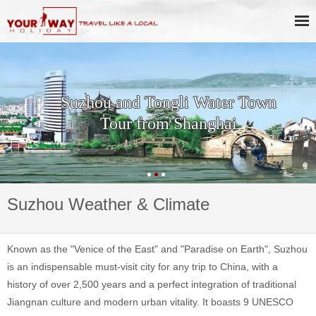
Suzhou and Tongli Water Town
Tour from Shanghai
Suzhou Weather & Climate
Known as the "Venice of the East" and "Paradise on Earth", Suzhou
is an indispensable must-visit city for any trip to China, with a
history of over 2,500 years and a perfect integration of traditional
Jiangnan culture and modern urban vitality. It boasts 9 UNESCO