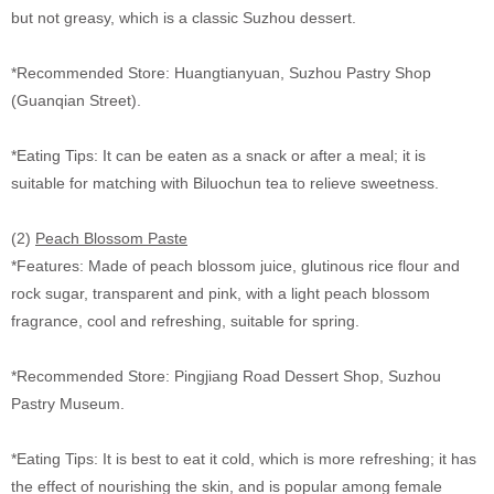
but not greasy, which is a classic Suzhou dessert.
*Recommended Store: Huangtianyuan, Suzhou Pastry Shop
(Guanqian Street).
*Eating Tips: It can be eaten as a snack or after a meal; it is
suitable for matching with Biluochun tea to relieve sweetness.
(2)
Peach Blossom Paste
*Features: Made of peach blossom juice, glutinous rice flour and
rock sugar, transparent and pink, with a light peach blossom
fragrance, cool and refreshing, suitable for spring.
*Recommended Store: Pingjiang Road Dessert Shop, Suzhou
Pastry Museum.
*Eating Tips: It is best to eat it cold, which is more refreshing; it has
the effect of nourishing the skin, and is popular among female