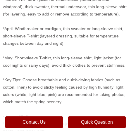
windproof), thick sweater, thermal underwear, thin long-sleeve shirt
(for layering, easy to add or remove according to temperature).
*April: Windbreaker or cardigan, thin sweater or long-sleeve shirt,
short-sleeve T-shirt (layered dressing, suitable for temperature
changes between day and night).
*May: Short-sleeve T-shirt, thin long-sleeve shirt, light jacket (for
cool nights or rainy days), avoid thick clothes to prevent stuffiness.
*Key Tips: Choose breathable and quick-drying fabrics (such as
cotton, linen) to avoid sticky feeling caused by high humidity; light
colors (white, light blue, pink) are recommended for taking photos,
which match the spring scenery.
· Lower Clothes
Contact Us
Quick Question
*March: Thin thermal pants, thick jeans or woolen pants, avoid thin
pants, keep legs warm.