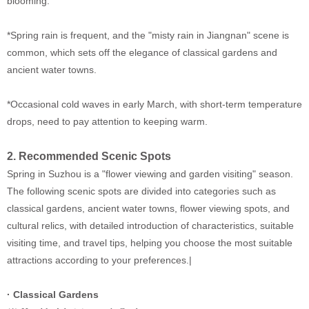
blooming.
*Spring rain is frequent, and the "misty rain in Jiangnan" scene is
common, which sets off the elegance of classical gardens and
ancient water towns.
*Occasional cold waves in early March, with short-term temperature
drops, need to pay attention to keeping warm.
2. Recommended Scenic Spots
Spring in Suzhou is a "flower viewing and garden visiting" season.
The following scenic spots are divided into categories such as
classical gardens, ancient water towns, flower viewing spots, and
cultural relics, with detailed introduction of characteristics, suitable
visiting time, and travel tips, helping you choose the most suitable
attractions according to your preferences.|
· Classical Gardens