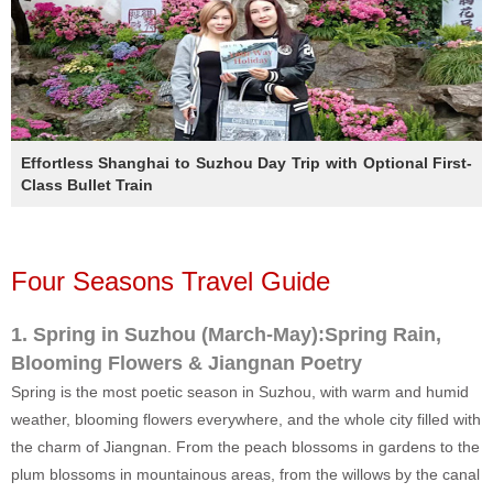
Effortless Shanghai to Suzhou Day Trip with Optional First-
Class Bullet Train
Four Seasons Travel Guide
1. Spring in Suzhou (March-May):Spring Rain,
Blooming Flowers & Jiangnan Poetry
Spring is the most poetic season in Suzhou, with warm and humid
weather, blooming flowers everywhere, and the whole city filled with
the charm of Jiangnan. From the peach blossoms in gardens to the
plum blossoms in mountainous areas, from the willows by the canal