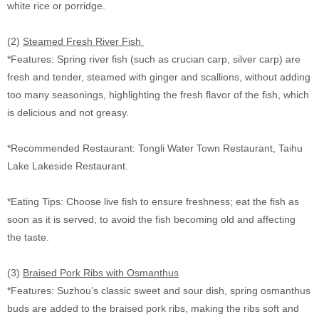
white rice or porridge.
(2)
Steamed Fresh River Fish
*Features: Spring river fish (such as crucian carp, silver carp) are
fresh and tender, steamed with ginger and scallions, without adding
too many seasonings, highlighting the fresh flavor of the fish, which
is delicious and not greasy.
*Recommended Restaurant: Tongli Water Town Restaurant, Taihu
Lake Lakeside Restaurant.
*Eating Tips: Choose live fish to ensure freshness; eat the fish as
soon as it is served, to avoid the fish becoming old and affecting
the taste.
(3)
Braised Pork Ribs with Osmanthus
*Features: Suzhou’s classic sweet and sour dish, spring osmanthus
buds are added to the braised pork ribs, making the ribs soft and