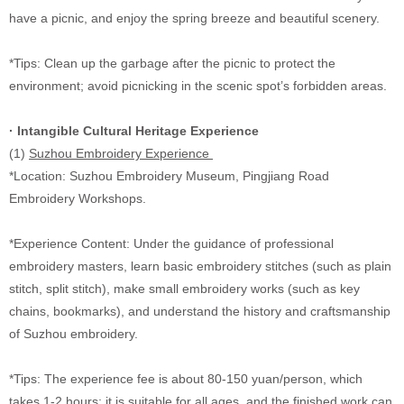
have a picnic, and enjoy the spring breeze and beautiful scenery.
*Tips: Clean up the garbage after the picnic to protect the
environment; avoid picnicking in the scenic spot’s forbidden areas.
· Intangible Cultural Heritage Experience
(1)
Suzhou Embroidery Experience
*Location: Suzhou Embroidery Museum, Pingjiang Road
Embroidery Workshops.
*Experience Content: Under the guidance of professional
embroidery masters, learn basic embroidery stitches (such as plain
stitch, split stitch), make small embroidery works (such as key
chains, bookmarks), and understand the history and craftsmanship
of Suzhou embroidery.
*Tips: The experience fee is about 80-150 yuan/person, which
takes 1-2 hours; it is suitable for all ages, and the finished work can