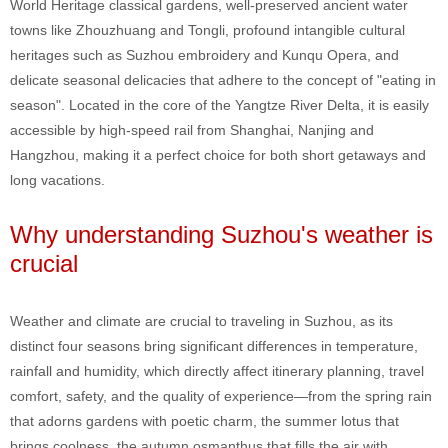
World Heritage classical gardens, well-preserved ancient water
towns like Zhouzhuang and Tongli, profound intangible cultural
heritages such as Suzhou embroidery and Kunqu Opera, and
delicate seasonal delicacies that adhere to the concept of "eating in
season". Located in the core of the Yangtze River Delta, it is easily
accessible by high-speed rail from Shanghai, Nanjing and
Hangzhou, making it a perfect choice for both short getaways and
long vacations.
Why understanding Suzhou's weather is
crucial
Weather and climate are crucial to traveling in Suzhou, as its
distinct four seasons bring significant differences in temperature,
rainfall and humidity, which directly affect itinerary planning, travel
comfort, safety, and the quality of experience—from the spring rain
that adorns gardens with poetic charm, the summer lotus that
brings coolness, the autumn osmanthus that fills the air with