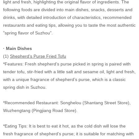
light and fresh, highlighting the original flavor of ingredients. The
following foods are divided into main dishes, snacks, desserts and
drinks, with detailed introduction of characteristics, recommended
restaurants and eating tips, allowing you to taste the most authentic
"spring flavor of Suzhou".
· Main Dishes
(1)
Shepherd’s Purse Fried Tofu
*Features: Fresh shepherd’s purse picked in spring is paired with
tender tofu, stir-fried with a little salt and sesame oil, light and fresh,
with a unique fragrance of shepherd’s purse, which is a classic
spring dish in Suzhou.
*Recommended Restaurant: Songhelou (Shantang Street Store),
Wuzhengtang (Pingjiang Road Store).
*Eating Tips: It is best to eat it hot, as the cold dish will lose the
fresh fragrance of shepherd’s purse; it is suitable for matching with