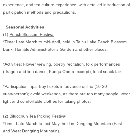
experience, and tea culture experience, with detailed introduction of
participation methods and precautions.
·
Seasonal Activities
(1)
Peach Blossom Festival
*Time: Late March to mid-April, held in Taihu Lake Peach Blossom
Bank, Humble Administrator’s Garden and other places.
*Activities: Flower viewing, poetry recitation, folk performances
(dragon and lion dance, Kunqu Opera excerpt), local snack fair.
*Participation Tips: Buy tickets in advance online (10-20
yuan/person); avoid weekends, as there are too many people; wear
light and comfortable clothes for taking photos.
(2)
Biluochun Tea Picking Festival
*Time: Late March to mid-May, held in Dongting Mountain (East
and West Dongting Mountain).