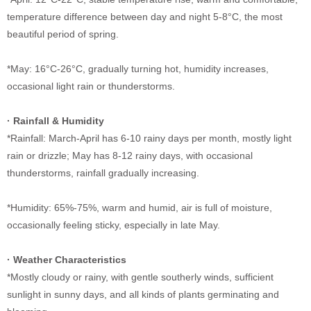
temperature difference between day and night 5-8
°C
, the most
beautiful period of spring.
*May: 16
°C
-26
°C
, gradually turning hot, humidity increases,
occasional light rain or thunderstorms.
·
Rainfall & Humidity
*Rainfall: March-April has 6-10 rainy days per month, mostly light
rain or drizzle; May has 8-12 rainy days, with occasional
thunderstorms, rainfall gradually increasing.
*Humidity: 65%-75%, warm and humid, air is full of moisture,
occasionally feeling sticky, especially in late May.
·
Weather Characteristics
*Mostly cloudy or rainy, with gentle southerly winds, sufficient
sunlight in sunny days, and all kinds of plants germinating and