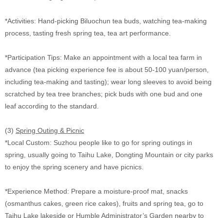
*Activities: Hand-picking Biluochun tea buds, watching tea-making
process, tasting fresh spring tea, tea art performance.
*Participation Tips: Make an appointment with a local tea farm in
advance (tea picking experience fee is about 50-100 yuan/person,
including tea-making and tasting); wear long sleeves to avoid being
scratched by tea tree branches; pick buds with one bud and one
leaf according to the standard.
(3)
Spring Outing & Picnic
*Local Custom: Suzhou people like to go for spring outings in
spring, usually going to Taihu Lake, Dongting Mountain or city parks
to enjoy the spring scenery and have picnics.
*Experience Method: Prepare a moisture-proof mat, snacks
(osmanthus cakes, green rice cakes), fruits and spring tea, go to
Taihu Lake lakeside or Humble Administrator’s Garden nearby to