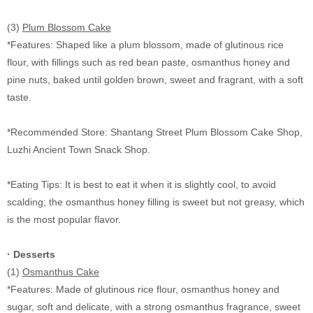
(3)
Plum Blossom Cake
*Features: Shaped like a plum blossom, made of glutinous rice
flour, with fillings such as red bean paste, osmanthus honey and
pine nuts, baked until golden brown, sweet and fragrant, with a soft
taste.
*Recommended Store: Shantang Street Plum Blossom Cake Shop,
Luzhi Ancient Town Snack Shop.
*Eating Tips: It is best to eat it when it is slightly cool, to avoid
scalding; the osmanthus honey filling is sweet but not greasy, which
is the most popular flavor.
· Desserts
(1)
Osmanthus Cake
*Features: Made of glutinous rice flour, osmanthus honey and
sugar, soft and delicate, with a strong osmanthus fragrance, sweet