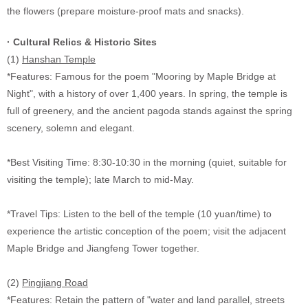
the flowers (prepare moisture-proof mats and snacks).
· Cultural Relics & Historic Sites
(1)
Hanshan Temple
*Features: Famous for the poem "Mooring by Maple Bridge at
Night", with a history of over 1,400 years. In spring, the temple is
full of greenery, and the ancient pagoda stands against the spring
scenery, solemn and elegant.
*Best Visiting Time: 8:30-10:30 in the morning (quiet, suitable for
visiting the temple); late March to mid-May.
*Travel Tips: Listen to the bell of the temple (10 yuan/time) to
experience the artistic conception of the poem; visit the adjacent
Maple Bridge and Jiangfeng Tower together.
(2)
Pingjiang Road
*Features: Retain the pattern of "water and land parallel, streets