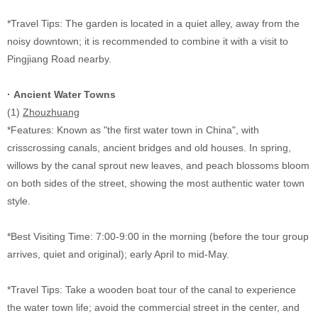
*Travel Tips: The garden is located in a quiet alley, away from the
noisy downtown; it is recommended to combine it with a visit to
Pingjiang Road nearby.
·
Ancient Water Towns
(1)
Zhouzhuang
*Features: Known as "the first water town in China", with
crisscrossing canals, ancient bridges and old houses. In spring,
willows by the canal sprout new leaves, and peach blossoms bloom
on both sides of the street, showing the most authentic water town
style.
*Best Visiting Time: 7:00-9:00 in the morning (before the tour group
arrives, quiet and original); early April to mid-May.
*Travel Tips: Take a wooden boat tour of the canal to experience
the water town life; avoid the commercial street in the center, and