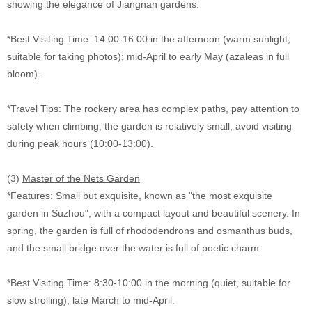
showing the elegance of Jiangnan gardens.
*Best Visiting Time: 14:00-16:00 in the afternoon (warm sunlight,
suitable for taking photos); mid-April to early May (azaleas in full
bloom).
*Travel Tips: The rockery area has complex paths, pay attention to
safety when climbing; the garden is relatively small, avoid visiting
during peak hours (10:00-13:00).
(3)
Master of the Nets Garden
*Features: Small but exquisite, known as "the most exquisite
garden in Suzhou", with a compact layout and beautiful scenery. In
spring, the garden is full of rhododendrons and osmanthus buds,
and the small bridge over the water is full of poetic charm.
*Best Visiting Time: 8:30-10:00 in the morning (quiet, suitable for
slow strolling); late March to mid-April.