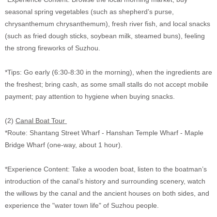
seasonal spring vegetables (such as shepherd’s purse,
chrysanthemum chrysanthemum), fresh river fish, and local snacks
(such as fried dough sticks, soybean milk, steamed buns), feeling
the strong fireworks of Suzhou.
*Tips: Go early (6:30-8:30 in the morning), when the ingredients are
the freshest; bring cash, as some small stalls do not accept mobile
payment; pay attention to hygiene when buying snacks.
(2)
Canal Boat Tour
*Route: Shantang Street Wharf - Hanshan Temple Wharf - Maple
Bridge Wharf (one-way, about 1 hour).
*Experience Content: Take a wooden boat, listen to the boatman’s
introduction of the canal’s history and surrounding scenery, watch
the willows by the canal and the ancient houses on both sides, and
experience the "water town life" of Suzhou people.