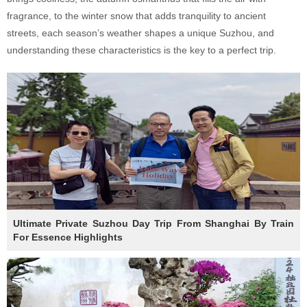
fragrance, to the winter snow that adds tranquility to ancient
streets, each season’s weather shapes a unique Suzhou, and
understanding these characteristics is the key to a perfect trip.
Ultimate Private Suzhou Day Trip From Shanghai By Train
For Essence Highlights