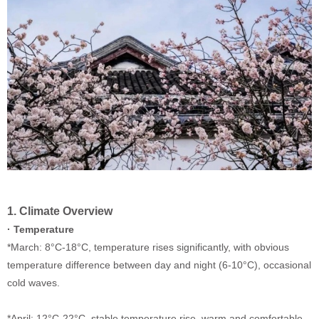
1. Climate Overview
· Temperature
*March: 8
°C
-18
°C
, temperature rises significantly, with obvious
temperature difference between day and night (6-10
°C
), occasional
cold waves.
*April: 12
°C
-22
°C
, stable temperature rise, warm and comfortable,