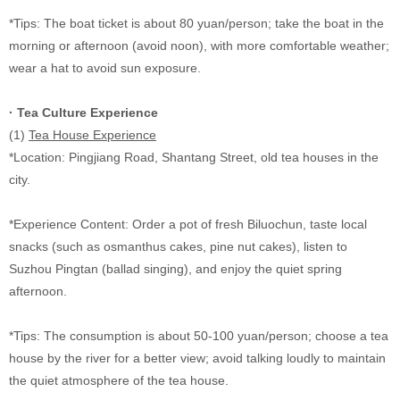
*Tips: The boat ticket is about 80 yuan/person; take the boat in the
morning or afternoon (avoid noon), with more comfortable weather;
wear a hat to avoid sun exposure.
·
Tea Culture Experience
(1)
Tea House Experience
*Location: Pingjiang Road, Shantang Street, old tea houses in the
city.
*Experience Content: Order a pot of fresh Biluochun, taste local
snacks (such as osmanthus cakes, pine nut cakes), listen to
Suzhou Pingtan (ballad singing), and enjoy the quiet spring
afternoon.
*Tips: The consumption is about 50-100 yuan/person; choose a tea
house by the river for a better view; avoid talking loudly to maintain
the quiet atmosphere of the tea house.