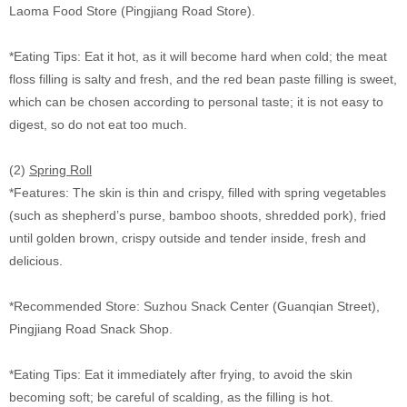
Laoma Food Store (Pingjiang Road Store).
*Eating Tips: Eat it hot, as it will become hard when cold; the meat
floss filling is salty and fresh, and the red bean paste filling is sweet,
which can be chosen according to personal taste; it is not easy to
digest, so do not eat too much.
(2)
Spring Roll
*Features: The skin is thin and crispy, filled with spring vegetables
(such as shepherd’s purse, bamboo shoots, shredded pork), fried
until golden brown, crispy outside and tender inside, fresh and
delicious.
*Recommended Store: Suzhou Snack Center (Guanqian Street),
Pingjiang Road Snack Shop.
*Eating Tips: Eat it immediately after frying, to avoid the skin
becoming soft; be careful of scalding, as the filling is hot.