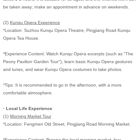
be taken away; make an appointment in advance on weekends.
(2)
Kunqu Opera Experience
*Location: Suzhou Kunqu Opera Theatre, Pingjiang Road Kunqu
Opera Tea House.
*Experience Content: Watch Kunqu Opera excerpts (such as "The
Peony Pavilion·Garden Tour"), learn basic Kunqu Opera gestures
and tunes, and wear Kunqu Opera costumes to take photos.
*Tips: It is recommended to go in the afternoon, with a more
comfortable atmosphere.
·
Local Life Experience
(1)
Morning Market Tour
*Location: Fengmen Old Street, Pingjiang Road Morning Market.
*Experience Content: Browse the local morning market, buy