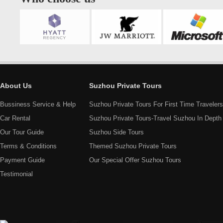
About Us
Suzhou Private Tours
Bussiness Service & Help
Suzhou Private Tours For First Time Travelers
Car Rental
Suzhou Private Tours-Travel Suzhou In Depth
Our Tour Guide
Suzhou Side Tours
Terms & Conditions
Themed Suzhou Private Tours
Payment Guide
Our Special Offer Suzhou Tours
Testimonial