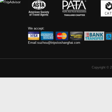
We accept:
Email:
suzhou@tripstoshanghai.com
Copyright © 2