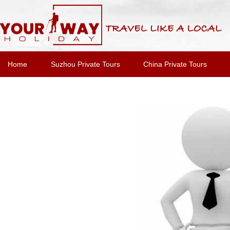
Home
Suzhou Private Tours
China Private Tours