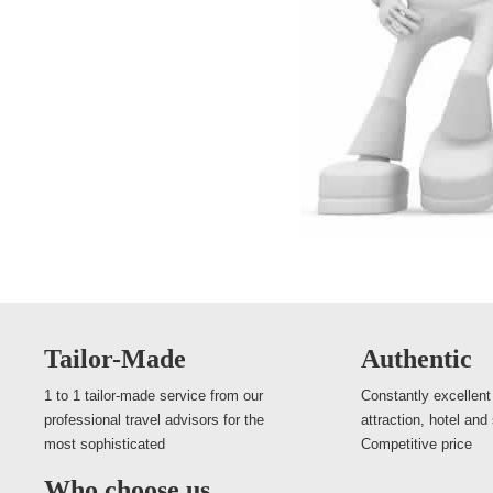
Tailor-Made
Authentic
1 to 1 tailor-made service from our
Constantly excellent
professional travel advisors for the
attraction, hotel and
most sophisticated
Competitive price
Who choose us