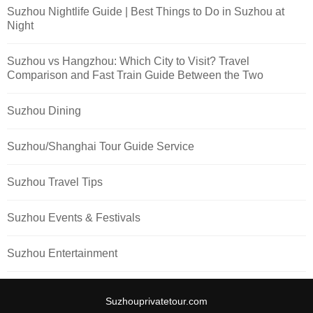
Suzhou Nightlife Guide | Best Things to Do in Suzhou at
Night
Suzhou vs Hangzhou: Which City to Visit? Travel
Comparison and Fast Train Guide Between the Two
Suzhou Dining
Suzhou/Shanghai Tour Guide Service
Suzhou Travel Tips
Suzhou Events & Festivals
Suzhou Entertainment
Suzhouprivatetour.com