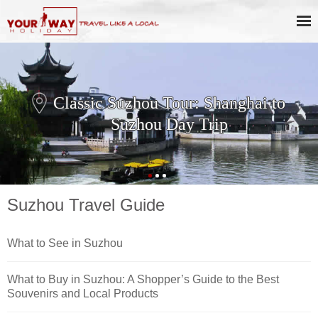
Classic Suzhou Tour: Shanghai to
Suzhou Day Trip
Suzhou Travel Guide
What to See in Suzhou
What to Buy in Suzhou: A Shopper’s Guide to the Best
Souvenirs and Local Products