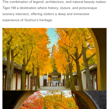
The combination of legend, architecture, and natural beauty makes
Tiger Hill a destination where history, cluture, and picturesque
scenery intersect, offering visitors a deep and immersive
experience of Suzhou's heritage.