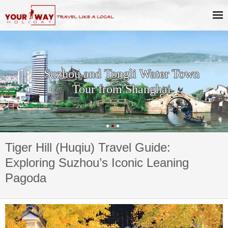
Suzhou and Tongli Water Town
Tour from Shanghai
Tiger Hill (Huqiu) Travel Guide:
Exploring Suzhou’s Iconic Leaning
Pagoda