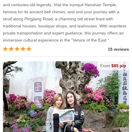
and centuries-old legends. Visit the tranquil Hanshan Temple,
famous for its ancient bell chimes, and end your journey with a
stroll along Pingjiang Road, a charming old street lined with
traditional houses, boutique shops, and teahouses. With seamless
private transportation and expert guidance, this journey offers an
immersive cultural experience in the “Venice of the East.”
15 reviews
From
$85 p/p