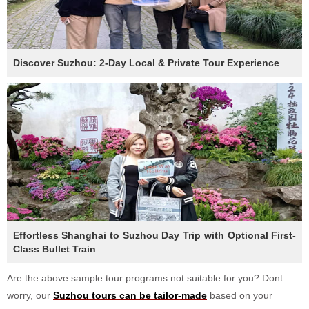
Discover Suzhou: 2-Day Local & Private Tour Experience
Effortless Shanghai to Suzhou Day Trip with Optional First-
Class Bullet Train
Are the above sample tour programs not suitable for you? Dont
worry, our
Suzhou tours can be tailor-made
based on your