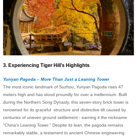
3. Experiencing Tiger Hill’s Highlights
Yunyan Pagoda – More Than Just a Leaning Tower
The most iconic landmark of Suzhou, Yunyan Pagoda rises 47
meters high and has stood proundly for over a mellennium. Built
during the Northern Song Dynasty, this seven-story brick tower is
renowned for its graceful structure and distinctive tilt caused by
centuries of uneven ground settlement - earning it the nickname
"China's Leaning Tower." Despite its lean, the pagoda remains
remarkably stable, a testament to ancient Chinese engineering