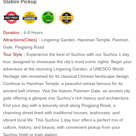
Station Pickup
Duration：
6-8 Hours
Attractions(Cities)：
Lingering Garden, Hanshan Temple, Panmen
Gate, Pingjiang Road
Tour Style：
Experience the best of Suzhou with our Suzhou 1 day
tour, designed to showcase the city’s most iconic sights. Begin your
adventure at the stunning Lingering Garden, a UNESCO World
Heritage site renowned for its classical Chinese landscape design.
Continue to Hanshan Temple, a peaceful retreat famous for its
ancient bell chimes. Visit the historic Panmen Gate, an ancient city
gate offering a glimpse into Suzhou's rich history and architecture.
End your day with a leisurely stroll along Pingjiang Road, a
charming street lined with traditional houses, teahouses, and
vibrant local life. This Suzhou 1 day tour offers a perfect mix of
culture, history, and beauty, with convenient pickup from your
Suzhou hotel or train station.