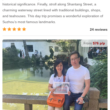
historical significance. Finally, stroll along Shantang Street, a
charming waterway street lined with traditional buildings, shops,
and teahouses. This day trip promises a wonderful exploration of
Suzhou’s most famous landmarks.
24 reviews
From
$76 p/p