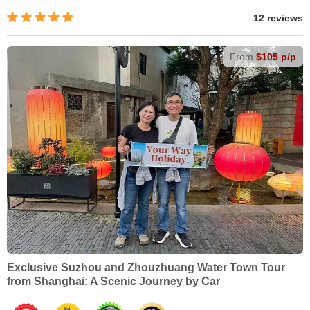
12 reviews
From
$105 p/p
Exclusive Suzhou and Zhouzhuang Water Town Tour
from Shanghai: A Scenic Journey by Car