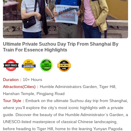
Ultimate Private Suzhou Day Trip From Shanghai By
Train For Essence Highlights
Duration：
10+ Hours
Attractions(Cities)：
Humble Administrators Garden, Tiger Hill,
Hanshan Temple, Pingjiang Road
Tour Style：
Embark on the ultimate Suzhou day trip from Shanghai,
where you’ll explore the city’s most iconic highlights with a private
guide. Discover the beauty of the Humble Administrator’s Garden, a
UNESCO-listed masterpiece of classical Chinese landscaping,
before heading to Tiger Hill, home to the leaning Yunyan Pagoda