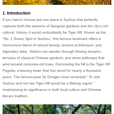
1. Introduction
If you had to choose just one place in Suzhou that perfectly
captures both the essence of Jiangnan gardens and the city’s rich
cultural history, it would undoubtedly be Tiger Hill. Known as the
“No. 1 Scenic Spot in Suzhou,” this famous landmark offers a
harmonious blend of natural beauty, ancient architecture, and
legendary tales. Visitors can wander through flowing streams,
terraces of classical Chinese gardens, and stone pathways that
wind around centuries-old trees. Dominating the hill is the Tiger Hill
Pagoda, a leaning tower that has stood for nearly a thousand
years. The famous poet Su Dongpo once remarked:" To visit
Suzhou and not see Tiger Hill would be a lifelong regret,"
emphasizing its significance in both local culture and Chinese
literary tradition.