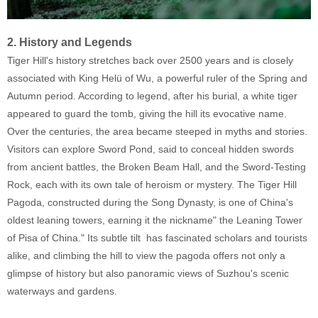
2. History and Legends
Tiger Hill's history stretches back over 2500 years and is closely
associated with King Helü of Wu, a powerful ruler of the Spring and
Autumn period. According to legend, after his burial, a white tiger
appeared to guard the tomb, giving the hill its evocative name.
Over the centuries, the area became steeped in myths and stories.
Visitors can explore Sword Pond, said to conceal hidden swords
from ancient battles, the Broken Beam Hall, and the Sword-Testing
Rock, each with its own tale of heroism or mystery. The Tiger Hill
Pagoda, constructed during the Song Dynasty, is one of China's
oldest leaning towers, earning it the nickname" the Leaning Tower
of Pisa of China." Its subtle tilt has fascinated scholars and tourists
alike, and climbing the hill to view the pagoda offers not only a
glimpse of history but also panoramic views of Suzhou's scenic
waterways and gardens.