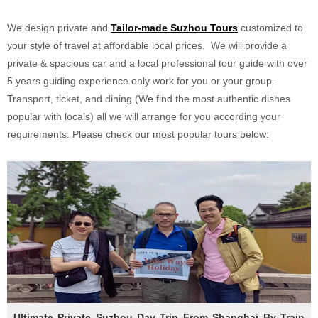
We design private and
Tailor-made
Suzhou
Tours
customized to
your style of travel at affordable local prices. We will provide a
private & spacious car and a local professional tour guide with over
5 years guiding experience only work for you or your group.
Transport, ticket, and dining (We find the most authentic dishes
popular with locals) all we will arrange for you according your
requirements. Please check our most popular tours below:
Ultimate Private Suzhou Day Trip From Shanghai By Train