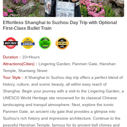
Effortless Shanghai to Suzhou Day Trip with Optional
First-Class Bullet Train
Duration：
10+Hours
Attractions(Cities)：
Lingering Garden, Panmen Gate, Hanshan
Temple, Shantang Street
Tour Style：
A Shanghai to Suzhou day trip offers a perfect blend of
history, culture, and scenic beauty, all within easy reach of
Shanghai. Begin your journey with a visit to the Lingering Garden, a
UNESCO World Heritage site renowned for its classical Chinese
landscaping and tranquil atmosphere. Next, explore the iconic
Panmen Gate, an ancient city gate that provides a glimpse into
Suzhou's rich history and impressive architecture. Continue to the
peaceful Hanshan Temple, famous for its ancient bell chimes and