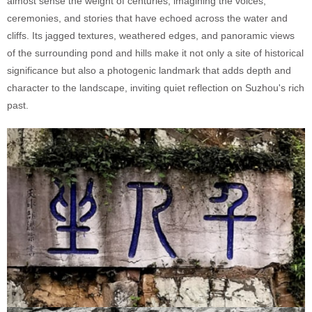
almost sense the weight of centuries, imagining the voices,
ceremonies, and stories that have echoed across the water and
cliffs. Its jagged textures, weathered edges, and panoramic views
of the surrounding pond and hills make it not only a site of historical
significance but also a photogenic landmark that adds depth and
character to the landscape, inviting quiet reflection on Suzhou's rich
past.