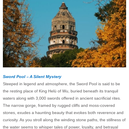
Sword Pool – A Silent Mystery
Steeped in legend and atmosphere, the Sword Pool is said to be
the resting place of King Helü of Wu, buried beneath its tranquil
waters along with 3,000 swords offered in ancient sacrificial rites.
The narrow gorge, framed by rugged cliffs and moss-covered
stones, exudes a haunting beauty that evokes both reverence and
curiosity. As you stroll along the winding stone paths, the stillness of
the water seems to whisper tales of power, loyalty, and betrayal