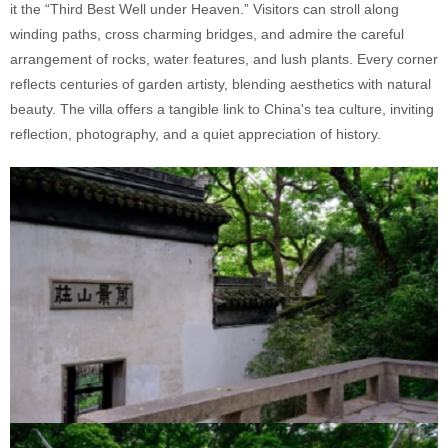
it the “Third Best Well under Heaven.” Visitors can stroll along
winding paths, cross charming bridges, and admire the careful
arrangement of rocks, water features, and lush plants. Every corner
reflects centuries of garden artisty, blending aesthetics with natural
beauty. The villa offers a tangible link to China's tea culture, inviting
reflection, photography, and a quiet appreciation of history.