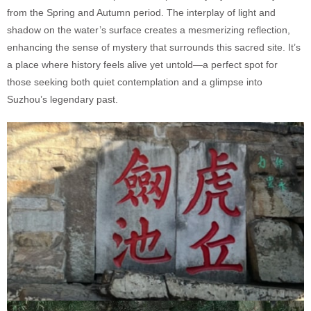
from the Spring and Autumn period. The interplay of light and
shadow on the water’s surface creates a mesmerizing reflection,
enhancing the sense of mystery that surrounds this sacred site. It’s
a place where history feels alive yet untold—a perfect spot for
those seeking both quiet contemplation and a glimpse into
Suzhou’s legendary past.