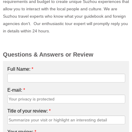
requirements and budget to create unique Suzhou experiences that
allow you to interact with the local people and culture. We are
Suzhou travel experts who know what your guidebook and foreign
agencies don't. Our enthusiastic tour expert will promptly reply you
in details within 24 hours.
Questions & Answers or Review
Full Name:
*
E-mail:
*
Title of your review:
*
Your review:
*