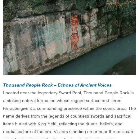
Thousand People Rock – Echoes of Ancient Voices
Located near the legendary Sword Pool, Thousand People Rock is
a striking natural formation whose rugged surface and tiered
terraces give it a commanding presence within the scenic area. The
name derives from the legends of countless swords and sacrifical
items buried with King Helü, reflecting the rituals, beliefs, and
martial culture of the era. Visitors standing on or near the rock can