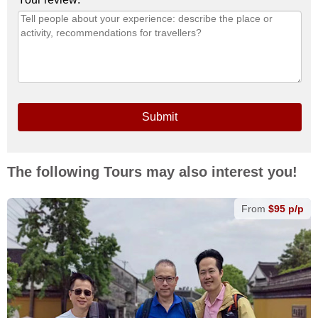
Submit
The following Tours may also interest you!
From
$95 p/p