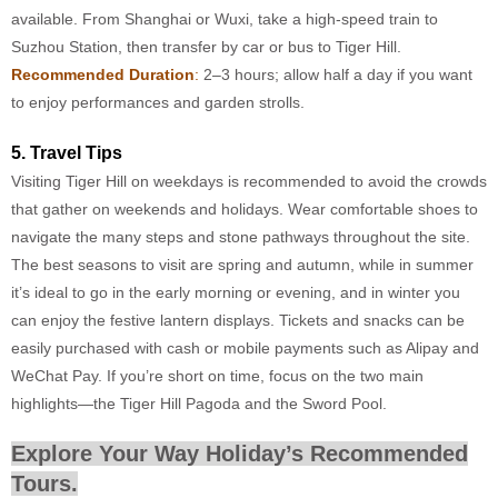
available. From Shanghai or Wuxi, take a high-speed train to
Suzhou Station, then transfer by car or bus to Tiger Hill.
Recommended Duration
:
2–3 hours; allow half a day if you want
to enjoy performances and garden strolls.
5. Travel Tips
Visiting Tiger Hill on weekdays is recommended to avoid the crowds
that gather on weekends and holidays. Wear comfortable shoes to
navigate the many steps and stone pathways throughout the site.
The best seasons to visit are spring and autumn, while in summer
it’s ideal to go in the early morning or evening, and in winter you
can enjoy the festive lantern displays. Tickets and snacks can be
easily purchased with cash or mobile payments such as Alipay and
WeChat Pay. If you’re short on time, focus on the two main
highlights—the Tiger Hill Pagoda and the Sword Pool.
Explore Your Way Holiday’s Recommended
Tours.