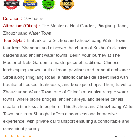
Duration：
10+ hours
Attractions(Cities)：
The Master of Nest Garden, Pingjiang Road,
Zhouzhuang Water Town
Tour Style：
Embark on a Suzhou and Zhouzhuang Water Town
tour from Shanghai and discover the charm of Suzhou’s classical
gardens and ancient water towns. Begin your journey at The
Master of Nets Garden, a masterpiece of traditional Chinese
landscaping known for its elegant pavilions and tranquil ambiance.
Stroll along Pingjiang Road, a historic canal-side street lined with
traditional houses, teahouses, and boutique shops. Then, travel to
Zhouzhuang Water Town, one of China’s most picturesque water
towns, where stone bridges, ancient alleys, and serene canals
create a timeless atmosphere. This Suzhou and Zhouzhuang Water
Town tour from Shanghai offers a seamless and immersive
experience, with private car transport ensuring a comfortable and
convenient journey.