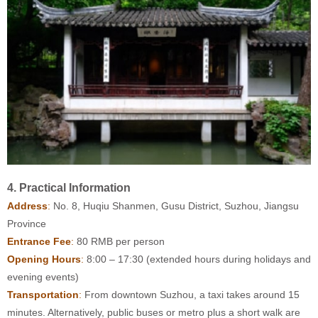
4. Practical Information
Address
:
No. 8, Huqiu Shanmen, Gusu District, Suzhou, Jiangsu
Province
Entrance Fee
:
80 RMB per person
Opening Hours
:
8:00 – 17:30 (extended hours during holidays and
evening events)
Transportation
:
From downtown Suzhou, a taxi takes around 15
minutes. Alternatively, public buses or metro plus a short walk are