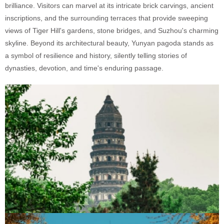
brilliance. Visitors can marvel at its intricate brick carvings, ancient
inscriptions, and the surrounding terraces that provide sweeping
views of Tiger Hill's gardens, stone bridges, and Suzhou's charming
skyline. Beyond its architectural beauty, Yunyan pagoda stands as
a symbol of resilience and history, silently telling stories of
dynasties, devotion, and time's enduring passage.