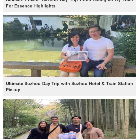
For Essence Highlights
Ultimate Suzhou Day Trip with Suzhou Hotel & Train Station
Pickup