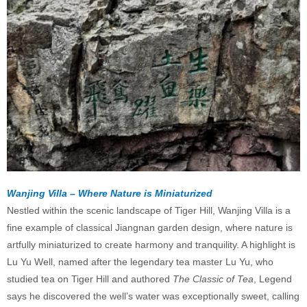
Wanjing Villa – Where Nature is Miniaturized
Nestled within the scenic landscape of Tiger Hill, Wanjing Villa is a
fine example of classical Jiangnan garden design, where nature is
artfully miniaturized to create harmony and tranquility. A highlight is
Lu Yu Well, named after the legendary tea master Lu Yu, who
studied tea on Tiger Hill and authored
The Classic of Tea
, Legend
says he discovered the well’s water was exceptionally sweet, calling