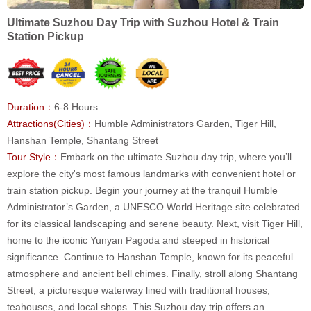
Ultimate Suzhou Day Trip with Suzhou Hotel & Train
Station Pickup
Duration：
6-8 Hours
Attractions(Cities)：
Humble Administrators Garden, Tiger Hill,
Hanshan Temple, Shantang Street
Tour Style：
Embark on the ultimate Suzhou day trip, where you’ll
explore the city's most famous landmarks with convenient hotel or
train station pickup. Begin your journey at the tranquil Humble
Administrator’s Garden, a UNESCO World Heritage site celebrated
for its classical landscaping and serene beauty. Next, visit Tiger Hill,
home to the iconic Yunyan Pagoda and steeped in historical
significance. Continue to Hanshan Temple, known for its peaceful
atmosphere and ancient bell chimes. Finally, stroll along Shantang
Street, a picturesque waterway lined with traditional houses,
teahouses, and local shops. This Suzhou day trip offers an