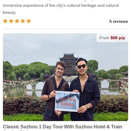
immersive experience of the city’s cultural heritage and natural
beauty.
5 reviews
From
$68 p/p
Classic Suzhou 1 Day Tour With Suzhou Hotel & Train