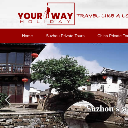
Home
Suzhou Private Tours
China Private To
Suzhou's wa