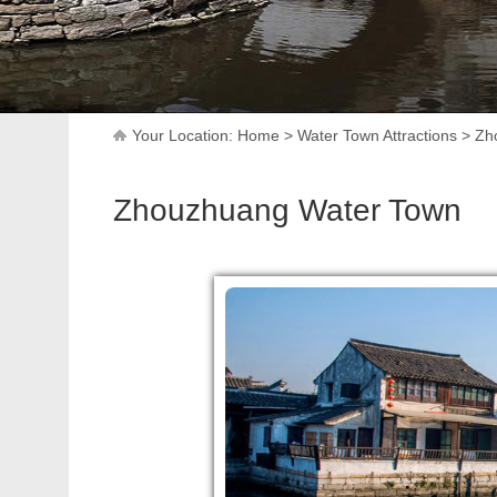
Your Location:
Home
>
Water Town Attractions
>
Zh
Zhouzhuang Water Town