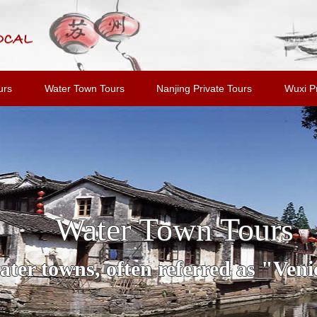
urs
Water Town Tours
Nanjing Private Tours
Wuxi Pr
Water Town Tours
ter towns, often referred as "Venic