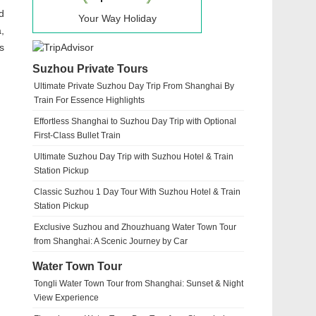
d
Your Way Holiday
,
s
Suzhou Private Tours
Ultimate Private Suzhou Day Trip From Shanghai By
Train For Essence Highlights
Effortless Shanghai to Suzhou Day Trip with Optional
First-Class Bullet Train
Ultimate Suzhou Day Trip with Suzhou Hotel & Train
Station Pickup
Classic Suzhou 1 Day Tour With Suzhou Hotel & Train
Station Pickup
Exclusive Suzhou and Zhouzhuang Water Town Tour
from Shanghai: A Scenic Journey by Car
Water Town Tour
Tongli Water Town Tour from Shanghai: Sunset & Night
View Experience