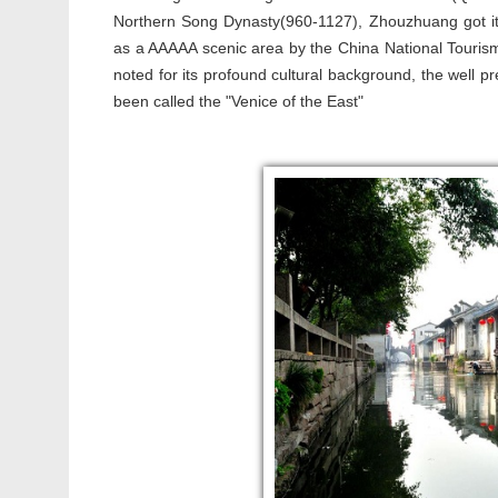
Northern Song Dynasty(960-1127), Zhouzhuang got its
as a AAAAA scenic area by the China National Tourism 
noted for its profound cultural background, the well p
been called the "Venice of the East"