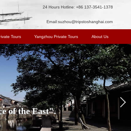
24 Hours Hotline: +86 137-3541-1378
Email:
suzhou@tripstoshanghai.com
ivate Tours
Yangzhou Private Tours
About Us
e of the East".