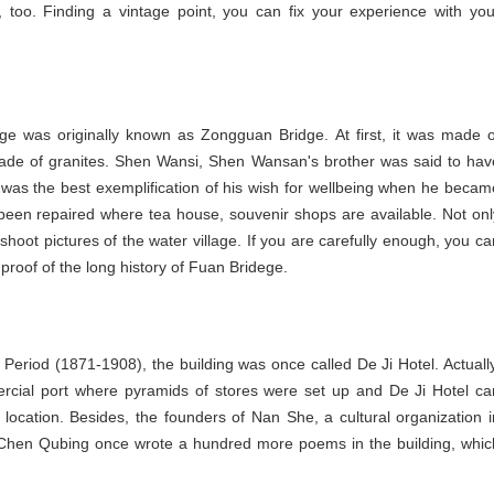
too. Finding a vintage point, you can fix your experience with you
dge was originally known as Zongguan Bridge. At first, it was made o
w made of granites. Shen Wansi, Shen Wansan's brother was said to hav
 was the best exemplification of his wish for wellbeing when he becam
 been repaired where tea house, souvenir shops are available. Not onl
shoot pictures of the water village. If you are carefully enough, you ca
proof of the long history of Fuan Bridege.
Period (1871-1908), the building was once called De Ji Hotel. Actually
cial port where pyramids of stores were set up and De Ji Hotel ca
 location. Besides, the founders of Nan She, a cultural organization i
 Chen Qubing once wrote a hundred more poems in the building, whic