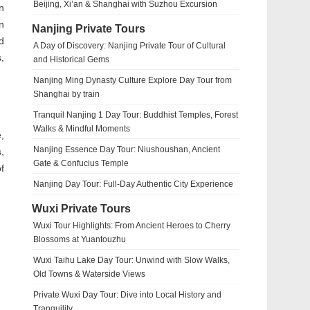
Beijing, Xi’an & Shanghai with Suzhou Excursion
in
n
Nanjing Private Tours
d
A Day of Discovery: Nanjing Private Tour of Cultural
,
and Historical Gems
Nanjing Ming Dynasty Culture Explore Day Tour from
Shanghai by train
Tranquil Nanjing 1 Day Tour: Buddhist Temples, Forest
Walks & Mindful Moments
,
Nanjing Essence Day Tour: Niushoushan, Ancient
,
Gate & Confucius Temple
f
Nanjing Day Tour: Full-Day Authentic City Experience
Wuxi Private Tours
Wuxi Tour Highlights: From Ancient Heroes to Cherry
Blossoms at Yuantouzhu
Wuxi Taihu Lake Day Tour: Unwind with Slow Walks,
Old Towns & Waterside Views
Private Wuxi Day Tour: Dive into Local History and
Tranquility