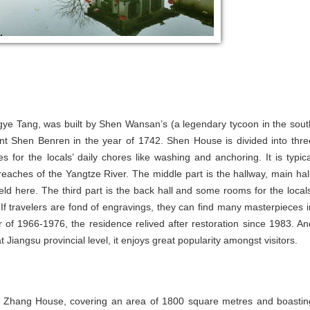
ngye Tang, was built by Shen Wansan’s (a legendary tycoon in the sout
nt Shen Benren in the year of 1742. Shen House is divided into thre
for the locals’ daily chores like washing and anchoring. It is typica
 reaches of the Yangtze River. The middle part is the hallway, main hall
d here. The third part is the back hall and some rooms for the locals
. If travelers are fond of engravings, they can find many masterpieces i
of 1966-1976, the residence relived after restoration since 1983. An
 Jiangsu provincial level, it enjoys great popularity amongst visitors.
e, Zhang House, covering an area of 1800 square metres and boastin