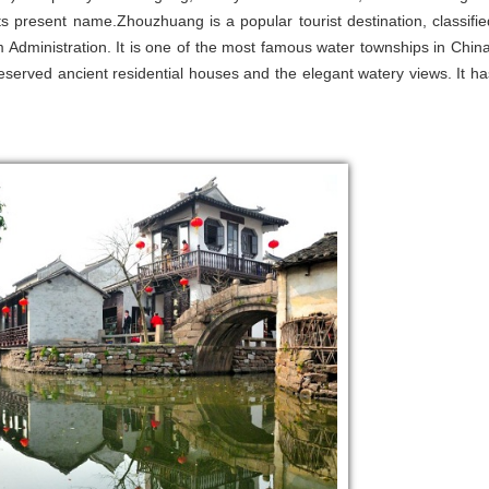
 present name.Zhouzhuang is a popular tourist destination, classifie
Administration. It is one of the most famous water townships in China
reserved ancient residential houses and the elegant watery views. It ha