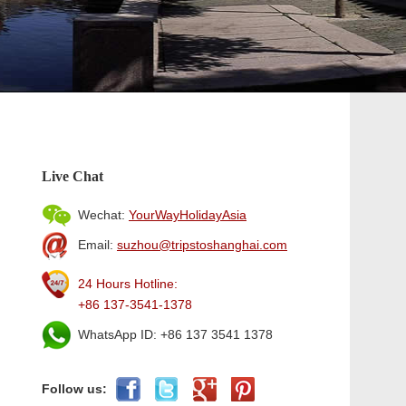
Live Chat
Wechat:
YourWayHolidayAsia
Email:
suzhou@tripstoshanghai.com
24 Hours Hotline:
+86 137-3541-1378
WhatsApp ID: +86 137 3541 1378
Follow us: