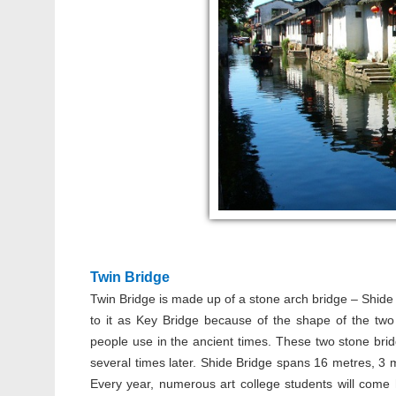
Twin Bridge
Twin Bridge is made up of a stone arch bridge – Shide
to it as Key Bridge because of the shape of the two
people use in the ancient times. These two stone br
several times later. Shide Bridge spans 16 metres, 3 
Every year, numerous art college students will come h