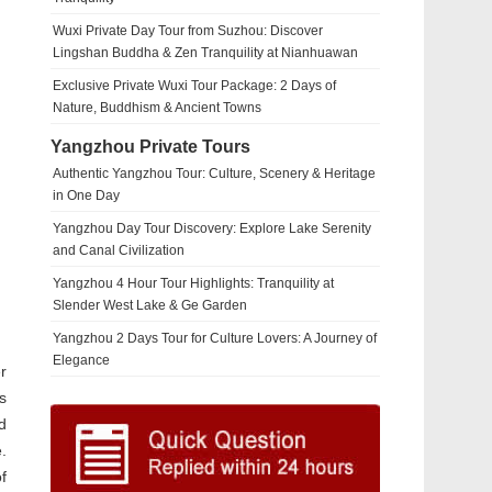
Wuxi Private Day Tour from Suzhou: Discover
Lingshan Buddha & Zen Tranquility at Nianhuawan
Exclusive Private Wuxi Tour Package: 2 Days of
Nature, Buddhism & Ancient Towns
Yangzhou Private Tours
Authentic Yangzhou Tour: Culture, Scenery & Heritage
in One Day
Yangzhou Day Tour Discovery: Explore Lake Serenity
and Canal Civilization
Yangzhou 4 Hour Tour Highlights: Tranquility at
Slender West Lake & Ge Garden
Yangzhou 2 Days Tour for Culture Lovers: A Journey of
Elegance
r
s
d
.
f