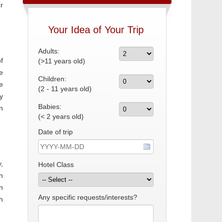
r
Your Idea of Your Trip
Adults:
f
(>11 years old)
e
Children:
e
(2 - 11 years old)
y
Babies:
n
(< 2 years old)
Date of trip
,
Hotel Class
n
n
Any specific requests/interests?
h