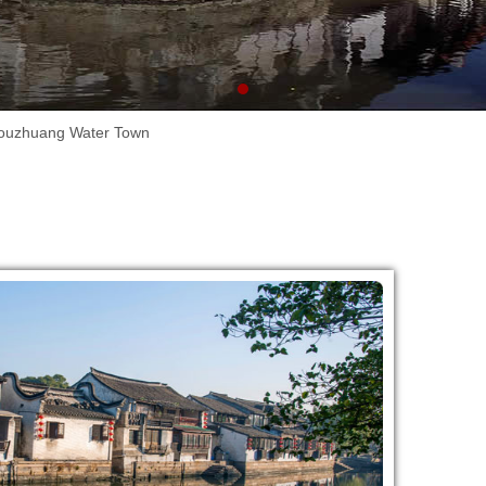
ouzhuang Water Town