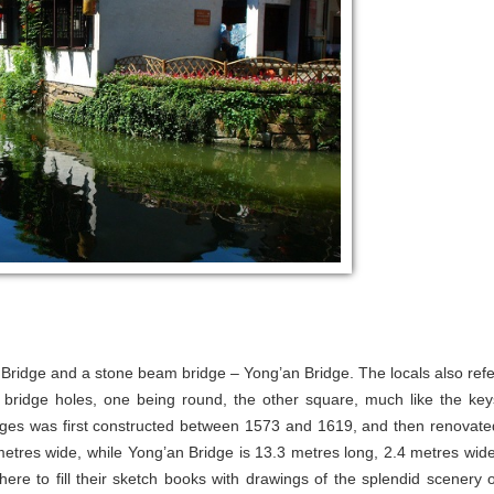
 Bridge and a stone beam bridge – Yong’an Bridge. The locals also refe
 bridge holes, one being round, the other square, much like the key
idges was first constructed between 1573 and 1619, and then renovate
metres wide, while Yong’an Bridge is 13.3 metres long, 2.4 metres wide
ere to fill their sketch books with drawings of the splendid scenery o