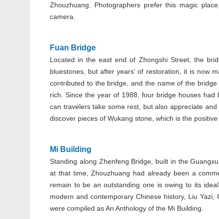
Zhouzhuang. Photographers prefer this magic place, 
camera.
Fuan Bridge
Located in the east end of Zhongshi Street, the bri
bluestones, but after years’ of restoration, it is no
contributed to the bridge, and the name of the bridge
rich. Since the year of 1988, four bridge houses had
can travelers take some rest, but also appreciate and 
discover pieces of Wukang stone, which is the positive 
Mi Building
Standing along Zhenfeng Bridge, built in the Guangxu 
at that time, Zhouzhuang had already been a commer
remain to be an outstanding one is owing to its ideal
modern and contemporary Chinese history, Liu Yazi,
were compiled as An Anthology of the Mi Building.