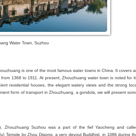
ang Water Town, Suzhou
ouzhuang is one of the most famous water towns in China. It covers a
 from 1368 to 1911. At present, Zhouzhuang water town is noted for it
ient residential houses, the elegant watery views and the strong loca
nient form of transport in Zhouzhuang, a gondola, we will present som
, Zhouzhuang Suzhou was a part of the fief Yaocheng and calle
nfu) Temple by Zhou Digong, a very devout Buddhist, in 1086 during th