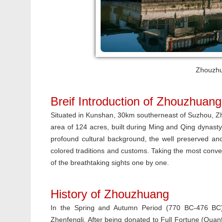
Zhouzhu
Breif Introduction of Zhouzhuang
Situated in Kunshan, 30km southerneast of Suzhou, Zh
area of 124 acres, built during Ming and Qing dynasty
profound cultural background, the well preserved anc
colored traditions and customs.
Taking the most conve
of the breathtaking sights one by one.
History of Zhouzhuang
In the Spring and Autumn Period (770 BC-476 BC)
Zhenfengli. After being donated to Full Fortune (Qua