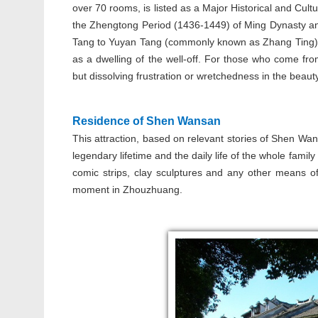
over 70 rooms, is listed as a Major Historical and Cultur
the Zhengtong Period (1436-1449) of Ming Dynasty and
Tang to Yuyan Tang (commonly known as Zhang Ting). 
as a dwelling of the well-off. For those who come fro
but dissolving frustration or wretchedness in the beau
Residence of Shen Wansan
This attraction, based on relevant stories of Shen Wan
legendary lifetime and the daily life of the whole famil
comic strips, clay sculptures and any other means of
moment in Zhouzhuang.