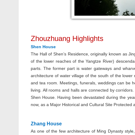
Zhouzhuang Highlights
Shen House
The Hall of Shen’s Residence, originally known as Ji
of the lower reaches of the Yangtze River) descenda
parts. The former part is water gateways and wharves 
architecture of water village of the south of the lower
and tea room. Meetings, funerals, weddings can be hel
living. All rooms and halls are connected by corridors
Shen House. Having been devastated during the year 
now, as a Major Historical and Cultural Site Protected at
Zhang House
As one of the few architecture of Ming Dynasty styl