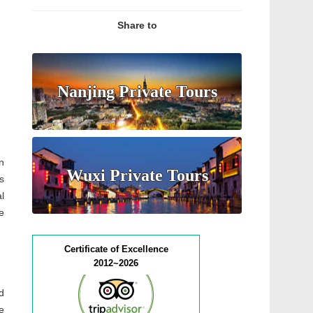
Share to
Nanjing Private Tours
n
Wuxi Private Tours
s
l
e
Certificate of Excellence
2012~2026
d
e