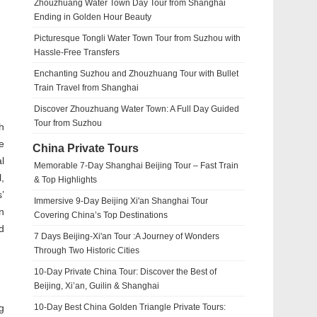
Zhouzhuang Water Town Day Tour from Shanghai
Ending in Golden Hour Beauty
Picturesque Tongli Water Town Tour from Suzhou with
Hassle-Free Transfers
Enchanting Suzhou and Zhouzhuang Tour with Bullet
Train Travel from Shanghai
Discover Zhouzhuang Water Town: A Full Day Guided
Tour from Suzhou
h
e
China Private Tours
l
Memorable 7-Day Shanghai Beijing Tour – Fast Train
,
& Top Highlights
’
Immersive 9-Day Beijing Xi'an Shanghai Tour
n
Covering China’s Top Destinations
d
7 Days Beijing-Xi'an Tour :A Journey of Wonders
Through Two Historic Cities
10-Day Private China Tour: Discover the Best of
Beijing, Xi’an, Guilin & Shanghai
g
10-Day Best China Golden Triangle Private Tours: