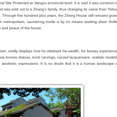
al Site Protected at Jiangsu provincial level. It is said it was construct 
 was sold out to a Zhang’s family, thus changing its name from Yishu
Through five hundred plus years, the Zhang House still remains gran
m metropolises, sauntering inside is by no means seeking sheer thrills
ty and peace of the house.
san, vividly displays how he obtained his wealth, his bumpy experience
y via bronze statues, brick carvings, carved lacquerware, realistic models
 aesthetic expressions. It is no doubt that it is a human landscape o