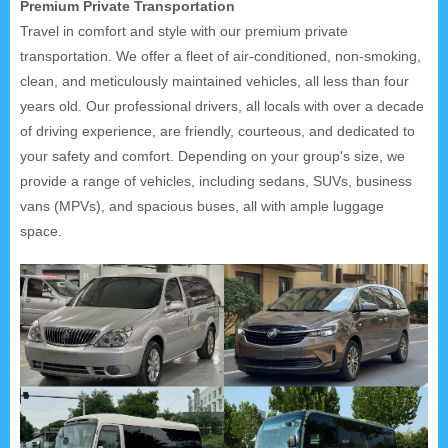
Premium Private Transportation
Travel in comfort and style with our premium private
transportation. We offer a fleet of air-conditioned, non-smoking,
clean, and meticulously maintained vehicles, all less than four
years old. Our professional drivers, all locals with over a decade
of driving experience, are friendly, courteous, and dedicated to
your safety and comfort. Depending on your group's size, we
provide a range of vehicles, including sedans, SUVs, business
vans (MPVs), and spacious buses, all with ample luggage
space.