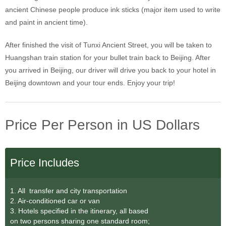
ancient Chinese people produce ink sticks (major item used to write
and paint in ancient time).
After finished the visit of Tunxi Ancient Street, you will be taken to
Huangshan train station for your bullet train back to Beijing. After
you arrived in Beijing, our driver will drive you back to your hotel in
Beijing downtown and your tour ends. Enjoy your trip!
Price Per Person in US Dollars
Price Includes
1. All transfer and city transportation
2. Air-conditioned car or van
3. Hotels specified in the itinerary, all based
on two persons sharing one standard room;