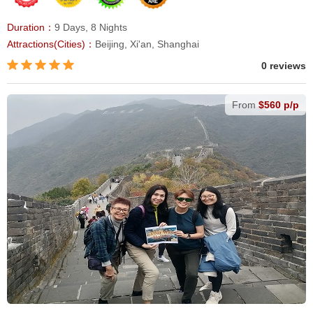
Duration：
9 Days, 8 Nights
Attractions(Cities)：
Beijing, Xi'an, Shanghai
0 reviews
From
$560 p/p