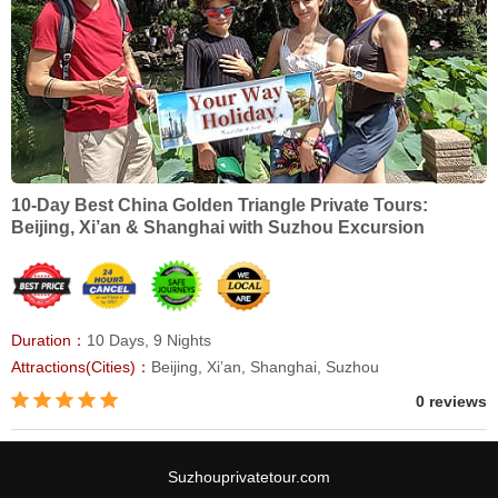
10-Day Best China Golden Triangle Private Tours:
Beijing, Xi’an & Shanghai with Suzhou Excursion
Duration：
10 Days, 9 Nights
Attractions(Cities)：
Beijing, Xi’an, Shanghai, Suzhou
0 reviews
Suzhouprivatetour.com