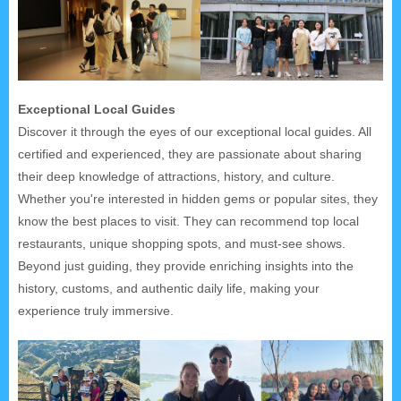
Exceptional Local Guides
Discover it through the eyes of our exceptional local guides. All
certified and experienced, they are passionate about sharing
their deep knowledge of attractions, history, and culture.
Whether you're interested in hidden gems or popular sites, they
know the best places to visit. They can recommend top local
restaurants, unique shopping spots, and must-see shows.
Beyond just guiding, they provide enriching insights into the
history, customs, and authentic daily life, making your
experience truly immersive.