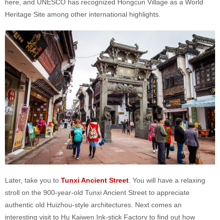
here, and UNESCO has recognized Hongcun Village as a World
Heritage Site among other international highlights.
Later, take you to
Tunxi Ancient Street
. You will have a relaxing
stroll on the 900-year-old Tunxi Ancient Street to appreciate
authentic old Huizhou-style architectures. Next comes an
interesting visit to Hu Kaiwen Ink-stick Factory to find out how