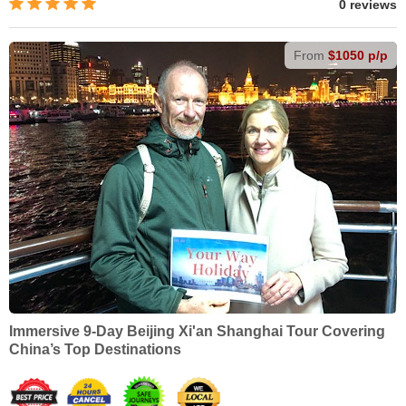
0 reviews
From
$1050 p/p
Immersive 9-Day Beijing Xi'an Shanghai Tour Covering
China’s Top Destinations