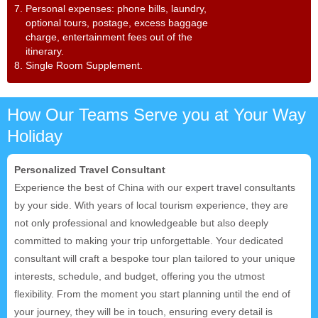
7. Personal expenses: phone bills, laundry,
optional tours, postage, excess baggage
charge, entertainment fees out of the
itinerary.
8. Single Room Supplement.
How Our Teams Serve you at Your Way
Holiday
Personalized Travel Consultant
Experience the best of China with our expert travel consultants
by your side. With years of local tourism experience, they are
not only professional and knowledgeable but also deeply
committed to making your trip unforgettable. Your dedicated
consultant will craft a bespoke tour plan tailored to your unique
interests, schedule, and budget, offering you the utmost
flexibility. From the moment you start planning until the end of
your journey, they will be in touch, ensuring every detail is