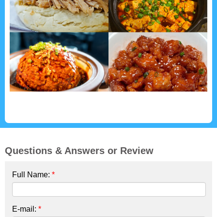
Questions & Answers or Review
Full Name:
*
E-mail:
*