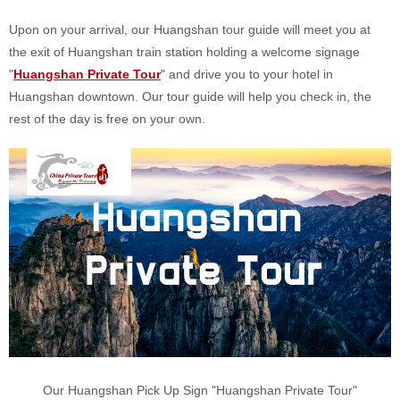
Upon on your arrival, our Huangshan tour guide will meet you at
the exit of Huangshan train station holding a welcome signage
"
Huangshan Private Tour
" and drive you to your hotel in
Huangshan downtown. Our tour guide will help you check in, the
rest of the day is free on your own.
Our Huangshan Pick Up Sign "Huangshan Private Tour"