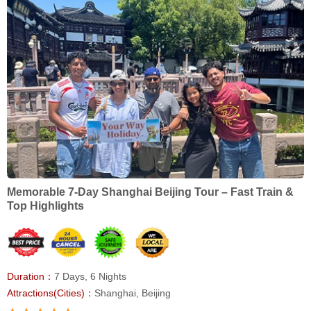
Memorable 7-Day Shanghai Beijing Tour – Fast Train &
Top Highlights
Duration：
7 Days, 6 Nights
Attractions(Cities)：
Shanghai, Beijing