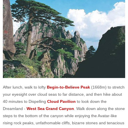
After lunch, walk to lofty
Begin-to-Believe Peak
(1668m) to stretch
your eyesight over cloud seas to far distance, and then hike about
40 minutes to Dispelling
Cloud Pavilion
to look down the
Dreamland -
West Sea Grand Canyon
. Walk down along the stone
steps to the bottom of the canyon while enjoying the Avatar-like
rising rock peaks, unfathomable cliffs, bizarre stones and tenacious