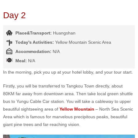
Day 2
Place&Transport:
Huangshan
Today's Activities:
Yellow Mountain Scenic Area
Accommodation:
N/A
Meal:
N/A
In the morning, pick you up at your hotel lobby, and your tour start.
Firstly, you will be transferred to Tangkou Town directly, about
80KM far away from downtown area. Then take local green shuttle
bus to Yungu Cable Car station. You will take a cableway to upper
beautiful sightseeing area of
Yellow Mountain
– North Sea Scenic
Area which is famous for marvelous precipitous peaks, beautiful
giant pine trees and far-reaching vision.