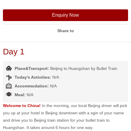
Enquiry Now
Share to
Day 1
Place&Transport:
Beijing to Huangshan by Bullet Train
Today's Activities:
N/A
Accommodation:
N/A
Meal:
N/A
Welcome to China!
In the morning, our local Beijing driver will pick
you up at your hotel in Beijing downtown with a sgin of your name
and drive you to Beijing train station for your bullet train to
Huangshan. It takes around 6 hours for one way.