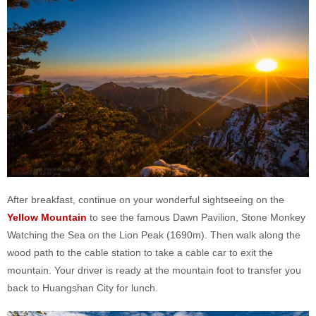
After breakfast, continue on your wonderful sightseeing on the
Yellow Mountain
to see the famous Dawn Pavilion, Stone Monkey
Watching the Sea on the Lion Peak (1690m). Then walk along the
wood path to the cable station to take a cable car to exit the
mountain. Your driver is ready at the mountain foot to transfer you
back to Huangshan City for lunch.