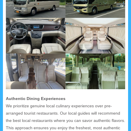
Authentic Dining Experiences
We prioritize genuine local culinary experiences over pre-
arranged tourist restaurants. Our local guides will recommend
the best local restaurants where you can savor authentic flavors.
This approach ensures you enjoy the freshest, most authentic