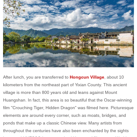
After lunch, you are transferred to
Hongcun Village
, about 10
kilometers from the northeast part of Yixian County. This ancient
village is more than 800 years old and leans against Mount
Huangshan. In fact, this area is so beautiful that the Oscar-winning
film "Crouching Tiger, Hidden Dragon" was filmed here. Picturesque
elements are around every corner, such as moats, bridges, and
ponds that make up a classic Chinese view. Many artists from
throughout the centuries have also been enchanted by the sights