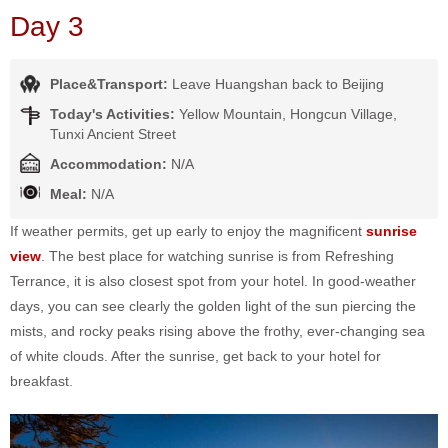
Day 3
Place&Transport:
Leave Huangshan back to Beijing
Today's Activities:
Yellow Mountain, Hongcun Village,
Tunxi Ancient Street
Accommodation:
N/A
Meal:
N/A
If weather permits, get up early to enjoy the magnificent
sunrise
view
. The best place for watching sunrise is from Refreshing
Terrance, it is also closest spot from your hotel. In good-weather
days, you can see clearly the golden light of the sun piercing the
mists, and rocky peaks rising above the frothy, ever-changing sea
of white clouds. After the sunrise, get back to your hotel for
breakfast.