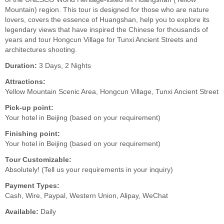
Mountain) region. This tour is designed for those who are nature
lovers, covers the essence of Huangshan, help you to explore its
legendary views that have inspired the Chinese for thousands of
years and tour Hongcun Village for Tunxi Ancient Streets and
architectures shooting.
Duration:
3 Days, 2 Nights
Attractions:
Yellow Mountain Scenic Area, Hongcun Village, Tunxi Ancient Street
Pick-up point:
Your hotel in Beijing (based on your requirement)
Finishing point:
Your hotel in Beijing (based on your requirement)
Tour Customizable:
Absolutely! (Tell us your requirements in your inquiry)
Payment Types:
Cash, Wire, Paypal, Western Union, Alipay, WeChat
Available:
Daily