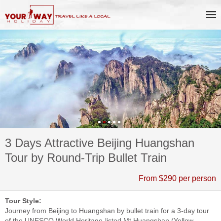
3 Days Attractive Beijing Huangshan
Tour by Round-Trip Bullet Train
From $290 per person
Tour Style:
Journey from Beijing to Huangshan by bullet train for a 3-day tour
of the UNESCO World Heritage-listed Mt Huangshan (Yellow