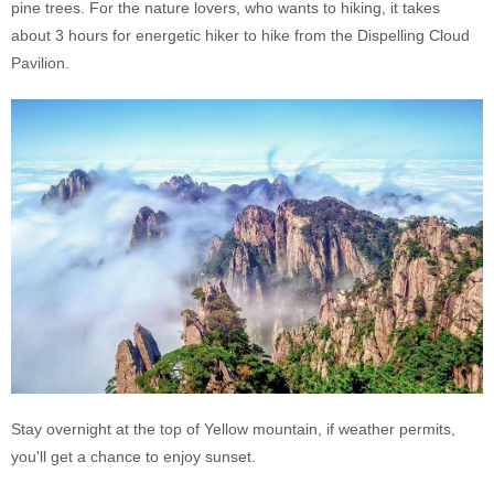
pine trees. For the nature lovers, who wants to hiking, it takes
about 3 hours for energetic hiker to hike from the Dispelling Cloud
Pavilion.
Stay overnight at the top of Yellow mountain, if weather permits,
you'll get a chance to enjoy sunset.