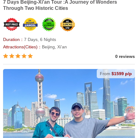
7 Days Beijing-Xi'an Tour :A Journey of Wonders
Through Two Historic Cities
Duration：
7 Days, 6 Nights
Attractions(Cities)：
Beijing, Xi'an
0 reviews
From
$1599 p/p