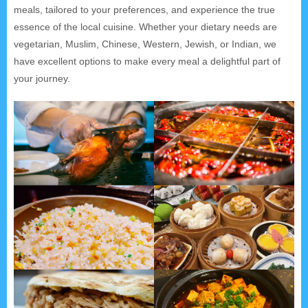
meals, tailored to your preferences, and experience the true
essence of the local cuisine. Whether your dietary needs are
vegetarian, Muslim, Chinese, Western, Jewish, or Indian, we
have excellent options to make every meal a delightful part of
your journey.