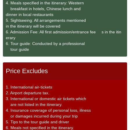
4. Meals specified in the itinerary: Western
breakfast in hotels, Chinese lunch and
dinner in local restaurants
5. Sightseeing: All arrangements mentioned
in the itinerary will be covered
6. Admission Fee: All first admission/entrance fee s in the itin
erary
6. Tour guide: Conducted by a professional
tour guide
Price Excludes
1. International air-tickets
2. Airport departure tax.
3. International or domestic air tickets which
are not listed in the itinerary.
4. Insurance coverage of personal loss, illness
or damages incurred during your trip
5. Tips to the tour guide and driver
6. Meals not specified in the itinerary.