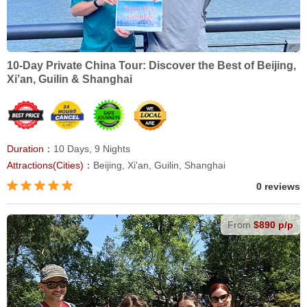
10-Day Private China Tour: Discover the Best of Beijing,
Xi’an, Guilin & Shanghai
Duration：
10 Days, 9 Nights
Attractions(Cities)：
Beijing, Xi'an, Guilin, Shanghai
0 reviews
From
$890 p/p