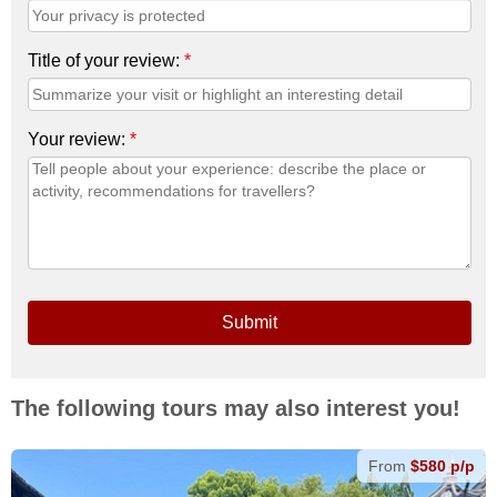
Title of your review:
*
Your review:
*
Submit
The following tours may also interest you!
From
$580 p/p