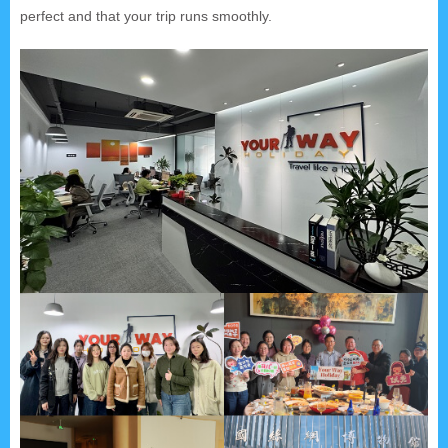
perfect and that your trip runs smoothly.