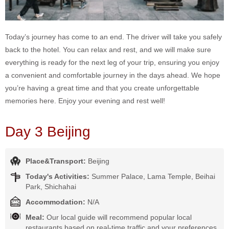
Today’s journey has come to an end. The driver will take you safely
back to the hotel. You can relax and rest, and we will make sure
everything is ready for the next leg of your trip, ensuring you enjoy
a convenient and comfortable journey in the days ahead. We hope
you’re having a great time and that you create unforgettable
memories here. Enjoy your evening and rest well!
Day 3 Beijing
Place&Transport:
Beijing
Today's Activities:
Summer Palace, Lama Temple, Beihai
Park, Shichahai
Accommodation:
N/A
Meal:
Our local guide will recommend popular local
restaurants based on real-time traffic and your preferences,