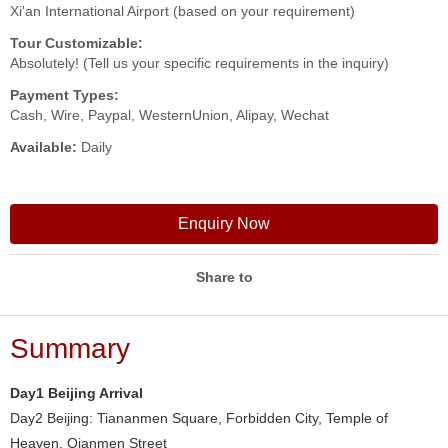
Xi'an International Airport (based on your requirement)
Tour Customizable:
Absolutely! (Tell us your specific requirements in the inquiry)
Payment Types:
Cash, Wire, Paypal, WesternUnion, Alipay, Wechat
Available:
Daily
Enquiry Now
Share to
Summary
Day1 Beijing Arrival
Day2 Beijing: Tiananmen Square, Forbidden City, Temple of
Heaven, Qianmen Street