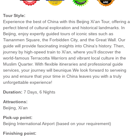
Tour Style:
Experience the best of China with this Beijing Xi'an Tour, offering a
perfect blend of cultural exploration and historical landmarks. In
Beijing, enjoy expertly guided tours of iconic sites such as
Tiananmen Square, the Forbidden City, and the Great Wall. Our
guide will provide fascinating insights into China's history. Then,
journey by high-speed train to Xi'an, where you'll discover the
world-famous Terracotta Warriors and vibrant local culture in the
Muslim Quarter. With flexible itineraries and professional guide
services, your journey will beunique.We look forward to serveing
you and ensure that your time in China leaves you with a truly
unforgettable experience!
Duration:
7 Days, 6 Nights
Attractions:
Beijing, Xi'an
Pick-up point:
Beijing International Airport (based on your requirement)
Finishing point: