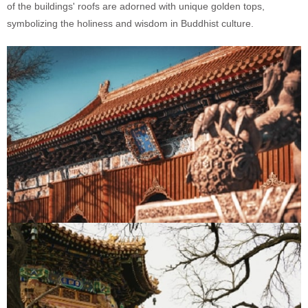
of the buildings' roofs are adorned with unique golden tops,
symbolizing the holiness and wisdom in Buddhist culture.