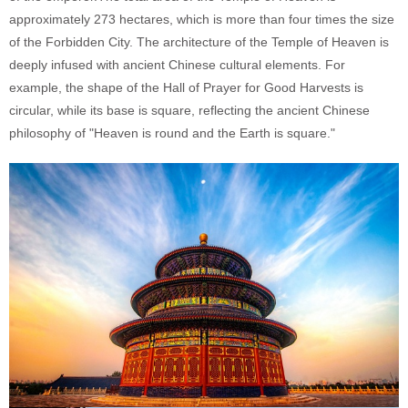
approximately 273 hectares, which is more than four times the size
of the Forbidden City. The architecture of the Temple of Heaven is
deeply infused with ancient Chinese cultural elements. For
example, the shape of the Hall of Prayer for Good Harvests is
circular, while its base is square, reflecting the ancient Chinese
philosophy of "Heaven is round and the Earth is square."