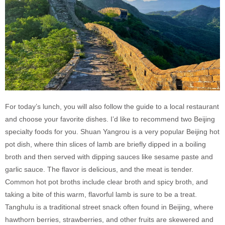
For today’s lunch, you will also follow the guide to a local restaurant
and choose your favorite dishes. I’d like to recommend two Beijing
specialty foods for you. Shuan Yangrou is a very popular Beijing hot
pot dish, where thin slices of lamb are briefly dipped in a boiling
broth and then served with dipping sauces like sesame paste and
garlic sauce. The flavor is delicious, and the meat is tender.
Common hot pot broths include clear broth and spicy broth, and
taking a bite of this warm, flavorful lamb is sure to be a treat.
Tanghulu is a traditional street snack often found in Beijing, where
hawthorn berries, strawberries, and other fruits are skewered and