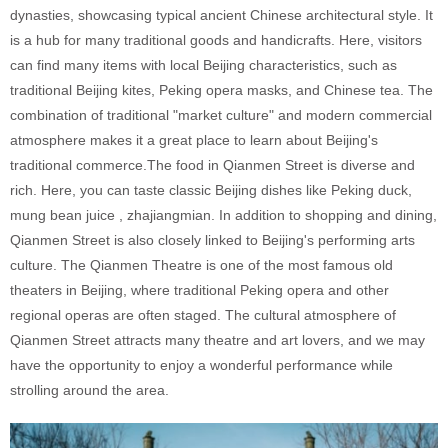
dynasties, showcasing typical ancient Chinese architectural style. It
is a hub for many traditional goods and handicrafts. Here, visitors
can find many items with local Beijing characteristics, such as
traditional Beijing kites, Peking opera masks, and Chinese tea. The
combination of traditional "market culture" and modern commercial
atmosphere makes it a great place to learn about Beijing's
traditional commerce.The food in Qianmen Street is diverse and
rich. Here, you can taste classic Beijing dishes like Peking duck,
mung bean juice , zhajiangmian. In addition to shopping and dining,
Qianmen Street is also closely linked to Beijing's performing arts
culture. The Qianmen Theatre is one of the most famous old
theaters in Beijing, where traditional Peking opera and other
regional operas are often staged. The cultural atmosphere of
Qianmen Street attracts many theatre and art lovers, and we may
have the opportunity to enjoy a wonderful performance while
strolling around the area.