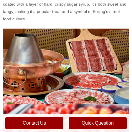
coated with a layer of hard, crispy sugar syrup. It’s both sweet and
tangy, making it a popular treat and a symbol of Beijing’s street
food culture.
Contact Us
Quick Question