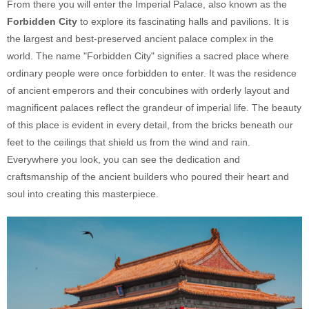
From there you will enter the Imperial Palace, also known as the
Forbidden City
to explore its fascinating halls and pavilions. It is
the largest and best-preserved ancient palace complex in the
world. The name "Forbidden City" signifies a sacred place where
ordinary people were once forbidden to enter. It was the residence
of ancient emperors and their concubines with orderly layout and
magnificent palaces reflect the grandeur of imperial life. The beauty
of this place is evident in every detail, from the bricks beneath our
feet to the ceilings that shield us from the wind and rain.
Everywhere you look, you can see the dedication and
craftsmanship of the ancient builders who poured their heart and
soul into creating this masterpiece.