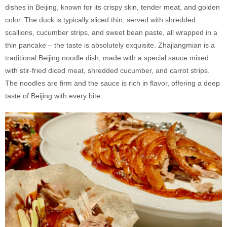
dishes in Beijing, known for its crispy skin, tender meat, and golden
color. The duck is typically sliced thin, served with shredded
scallions, cucumber strips, and sweet bean paste, all wrapped in a
thin pancake – the taste is absolutely exquisite. Zhajiangmian is a
traditional Beijing noodle dish, made with a special sauce mixed
with stir-fried diced meat, shredded cucumber, and carrot strips.
The noodles are firm and the sauce is rich in flavor, offering a deep
taste of Beijing with every bite.