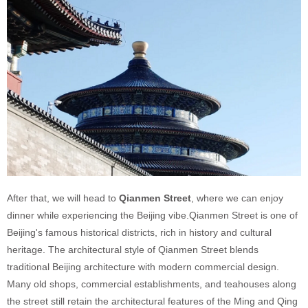
After that, we will head to
Qianmen Street
, where we can enjoy
dinner while experiencing the Beijing vibe.Qianmen Street is one of
Beijing's famous historical districts, rich in history and cultural
heritage. The architectural style of Qianmen Street blends
traditional Beijing architecture with modern commercial design.
Many old shops, commercial establishments, and teahouses along
the street still retain the architectural features of the Ming and Qing