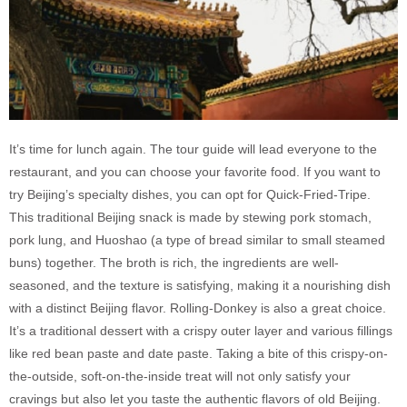
It’s time for lunch again. The tour guide will lead everyone to the
restaurant, and you can choose your favorite food. If you want to
try Beijing’s specialty dishes, you can opt for Quick-Fried-Tripe.
This traditional Beijing snack is made by stewing pork stomach,
pork lung, and Huoshao (a type of bread similar to small steamed
buns) together. The broth is rich, the ingredients are well-
seasoned, and the texture is satisfying, making it a nourishing dish
with a distinct Beijing flavor. Rolling-Donkey is also a great choice.
It’s a traditional dessert with a crispy outer layer and various fillings
like red bean paste and date paste. Taking a bite of this crispy-on-
the-outside, soft-on-the-inside treat will not only satisfy your
cravings but also let you taste the authentic flavors of old Beijing.