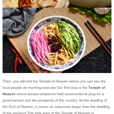
Then, you will visit the Temple of Heaven where you can see the
local people do morning exercise.Our first stop is the
Temple of
Heaven
where ancient emperors held ceremonies to pray for a
good harvest and the prosperity of the country. As the dwelling of
the God of Heaven, it covers an area even larger than the dwelling
of the emperor.The total area of the Temple of Heaven is