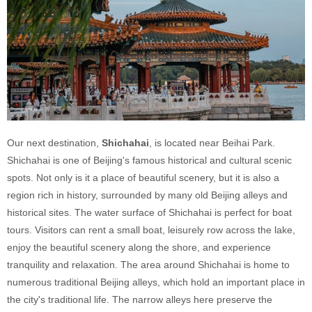
Our next destination,
Shichahai
, is located near Beihai Park.
Shichahai is one of Beijing's famous historical and cultural scenic
spots. Not only is it a place of beautiful scenery, but it is also a
region rich in history, surrounded by many old Beijing alleys and
historical sites. The water surface of Shichahai is perfect for boat
tours. Visitors can rent a small boat, leisurely row across the lake,
enjoy the beautiful scenery along the shore, and experience
tranquility and relaxation. The area around Shichahai is home to
numerous traditional Beijing alleys, which hold an important place in
the city's traditional life. The narrow alleys here preserve the