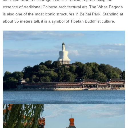
essence of traditional Chinese architectural art. The White Pagoda
is also one of the most iconic structures in Beihai Park. Standing at
about 35 meters tall, it is a symbol of Tibetan Buddhist culture.