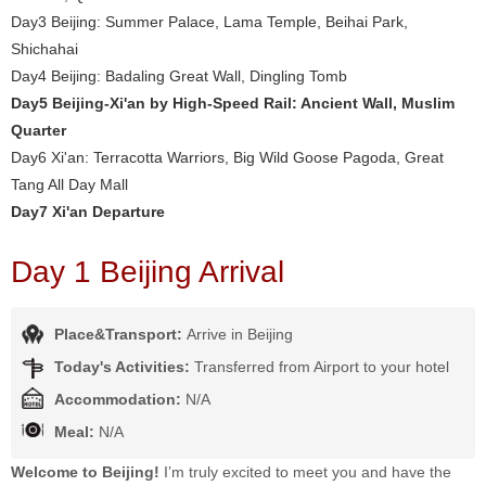
Day3 Beijing: Summer Palace, Lama Temple, Beihai Park,
Shichahai
Day4 Beijing: Badaling Great Wall, Dingling Tomb
Day5 Beijing-Xi'an by High-Speed Rail: Ancient Wall, Muslim
Quarter
Day6 Xi'an: Terracotta Warriors, Big Wild Goose Pagoda, Great
Tang All Day Mall
Day7 Xi'an Departure
Day 1 Beijing Arrival
Place&Transport:
Arrive in Beijing
Today's Activities:
Transferred from Airport to your hotel
Accommodation:
N/A
Meal:
N/A
Welcome to Beijing!
I’m truly excited to meet you and have the