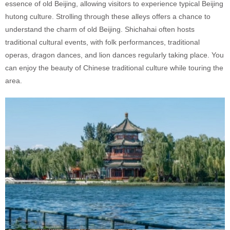
essence of old Beijing, allowing visitors to experience typical Beijing
hutong culture. Strolling through these alleys offers a chance to
understand the charm of old Beijing. Shichahai often hosts
traditional cultural events, with folk performances, traditional
operas, dragon dances, and lion dances regularly taking place. You
can enjoy the beauty of Chinese traditional culture while touring the
area.