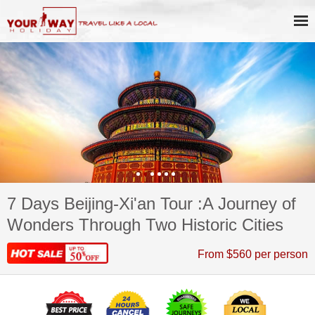
7 Days Beijing-Xi'an Tour :A Journey of
Wonders Through Two Historic Cities
From $560 per person