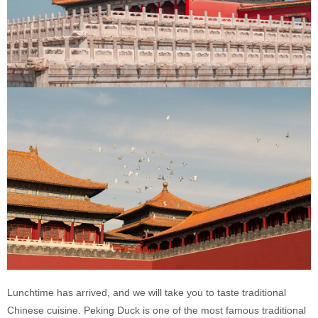
Lunchtime has arrived, and we will take you to taste traditional
Chinese cuisine. Peking Duck is one of the most famous traditional