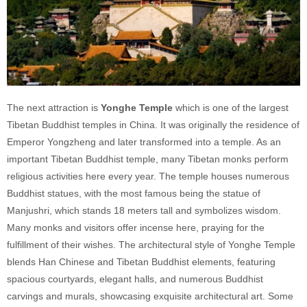
The next attraction is
Yonghe Temple
which is one of the largest
Tibetan Buddhist temples in China. It was originally the residence of
Emperor Yongzheng and later transformed into a temple. As an
important Tibetan Buddhist temple, many Tibetan monks perform
religious activities here every year. The temple houses numerous
Buddhist statues, with the most famous being the statue of
Manjushri, which stands 18 meters tall and symbolizes wisdom.
Many monks and visitors offer incense here, praying for the
fulfillment of their wishes. The architectural style of Yonghe Temple
blends Han Chinese and Tibetan Buddhist elements, featuring
spacious courtyards, elegant halls, and numerous Buddhist
carvings and murals, showcasing exquisite architectural art. Some