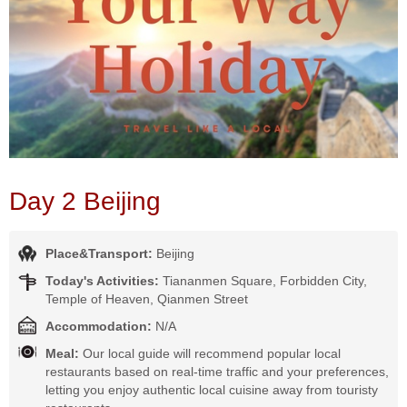
Day 2 Beijing
Place&Transport:
Beijing
Today's Activities:
Tiananmen Square, Forbidden City,
Temple of Heaven, Qianmen Street
Accommodation:
N/A
Meal:
Our local guide will recommend popular local
restaurants based on real-time traffic and your preferences,
letting you enjoy authentic local cuisine away from touristy