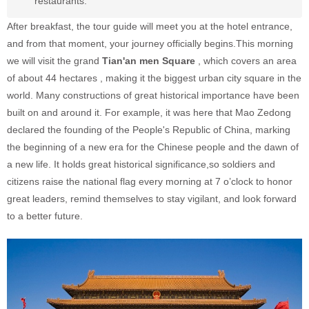
restaurants.
After breakfast, the tour guide will meet you at the hotel entrance,
and from that moment, your journey officially begins.This morning
we will visit the grand
Tian'an men Square
, which covers an area
of about 44 hectares , making it the biggest urban city square in the
world. Many constructions of great historical importance have been
built on and around it. For example, it was here that Mao Zedong
declared the founding of the People's Republic of China, marking
the beginning of a new era for the Chinese people and the dawn of
a new life. It holds great historical significance,so soldiers and
citizens raise the national flag e
very morning at 7 o’clock
to honor
great leaders, remind themselves to stay vigilant, and look forward
to a better future.