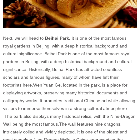
Next, we will head to
Beihai
Park.
It is one of the most famous
royal gardens in Beijing, with a deep historical background and
cultural significance. Beihai Park is one of the most famous royal
gardens in Beijing, with a deep historical background and cultural
significance. Historically, Beihai Park has attracted countless
scholars and famous figures, many of whom have left their
footprints here.Wen Yuan Ge, located in the park, is a place for
displaying artworks, preserving many historical documents and
calligraphy works. It promotes traditional Chinese art while allowing
visitors to immerse themselves in a strong cultural atmosphere.
The park also displays many historical relics, with the Nine-Dragon
Wall being the most famous.The wall features nine dragons,
intricately coiled and vividly depicted. It is one of the oldest and
most complete Nine-Dragon Walls in China, representing the