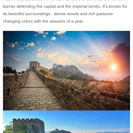
barrier defending the capital and the imperial tombs. It's known for
its beautiful surroundings - dense woods and rich pastures
changing colors with the seasons of a year.