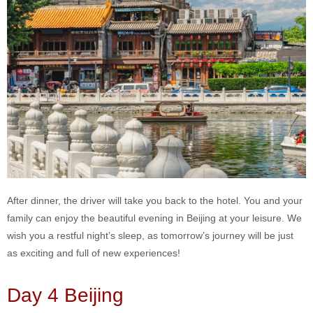
After dinner, the driver will take you back to the hotel. You and your
family can enjoy the beautiful evening in Beijing at your leisure. We
wish you a restful night’s sleep, as tomorrow’s journey will be just
as exciting and full of new experiences!
Day 4 Beijing