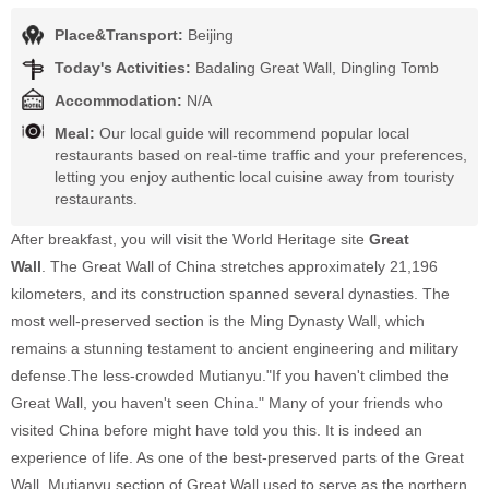
Place&Transport:
Beijing
Today's Activities:
Badaling Great Wall, Dingling Tomb
Accommodation:
N/A
Meal:
Our local guide will recommend popular local
restaurants based on real-time traffic and your preferences,
letting you enjoy authentic local cuisine away from touristy
restaurants.
After breakfast, you will visit the World Heritage site
Great
Wall
.
The Great Wall of China stretches approximately 21,196
kilometers, and its construction spanned several dynasties. The
most well-preserved section is the Ming Dynasty Wall, which
remains a stunning testament to ancient engineering and military
defense.The less-crowded Mutianyu."If you haven't climbed the
Great Wall, you haven't seen China." Many of your friends who
visited China before might have told you this. It is indeed an
experience of life. As one of the best-preserved parts of the Great
Wall, Mutianyu section of Great Wall used to serve as the northern