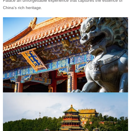
Palace an unforgettable experience that captures the essence of
China's rich heritage.