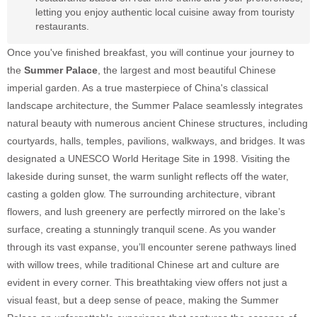
letting you enjoy authentic local cuisine away from touristy
restaurants.
Once you've finished breakfast, you will continue your journey to
the
Summer Palace
, the largest and most beautiful Chinese
imperial garden. As a true masterpiece of China's classical
landscape architecture, the Summer Palace seamlessly integrates
natural beauty with numerous ancient Chinese structures, including
courtyards, halls, temples, pavilions, walkways, and bridges. It was
designated a UNESCO World Heritage Site in 1998. Visiting the
lakeside during sunset, the warm sunlight reflects off the water,
casting a golden glow. The surrounding architecture, vibrant
flowers, and lush greenery are perfectly mirrored on the lake’s
surface, creating a stunningly tranquil scene. As you wander
through its vast expanse, you’ll encounter serene pathways lined
with willow trees, while traditional Chinese art and culture are
evident in every corner. This breathtaking view offers not just a
visual feast, but a deep sense of peace, making the Summer