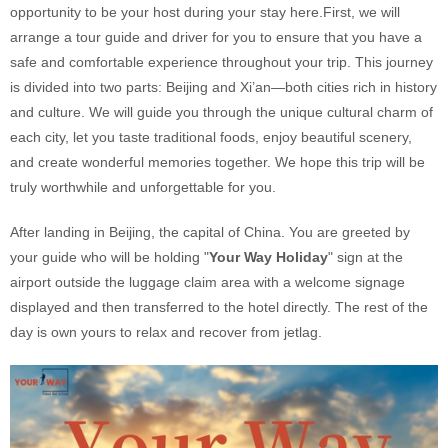
opportunity to be your host during your stay here.First, we will
arrange a tour guide and driver for you to ensure that you have a
safe and comfortable experience throughout your trip. This journey
is divided into two parts: Beijing and Xi’an—both cities rich in history
and culture. We will guide you through the unique cultural charm of
each city, let you taste traditional foods, enjoy beautiful scenery,
and create wonderful memories together. We hope this trip will be
truly worthwhile and unforgettable for you.
After landing in Beijing, the capital of China. You are greeted by
your guide who will be holding "
Your Way Holiday
" sign at the
airport outside the luggage claim area with a welcome signage
displayed and then transferred to the hotel directly. The rest of the
day is own yours to relax and recover from jetlag.