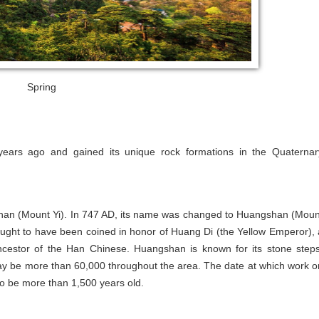
Spring
ears ago and gained its unique rock formations in the Quaternar
han (Mount Yi). In 747 AD, its name was changed to Huangshan (Moun
ught to have been coined in honor of Huang Di (the Yellow Emperor), 
cestor of the Han Chinese. Huangshan is known for its stone steps
may be more than 60,000 throughout the area. The date at which work o
o be more than 1,500 years old.