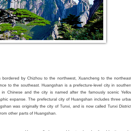
 is bordered by Chizhou to the northwest, Xuancheng to the northeast
nce to the southeast. Huangshan is a prefecture-level city in souther
in Chinese and the city is named after the famously scenic Yello
aphic expanse. The prefectural city of Huangshan includes three urba
shan was originally the city of Tunxi, and is now called Tunxi District
e from other parts of Huangshan.