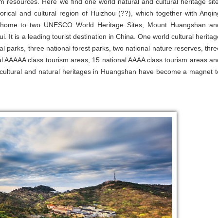
 resources. Here we find one world natural and cultural heritage site
torical and cultural region of Huizhou (??), which together with Anqin
s home to two UNESCO World Heritage Sites, Mount Huangshan an
. It is a leading tourist destination in China. One world cultural heritag
al parks, three national forest parks, two national nature reserves, thre
nal AAAAA class tourism areas, 15 national AAAA class tourism areas an
ese cultural and natural heritages in Huangshan have become a magnet t