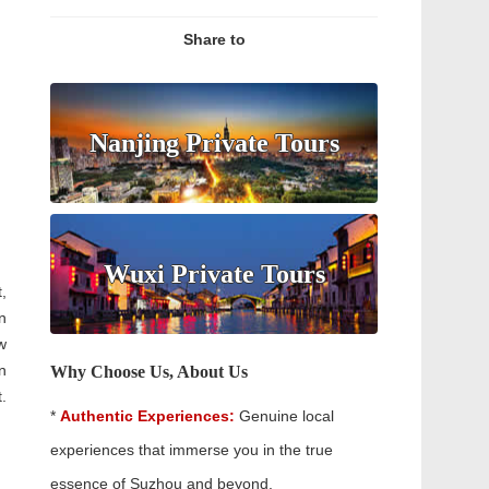
Share to
Nanjing Private Tours
Wuxi Private Tours
,
n
w
n
Why Choose Us, About Us
.
*
Authentic Experiences:
Genuine local
experiences that immerse you in the true
essence of Suzhou and beyond.