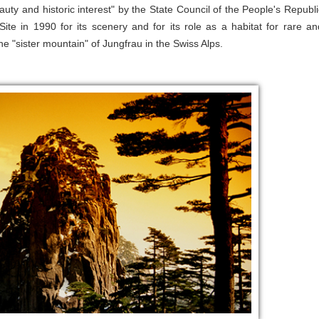
ty and historic interest" by the State Council of the People's Republi
 in 1990 for its scenery and for its role as a habitat for rare an
"sister mountain" of Jungfrau in the Swiss Alps.