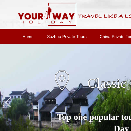
Home
Suzhou Private Tours
China Private To
Suzho
A Full Day Private 