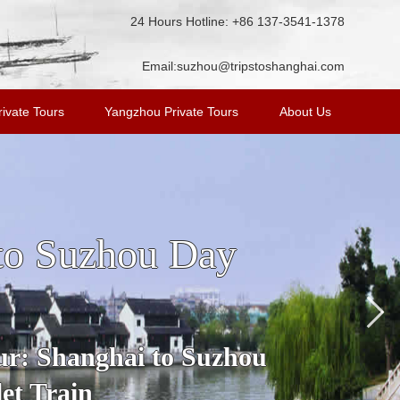
24 Hours Hotline: +86 137-3541-1378
Email:
suzhou@tripstoshanghai.com
ivate Tours
Yangzhou Private Tours
About Us
n Tour from
ost famous water town in