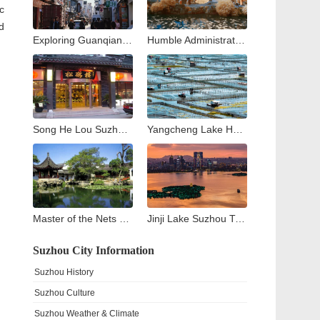
c
d
Exploring Guanqian Street in Suzhou: A Blend of Tradition, Shopping, and Local Flavors
Humble Administrator’s Garden Suzhou: Complete Visitor Guide to Zhuozheng Garden, History, Highlights & Tips
Song He Lou Suzhou: A Culinary Journey through Suzhou’s Historic Songhelou Restaurant
Yangcheng Lake Hairy Crab Guide: The King of Crabs in China
Master of the Nets Garden Suzhou: A Complete Guide to China’s Most Exquisite Classical Night Garden
Jinji Lake Suzhou Travel Guide: What to See and Do Around Suzhou’s Modern Landmark
Suzhou City Information
Suzhou History
Suzhou Culture
Suzhou Weather & Climate