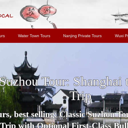
urs
Water Town Tours
Nanjing Private Tours
Wuxi Pr
u and Tongli Water Tow
Shanghai
Tour includes all highlights and m
Suzhou