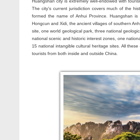
Huangshan city is extremely well-endowed with tourism
The city's current jurisdiction covers much of the his
formed the name of Anhui Province. Huangshan i
Hongcun and Xidi, the ancient villages of southern Anhui
site, one world geological park, three national geologic
national scenic and historic interest zones, one natio
15 national intangible cultural heritage sites. All th
tourists from both inside and outside China.