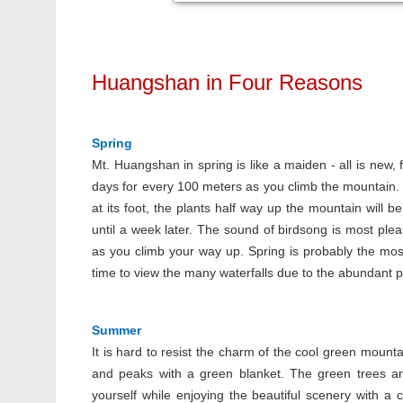
Huangshan in Four Reasons
Spring
Mt. Huangshan in spring is like a maiden - all is new, 
days for every 100 meters as you climb the mountain. T
at its foot, the plants half way up the mountain will b
until a week later. The sound of birdsong is most plea
as you climb your way up. Spring is probably the most
time to view the many waterfalls due to the abundant pr
Summer
It is hard to resist the charm of the cool green mount
and peaks with a green blanket. The green trees and
yourself while enjoying the beautiful scenery with 