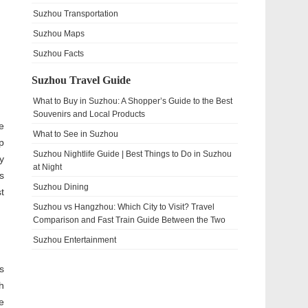
Suzhou Transportation
Suzhou Maps
Suzhou Facts
Suzhou Travel Guide
What to Buy in Suzhou: A Shopper’s Guide to the Best
Souvenirs and Local Products
e
What to See in Suzhou
p
Suzhou Nightlife Guide | Best Things to Do in Suzhou
y
at Night
s
Suzhou Dining
t
Suzhou vs Hangzhou: Which City to Visit? Travel
Comparison and Fast Train Guide Between the Two
Suzhou Entertainment
s
h
e