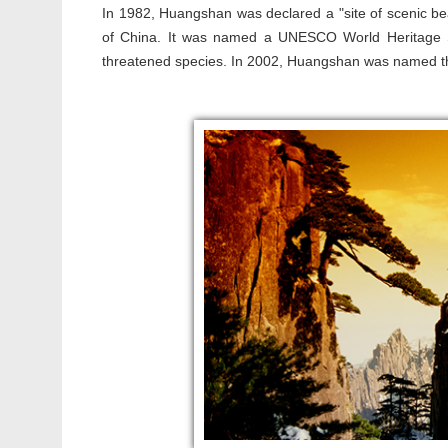
In 1982, Huangshan was declared a "site of scenic beau
of China. It was named a UNESCO World Heritage Site
threatened species. In 2002, Huangshan was named the 