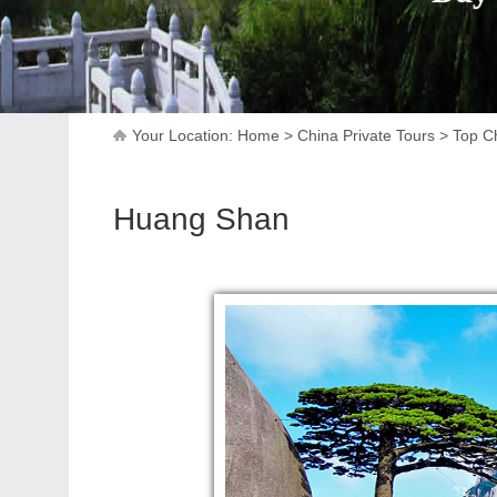
Your Location:
Home
>
China Private Tours
>
Top Ch
Huang Shan