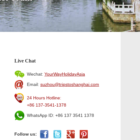
Live Chat
Wechat:
YourWayHolidayAsia
Email:
suzhou@tripstoshanghai.com
24 Hours Hotline:
+86 137-3541-1378
WhatsApp ID: +86 137 3541 1378
Follow us: