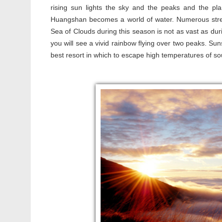
rising sun lights the sky and the peaks and the pla
Huangshan becomes a world of water. Numerous stre
Sea of Clouds during this season is not as vast as durin
you will see a vivid rainbow flying over two peaks. Su
best resort in which to escape high temperatures of s