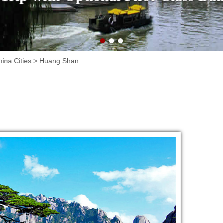
ina Cities
>
Huang Shan