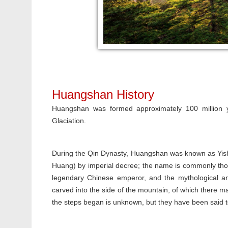
Huangshan History
Huangshan was formed approximately 100 million y
Glaciation.
During the Qin Dynasty, Huangshan was known as Yis
Huang) by imperial decree; the name is commonly tho
legendary Chinese emperor, and the mythological an
carved into the side of the mountain, of which there 
the steps began is unknown, but they have been said t