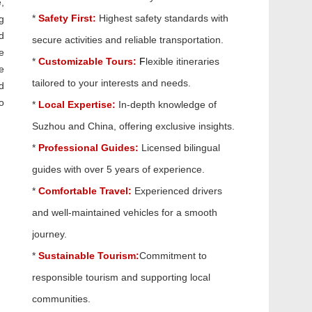
,
*
Safety First:
Highest safety standards with
g
d
secure activities and reliable transportation.
e
*
Customizable Tours:
F
lexible itineraries
e
tailored to your interests and needs.
d
o
*
Local Expertise:
In-depth knowledge of
Suzhou and China, offering exclusive insights.
*
Professional Guides:
Licensed bilingual
guides with over 5 years of experience.
*
Comfortable Travel:
Experienced drivers
and well-maintained vehicles for a smooth
journey.
*
Sustainable Tourism:
Commitment to
responsible tourism and supporting local
communities.