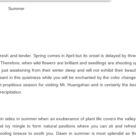
Summer
fresh and tender. Spring comes in April but its onset is delayed by thre
herefore, when wild flowers are brilliant and seedlings are shooting u
e just awakening from their winter sleep and will not exhibit their beaut
sant in this quietness while you will be enchanted by the color change
 propitious season for visiting Mt. Huangshan and is certainly the bes
ecipitation.
ain sides in summer when an exuberance of plant life covers the valley
 ivy mingle to form natural pavilions where you can sit and refres
a cooling breeze to sooth you. Dawn in summer is most splendid as th