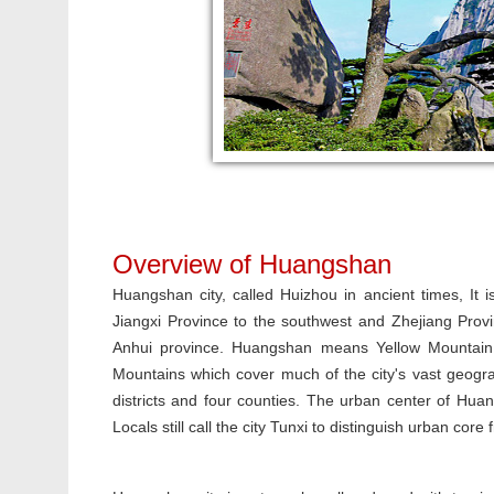
Overview of Huangshan
Huangshan city, called Huizhou in ancient times, It
Jiangxi Province to the southwest and Zhejiang Provi
Anhui province. Huangshan means Yellow Mountain 
Mountains which cover much of the city's vast geogr
districts and four counties. The urban center of Huang
Locals still call the city Tunxi to distinguish urban cor