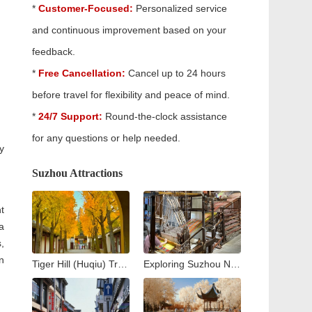
*
Customer-Focused:
Personalized service
and continuous improvement based on your
feedback.
*
Free Cancellation:
Cancel up to 24 hours
before travel for flexibility and peace of mind.
*
24/7 Support:
Round-the-clock assistance
for any questions or help needed.
y
Suzhou Attractions
t
a
,
n
Tiger Hill (Huqiu) Travel Guide: Exploring Suzhou’s Iconic Leaning Pagoda
Exploring Suzhou No. 1 Silk Factory: A Journey into the Heart of China’s Silk Industry