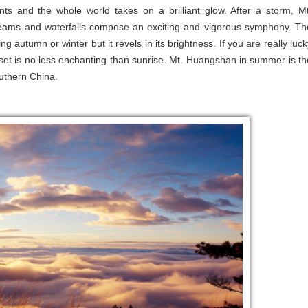
nts and the whole world takes on a brilliant glow. After a storm, Mt
ams and waterfalls compose an exciting and vigorous symphony. Th
g autumn or winter but it revels in its brightness. If you are really luck
nset is no less enchanting than sunrise. Mt. Huangshan in summer is th
outhern China.