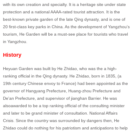
with its own creation and specialty. It is a heritage site under state
protection and a national AAAA-rated tourist attraction. It is the
best-known private garden of the late Qing dynasty, and is one of
20 first-class key parks in China. As the development of Yangzhou’s
tourism, He Garden will be a must-see place for tourists who travel
in Yangzhou.
History
Heyuan Garden was built by He Zhidao, who was the a high-
ranking official in the Qing dynasty. He Zhidao, born in 1835, (a
19th century Chinese envoy to France) had been appointed as the
governor of Hangyang Prefecture, Huang-zhou Prefecture and
De'an Prefecture, and supervisor of jianghan Barrier. He was
alsoawarded to be a top ranking official of the consulting minister
and later to be grand minister of consultation. National Affairs
Crisis. Since the country was surrounded by dangers then, He
Zhidao could do nothing for his patriotism and anticipations to help