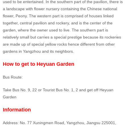
used to be entertained. In the southern part of the pavilion, there is
a landscape with flower nursery containing the Chinese national
flower, Peony. The western part is comprised of houses linked
together, central pavilion and rockery, and is the center of the
garden, where the owner used to live. The southern part is
relatively small but carries a special prestige because its rockeries
are made up of special yellow rocks hence different from other
gardens in Yangzhou and its neighbors.
How to get to Heyuan Garden
Bus Route:
Take Bus No. 9, 22 or Tourist Bus No. 1, 2 and get off Heyuan
Garden
Information
Address: No. 77 Xuningmen Road, Yangzhou, Jiangsu 225001,