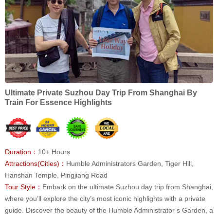
Ultimate Private Suzhou Day Trip From Shanghai By
Train For Essence Highlights
Duration：
10+ Hours
Attractions(Cities)：
Humble Administrators Garden, Tiger Hill,
Hanshan Temple, Pingjiang Road
Tour Style：
Embark on the ultimate Suzhou day trip from Shanghai,
where you’ll explore the city’s most iconic highlights with a private
guide. Discover the beauty of the Humble Administrator’s Garden, a