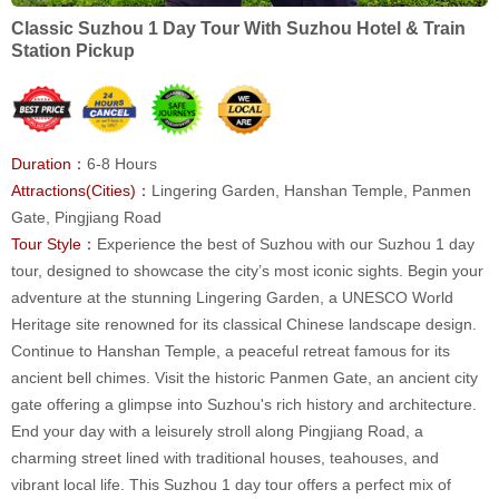
Classic Suzhou 1 Day Tour With Suzhou Hotel & Train
Station Pickup
Duration：
6-8 Hours
Attractions(Cities)：
Lingering Garden, Hanshan Temple, Panmen
Gate, Pingjiang Road
Tour Style：
Experience the best of Suzhou with our Suzhou 1 day
tour, designed to showcase the city’s most iconic sights. Begin your
adventure at the stunning Lingering Garden, a UNESCO World
Heritage site renowned for its classical Chinese landscape design.
Continue to Hanshan Temple, a peaceful retreat famous for its
ancient bell chimes. Visit the historic Panmen Gate, an ancient city
gate offering a glimpse into Suzhou's rich history and architecture.
End your day with a leisurely stroll along Pingjiang Road, a
charming street lined with traditional houses, teahouses, and
vibrant local life. This Suzhou 1 day tour offers a perfect mix of