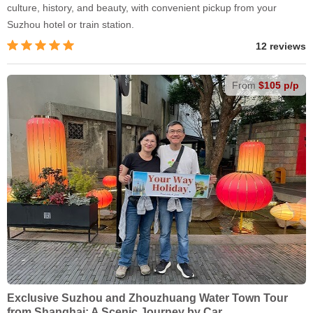
culture, history, and beauty, with convenient pickup from your
Suzhou hotel or train station.
12 reviews
From
$105 p/p
Exclusive Suzhou and Zhouzhuang Water Town Tour
from Shanghai: A Scenic Journey by Car