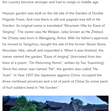
the country become stronger and had to resign in middle age.
Heyuan garden was built on the old site of the Garden of Double
Pagoda Trees. And now there is still one pagoda tree left in He
Garden. Its original name is translated "Mountain Villa for Ease of
Singing". The owner was He Weijian, (also known as He Zhidao).
He Zhidao was born in Wangjiang, Anhui. With his father's approval,
he moved to Yangzhou, bought the site of the former Sliced Stone
Mountain Villa, rebuilt and expanded it. When it was finished, the
owner named the garden "Ease of singing" (borrowed from two
lines of a poem, "On Returning Home", written by Tao Yuanming).
Since the owner was named "He", the garden was called "He
Yuan". In Year 1937,the Japanese aggress China, occupied the
three northeast provinces and a lot of parts of China.So some parts
of hurt soldiers lived in "He Garden".