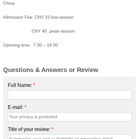
China
Admission Fee: CNY 33 low-season
CNY 40 peak-season
Opening time: 7:30 – 18:00
Questions & Answers or Review
Full Name:
*
E-mail:
*
Title of your review:
*