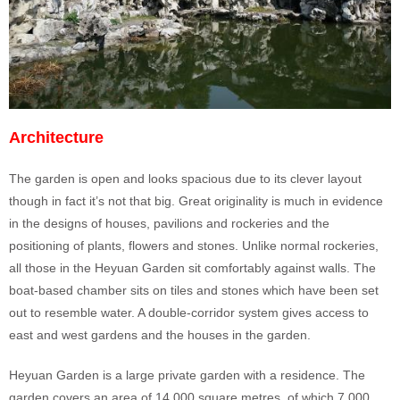
Architecture
The garden is open and looks spacious due to its clever layout
though in fact it’s not that big. Great originality is much in evidence
in the designs of houses, pavilions and rockeries and the
positioning of plants, flowers and stones. Unlike normal rockeries,
all those in the Heyuan Garden sit comfortably against walls. The
boat-based chamber sits on tiles and stones which have been set
out to resemble water. A double-corridor system gives access to
east and west gardens and the houses in the garden.
Heyuan Garden is a large private garden with a residence. The
garden covers an area of 14,000 square metres, of which 7,000