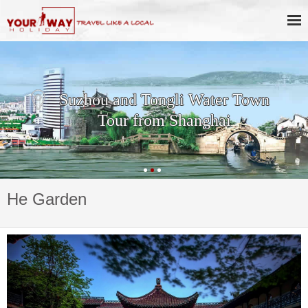
Suzhou and Tongli Water Town
Tour from Shanghai
He Garden