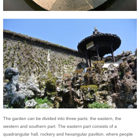
The garden can be divided into three parts: the eastern, the
western and southern part. The eastern part consists of a
quadrangular hall, rockery and hexangular pavilion, where people