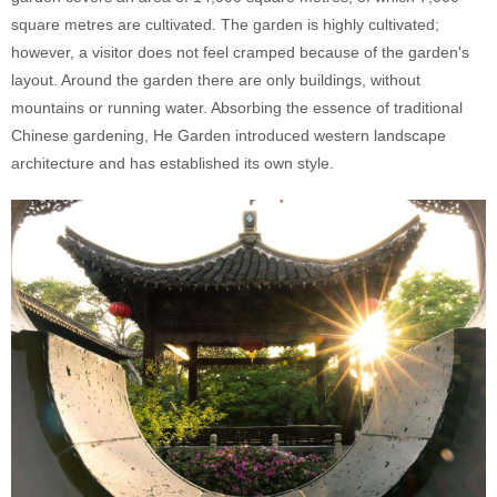
square metres are cultivated. The garden is highly cultivated;
however, a visitor does not feel cramped because of the garden's
layout. Around the garden there are only buildings, without
mountains or running water. Absorbing the essence of traditional
Chinese gardening, He Garden introduced western landscape
architecture and has established its own style.