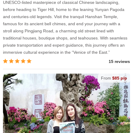
UNESCO-listed masterpiece of classical Chinese landscaping,
before heading to Tiger Hill, home to the leaning Yunyan Pagoda
and centuries-old legends. Visit the tranquil Hanshan Temple,
famous for its ancient bell chimes, and end your journey with a
stroll along Pingjiang Road, a charming old street lined with
traditional houses, boutique shops, and teahouses. With seamless
private transportation and expert guidance, this journey offers an
immersive cultural experience in the “Venice of the East.”
15 reviews
From
$85 p/p