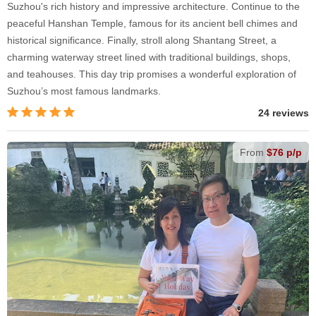
Suzhou's rich history and impressive architecture. Continue to the
peaceful Hanshan Temple, famous for its ancient bell chimes and
historical significance. Finally, stroll along Shantang Street, a
charming waterway street lined with traditional buildings, shops,
and teahouses. This day trip promises a wonderful exploration of
Suzhou’s most famous landmarks.
24 reviews
From
$76 p/p