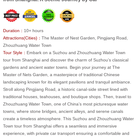
Duration：
10+ hours
Attractions(Cities)：
The Master of Nest Garden, Pingjiang Road,
Zhouzhuang Water Town
Tour Style：
Embark on a Suzhou and Zhouzhuang Water Town
tour from Shanghai and discover the charm of Suzhou’s classical
gardens and ancient water towns. Begin your journey at The
Master of Nets Garden, a masterpiece of traditional Chinese
landscaping known for its elegant pavilions and tranquil ambiance.
Stroll along Pingjiang Road, a historic canal-side street lined with
traditional houses, teahouses, and boutique shops. Then, travel to
Zhouzhuang Water Town, one of China’s most picturesque water
towns, where stone bridges, ancient alleys, and serene canals
create a timeless atmosphere. This Suzhou and Zhouzhuang Water
Town tour from Shanghai offers a seamless and immersive
experience, with private car transport ensuring a comfortable and