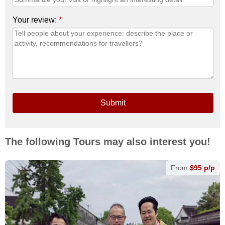
Your review:
*
Submit
The following Tours may also interest you!
From
$95 p/p