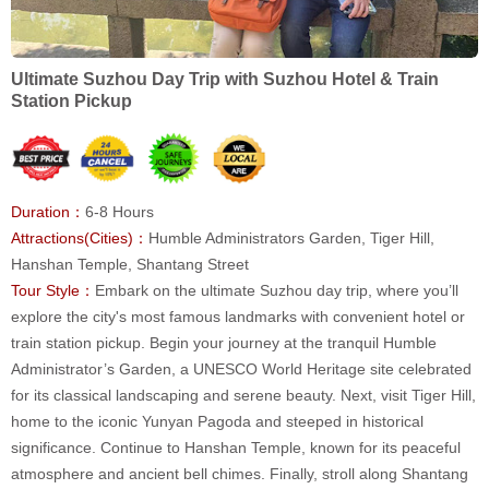
Ultimate Suzhou Day Trip with Suzhou Hotel & Train
Station Pickup
Duration：
6-8 Hours
Attractions(Cities)：
Humble Administrators Garden, Tiger Hill,
Hanshan Temple, Shantang Street
Tour Style：
Embark on the ultimate Suzhou day trip, where you’ll
explore the city's most famous landmarks with convenient hotel or
train station pickup. Begin your journey at the tranquil Humble
Administrator’s Garden, a UNESCO World Heritage site celebrated
for its classical landscaping and serene beauty. Next, visit Tiger Hill,
home to the iconic Yunyan Pagoda and steeped in historical
significance. Continue to Hanshan Temple, known for its peaceful
atmosphere and ancient bell chimes. Finally, stroll along Shantang