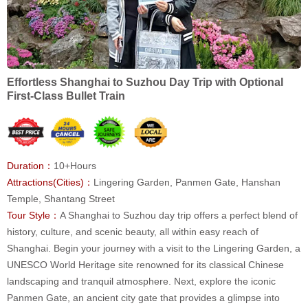
Effortless Shanghai to Suzhou Day Trip with Optional
First-Class Bullet Train
Duration：
10+Hours
Attractions(Cities)：
Lingering Garden, Panmen Gate, Hanshan
Temple, Shantang Street
Tour Style：
A Shanghai to Suzhou day trip offers a perfect blend of
history, culture, and scenic beauty, all within easy reach of
Shanghai. Begin your journey with a visit to the Lingering Garden, a
UNESCO World Heritage site renowned for its classical Chinese
landscaping and tranquil atmosphere. Next, explore the iconic
Panmen Gate, an ancient city gate that provides a glimpse into