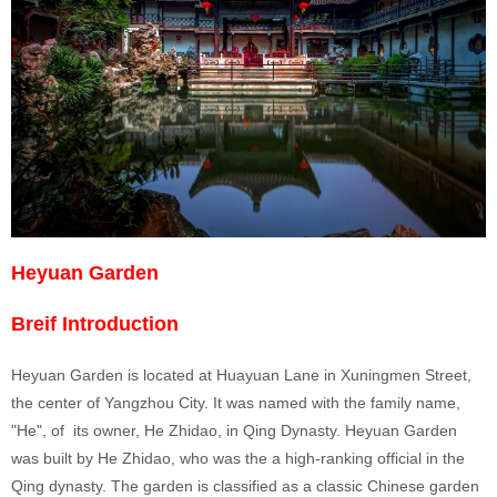
Heyuan Garden
Breif Introduction
Heyuan Garden is located at Huayuan Lane in Xuningmen Street,
the center of Yangzhou City. It was named with the family name,
"He", of its owner, He Zhidao, in Qing Dynasty. Heyuan Garden
was built by He Zhidao, who was the a high-ranking official in the
Qing dynasty. The garden is classified as a classic Chinese garden