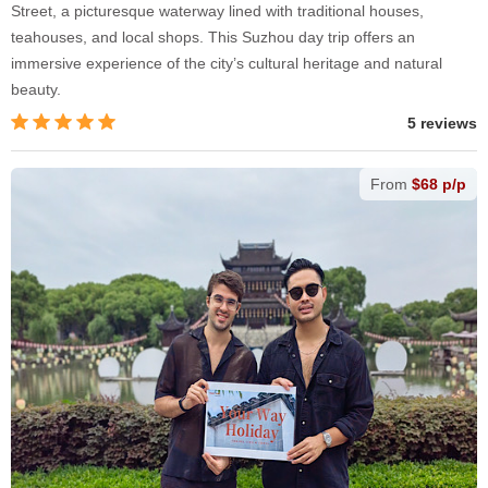
Street, a picturesque waterway lined with traditional houses,
teahouses, and local shops. This Suzhou day trip offers an
immersive experience of the city’s cultural heritage and natural
beauty.
5 reviews
From
$68 p/p