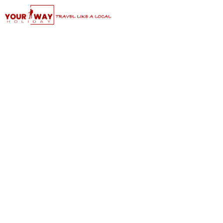
Classic Suzhou Tour: Shanghai to
Suzhou Day Trip
Grand Canal