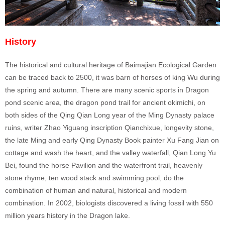
History
The historical and cultural heritage of Baimajian Ecological Garden
can be traced back to 2500, it was barn of horses of king Wu during
the spring and autumn. There are many scenic sports in Dragon
pond scenic area, the dragon pond trail for ancient okimichi, on
both sides of the Qing Qian Long year of the Ming Dynasty palace
ruins, writer Zhao Yiguang inscription Qianchixue, longevity stone,
the late Ming and early Qing Dynasty Book painter Xu Fang Jian on
cottage and wash the heart, and the valley waterfall, Qian Long Yu
Bei, found the horse Pavilion and the waterfront trail, heavenly
stone rhyme, ten wood stack and swimming pool, do the
combination of human and natural, historical and modern
combination. In 2002, biologists discovered a living fossil with 550
million years history in the Dragon lake.