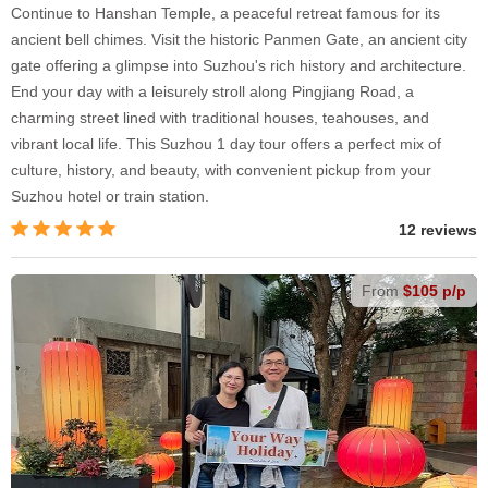
Continue to Hanshan Temple, a peaceful retreat famous for its
ancient bell chimes. Visit the historic Panmen Gate, an ancient city
gate offering a glimpse into Suzhou's rich history and architecture.
End your day with a leisurely stroll along Pingjiang Road, a
charming street lined with traditional houses, teahouses, and
vibrant local life. This Suzhou 1 day tour offers a perfect mix of
culture, history, and beauty, with convenient pickup from your
Suzhou hotel or train station.
12 reviews
From
$105 p/p