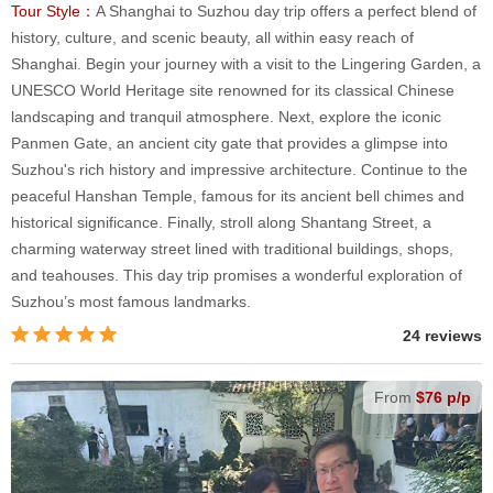
Tour Style：
A Shanghai to Suzhou day trip offers a perfect blend of
history, culture, and scenic beauty, all within easy reach of
Shanghai. Begin your journey with a visit to the Lingering Garden, a
UNESCO World Heritage site renowned for its classical Chinese
landscaping and tranquil atmosphere. Next, explore the iconic
Panmen Gate, an ancient city gate that provides a glimpse into
Suzhou's rich history and impressive architecture. Continue to the
peaceful Hanshan Temple, famous for its ancient bell chimes and
historical significance. Finally, stroll along Shantang Street, a
charming waterway street lined with traditional buildings, shops,
and teahouses. This day trip promises a wonderful exploration of
Suzhou’s most famous landmarks.
24 reviews
From
$76 p/p