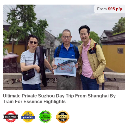
From
$95 p/p
Ultimate Private Suzhou Day Trip From Shanghai By
Train For Essence Highlights