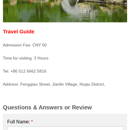
Travel Guide
Admission Fee: CNY 50
Time for visiting: 3 Hours
Tel: +86 512 6662 5816
Address: Fengqiao Street, Jianlin Village, Huqiu District,
Questions & Answers or Review
Full Name:
*