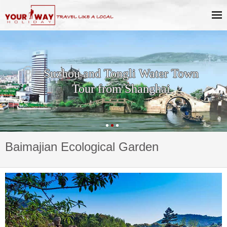
Suzhou and Tongli Water Town
Tour from Shanghai
Baimajian Ecological Garden