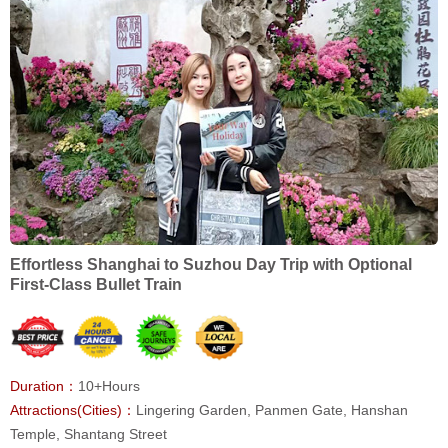
Effortless Shanghai to Suzhou Day Trip with Optional
First-Class Bullet Train
Duration：
10+Hours
Attractions(Cities)：
Lingering Garden, Panmen Gate, Hanshan
Temple, Shantang Street