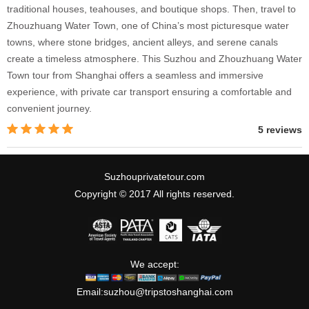
traditional houses, teahouses, and boutique shops. Then, travel to
Zhouzhuang Water Town, one of China’s most picturesque water
towns, where stone bridges, ancient alleys, and serene canals
create a timeless atmosphere. This Suzhou and Zhouzhuang Water
Town tour from Shanghai offers a seamless and immersive
experience, with private car transport ensuring a comfortable and
convenient journey.
5 reviews
Suzhouprivatetour.com
Copyright © 2017 All rights reserved.
We accept:
Email:
suzhou@tripstoshanghai.com