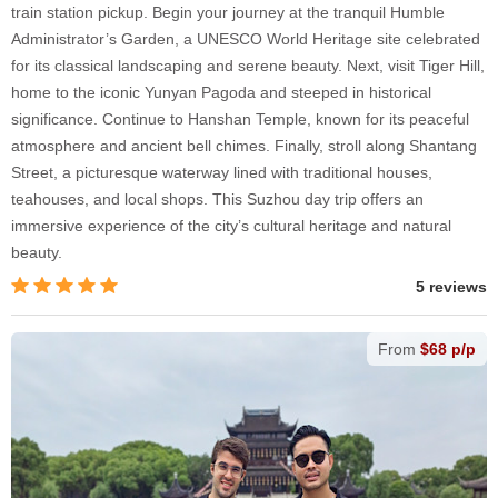
train station pickup. Begin your journey at the tranquil Humble
Administrator’s Garden, a UNESCO World Heritage site celebrated
for its classical landscaping and serene beauty. Next, visit Tiger Hill,
home to the iconic Yunyan Pagoda and steeped in historical
significance. Continue to Hanshan Temple, known for its peaceful
atmosphere and ancient bell chimes. Finally, stroll along Shantang
Street, a picturesque waterway lined with traditional houses,
teahouses, and local shops. This Suzhou day trip offers an
immersive experience of the city’s cultural heritage and natural
beauty.
5 reviews
From
$68 p/p