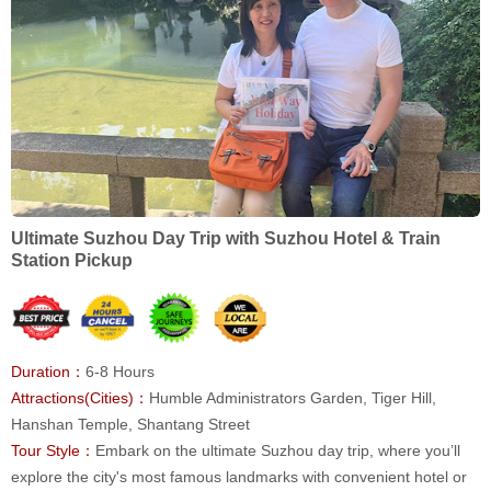
Ultimate Suzhou Day Trip with Suzhou Hotel & Train
Station Pickup
Duration：
6-8 Hours
Attractions(Cities)：
Humble Administrators Garden, Tiger Hill,
Hanshan Temple, Shantang Street
Tour Style：
Embark on the ultimate Suzhou day trip, where you’ll
explore the city's most famous landmarks with convenient hotel or