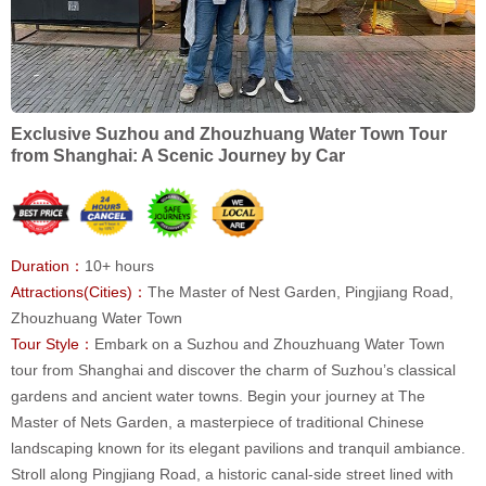
Exclusive Suzhou and Zhouzhuang Water Town Tour
from Shanghai: A Scenic Journey by Car
Duration：
10+ hours
Attractions(Cities)：
The Master of Nest Garden, Pingjiang Road,
Zhouzhuang Water Town
Tour Style：
Embark on a Suzhou and Zhouzhuang Water Town
tour from Shanghai and discover the charm of Suzhou’s classical
gardens and ancient water towns. Begin your journey at The
Master of Nets Garden, a masterpiece of traditional Chinese
landscaping known for its elegant pavilions and tranquil ambiance.
Stroll along Pingjiang Road, a historic canal-side street lined with