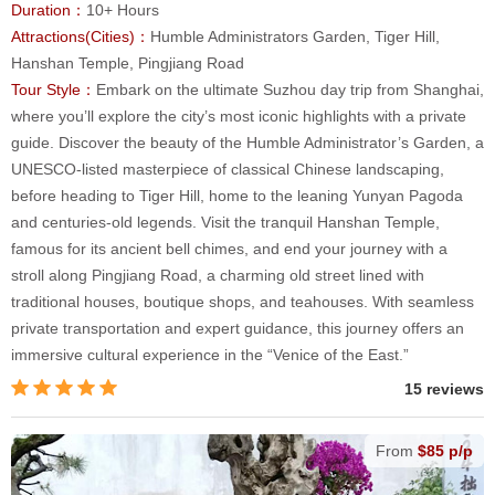
Duration：
10+ Hours
Attractions(Cities)：
Humble Administrators Garden, Tiger Hill,
Hanshan Temple, Pingjiang Road
Tour Style：
Embark on the ultimate Suzhou day trip from Shanghai,
where you’ll explore the city’s most iconic highlights with a private
guide. Discover the beauty of the Humble Administrator’s Garden, a
UNESCO-listed masterpiece of classical Chinese landscaping,
before heading to Tiger Hill, home to the leaning Yunyan Pagoda
and centuries-old legends. Visit the tranquil Hanshan Temple,
famous for its ancient bell chimes, and end your journey with a
stroll along Pingjiang Road, a charming old street lined with
traditional houses, boutique shops, and teahouses. With seamless
private transportation and expert guidance, this journey offers an
immersive cultural experience in the “Venice of the East.”
15 reviews
From
$85 p/p