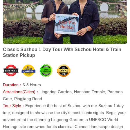
Classic Suzhou 1 Day Tour With Suzhou Hotel & Train
Station Pickup
Duration：
6-8 Hours
Attractions(Cities)：
Lingering Garden, Hanshan Temple, Panmen
Gate, Pingjiang Road
Tour Style：
Experience the best of Suzhou with our Suzhou 1 day
tour, designed to showcase the city’s most iconic sights. Begin your
adventure at the stunning Lingering Garden, a UNESCO World
Heritage site renowned for its classical Chinese landscape design.