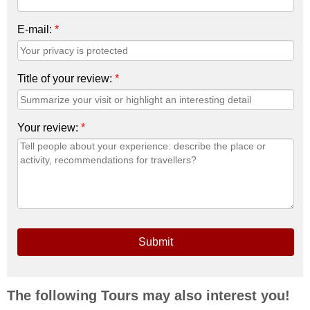
E-mail:
*
Title of your review:
*
Your review:
*
Submit
The following Tours may also interest you!