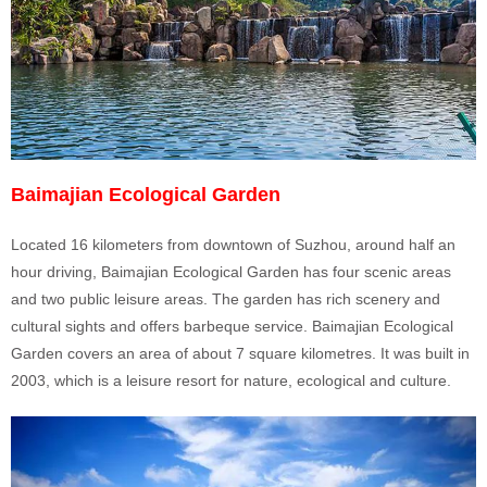
Baimajian Ecological Garden
Located 16 kilometers from downtown of Suzhou, around half an
hour driving, Baimajian Ecological Garden has four scenic areas
and two public leisure areas. The garden has rich scenery and
cultural sights and offers barbeque service. Baimajian Ecological
Garden covers an area of about 7 square kilometres. It was built in
2003, which is a leisure resort for nature, ecological and culture.