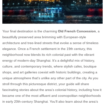
Your final destination is the charming
Old French Concession
, a
beautifully preserved area brimming with European-style
architecture and tree-lined streets that evoke a sense of timeless
elegance. Once a French settlement in the 19th century, this
neighborhood now blends its rich colonial past with the vibrant
energy of modern-day Shanghai. It’s a delightful mix of history,
culture, and contemporary trends, where stylish cafes, boutique
shops, and art galleries coexist with historic buildings, creating a
unique atmosphere that’s unlike any other part of the city. As you
stroll through this picturesque district, your guide will share
fascinating stories about the area’s colonial history, including how it
became one of the most affluent and cosmopolitan neighborhoods
in early 20th-century Shanghai. You’ll also learn about the area’s