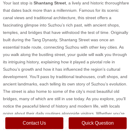
Your last stop is
Shantang Street
, a lively and historic thoroughfare
that dates back more than a millennium. Famous for its scenic
canal views and traditional architecture, this street offers a
fascinating glimpse into Suzhou’s rich past, with ancient shops,
temples, and bridges that have withstood the test of time. Originally
built during the Tang Dynasty, Shantang Street was once an
essential trade route, connecting Suzhou with other key cities. As
you walk along the bustling street, your guide will walk you through
its intriguing history, explaining how it played a pivotal role in
Suzhou’s growth and how it has influenced the region’s cultural
development. You’ll pass by traditional teahouses, craft shops, and
ancient landmarks, each telling its own story of Suzhou’s evolution.
The street is also home to some of the city’s most beautiful old
bridges, many of which are still in use today. As you explore, you’ll
notice the peaceful blend of history and modern life, with locals
going about their daily routines alongside visitors. Whether you’re
marveling at the intricate details of the ancient architecture or
Contact Us
Quick Question
enjoying the tranquil views along the canal, Shantang Street offers