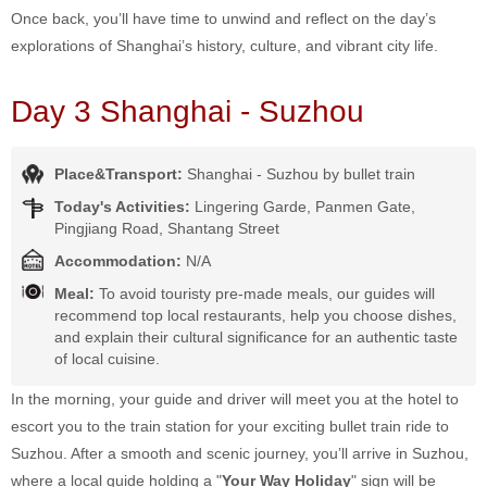
Once back, you’ll have time to unwind and reflect on the day’s
explorations of Shanghai’s history, culture, and vibrant city life.
Day 3 Shanghai - Suzhou
Place&Transport:
Shanghai - Suzhou by bullet train
Today's Activities:
Lingering Garde, Panmen Gate,
Pingjiang Road, Shantang Street
Accommodation:
N/A
Meal:
To avoid touristy pre-made meals, our guides will
recommend top local restaurants, help you choose dishes,
and explain their cultural significance for an authentic taste
of local cuisine.
In the morning, your guide and driver will meet you at the hotel to
escort you to the train station for your exciting bullet train ride to
Suzhou. After a smooth and scenic journey, you’ll arrive in Suzhou,
where a local guide holding a "
Your Way Holiday
" sign will be