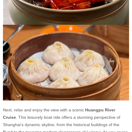
Next, relax and enjoy the view with a scenic
Huangpu River
Cruise
. This leisurely boat ride offers a stunning perspective of
Shanghai’s dynamic skyline, from the historical buildings of the
Bund to the towering modern skyscrapers of Lujiazui. As you cruise