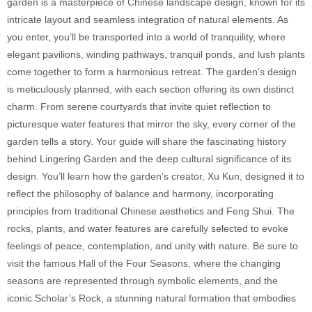
garden is a masterpiece of Chinese landscape design, known for its
intricate layout and seamless integration of natural elements. As
you enter, you’ll be transported into a world of tranquility, where
elegant pavilions, winding pathways, tranquil ponds, and lush plants
come together to form a harmonious retreat. The garden’s design
is meticulously planned, with each section offering its own distinct
charm. From serene courtyards that invite quiet reflection to
picturesque water features that mirror the sky, every corner of the
garden tells a story. Your guide will share the fascinating history
behind Lingering Garden and the deep cultural significance of its
design. You’ll learn how the garden’s creator, Xu Kun, designed it to
reflect the philosophy of balance and harmony, incorporating
principles from traditional Chinese aesthetics and Feng Shui. The
rocks, plants, and water features are carefully selected to evoke
feelings of peace, contemplation, and unity with nature. Be sure to
visit the famous Hall of the Four Seasons, where the changing
seasons are represented through symbolic elements, and the
iconic Scholar’s Rock, a stunning natural formation that embodies