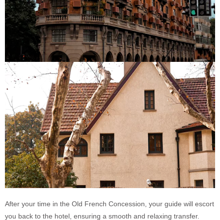
After your time in the Old French Concession, your guide will escort
you back to the hotel, ensuring a smooth and relaxing transfer.