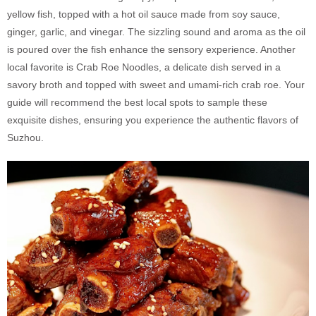
yellow fish, topped with a hot oil sauce made from soy sauce,
ginger, garlic, and vinegar. The sizzling sound and aroma as the oil
is poured over the fish enhance the sensory experience. Another
local favorite is Crab Roe Noodles, a delicate dish served in a
savory broth and topped with sweet and umami-rich crab roe. Your
guide will recommend the best local spots to sample these
exquisite dishes, ensuring you experience the authentic flavors of
Suzhou.