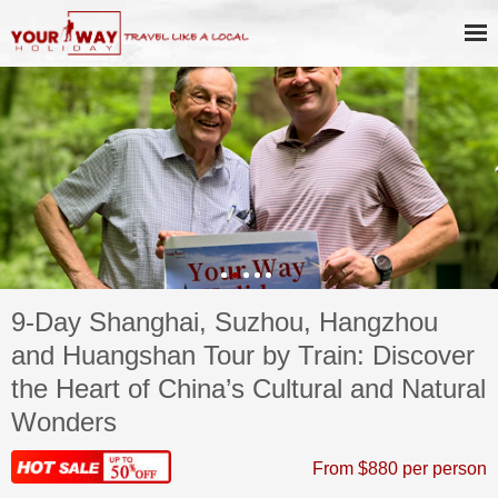
9-Day Shanghai, Suzhou, Hangzhou
and Huangshan Tour by Train: Discover
the Heart of China’s Cultural and Natural
Wonders
From $880 per person