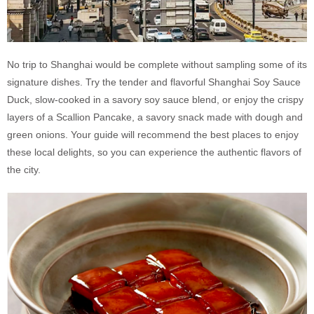
No trip to Shanghai would be complete without sampling some of its
signature dishes. Try the tender and flavorful Shanghai Soy Sauce
Duck, slow-cooked in a savory soy sauce blend, or enjoy the crispy
layers of a Scallion Pancake, a savory snack made with dough and
green onions. Your guide will recommend the best places to enjoy
these local delights, so you can experience the authentic flavors of
the city.