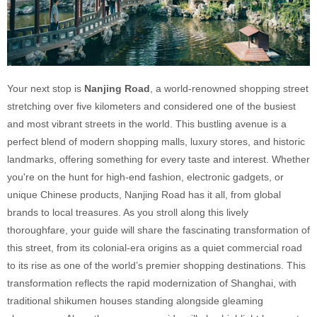
Your next stop is
Nanjing Road
, a world-renowned shopping street
stretching over five kilometers and considered one of the busiest
and most vibrant streets in the world. This bustling avenue is a
perfect blend of modern shopping malls, luxury stores, and historic
landmarks, offering something for every taste and interest. Whether
you're on the hunt for high-end fashion, electronic gadgets, or
unique Chinese products, Nanjing Road has it all, from global
brands to local treasures. As you stroll along this lively
thoroughfare, your guide will share the fascinating transformation of
this street, from its colonial-era origins as a quiet commercial road
to its rise as one of the world’s premier shopping destinations. This
transformation reflects the rapid modernization of Shanghai, with
traditional shikumen houses standing alongside gleaming