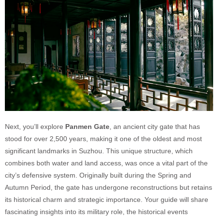
Next, you’ll explore
Panmen Gate
, an ancient city gate that has
stood for over 2,500 years, making it one of the oldest and most
significant landmarks in Suzhou. This unique structure, which
combines both water and land access, was once a vital part of the
city’s defensive system. Originally built during the Spring and
Autumn Period, the gate has undergone reconstructions but retains
its historical charm and strategic importance. Your guide will share
fascinating insights into its military role, the historical events