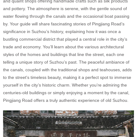
and quaint shops offering handmade crafts such as silk products
and pottery. The atmosphere is serene, with the gentle sound of
water flowing through the canals and the occasional boat passing
by. Your guide will share fascinating stories of Pingjiang Road’s
significance in Suzhou’s history, explaining how it was once a
bustling commercial district that played a central role in the city’s
trade and economy. You’ll learn about the various architectural
styles of the homes and buildings that line the street, each one
telling a unique story of Suzhou’s past. The peaceful ambiance of
the canals, coupled with the traditional shops and teahouses, adds
to the street's timeless beauty, making it a perfect spot to immerse
yourself in the city’s historic charm. Whether you’re admiring the
centuries-old buildings or simply enjoying a moment by the canal,
Pingjiang Road offers a truly authentic experience of old Suzhou.