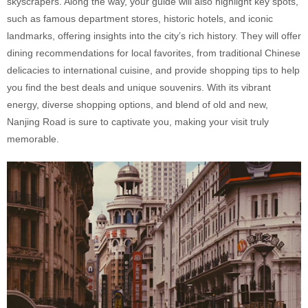
skyscrapers. Along the way, your guide will also highlight key spots,
such as famous department stores, historic hotels, and iconic
landmarks, offering insights into the city’s rich history. They will offer
dining recommendations for local favorites, from traditional Chinese
delicacies to international cuisine, and provide shopping tips to help
you find the best deals and unique souvenirs. With its vibrant
energy, diverse shopping options, and blend of old and new,
Nanjing Road is sure to captivate you, making your visit truly
memorable.