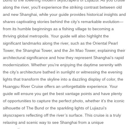
along the river, you’ll experience the striking contrast between old
and new Shanghai, while your guide provides historical insights and
shares captivating stories behind the city’s remarkable evolution—
from its humble beginnings as a fishing village to becoming a
thriving global metropolis. Your guide will also highlight the
significant landmarks along the river, such as the Oriental Pearl
Tower, the Shanghai Tower, and the Jin Mao Tower, explaining their
architectural significance and how they represent Shanghai’s rapid
modernization. Whether you're enjoying the daytime serenity with
the city’s architecture bathed in sunlight or witnessing the evening
lights that transform the skyline into a dazzling display of color, the
Huangpu River Cruise offers an unforgettable experience. Your
guide will ensure you get the best vantage points and have plenty
of opportunities to capture the perfect photo, whether it's the iconic
silhouette of The Bund or the sparkling lights of Lujiazui's
skyscrapers reflecting off the river’s surface. This cruise is a truly
relaxing and scenic way to see Shanghai from a unique