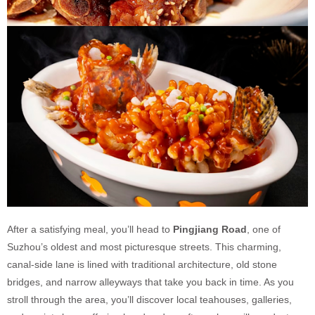
After a satisfying meal, you’ll head to
Pingjiang Road
, one of
Suzhou’s oldest and most picturesque streets. This charming,
canal-side lane is lined with traditional architecture, old stone
bridges, and narrow alleyways that take you back in time. As you
stroll through the area, you’ll discover local teahouses, galleries,