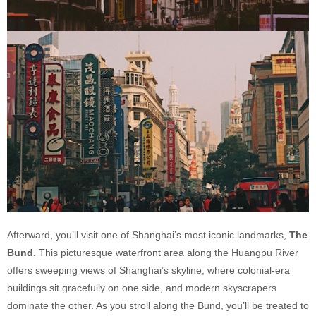
Afterward, you’ll visit one of Shanghai’s most iconic landmarks,
The
Bund
. This picturesque waterfront area along the Huangpu River
offers sweeping views of Shanghai’s skyline, where colonial-era
buildings sit gracefully on one side, and modern skyscrapers
dominate the other. As you stroll along the Bund, you’ll be treated to