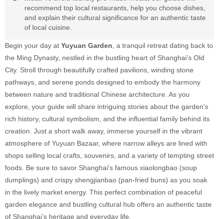
recommend top local restaurants, help you choose dishes,
and explain their cultural significance for an authentic taste
of local cuisine.
Begin your day at
Yuyuan Garden
, a tranquil retreat dating back to
the Ming Dynasty, nestled in the bustling heart of Shanghai’s Old
City. Stroll through beautifully crafted pavilions, winding stone
pathways, and serene ponds designed to embody the harmony
between nature and traditional Chinese architecture. As you
explore, your guide will share intriguing stories about the garden’s
rich history, cultural symbolism, and the influential family behind its
creation. Just a short walk away, immerse yourself in the vibrant
atmosphere of Yuyuan Bazaar, where narrow alleys are lined with
shops selling local crafts, souvenirs, and a variety of tempting street
foods. Be sure to savor Shanghai’s famous xiaolongbao (soup
dumplings) and crispy shengjianbao (pan-fried buns) as you soak
in the lively market energy. This perfect combination of peaceful
garden elegance and bustling cultural hub offers an authentic taste
of Shanghai’s heritage and everyday life.