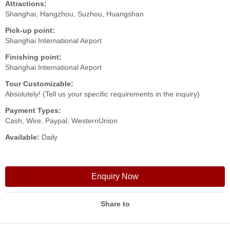
Attractions:
Shanghai, Hangzhou, Suzhou, Huangshan
Pick-up point:
Shanghai International Airport
Finishing point:
Shanghai International Airport
Tour Customizable:
Absolutely! (Tell us your specific requirements in the inquiry)
Payment Types:
Cash, Wire, Paypal, WesternUnion
Available:
Daily
Enquiry Now
Share to