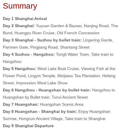
Summary
Day 1 Shanghai Arrival
Day 2
Shanghai:
Yuyuan Garden & Bazaar, Nanjing Road, The
Bund, Huangpu River Cruise, Old French Concession
Day 3 Shanghai - Suzhou by bullet train:
Lingering Garde,
Panmen Gate, Pingjiang Road, Shantang Street
Day 4 Suzhou - Hangzhou:
Tongli Water Town, Take train to
Hangzhou
Day 5
H
angzhou:
West Lake Boat Cruise, Viewing Fish at the
Flower Pond, Lingyin Temple, Meijiawu Tea Plantation, Hefang
Street, Impression West Lake Show
Day 6 Hangzhou - Huangshan by bullet train:
Hangzhou to
Huangshan by Bullet train, Tunxi Ancient Street
Day 7
Huangshan:
Huangshan Scenic Area
Day 8 Huangshan - Shanghai by train:
Enjoy Huangshan
Sunrise, Hongcun Ancient Village, Take train to Shanghai
Day 9
Shanghai Departure