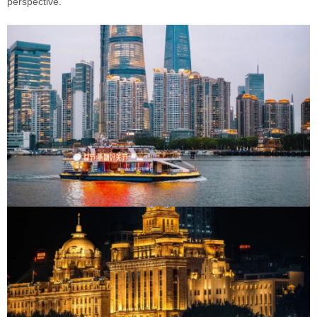
perspective.