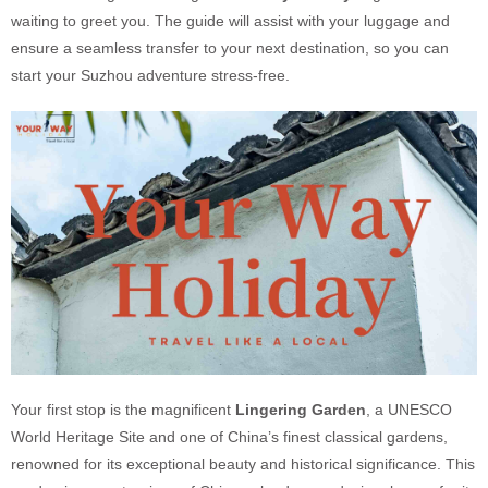
waiting to greet you. The guide will assist with your luggage and
ensure a seamless transfer to your next destination, so you can
start your Suzhou adventure stress-free.
Your first stop is the magnificent
Lingering Garden
, a UNESCO
World Heritage Site and one of China’s finest classical gardens,
renowned for its exceptional beauty and historical significance. This