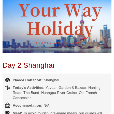
Day 2 Shanghai
Place&Transport:
Shanghai
Today's Activities:
Yuyuan Garden & Bazaar, Nanjing
Road, The Bund, Huangpu River Cruise, Old French
Concession
Accommodation:
N/A
Meal:
To avoid touristy pre-made meals, our guides will