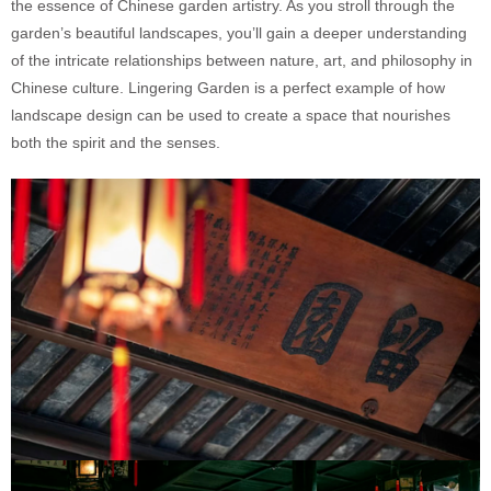
the essence of Chinese garden artistry. As you stroll through the
garden’s beautiful landscapes, you’ll gain a deeper understanding
of the intricate relationships between nature, art, and philosophy in
Chinese culture. Lingering Garden is a perfect example of how
landscape design can be used to create a space that nourishes
both the spirit and the senses.