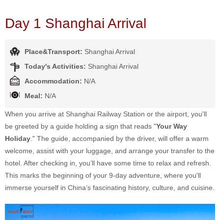
Day 1 Shanghai Arrival
Place&Transport:
Shanghai Arrival
Today's Activities:
Shanghai Arrival
Accommodation:
N/A
Meal:
N/A
When you arrive at Shanghai Railway Station or the airport, you'll
be greeted by a guide holding a sign that reads "
Your Way
Holiday
." The guide, accompanied by the driver, will offer a warm
welcome, assist with your luggage, and arrange your transfer to the
hotel. After checking in, you’ll have some time to relax and refresh.
This marks the beginning of your 9-day adventure, where you'll
immerse yourself in China’s fascinating history, culture, and cuisine.