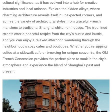
cultural significance, as it has evolved into a hub for creative
industries and local artisans. Explore the hidden alleys, where
charming architecture reveals itself in unexpected corners, and
admire the variety of architectural styles, from graceful French
mansions to traditional Shanghai shikumen houses. The tree-lined
streets offer a peaceful respite from the city’s hustle and bustle,
and you can enjoy a relaxed afternoon wandering through the
neighborhood’s cozy cafes and boutiques. Whether you’re sipping
coffee at a sidewalk cafe or browsing for unique souvenirs, the Old
French Concession provides the perfect place to soak in the city’s
atmosphere and experience the blend of Shanghai’s past and
present.