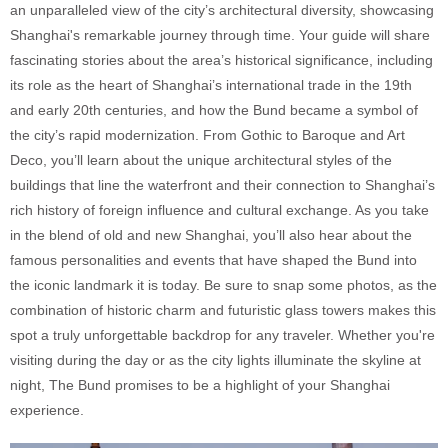
an unparalleled view of the city’s architectural diversity, showcasing
Shanghai's remarkable journey through time. Your guide will share
fascinating stories about the area’s historical significance, including
its role as the heart of Shanghai’s international trade in the 19th
and early 20th centuries, and how the Bund became a symbol of
the city’s rapid modernization. From Gothic to Baroque and Art
Deco, you’ll learn about the unique architectural styles of the
buildings that line the waterfront and their connection to Shanghai’s
rich history of foreign influence and cultural exchange. As you take
in the blend of old and new Shanghai, you’ll also hear about the
famous personalities and events that have shaped the Bund into
the iconic landmark it is today. Be sure to snap some photos, as the
combination of historic charm and futuristic glass towers makes this
spot a truly unforgettable backdrop for any traveler. Whether you're
visiting during the day or as the city lights illuminate the skyline at
night, The Bund promises to be a highlight of your Shanghai
experience.