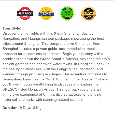
Tour Style:
Discover the highlights with this 9-day Shanghai, Suzhou,
Hangzhou, and Huangshan tour package, showcasing the best
cities around Shanghai. This comprehensive China tour from
Shanghai includes a private guide, accommodation, meals, and
transport for a seamless experience. Begin your journey with a
scenic cruise down the Grand Canal in Suzhou, exploring the city's
ancient gardens and charming water towns. In Hangzhou, soak up
the beauty of West Lake, visit the Longjing Tea Plantation, and
wander through picturesque villages. The adventure continues to
Huangshan, known as the "No.1 Mountain under Heaven," where
you'll hike through breathtaking landscapes and explore the
UNESCO-listed Hongcun Village. This tour package offers an
immersive experience of China’s diverse attractions, blending
historical landmarks with stunning natural scenery.
Duration:
9 Days, 8 Nights