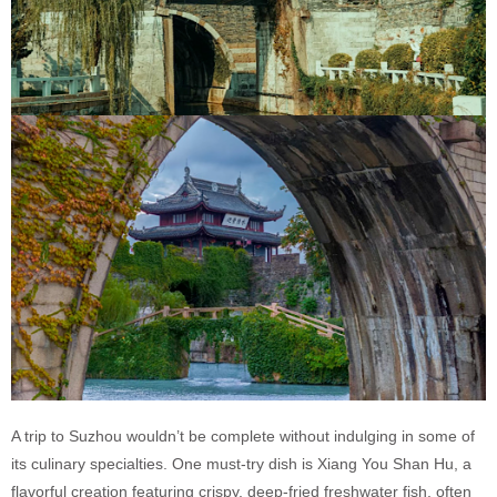
A trip to Suzhou wouldn’t be complete without indulging in some of
its culinary specialties. One must-try dish is Xiang You Shan Hu, a
flavorful creation featuring crispy, deep-fried freshwater fish, often