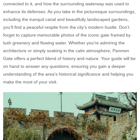
connected to it, and how the surrounding waterway was used to
enhance its defenses. As you take in the picturesque surroundings,
including the tranquil canal and beautifully landscaped gardens,
you’ll find a peaceful respite from the city’s modern hustle. Don’t
forget to capture memorable photos of the iconic gate framed by
lush greenery and flowing water. Whether you're admiring the
architecture or simply soaking in the calm atmosphere, Panmen
Gate offers a perfect blend of history and nature. Your guide will be
on hand to answer any questions, ensuring you gain a deeper
understanding of the area’s historical significance and helping you
make the most of your visit.