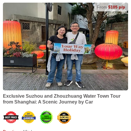
From
$105 p/p
Exclusive Suzhou and Zhouzhuang Water Town Tour
from Shanghai: A Scenic Journey by Car