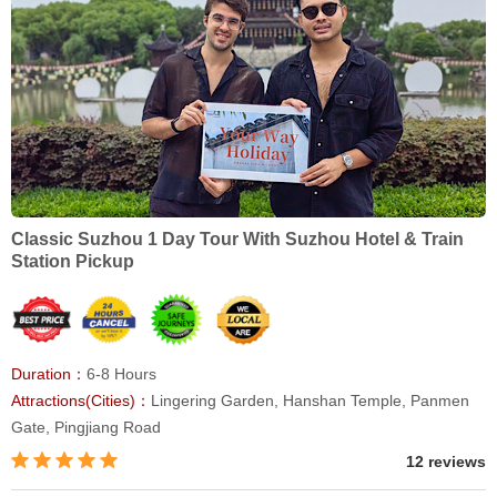
Classic Suzhou 1 Day Tour With Suzhou Hotel & Train
Station Pickup
Duration：
6-8 Hours
Attractions(Cities)：
Lingering Garden, Hanshan Temple, Panmen
Gate, Pingjiang Road
12 reviews