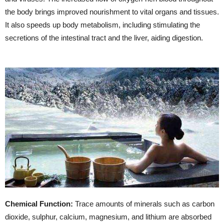
the body brings improved nourishment to vital organs and tissues.
It also speeds up body metabolism, including stimulating the
secretions of the intestinal tract and the liver, aiding digestion.
Chemical Function:
Trace amounts of minerals such as carbon
dioxide, sulphur, calcium, magnesium, and lithium are absorbed