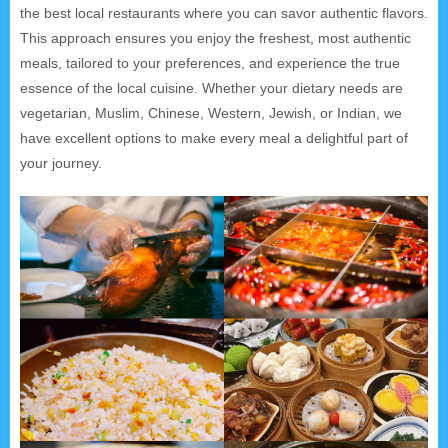
the best local restaurants where you can savor authentic flavors.
This approach ensures you enjoy the freshest, most authentic
meals, tailored to your preferences, and experience the true
essence of the local cuisine. Whether your dietary needs are
vegetarian, Muslim, Chinese, Western, Jewish, or Indian, we
have excellent options to make every meal a delightful part of
your journey.