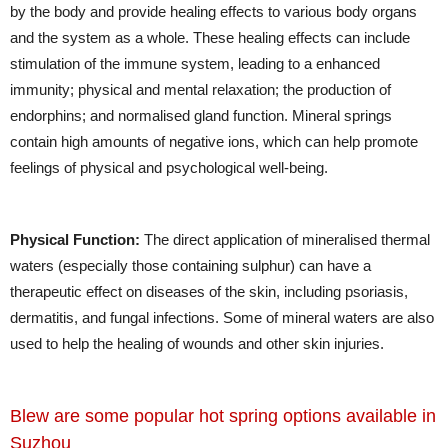
by the body and provide healing effects to various body organs
and the system as a whole. These healing effects can include
stimulation of the immune system, leading to a enhanced
immunity; physical and mental relaxation; the production of
endorphins; and normalised gland function. Mineral springs
contain high amounts of negative ions, which can help promote
feelings of physical and psychological well-being.
Physical Function:
The direct application of mineralised thermal
waters (especially those containing sulphur) can have a
therapeutic effect on diseases of the skin, including psoriasis,
dermatitis, and fungal infections. Some of mineral waters are also
used to help the healing of wounds and other skin injuries.
Blew are some popular hot spring options available in
Suzhou