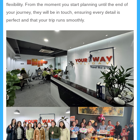
flexibility. From the moment you start planning until the end of
your journey, they will be in touch, ensuring every detail is
perfect and that your trip runs smoothly.