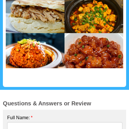
Questions & Answers or Review
Full Name:
*