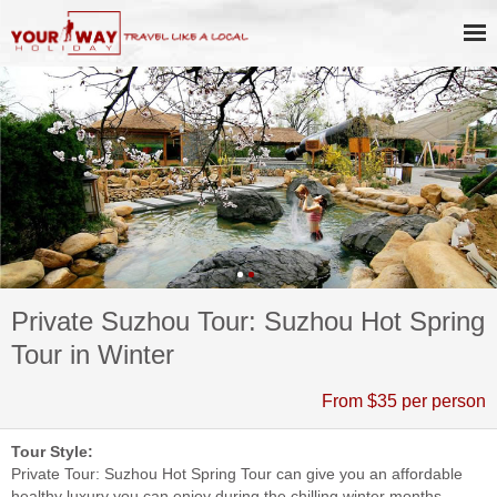
Private Suzhou Tour: Suzhou Hot Spring
Tour in Winter
From $35 per person
Tour Style:
Private Tour: Suzhou Hot Spring Tour can give you an affordable
healthy luxury you can enjoy during the chilling winter months.