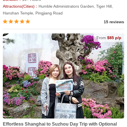
Attractions(Cities)：
Humble Administrators Garden, Tiger Hill,
Hanshan Temple, Pingjiang Road
15 reviews
From
$85 p/p
Effortless Shanghai to Suzhou Day Trip with Optional