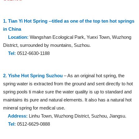
1. Tian Yi Hot Spring --titled as one of the top ten hot springs
in China
Location:
Wangshan Ecological Park, Yuexi Town, Wuzhong
District, surrounded by mountains, Suzhou.
Tel:
0512-6630-1188
2. Yishe Hot Spring Suzhou
– As an original hot spring, the
spring water is extracted from the ground and sent directly to hot
spring pools ti make sure the water quality is up to standard and
maintains its pure and natural elements. It also has a natural hot
mineral spring for medical use.
Address:
Linhu Town, Wuzhong District, Suzhou, Jiangsu.
Tel:
0512-6629-0888