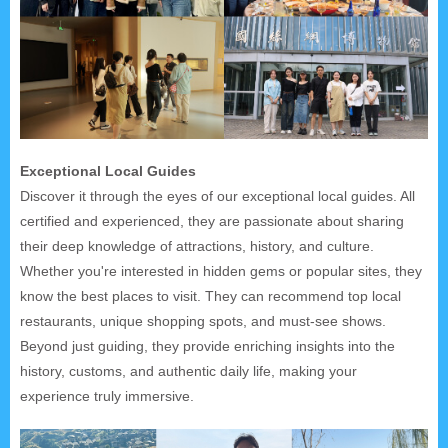
Exceptional Local Guides
Discover it through the eyes of our exceptional local guides. All
certified and experienced, they are passionate about sharing
their deep knowledge of attractions, history, and culture.
Whether you're interested in hidden gems or popular sites, they
know the best places to visit. They can recommend top local
restaurants, unique shopping spots, and must-see shows.
Beyond just guiding, they provide enriching insights into the
history, customs, and authentic daily life, making your
experience truly immersive.