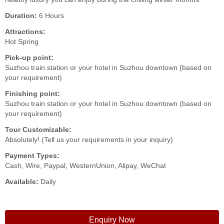
Duration:
6 Hours
Attractions:
Hot Spring
Pick-up point:
Suzhou train station or your hotel in Suzhou downtown (based on
your requirement)
Finishing point:
Suzhou train station or your hotel in Suzhou downtown (based on
your requirement)
Tour Customizable:
Absolutely! (Tell us your requirements in your inquiry)
Payment Types:
Cash, Wire, Paypal, WesternUnion, Alipay, WeChat
Available:
Daily
Enquiry Now