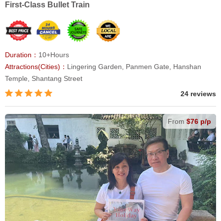
First-Class Bullet Train
Duration：
10+Hours
Attractions(Cities)：
Lingering Garden, Panmen Gate, Hanshan
Temple, Shantang Street
24 reviews
From
$76 p/p