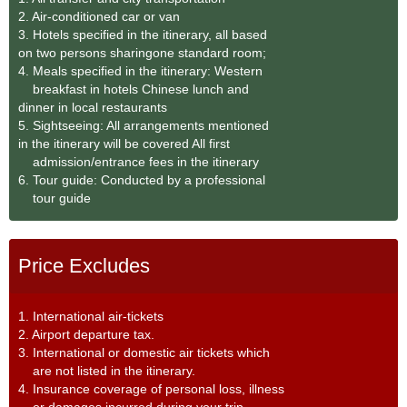
2. Air-conditioned car or van
3. Hotels specified in the itinerary, all based
on two persons sharingone standard room;
4. Meals specified in the itinerary: Western
breakfast in hotels Chinese lunch and
dinner in local restaurants
5. Sightseeing: All arrangements mentioned
in the itinerary will be covered All first
admission/entrance fees in the itinerary
6. Tour guide: Conducted by a professional
tour guide
Price Excludes
1. International air-tickets
2. Airport departure tax.
3. International or domestic air tickets which
are not listed in the itinerary.
4. Insurance coverage of personal loss, illness