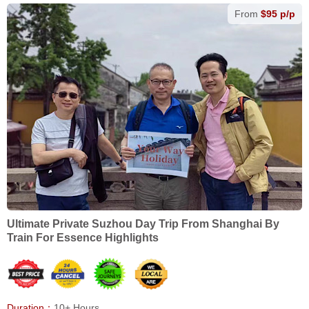
From
$95 p/p
Ultimate Private Suzhou Day Trip From Shanghai By
Train For Essence Highlights
Duration：
10+ Hours