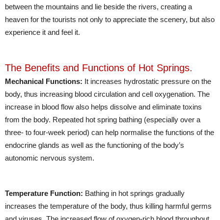
between the mountains and lie beside the rivers, creating a
heaven for the tourists not only to appreciate the scenery, but also
experience it and feel it.
The Benefits and Functions of Hot Springs.
Mechanical Functions:
It increases hydrostatic pressure on the
body, thus increasing blood circulation and cell oxygenation. The
increase in blood flow also helps dissolve and eliminate toxins
from the body. Repeated hot spring bathing (especially over a
three- to four-week period) can help normalise the functions of the
endocrine glands as well as the functioning of the body’s
autonomic nervous system.
Temperature Function:
Bathing in hot springs gradually
increases the temperature of the body, thus killing harmful germs
and viruses. The increased flow of oxygen-rich blood throughout