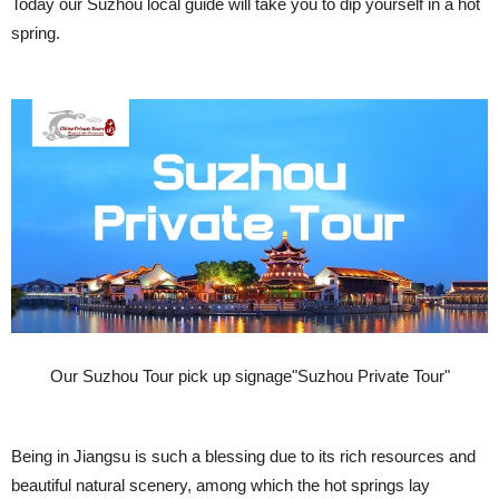
Today our Suzhou local guide will take you to dip yourself in a hot
spring.
Our Suzhou Tour pick up signage"Suzhou Private Tour"
Being in Jiangsu is such a blessing due to its rich resources and
beautiful natural scenery, among which the hot springs lay