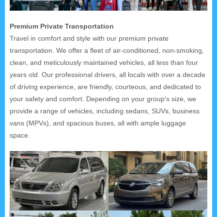
Premium Private Transportation
Travel in comfort and style with our premium private
transportation. We offer a fleet of air-conditioned, non-smoking,
clean, and meticulously maintained vehicles, all less than four
years old. Our professional drivers, all locals with over a decade
of driving experience, are friendly, courteous, and dedicated to
your safety and comfort. Depending on your group's size, we
provide a range of vehicles, including sedans, SUVs, business
vans (MPVs), and spacious buses, all with ample luggage
space.