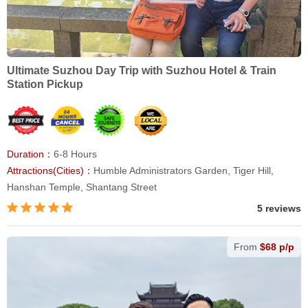
Ultimate Suzhou Day Trip with Suzhou Hotel & Train
Station Pickup
Duration：
6-8 Hours
Attractions(Cities)：
Humble Administrators Garden, Tiger Hill,
Hanshan Temple, Shantang Street
5 reviews
From
$68 p/p