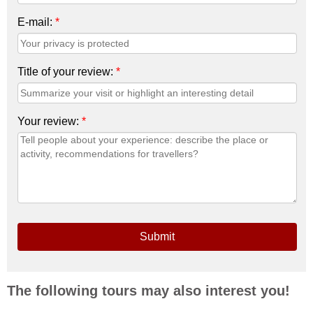
E-mail:
*
Title of your review:
*
Your review:
*
Submit
The following tours may also interest you!