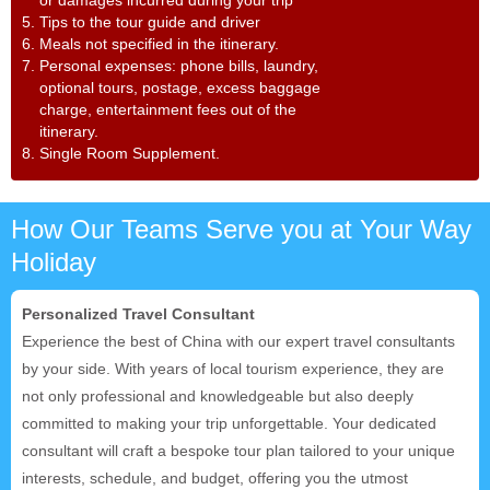
or damages incurred during your trip
5. Tips to the tour guide and driver
6. Meals not specified in the itinerary.
7. Personal expenses: phone bills, laundry,
optional tours, postage, excess baggage
charge, entertainment fees out of the
itinerary.
8. Single Room Supplement.
How Our Teams Serve you at Your Way
Holiday
Personalized Travel Consultant
Experience the best of China with our expert travel consultants
by your side. With years of local tourism experience, they are
not only professional and knowledgeable but also deeply
committed to making your trip unforgettable. Your dedicated
consultant will craft a bespoke tour plan tailored to your unique
interests, schedule, and budget, offering you the utmost