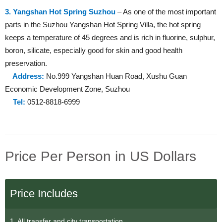
3. Yangshan Hot Spring Suzhou
– As one of the most important
parts in the Suzhou Yangshan Hot Spring Villa, the hot spring
keeps a temperature of 45 degrees and is rich in fluorine, sulphur,
boron, silicate, especially good for skin and good health
preservation.
Address:
No.999 Yangshan Huan Road, Xushu Guan
Economic Development Zone, Suzhou
Tel:
0512-8818-6999
Price Per Person in US Dollars
Price Includes
1. All transfer and city transportation