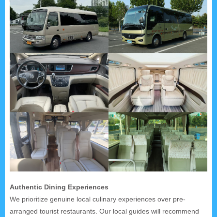
Authentic Dining Experiences
We prioritize genuine local culinary experiences over pre-
arranged tourist restaurants. Our local guides will recommend