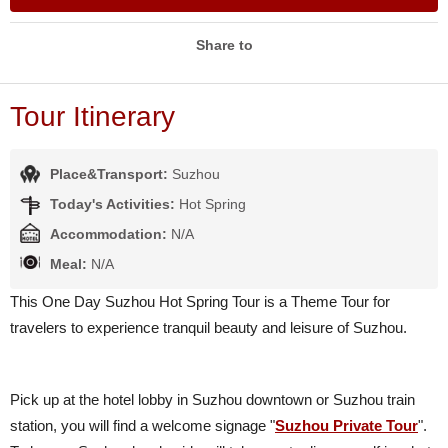
Share to
Tour Itinerary
Place&Transport:
Suzhou
Today's Activities:
Hot Spring
Accommodation:
N/A
Meal:
N/A
This One Day Suzhou Hot Spring Tour is a Theme Tour for
travelers to experience tranquil beauty and leisure of Suzhou.
Pick up at the hotel lobby in Suzhou downtown or Suzhou train
station, you will find a welcome signage "
Suzhou Private Tour
".