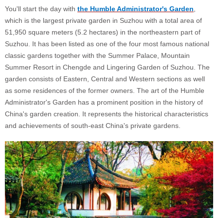
You'll start the day with
the Humble Administrator's Garden
,
which is the largest private garden in Suzhou with a total area of
51,950 square meters (5.2 hectares) in the northeastern part of
Suzhou. It has been listed as one of the four most famous national
classic gardens together with the Summer Palace, Mountain
Summer Resort in Chengde and Lingering Garden of Suzhou. The
garden consists of Eastern, Central and Western sections as well
as some residences of the former owners. The art of the Humble
Administrator's Garden has a prominent position in the history of
China's garden creation. It represents the historical characteristics
and achievements of south-east China's private gardens.