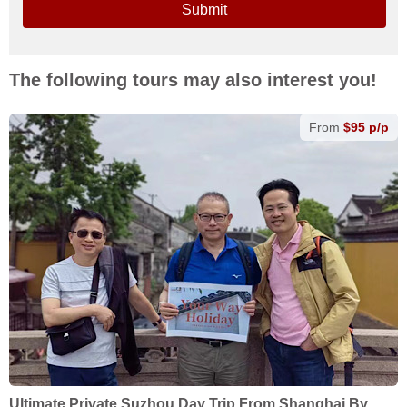
Submit
The following tours may also interest you!
From
$95 p/p
Ultimate Private Suzhou Day Trip From Shanghai By