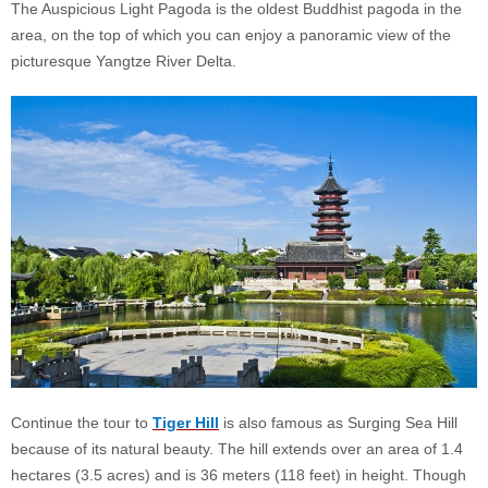
The Auspicious Light Pagoda is the oldest Buddhist pagoda in the
area, on the top of which you can enjoy a panoramic view of the
picturesque Yangtze River Delta.
Continue the tour to
Tiger Hill
is also famous as Surging Sea Hill
because of its natural beauty. The hill extends over an area of 1.4
hectares (3.5 acres) and is 36 meters (118 feet) in height. Though