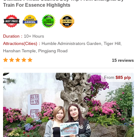
Train For Essence Highlights
Duration：
10+ Hours
Attractions(Cities)：
Humble Administrators Garden, Tiger Hill,
Hanshan Temple, Pingjiang Road
15 reviews
From
$85 p/p