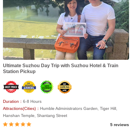
Ultimate Suzhou Day Trip with Suzhou Hotel & Train
Station Pickup
Duration：
6-8 Hours
Attractions(Cities)：
Humble Administrators Garden, Tiger Hill,
Hanshan Temple, Shantang Street
5 reviews