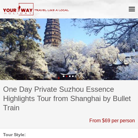
One Day Private Suzhou Essence
Highlights Tour from Shanghai by Bullet
Train
From $69 per person
Tour Style: