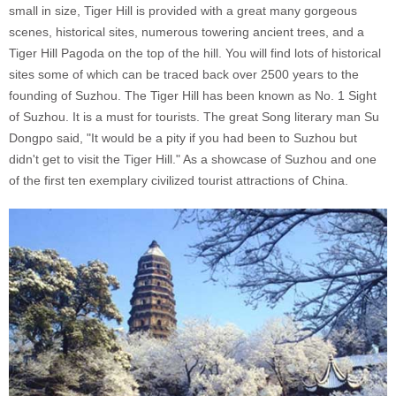
small in size, Tiger Hill is provided with a great many gorgeous
scenes, historical sites, numerous towering ancient trees, and a
Tiger Hill Pagoda on the top of the hill. You will find lots of historical
sites some of which can be traced back over 2500 years to the
founding of Suzhou. The Tiger Hill has been known as No. 1 Sight
of Suzhou. It is a must for tourists. The great Song literary man Su
Dongpo said, "It would be a pity if you had been to Suzhou but
didn't get to visit the Tiger Hill." As a showcase of Suzhou and one
of the first ten exemplary civilized tourist attractions of China.