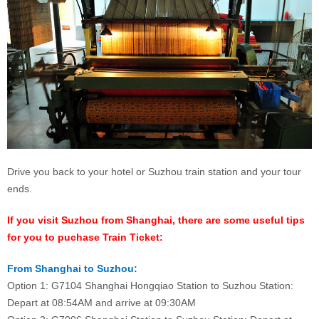
Drive you back to your hotel or Suzhou train station and your tour
ends.
If you visit Suzhou from Shanghai, there are some useful tips
for you to puchase Train Ticket:
From Shanghai to Suzhou:
Option 1: G7104 Shanghai Hongqiao Station to Suzhou Station:
Depart at 08:54AM and arrive at 09:30AM