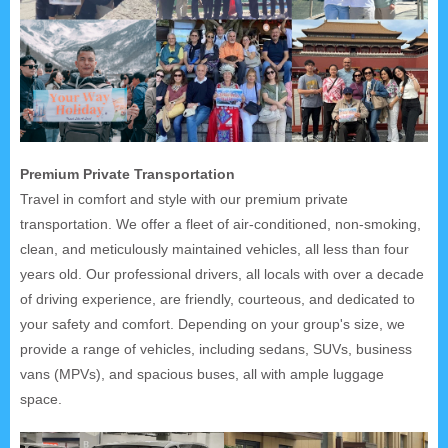
Premium Private Transportation
Travel in comfort and style with our premium private
transportation. We offer a fleet of air-conditioned, non-smoking,
clean, and meticulously maintained vehicles, all less than four
years old. Our professional drivers, all locals with over a decade
of driving experience, are friendly, courteous, and dedicated to
your safety and comfort. Depending on your group's size, we
provide a range of vehicles, including sedans, SUVs, business
vans (MPVs), and spacious buses, all with ample luggage
space.