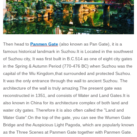
Then head to
Panmen Gate
(also known as Pan Gate), it is a
famous historical landmark in Suzhou.It is Located in the southwest
of Suzhou city, It was first built in B.C.514 as one of eight city gates
in the Spring & Autumn Period (770-476 BC) when Suzhou was the
capital of the Wu Kingdom,that surrounded and protected Suzhou.
It was the only entrance through the wall to ancient Suzhou. The
architecture of the wall is truly amazing.The present gate was
reconstructed in 1351, and consists of Water and Land Gates.It is
also known in China for its architecture complex of both land and
water city gates. Therefore it is also often called the "Land and
Water Gate".On the top of the gate, you can see the Wumen Gate
Bridge and the Auspicious Light Pagoda, which are popularly known
as the Three Scenes at Panmen Gate together with Panmen Gate.