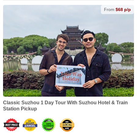
From
$68 p/p
Classic Suzhou 1 Day Tour With Suzhou Hotel & Train
Station Pickup