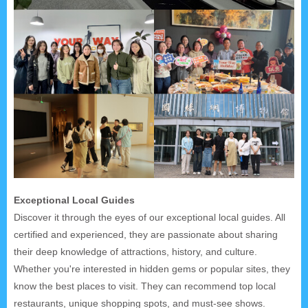
Exceptional Local Guides
Discover it through the eyes of our exceptional local guides. All
certified and experienced, they are passionate about sharing
their deep knowledge of attractions, history, and culture.
Whether you're interested in hidden gems or popular sites, they
know the best places to visit. They can recommend top local
restaurants, unique shopping spots, and must-see shows.