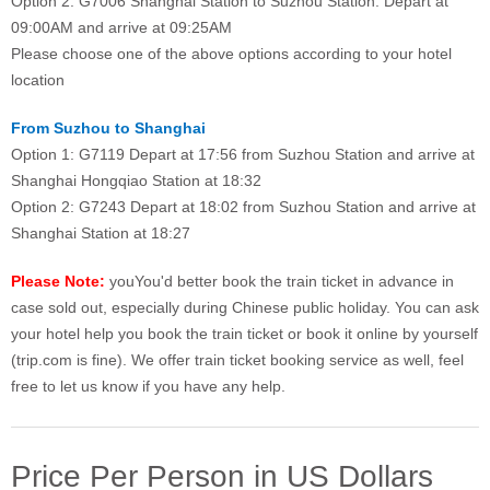
Option 2: G7006 Shanghai Station to Suzhou Station: Depart at
09:00AM and arrive at 09:25AM
Please choose one of the above options according to your hotel
location
From Suzhou to Shanghai
Option 1: G7119 Depart at 17:56 from Suzhou Station and arrive at
Shanghai Hongqiao Station at 18:32
Option 2: G7243 Depart at 18:02 from Suzhou Station and arrive at
Shanghai Station at 18:27
Please Note:
youYou'd better book the train ticket in advance in
case sold out, especially during Chinese public holiday. You can ask
your hotel help you book the train ticket or book it online by yourself
(trip.com is fine). We offer train ticket booking service as well, feel
free to let us know if you have any help.
Price Per Person in US Dollars