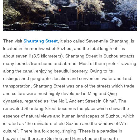
Then visit
Shantang Street
, it also called Seven-mile Shantang, is
located in the northwest of Suzhou, and the total length of it is
about seven li (3.5 kilometers). Shantang Street in Suzhou attracts
many tourists from home and abroad. Most of them prefer traveling
along the canal, enjoying beautiful scenery. Owing to its
distinguished geographic location and convenient water and land
transportation, Shantang Street was one of the streets which trade
and culture were most highly developed in Ming and Qing
dynasties, regarded as “the No.1 Ancient Street in China”. The
renovated Shantang Street becomes the place which shows the
essence of natural views and human landscapes of Suzhou, which
is rated as “the miniature of old Suzhou and the window of Wu
culture”. There is a folk song, singing “There is a paradise in
heaven, but there are Suzhou and Hangzhou on the earth.