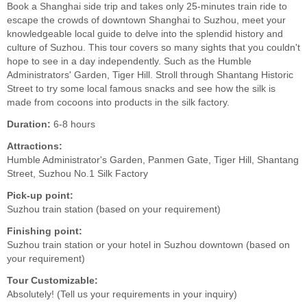
Book a Shanghai side trip and takes only 25-minutes train ride to
escape the crowds of downtown Shanghai to Suzhou, meet your
knowledgeable local guide to delve into the splendid history and
culture of Suzhou. This tour covers so many sights that you couldn't
hope to see in a day independently. Such as the Humble
Administrators' Garden, Tiger Hill. Stroll through Shantang Historic
Street to try some local famous snacks and see how the silk is
made from cocoons into products in the silk factory.
Duration:
6-8 hours
Attractions:
Humble Administrator's Garden, Panmen Gate, Tiger Hill, Shantang
Street, Suzhou No.1 Silk Factory
Pick-up point:
Suzhou train station (based on your requirement)
Finishing point:
Suzhou train station or your hotel in Suzhou downtown (based on
your requirement)
Tour Customizable:
Absolutely! (Tell us your requirements in your inquiry)