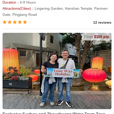
Duration：
6-8 Hours
Attractions(Cities)：
Lingering Garden, Hanshan Temple, Panmen
Gate, Pingjiang Road
12 reviews
From
$105 p/p