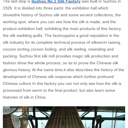
The last stop is
Suzhou No.1 Silk Factory
was built in Suzhou in
1926. It is divided into three parts: the exhibition hall which
showsthe history of Suzhou silk and some ancient collections; the
working spot, where you can see how the silk is made; and the
product exhibition hall, exhibiting the main products of this factory,
the silk wadding quilts. The factorygains a good reputation in the
silk industry for its complete technical process of silkworm raising,
cocoon sorting,cocoon boiling, and silk reeling, rewinding and
packing. Suzhou first silk mill provides magic silk production and
fashion show the whole process, so as to prove the Chinese silk
glorious history. At the same time,it also describes the history of the
development of Chinese silk response which further profound
Chinese culture.In this factory you can not only see how the silk is
processed from worm to the final product, but also learn some
histories of silk in China.