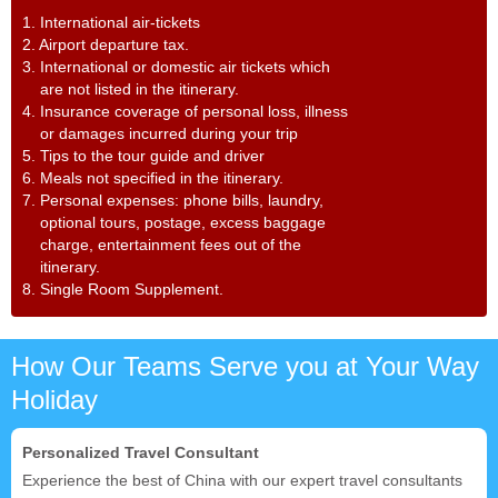
1. International air-tickets
2. Airport departure tax.
3. International or domestic air tickets which
are not listed in the itinerary.
4. Insurance coverage of personal loss, illness
or damages incurred during your trip
5. Tips to the tour guide and driver
6. Meals not specified in the itinerary.
7. Personal expenses: phone bills, laundry,
optional tours, postage, excess baggage
charge, entertainment fees out of the
itinerary.
8. Single Room Supplement.
How Our Teams Serve you at Your Way
Holiday
Personalized Travel Consultant
Experience the best of China with our expert travel consultants