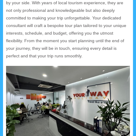
by your side. With years of local tourism experience, they are
not only professional and knowledgeable but also deeply
committed to making your trip unforgettable. Your dedicated
consultant will craft a bespoke tour plan tailored to your unique
interests, schedule, and budget, offering you the utmost
flexibility. From the moment you start planning until the end of
your journey, they will be in touch, ensuring every detail is
perfect and that your trip runs smoothly.