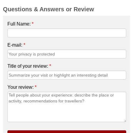
Questions & Answers or Review
Full Name:
*
E-mail:
*
Title of your review:
*
Your review:
*