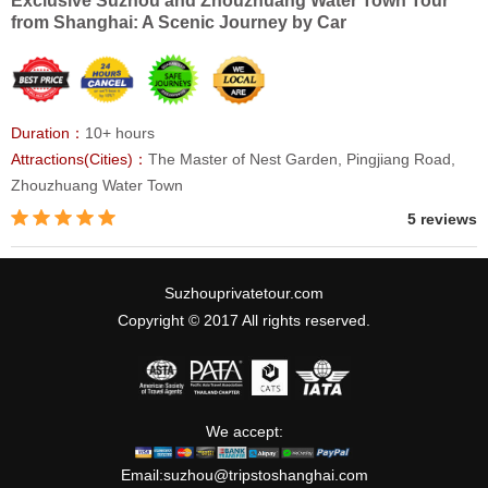
Exclusive Suzhou and Zhouzhuang Water Town Tour
from Shanghai: A Scenic Journey by Car
Duration：
10+ hours
Attractions(Cities)：
The Master of Nest Garden, Pingjiang Road,
Zhouzhuang Water Town
5 reviews
Suzhouprivatetour.com
Copyright © 2017 All rights reserved.
We accept:
Email:
suzhou@tripstoshanghai.com