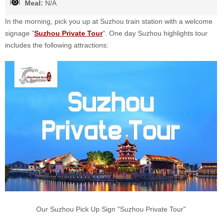
Meal:
N/A
In the morning, pick you up at Suzhou train station with a welcome
signage "
Suzhou Private Tour
". One day Suzhou highlights tour
includes the following attractions:
Our Suzhou Pick Up Sign "Suzhou Private Tour"