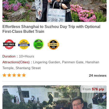
Effortless Shanghai to Suzhou Day Trip with Optional
First-Class Bullet Train
Duration：
10+Hours
Attractions(Cities)：
Lingering Garden, Panmen Gate, Hanshan
Temple, Shantang Street
24 reviews
From
$76 p/p