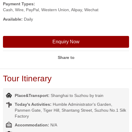
Payment Types:
Cash, Wire, PayPal, Western Union, Alipay, Wechat
Available:
Daily
Enquiry Now
Share to
Tour Itinerary
Place&Transport:
Shanghai to Suzhou by train
Today's Activities:
Humble Administrator's Garden,
Panmen Gate, Tiger Hill, Shantang Street, Suzhou No.1 Silk
Factory
Accommodation:
N/A