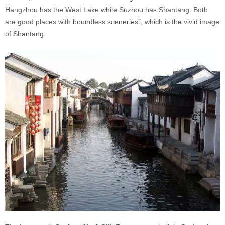
Hangzhou has the West Lake while Suzhou has Shantang. Both
are good places with boundless sceneries”, which is the vivid image
of Shantang.