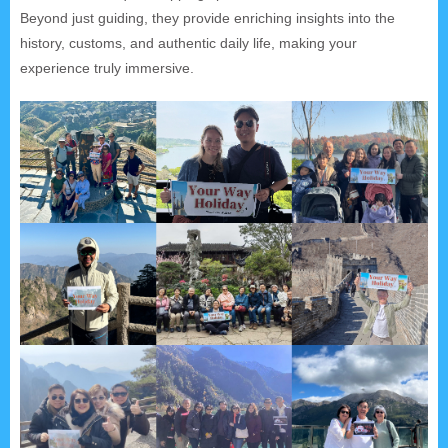
Beyond just guiding, they provide enriching insights into the
history, customs, and authentic daily life, making your
experience truly immersive.