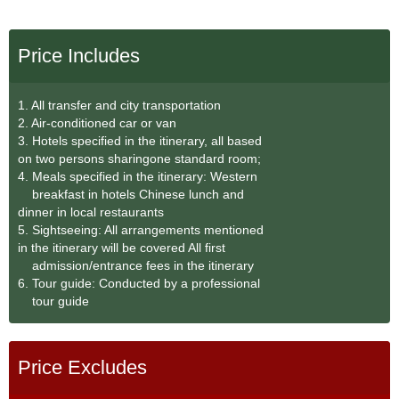
Price Includes
1. All transfer and city transportation
2. Air-conditioned car or van
3. Hotels specified in the itinerary, all based
on two persons sharingone standard room;
4. Meals specified in the itinerary: Western
breakfast in hotels Chinese lunch and
dinner in local restaurants
5. Sightseeing: All arrangements mentioned
in the itinerary will be covered All first
admission/entrance fees in the itinerary
6. Tour guide: Conducted by a professional
tour guide
Price Excludes