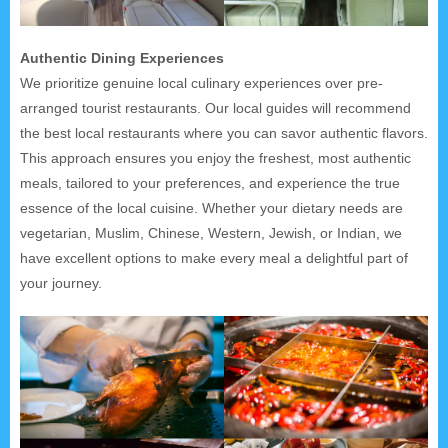
Authentic Dining Experiences
We prioritize genuine local culinary experiences over pre-
arranged tourist restaurants. Our local guides will recommend
the best local restaurants where you can savor authentic flavors.
This approach ensures you enjoy the freshest, most authentic
meals, tailored to your preferences, and experience the true
essence of the local cuisine. Whether your dietary needs are
vegetarian, Muslim, Chinese, Western, Jewish, or Indian, we
have excellent options to make every meal a delightful part of
your journey.