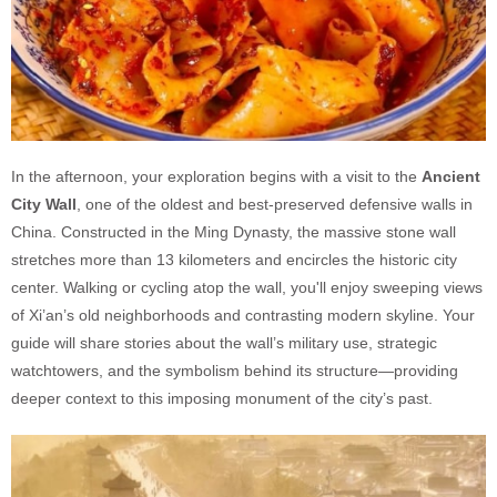
In the afternoon, your exploration begins with a visit to the
Ancient
City Wall
, one of the oldest and best-preserved defensive walls in
China. Constructed in the Ming Dynasty, the massive stone wall
stretches more than 13 kilometers and encircles the historic city
center. Walking or cycling atop the wall, you'll enjoy sweeping views
of Xi’an’s old neighborhoods and contrasting modern skyline. Your
guide will share stories about the wall’s military use, strategic
watchtowers, and the symbolism behind its structure—providing
deeper context to this imposing monument of the city’s past.