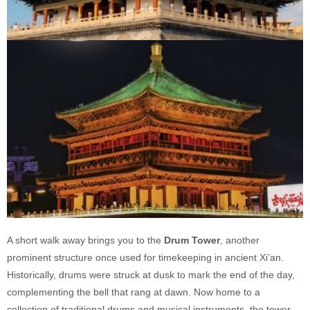
A short walk away brings you to the
Drum Tower
, another
prominent structure once used for timekeeping in ancient Xi’an.
Historically, drums were struck at dusk to mark the end of the day,
complementing the bell that rang at dawn. Now home to a
collection of traditional drums and musical instruments, the tower