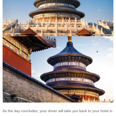
As the day concludes, your driver will take you back to your hotel in