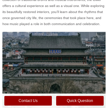
offers a cultural experience as well as a visual one. While exploring
its beautifully restored interiors, you’ll learn about the rhythms that
once governed city life, the ceremonies that took place here, and
how music played a role in both communication and celebration.
Contact Us
Quick Question