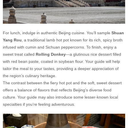
For lunch, indulge in authentic Beijing cuisine. You’ll sample
Shuan
Yang Rou
, a traditional lamb hot pot known for its rich, spicy broth
infused with cumin and Sichuan peppercorns. To finish, enjoy a
sweet treat called
Rolling Donkey
—a glutinous rice dessert filled
with red bean paste, coated in soybean flour. Your guide will help
tailor the meal to your tastes, providing a deeper appreciation of
the region’s culinary heritage.
The contrast between the fiery hot pot and the soft, sweet dessert
offers a balance of flavors that reflects Beijing's diverse food
culture. Your guide may also introduce some lesser-known local
specialties if you’re feeling adventurous.