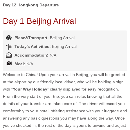
Day 12 Hongkong Departure
Day 1 Beijing Arrival
Place&Transport:
Beijing Arrival
Today's Activities:
Beijing Arrival
Accommodation:
N/A
Meal:
N/A
Welcome to China! Upon your arrival in Beijing, you will be greeted
at the airport by our friendly local driver, who will be holding a sign
with “
Your Way Holiday
” clearly displayed for easy recognition.
From the very start of your trip, you can relax knowing that all the
details of your transfer are taken care of. The driver will escort you
comfortably to your hotel, offering assistance with your luggage and
answering any basic questions you may have along the way. Once
you’ve checked in, the rest of the day is yours to unwind and adjust