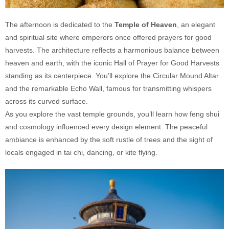
The afternoon is dedicated to the
Temple of Heaven
, an elegant
and spiritual site where emperors once offered prayers for good
harvests. The architecture reflects a harmonious balance between
heaven and earth, with the iconic Hall of Prayer for Good Harvests
standing as its centerpiece. You’ll explore the Circular Mound Altar
and the remarkable Echo Wall, famous for transmitting whispers
across its curved surface.
As you explore the vast temple grounds, you’ll learn how feng shui
and cosmology influenced every design element. The peaceful
ambiance is enhanced by the soft rustle of trees and the sight of
locals engaged in tai chi, dancing, or kite flying.