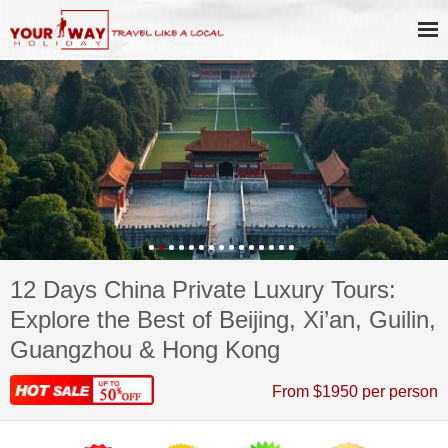
12 Days China Private Luxury Tours:
Explore the Best of Beijing, Xi’an, Guilin,
Guangzhou & Hong Kong
From $1950 per person