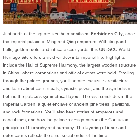
Just north of the square lies the magnificent
Forbidden City
, once
the imperial palace of Ming and Qing emperors. With its grand
halls, golden roofs, and intricate courtyards, this UNESCO World
Heritage Site offers a vivid window into imperial life. Highlights
include the Hall of Supreme Harmony, the largest wooden structure
in China, where coronations and official events were held. Strolling
through the palace grounds, you’ll admire exquisite architecture
and learn about court rituals, dynastic power, and the symbolism
behind the palace’s symmetrical layout. The visit concludes in the
Imperial Garden, a quiet enclave of ancient pine trees, pavilions,
and rock formations. You’ll also hear stories of emperors and
concubines, and how the palace's design mirrors the Confucian
principles of hierarchy and harmony. The layering of inner and
outer courts reflects the strict social order of the time.