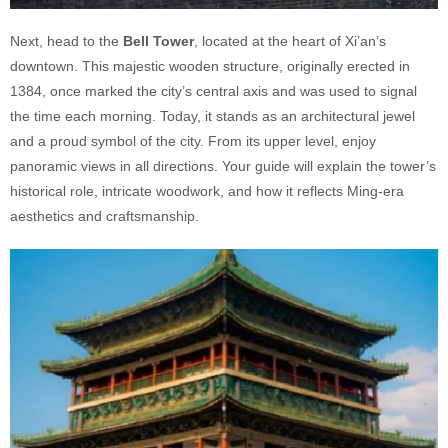
Next, head to the
Bell Tower
, located at the heart of Xi’an’s
downtown. This majestic wooden structure, originally erected in
1384, once marked the city’s central axis and was used to signal
the time each morning. Today, it stands as an architectural jewel
and a proud symbol of the city. From its upper level, enjoy
panoramic views in all directions. Your guide will explain the tower’s
historical role, intricate woodwork, and how it reflects Ming-era
aesthetics and craftsmanship.