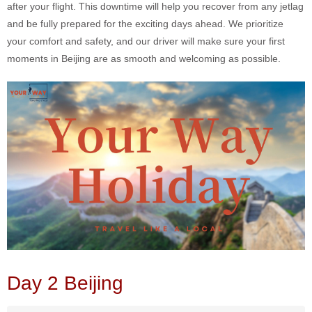
after your flight. This downtime will help you recover from any jetlag
and be fully prepared for the exciting days ahead. We prioritize
your comfort and safety, and our driver will make sure your first
moments in Beijing are as smooth and welcoming as possible.
Day 2 Beijing