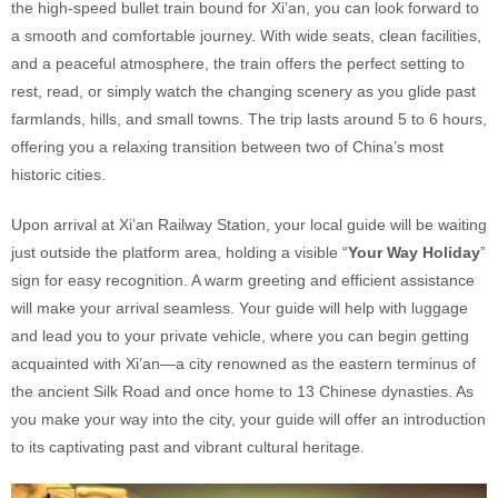
the high-speed bullet train bound for Xi’an, you can look forward to
a smooth and comfortable journey. With wide seats, clean facilities,
and a peaceful atmosphere, the train offers the perfect setting to
rest, read, or simply watch the changing scenery as you glide past
farmlands, hills, and small towns. The trip lasts around 5 to 6 hours,
offering you a relaxing transition between two of China’s most
historic cities.
Upon arrival at Xi’an Railway Station, your local guide will be waiting
just outside the platform area, holding a visible “
Your Way Holiday
”
sign for easy recognition. A warm greeting and efficient assistance
will make your arrival seamless. Your guide will help with luggage
and lead you to your private vehicle, where you can begin getting
acquainted with Xi’an—a city renowned as the eastern terminus of
the ancient Silk Road and once home to 13 Chinese dynasties. As
you make your way into the city, your guide will offer an introduction
to its captivating past and vibrant cultural heritage.