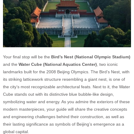
Your final stop will be the
Bird’s Nest (National Olympic Stadium)
and the
Water Cube (National Aquatics Center)
, two iconic
landmarks built for the 2008 Beijing Olympics. The Bird’s Nest, with
its striking latticework structure resembling a giant nest, is one of
the city’s most recognizable architectural feats. Next to it, the Water
Cube stands out with its distinctive blue bubble-like design,
symbolizing water and energy. As you admire the exteriors of these
modern masterpieces, your guide will share the creative concepts
and engineering challenges behind their construction, as well as
their lasting significance as symbols of Beijing’s emergence as a
global capital.