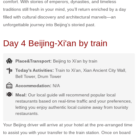
comfort. With stories of emperors, dynasties, and timeless
traditions still fresh in your mind, you’ll return enriched by a day
filled with cultural discovery and architectural marvels—an
unforgettable journey into Beijing’s storied past.
Day 4 Beijing-Xi'an by train
Place&Transport:
Beijing to Xi'an by train
Today's Activities:
Train to Xi'an, Xian Ancient City Wall,
Bell Tower, Drum Tower
Accommodation:
N/A
Meal:
Our local guide will recommend popular local
restaurants based on real-time traffic and your preferences,
letting you enjoy authentic local cuisine away from touristy
restaurants.
Your Beijing driver will arrive at your hotel at the pre-arranged time
to assist you with your transfer to the train station. Once on board