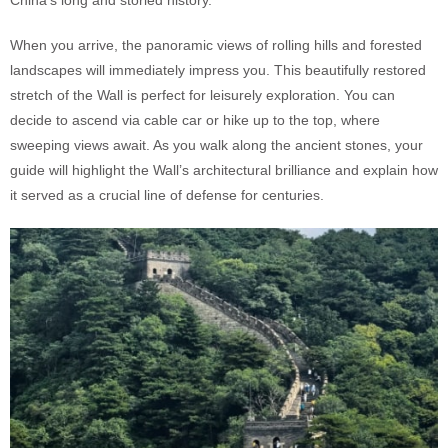
When you arrive, the panoramic views of rolling hills and forested
landscapes will immediately impress you. This beautifully restored
stretch of the Wall is perfect for leisurely exploration. You can
decide to ascend via cable car or hike up to the top, where
sweeping views await. As you walk along the ancient stones, your
guide will highlight the Wall’s architectural brilliance and explain how
it served as a crucial line of defense for centuries.