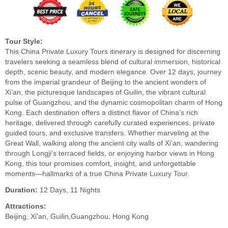
Tour Style:
This China Private Luxury Tours itinerary is designed for discerning
travelers seeking a seamless blend of cultural immersion, historical
depth, scenic beauty, and modern elegance. Over 12 days, journey
from the imperial grandeur of Beijing to the ancient wonders of
Xi’an, the picturesque landscapes of Guilin, the vibrant cultural
pulse of Guangzhou, and the dynamic cosmopolitan charm of Hong
Kong. Each destination offers a distinct flavor of China’s rich
heritage, delivered through carefully curated experiences, private
guided tours, and exclusive transfers. Whether marveling at the
Great Wall, walking along the ancient city walls of Xi’an, wandering
through Longji’s terraced fields, or enjoying harbor views in Hong
Kong, this tour promises comfort, insight, and unforgettable
moments—hallmarks of a true China Private Luxury Tour.
Duration:
12 Days, 11 Nights
Attractions:
Beijing, Xi'an, Guilin,Guangzhou, Hong Kong