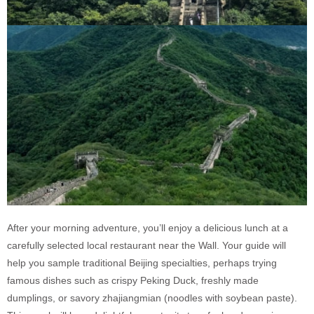
After your morning adventure, you’ll enjoy a delicious lunch at a
carefully selected local restaurant near the Wall. Your guide will
help you sample traditional Beijing specialties, perhaps trying
famous dishes such as crispy Peking Duck, freshly made
dumplings, or savory zhajiangmian (noodles with soybean paste).