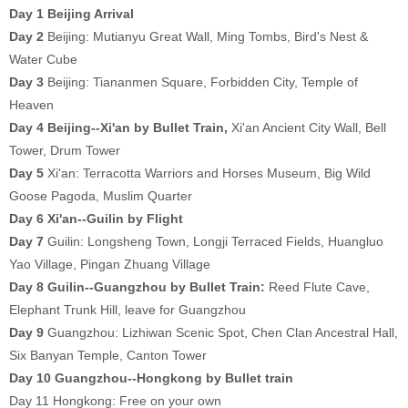
Day 1 Beijing Arrival
Day 2
Beijing: Mutianyu Great Wall, Ming Tombs, Bird's Nest &
Water Cube
Day 3
Beijing: Tiananmen Square, Forbidden City, Temple of
Heaven
Day 4 Beijing--Xi'an by Bullet Train,
Xi'an Ancient City Wall, Bell
Tower, Drum Tower
Day 5
Xi'an:
Terracotta Warriors and Horses Museum, Big Wild
Goose Pagoda, Muslim Quarter
Day 6 Xi'an--Guilin by Flight
Day 7
Guilin:
Longsheng Town, Longji Terraced Fields, Huangluo
Yao Village, Pingan Zhuang Village
Day 8
Guilin--Guangzhou by Bullet Train:
Reed Flute Cave,
Elephant Trunk Hill, leave for Guangzhou
Day 9
Guangzhou:
Lizhiwan Scenic Spot, Chen Clan Ancestral Hall,
Six Banyan Temple, Canton Tower
Day 10 Guangzhou--Hongkong by Bullet train
Day 11 Hongkong: Free on your own