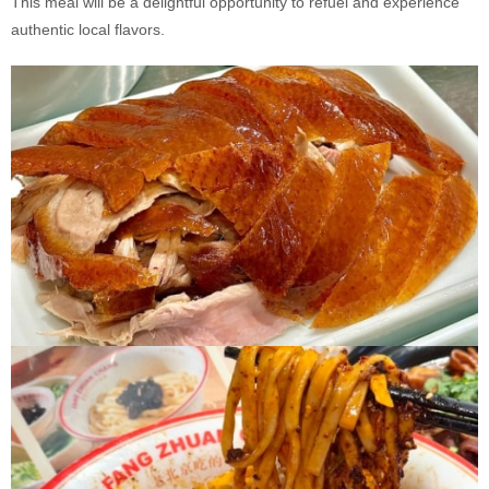
This meal will be a delightful opportunity to refuel and experience
authentic local flavors.