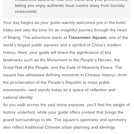
letting you enjoy authentic local cuisine away from touristy
restaurants.
Your day begins as your guide warmly welcomes you in the hotel
lobby and sets the tone for an insightful journey through the heart
of Beijing. The adventure starts at
Tiananmen Square
, one of the
world’s largest public squares and a symbol of China’s modern
history. Here, your guide will share the significance of key
landmarks such as the Monument to the People’s Heroes, the
Great Hall of the People, and the Gate of Heavenly Peace. The
square has witnessed defining moments in Chinese history—from
the proclamation of the People's Republic to mass public
movements—and stands today as a space of reflection and
national identity.
As you walk across the vast stone expanse, you’ll feel the weight of
history underfoot, while your guide offers context that brings the
grand surroundings to life. The square’s openness and symmetry
also reflect traditional Chinese urban planning and ideology.