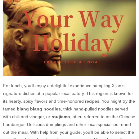
For lunch, you’ll enjoy a delightful experience sampling Xi’an’s
signature dishes at a popular local eatery. This region is known for
its hearty, spicy flavors and time-honored recipes. You might try the
famed
biang biang noodles
, thick hand-pulled noodles served
with chili and vinegar, or
roujiamo
, often referred to as the Chinese
hamburger. Delicious dumplings and other local specialties round
out the meal. With help from your guide, you’ll be able to select the