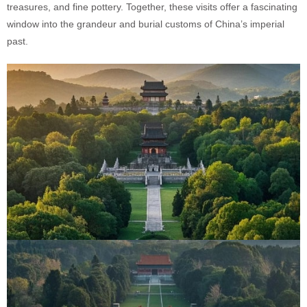
treasures, and fine pottery. Together, these visits offer a fascinating
window into the grandeur and burial customs of China’s imperial
past.