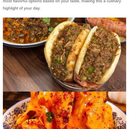
most flavorful options based on your taste, making this a culinary
highlight of your day.