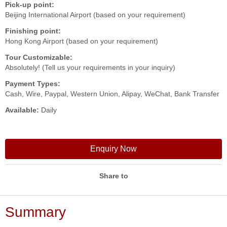
Pick-up point:
Beijing International Airport (based on your requirement)
Finishing point:
Hong Kong Airport (based on your requirement)
Tour Customizable:
Absolutely! (Tell us your requirements in your inquiry)
Payment Types:
Cash, Wire, Paypal, Western Union, Alipay, WeChat, Bank Transfer
Available:
Daily
Enquiry Now
Share to
Summary