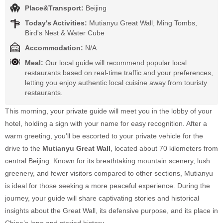
Place&Transport:
Beijing
Today's Activities:
Mutianyu Great Wall, Ming Tombs,
Bird's Nest & Water Cube
Accommodation:
N/A
Meal:
Our local guide will recommend popular local
restaurants based on real-time traffic and your preferences,
letting you enjoy authentic local cuisine away from touristy
restaurants.
This morning, your private guide will meet you in the lobby of your
hotel, holding a sign with your name for easy recognition. After a
warm greeting, you’ll be escorted to your private vehicle for the
drive to the
Mutianyu Great Wall
, located about 70 kilometers from
central Beijing. Known for its breathtaking mountain scenery, lush
greenery, and fewer visitors compared to other sections, Mutianyu
is ideal for those seeking a more peaceful experience. During the
journey, your guide will share captivating stories and historical
insights about the Great Wall, its defensive purpose, and its place in
China’s long and storied history.