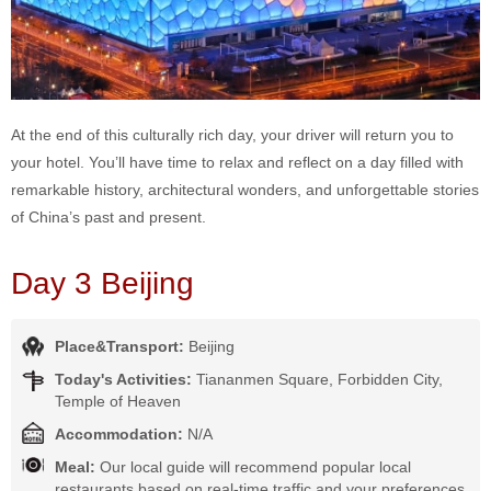
At the end of this culturally rich day, your driver will return you to
your hotel. You’ll have time to relax and reflect on a day filled with
remarkable history, architectural wonders, and unforgettable stories
of China’s past and present.
Day 3 Beijing
Place&Transport:
Beijing
Today's Activities:
Tiananmen Square, Forbidden City,
Temple of Heaven
Accommodation:
N/A
Meal:
Our local guide will recommend popular local
restaurants based on real-time traffic and your preferences,