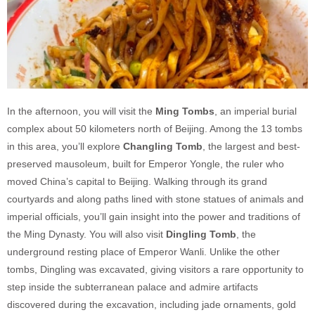
In the afternoon, you will visit the
Ming Tombs
, an imperial burial
complex about 50 kilometers north of Beijing. Among the 13 tombs
in this area, you’ll explore
Changling Tomb
, the largest and best-
preserved mausoleum, built for Emperor Yongle, the ruler who
moved China’s capital to Beijing. Walking through its grand
courtyards and along paths lined with stone statues of animals and
imperial officials, you’ll gain insight into the power and traditions of
the Ming Dynasty. You will also visit
Dingling Tomb
, the
underground resting place of Emperor Wanli. Unlike the other
tombs, Dingling was excavated, giving visitors a rare opportunity to
step inside the subterranean palace and admire artifacts
discovered during the excavation, including jade ornaments, gold