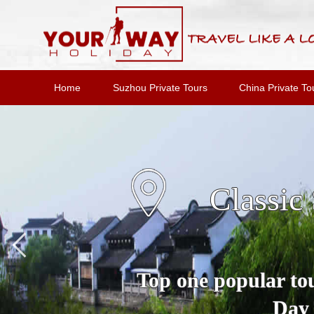
Home
Suzhou Private Tours
China Private To
Suzho
A Full Day Private 