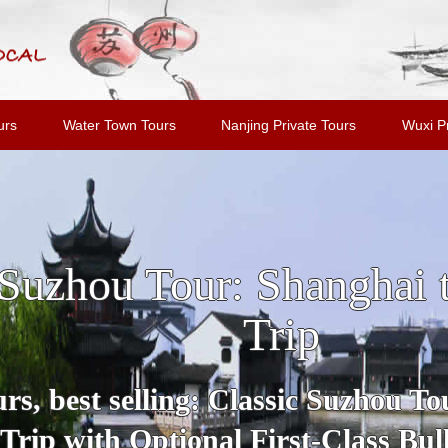
urs
Water Town Tours
Nanjing Private Tours
Wuxi Pr
u and Tongli Water Tow
Shanghai
Tour includes all highlights and m
Suzhou