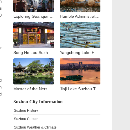
n
s
0
Exploring Guanqian Street in Suzhou: A Blend of Tradition, Shopping, and Local Flavors
Humble Administrator’s Garden Suzhou: Complete Visitor Guide to Zhuozheng Garden, History, Highlights & Tips
r
Song He Lou Suzhou: A Culinary Journey through Suzhou’s Historic Songhelou Restaurant
Yangcheng Lake Hairy Crab Guide: The King of Crabs in China
d
m
Master of the Nets Garden Suzhou: A Complete Guide to China’s Most Exquisite Classical Night Garden
Jinji Lake Suzhou Travel Guide: What to See and Do Around Suzhou’s Modern Landmark
d
Suzhou City Information
Suzhou History
Suzhou Culture
Suzhou Weather & Climate