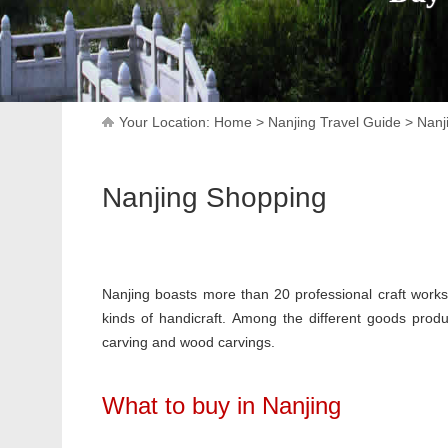
Your Location:
Home
>
Nanjing Travel Guide
>
Nanj
Nanjing Shopping
Nanjing boasts more than 20 professional craft works
kinds of handicraft. Among the different goods produc
carving and wood carvings.
What to buy in Nanjing