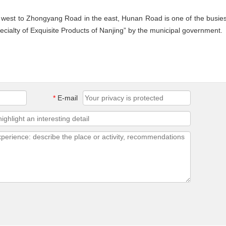
e west to Zhongyang Road in the east, Hunan Road is one of the busies
pecialty of Exquisite Products of Nanjing” by the municipal government.
*
E-mail