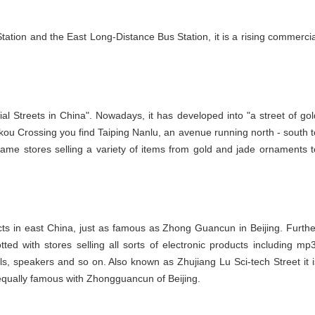
Station and the East Long-Distance Bus Station, it is a rising commercia
al Streets in China". Nowadays, it has developed into "a street of gol
ekou Crossing you find Taiping Nanlu, an avenue running north - south t
e stores selling a variety of items from gold and jade ornaments t
oducts in east China, just as famous as Zhong Guancun in Beijing. Furthe
ted with stores selling all sorts of electronic products including mp3
s, speakers and so on. Also known as Zhujiang Lu Sci-tech Street it i
is equally famous with Zhongguancun of Beijing.