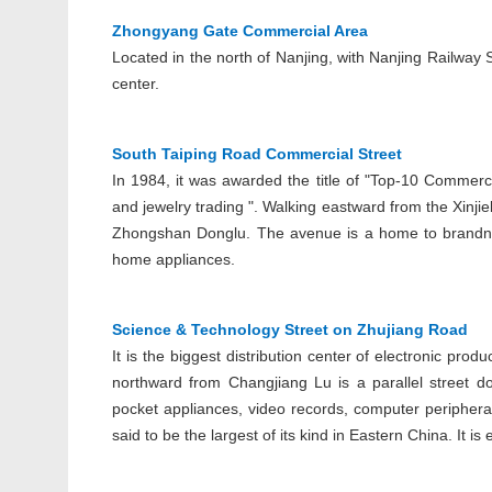
Zhongyang Gate Commercial Area
Located in the north of Nanjing, with Nanjing Railway 
center.
South Taiping Road Commercial Street
In 1984, it was awarded the title of "Top-10 Commerci
and jewelry trading ". Walking eastward from the Xinji
Zhongshan Donglu. The avenue is a home to brandnam
home appliances.
Science & Technology Street on Zhujiang Road
It is the biggest distribution center of electronic pr
northward from Changjiang Lu is a parallel street dot
pocket appliances, video records, computer peripheral
said to be the largest of its kind in Eastern China. It 