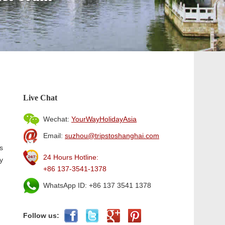
Live Chat
Wechat:
YourWayHolidayAsia
Email:
suzhou@tripstoshanghai.com
s
24 Hours Hotline:
y
+86 137-3541-1378
WhatsApp ID: +86 137 3541 1378
Follow us: