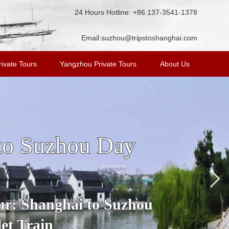
24 Hours Hotline: +86 137-3541-1378
Email:
suzhou@tripstoshanghai.com
ivate Tours
Yangzhou Private Tours
About Us
n Tour from
ost famous water town in