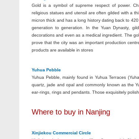
Gold is a symbol of supreme respect of power. Chin
religious statues and utensil are often gilded with a th
micron thick and has a long history dating back to 4
generation to generation. In the Yuan Dynasty, gild
decorations and even as a medical ingredient. The gol
prove that the city was an important production centre
products are available in stores
Yuhua Pebble
Yuhua Pebble, mainly found in Yuhua Terraces (Yuhauta
quartz, jade and opal and commonly known as the Yu
ear-rings, rings and pendants. Those exquisitely pol
Where to buy in Nanjing
Xinjiekou Commercial Circle