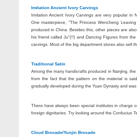
Imitation Ancient Ivory Carvings
Imitation Ancient Ivory Carvings are very popular in
One masterpiece, "The Princess Wencheng Leaving fo
produced in China. Besides this, other pieces are als
his friend called Ju"(!!) and Dancing Figures from th
carvings. Most of the big department stores also sell thi
Traditional Satin
Among the many handicrafts produced in Nanjing, the 
from the fact that the pattern on the material is sai
gradually developed during the Yuan Dynasty and was
There have always been special institutes in charge o
foreign dignitaries. Try looking around the Confucius 
Cloud Brocade/Yunjin Brocade