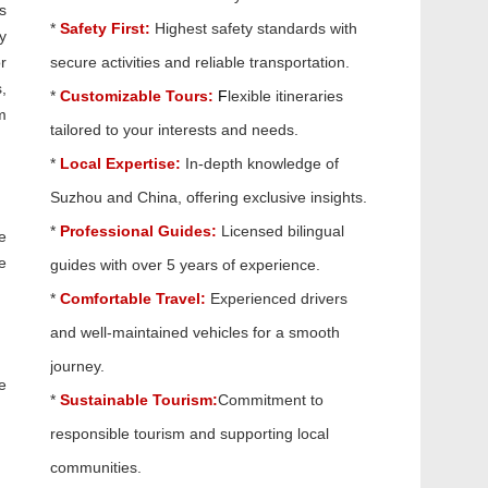
s
*
Safety First:
Highest safety standards with
y
r
secure activities and reliable transportation.
,
*
Customizable Tours:
F
lexible itineraries
m
tailored to your interests and needs.
*
Local Expertise:
In-depth knowledge of
Suzhou and China, offering exclusive insights.
*
Professional Guides:
Licensed bilingual
e
e
guides with over 5 years of experience.
*
Comfortable Travel:
Experienced drivers
and well-maintained vehicles for a smooth
journey.
e
*
Sustainable Tourism:
Commitment to
responsible tourism and supporting local
communities.