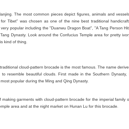
 Nanjing. The most common pieces depict figures, animals and vessels
r Tibet" was chosen as one of the nine best traditional handicraft
o very popular including the "Duanwu Dragon Boat", "A Tang Person Hit
e Tang Dynasty. Look around the Confucius Temple area for pretty ivor
s kind of thing.
traditional cloud-pattern brocade is the most famous. The name derive
d to resemble beautiful clouds. First made in the Southern Dynasty, i
 most popular during the Ming and Qing Dynasty.
f making garments with cloud-pattern brocade for the imperial family o
Temple area and at the night market on Hunan Lu for this brocade.