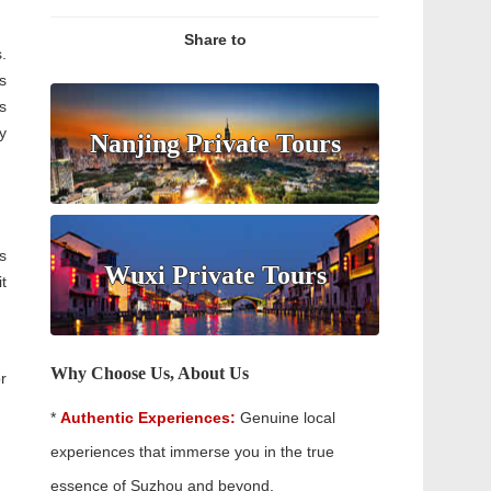
Share to
.
s
s
y
Nanjing Private Tours
s
Wuxi Private Tours
t
Why Choose Us, About Us
r
*
Authentic Experiences:
Genuine local
experiences that immerse you in the true
essence of Suzhou and beyond.