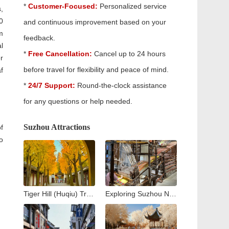
*
Customer-Focused:
Personalized service
,
0
and continuous improvement based on your
m
feedback.
l
*
Free Cancellation:
Cancel up to 24 hours
r
before travel for flexibility and peace of mind.
f
*
24/7 Support:
Round-the-clock assistance
for any questions or help needed.
Suzhou Attractions
f
o
Tiger Hill (Huqiu) Travel Guide: Exploring Suzhou’s Iconic Leaning Pagoda
Exploring Suzhou No. 1 Silk Factory: A Journey into the Heart of China’s Silk Industry