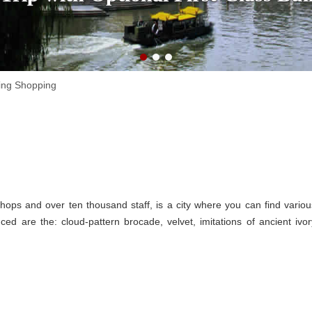
ing Shopping
hops and over ten thousand staff, is a city where you can find variou
ed are the: cloud-pattern brocade, velvet, imitations of ancient ivor