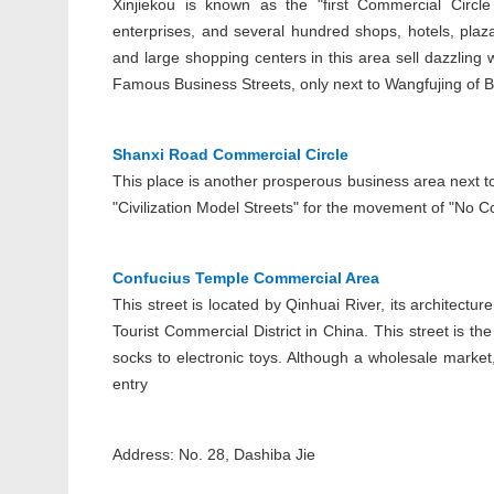
Xinjiekou is known as the "first Commercial Circle
enterprises, and several hundred shops, hotels, pla
and large shopping centers in this area sell dazzlin
Famous Business Streets, only next to Wangfujing of B
Shanxi Road Commercial Circle
This place is another prosperous business area next t
"Civilization Model Streets" for the movement of "No Co
Confucius Temple Commercial Area
This street is located by Qinhuai River, its architectur
Tourist Commercial District in China. This street is t
socks to electronic toys. Although a wholesale market
entry
Address: No. 28, Dashiba Jie