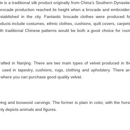
 is a traditional silk product originally from China's Southern Dynastie
d brocade production reached its height when a brocade and embroider
established in the city. Fantastic brocade clothes were produced fo
ucts include costumes, ethnic clothes, cushions, quilt covers, carpets
ith traditional Chinese patterns would be both a good choice for roo
crafted in Nanjing. There are two main types of velvet produced in th
 is used in tapestry, cushions, rugs, clothing and upholstery. There ar
here you can purchase good quality velvet.
ing and boxwood carvings. The former is plain in color, with the hors
ly depicts animals and figures.