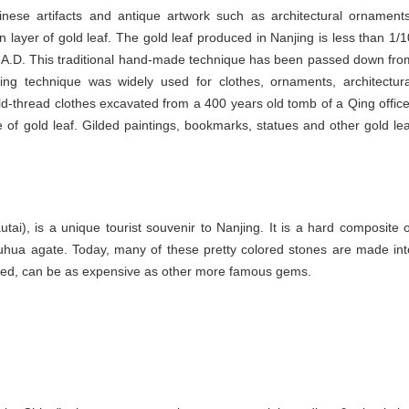
ese artifacts and antique artwork such as architectural ornaments
in layer of gold leaf. The gold leaf produced in Nanjing is less than 1/1
20 A.D. This traditional hand-made technique has been passed down fro
ing technique was widely used for clothes, ornaments, architectura
d-thread clothes excavated from a 400 years old tomb of a Qing office
 of gold leaf. Gilded paintings, bookmarks, statues and other gold lea
i), is a unique tourist souvenir to Nanjing. It is a hard composite o
hua agate. Today, many of these pretty colored stones are made int
ished, can be as expensive as other more famous gems.