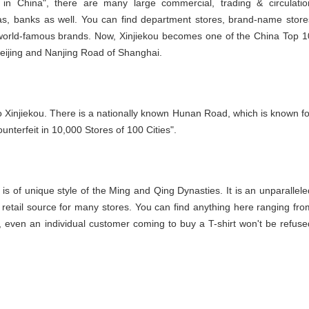
 in China", there are many large commercial, trading & circulatio
zas, banks as well. You can find department stores, brand-name store
g world-famous brands. Now, Xinjiekou becomes one of the China Top 1
eijing and Nanjing Road of Shanghai.
o Xinjiekou. There is a nationally known Hunan Road, which is known fo
unterfeit in 10,000 Stores of 100 Cities".
e is of unique style of the Ming and Qing Dynasties. It is an unparallele
he retail source for many stores. You can find anything here ranging fro
, even an individual customer coming to buy a T-shirt won't be refuse