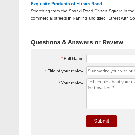
Exquisite Products of Hunan Road
Stretching from the Shanxi Road Citizen Square in th
commercial streets in Nanjing and titled “Street with S
Questions & Answers or Review
*
Full Name
*
Title of your review
*
Your review
Submit