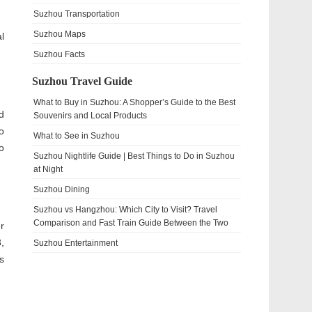
Suzhou Transportation
Suzhou Maps
l
Suzhou Facts
Suzhou Travel Guide
What to Buy in Suzhou: A Shopper’s Guide to the Best
d
Souvenirs and Local Products
o
What to See in Suzhou
o
Suzhou Nightlife Guide | Best Things to Do in Suzhou
at Night
Suzhou Dining
Suzhou vs Hangzhou: Which City to Visit? Travel
Comparison and Fast Train Guide Between the Two
r
,
Suzhou Entertainment
s