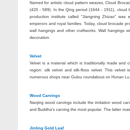
Named for artistic cloud pattern weaves, Cloud Brocade
(420 - 589). In the Qing period (1644 - 1911), clou
production institute called "Jiangning Zhizao" was 
emperors and royal families. Today, cloud brocade prod
wall hangings and other craftworks. Wall hangings w
decoration.
Velvet
Velvet is a material which is traditionally made and 
region: silk velvet and silk-floss velvet. This velvet
numerous shops near Gulou roundabout on Hunan Lu w
Wood Carvings
Nanjing wood carvings include the imitation wood carv
and Buddha's carving the most popular. The latter main
Jinling Gold Leaf