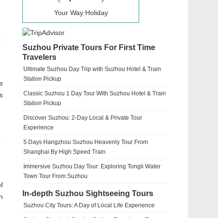
Your Way Holiday
Suzhou Private Tours For First Time
Travelers
Ultimate Suzhou Day Trip with Suzhou Hotel & Train
Station Pickup
e
Classic Suzhou 1 Day Tour With Suzhou Hotel & Train
s
Station Pickup
Discover Suzhou: 2-Day Local & Private Tour
Experience
5 Days Hangzhou Suzhou Heavenly Tour From
Shanghai By High Speed Train
Immersive Suzhou Day Tour: Exploring Tongli Water
Town Tour From Suzhou
f
In-depth Suzhou Sightseeing Tours
n
Suzhou City Tours: A Day of Local Life Experience