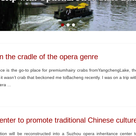
 the cradle of the opera genre
ce is the go-to place for premiumhairy crabs fromYangchengLake, th
t wasn’t crab that beckoned me toBacheng recently. I was on a trip wit
ra ...
enter to promote traditional Chinese cultur
tion will be reconstructed into a Suzhou opera inheritance center t