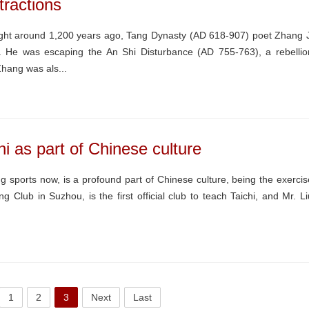
tractions
ht around 1,200 years ago, Tang Dynasty (AD 618-907) poet Zhang J
. He was escaping the An Shi Disturbance (AD 755-763), a rebellio
Zhang was als...
i as part of Chinese culture
ng sports now, is a profound part of Chinese culture, being the exercis
Club in Suzhou, is the first official club to teach Taichi, and Mr. Li
1
2
3
Next
Last