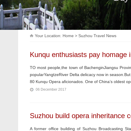
Your Location:
Home
>
Suzhou Travel News
Kunqu enthusiasts pay homage in
TO most people,the town of BachenginJiangsu Provin
popularYangtzeRiver Delta delicacy now in season.But i
80 Kunqu Opera aficionados. One of China’s oldest ope
06 December 2017
Suzhou build opera inheritance c
A former office building of Suzhou Broadcasting Sta