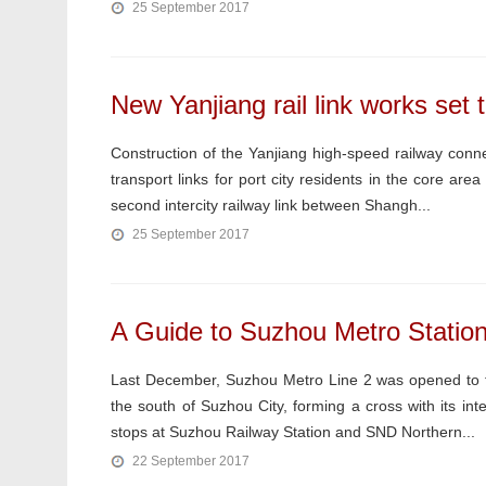
25 September 2017
New Yanjiang rail link works set t
Construction of the Yanjiang high-speed railway connec
transport links for port city residents in the core are
second intercity railway link between Shangh...
25 September 2017
A Guide to Suzhou Metro Station
Last December, Suzhou Metro Line 2 was opened to the
the south of Suzhou City, forming a cross with its inte
stops at Suzhou Railway Station and SND Northern...
22 September 2017