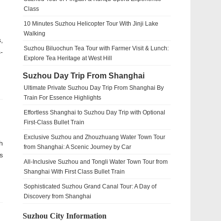
Class
10 Minutes Suzhou Helicopter Tour With Jinji Lake
Walking
,
Suzhou Biluochun Tea Tour with Farmer Visit & Lunch:
-
Explore Tea Heritage at West Hill
Suzhou Day Trip From Shanghai
Ultimate Private Suzhou Day Trip From Shanghai By
Train For Essence Highlights
Effortless Shanghai to Suzhou Day Trip with Optional
First-Class Bullet Train
Exclusive Suzhou and Zhouzhuang Water Town Tour
h
from Shanghai: A Scenic Journey by Car
s
All-Inclusive Suzhou and Tongli Water Town Tour from
Shanghai With First Class Bullet Train
Sophisticated Suzhou Grand Canal Tour: A Day of
Discovery from Shanghai
Suzhou City Information