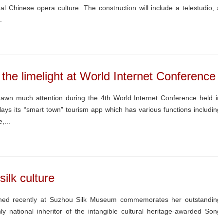
l Chinese opera culture. The construction will include a telestudio, 
.
he limelight at World Internet Conference
awn much attention during the 4th World Internet Conference held i
ays its “smart town” tourism app which has various functions includin
,...
silk culture
pened recently at Suzhou Silk Museum commemorates her outstandin
ly national inheritor of the intangible cultural heritage-awarded Son