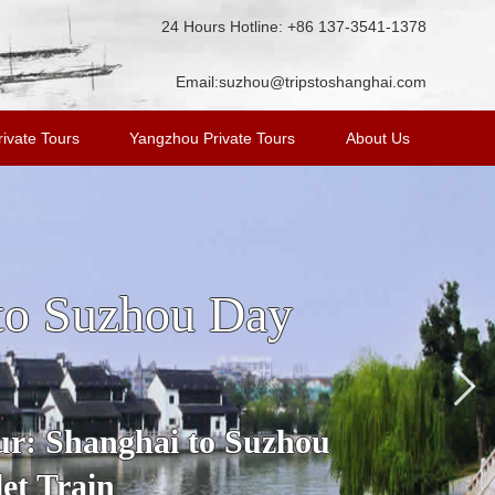
24 Hours Hotline: +86 137-3541-1378
Email:
suzhou@tripstoshanghai.com
ivate Tours
Yangzhou Private Tours
About Us
n Tour from
ost famous water town in