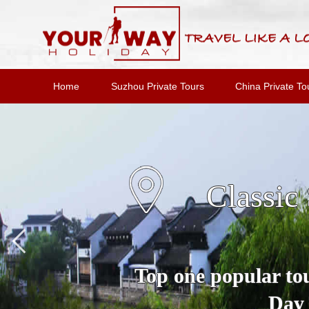
Home
Suzhou Private Tours
China Private To
Suzho
A Full Day Private 