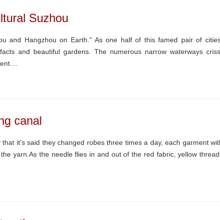
ltural Suzhou
u and Hangzhou on Earth." As one half of this famed pair of cities
rtifacts and beautiful gardens. The numerous narrow waterways criss
ent....
ng canal
hat it's said they changed robes three times a day, each garment wit
 the yarn.As the needle flies in and out of the red fabric, yellow thread