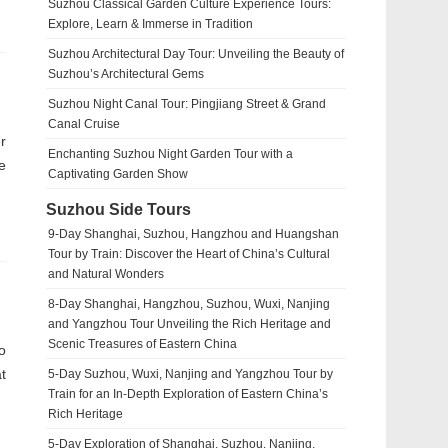
Suzhou Classical Garden Culture Experience Tours:
Explore, Learn & Immerse in Tradition
Suzhou Architectural Day Tour: Unveiling the Beauty of
Suzhou’s Architectural Gems
Suzhou Night Canal Tour: Pingjiang Street & Grand
Canal Cruise
r
Enchanting Suzhou Night Garden Tour with a
e
Captivating Garden Show
Suzhou Side Tours
9-Day Shanghai, Suzhou, Hangzhou and Huangshan
Tour by Train: Discover the Heart of China’s Cultural
and Natural Wonders
8-Day Shanghai, Hangzhou, Suzhou, Wuxi, Nanjing
and Yangzhou Tour Unveiling the Rich Heritage and
Scenic Treasures of Eastern China
o
t
5-Day Suzhou, Wuxi, Nanjing and Yangzhou Tour by
Train for an In-Depth Exploration of Eastern China’s
Rich Heritage
5-Day Exploration of Shanghai, Suzhou, Nanjing,