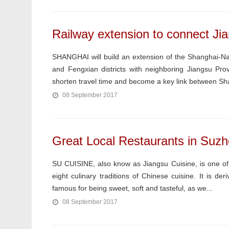
Railway extension to connect Jia
SHANGHAI will build an extension of the Shanghai-Na
and Fengxian districts with neighboring Jiangsu Pro
shorten travel time and become a key link between Sha
08 September 2017
Great Local Restaurants in Suzh
SU CUISINE, also know as Jiangsu Cuisine, is one of 
eight culinary traditions of Chinese cuisine. It is de
famous for being sweet, soft and tasteful, as we...
08 September 2017