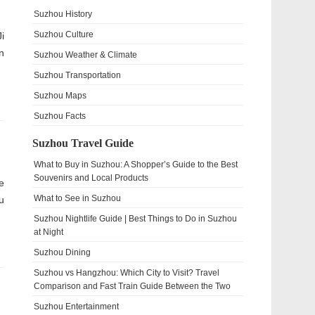
Suzhou History
Suzhou Culture
i
n
Suzhou Weather & Climate
Suzhou Transportation
Suzhou Maps
Suzhou Facts
Suzhou Travel Guide
What to Buy in Suzhou: A Shopper’s Guide to the Best
Souvenirs and Local Products
e
What to See in Suzhou
u
Suzhou Nightlife Guide | Best Things to Do in Suzhou
at Night
Suzhou Dining
Suzhou vs Hangzhou: Which City to Visit? Travel
Comparison and Fast Train Guide Between the Two
Suzhou Entertainment