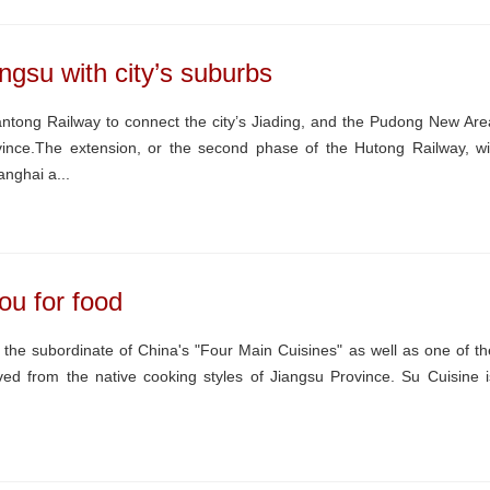
ngsu with city’s suburbs
ntong Railway to connect the city’s Jiading, and the Pudong New Are
vince.The extension, or the second phase of the Hutong Railway, wil
nghai a...
ou for food
the subordinate of China's "Four Main Cuisines" as well as one of th
rived from the native cooking styles of Jiangsu Province. Su Cuisine i