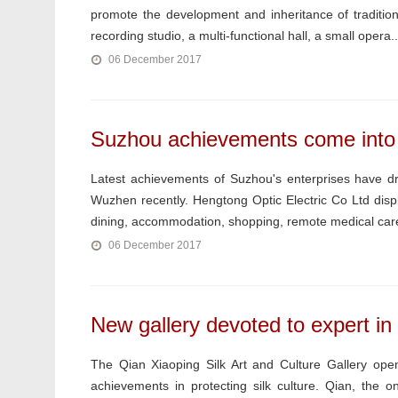
promote the development and inheritance of traditiona
recording studio, a multi-functional hall, a small opera..
06 December 2017
Suzhou achievements come into t
Latest achievements of Suzhou's enterprises have dr
Wuzhen recently. Hengtong Optic Electric Co Ltd displ
dining, accommodation, shopping, remote medical care
06 December 2017
New gallery devoted to expert in 
The Qian Xiaoping Silk Art and Culture Gallery o
achievements in protecting silk culture. Qian, the on