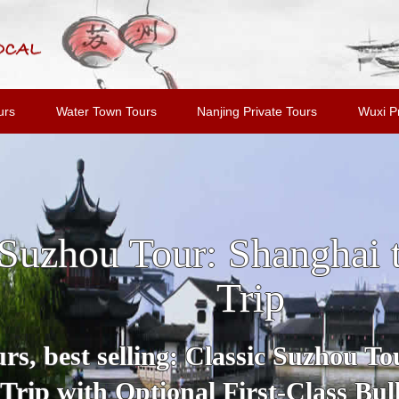
urs
Water Town Tours
Nanjing Private Tours
Wuxi Pr
u and Tongli Water Tow
Shanghai
Tour includes all highlights and m
Suzhou