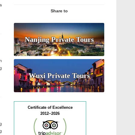
a
Share to
Nanjing Private Tours
n
g
Wuxi Private Tours
Certificate of Excellence
2012~2026
g
g