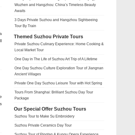
Wuzhen and Hangzhou: China’s Timeless Beauty
Awaits
3 Days Private Suzhou and Hangzhou Sightseeing
Tour By Train
a
Themed Suzhou Private Tours
l
Private Suzhou Culinary Experience: Home Cooking &
Local Market Tour
One Day in The Life of Suzhou Art Trip of A Lifetime
One Day Suzhou Culture Exploration Tour of Jiangnan
Ancient Villages
Private One Day Suzhou Leisure Tour with Hot Spring
Tours From Shanghai: Brilliant Suzhou Day Tour
e
Package
s
Our Special Offer Suzhou Tours
Suzhou Tour to Make Su Embroidery
Suzhou Private Ceramics Day Tour
Suzhou Tour of Pingtan & Kunqu Opera Experience