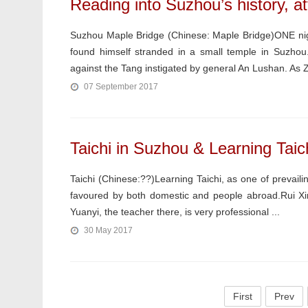
Reading into Suzhou’s history, at
Suzhou Maple Bridge (Chinese: Maple Bridge)ONE nig
found himself stranded in a small temple in Suzhou
against the Tang instigated by general An Lushan. As 
07 September 2017
Taichi in Suzhou & Learning Taich
Taichi (Chinese:??)Learning Taichi, as one of prevaili
favoured by both domestic and people abroad.Rui Xing 
Yuanyi, the teacher there, is very professional ...
30 May 2017
First
Prev