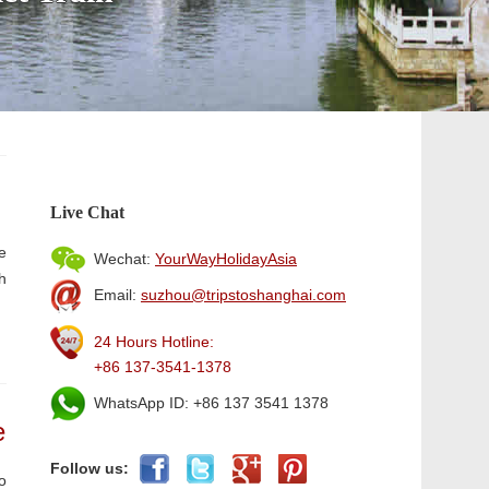
Live Chat
e
Wechat:
YourWayHolidayAsia
h
Email:
suzhou@tripstoshanghai.com
24 Hours Hotline:
+86 137-3541-1378
WhatsApp ID: +86 137 3541 1378
e
Follow us:
o