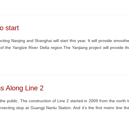
o start
ting Nanjing and Shanghai will start this year. It will provide smoothe
a of the Yangtze River Delta region.The Yanjiang project will provide th
s Along Line 2
 public. The construction of Line 2 started in 2009 from the north t
rsecting stop at Guangji Nanlu Station. And it’s the first metro line tha