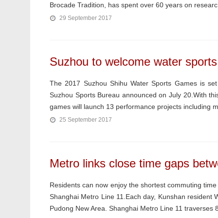
Brocade Tradition, has spent over 60 years on research
29 September 2017
Suzhou to welcome water sport
The 2017 Suzhou Shihu Water Sports Games is set t
Suzhou Sports Bureau announced on July 20.With this 
games will launch 13 performance projects including m
25 September 2017
Metro links close time gaps betw
Residents can now enjoy the shortest commuting time
Shanghai Metro Line 11.Each day, Kunshan resident Wa
Pudong New Area. Shanghai Metro Line 11 traverses 82