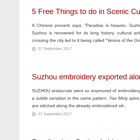
5 Free Things to do in Scenic Cu
A Chinese proverb says: "Paradise in heaven, Suzho
Suzhou is renowned for its long history, cultural a
crossing the city led to it being called "Venice of the Ori
07 September 2017
Suzhou embroidery exported alo
SUZHOU aristocrats were so enamored of embroidery t
a subtle variation in the same pattern. Yao Minji spins
are stitched along the already embroidered wh...
07 September 2017