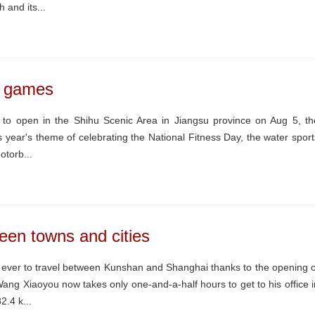
 and its...
s games
o open in the Shihu Scenic Area in Jiangsu province on Aug 5, th
year's theme of celebrating the National Fitness Day, the water sport
otorb...
een towns and cities
 ever to travel between Kunshan and Shanghai thanks to the opening o
ng Xiaoyou now takes only one-and-a-half hours to get to his office i
.4 k...