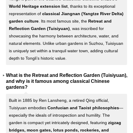
World Heritage extension list
, thanks to its exceptional
representation of
classical Jiangnan (Yangtze River Delta)
garden culture
. Its most famous site, the
Retreat and
Reflection Garden (Tuisiyuan)
, was inscribed for
showcasing the harmony between architecture, water, and
natural elements. Unlike urban gardens in Suzhou, Tuisiyuan
is uniquely set within a tranquil water town, adding cultural
depth to Tongli’s historic value.
What is the Retreat and Reflection Garden (Tuisiyuan),
and why is it famous among classical Chinese
gardens?
Built in 1885 by Ren Lansheng, a retired Qing official,
Tuisiyuan embodies
Confucian and Taoist philosophies
—
especially the ideals of introspection and humility. The
garden is compact yet intricately designed, featuring
zigzag
bridges, moon gates, lotus ponds, rockeries, and