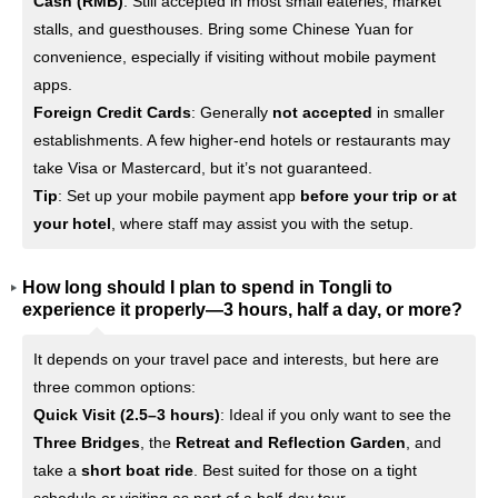
Cash (RMB)
: Still accepted in most small eateries, market
stalls, and guesthouses. Bring some Chinese Yuan for
convenience, especially if visiting without mobile payment
apps.
Foreign Credit Cards
: Generally
not accepted
in smaller
establishments. A few higher-end hotels or restaurants may
take Visa or Mastercard, but it’s not guaranteed.
Tip
: Set up your mobile payment app
before your trip or at
your hotel
, where staff may assist you with the setup.
How long should I plan to spend in Tongli to
experience it properly—3 hours, half a day, or more?
It depends on your travel pace and interests, but here are
three common options:
Quick Visit (2.5–3 hours)
: Ideal if you only want to see the
Three Bridges
, the
Retreat and Reflection Garden
, and
take a
short boat ride
. Best suited for those on a tight