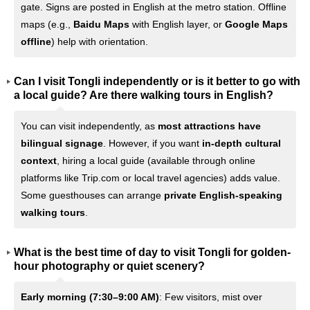
gate. Signs are posted in English at the metro station. Offline
maps (e.g.,
Baidu Maps
with English layer, or
Google Maps
offline
) help with orientation.
Can I visit Tongli independently or is it better to go with
a local guide? Are there walking tours in English?
You can visit independently, as
most attractions have
bilingual signage
. However, if you want
in-depth cultural
context
, hiring a local guide (available through online
platforms like Trip.com or local travel agencies) adds value.
Some guesthouses can arrange
private English-speaking
walking tours
.
What is the best time of day to visit Tongli for golden-
hour photography or quiet scenery?
Early morning (7:30–9:00 AM)
: Few visitors, mist over