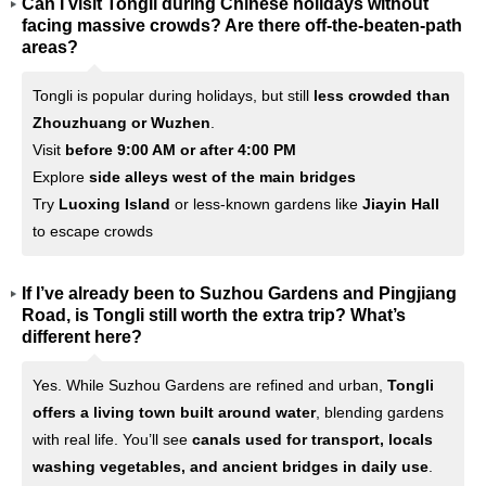
Can I visit Tongli during Chinese holidays without
facing massive crowds? Are there off-the-beaten-path
areas?
Tongli is popular during holidays, but still
less crowded than
Zhouzhuang or Wuzhen
.
Visit
before 9:00 AM or after 4:00 PM
Explore
side alleys west of the main bridges
Try
Luoxing Island
or less-known gardens like
Jiayin Hall
to escape crowds
If I’ve already been to Suzhou Gardens and Pingjiang
Road, is Tongli still worth the extra trip? What’s
different here?
Yes. While Suzhou Gardens are refined and urban,
Tongli
offers a living town built around water
, blending gardens
with real life. You’ll see
canals used for transport, locals
washing vegetables, and ancient bridges in daily use
.