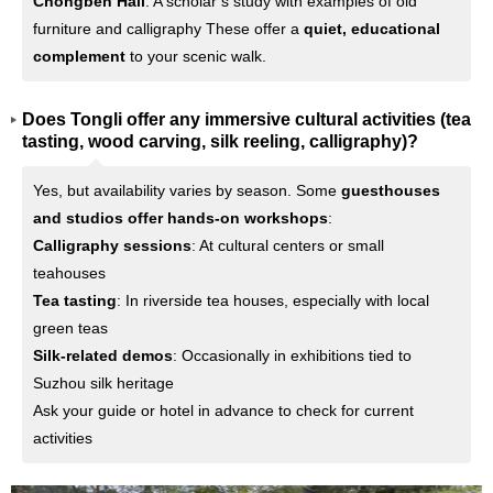
Chongben Hall
: A scholar’s study with examples of old
furniture and calligraphy These offer a
quiet, educational
complement
to your scenic walk.
Does Tongli offer any immersive cultural activities (tea
tasting, wood carving, silk reeling, calligraphy)?
Yes, but availability varies by season. Some
guesthouses
and studios offer hands-on workshops
:
Calligraphy sessions
: At cultural centers or small
teahouses
Tea tasting
: In riverside tea houses, especially with local
green teas
Silk-related demos
: Occasionally in exhibitions tied to
Suzhou silk heritage
Ask your guide or hotel in advance to check for current
activities