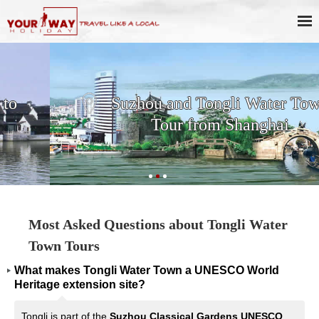
Suzhou and Tongli Water Town
Tour from Shanghai
Most Asked Questions about Tongli Water
Town Tours
What makes Tongli Water Town a UNESCO World
Heritage extension site?
Tongli is part of the
Suzhou Classical Gardens UNESCO