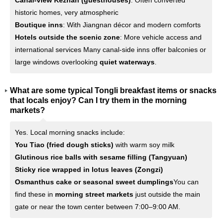
Canal-view Kezhan (guesthouses)
: Often converted
historic homes, very atmospheric
Boutique inns
: With Jiangnan décor and modern comforts
Hotels outside the scenic zone
: More vehicle access and
international services Many canal-side inns offer balconies or
large windows overlooking
quiet waterways
.
What are some typical Tongli breakfast items or snacks
that locals enjoy? Can I try them in the morning
markets?
Yes. Local morning snacks include:
You Tiao (fried dough sticks)
with warm soy milk
Glutinous rice balls with sesame filling (Tangyuan)
Sticky rice wrapped in lotus leaves (Zongzi)
Osmanthus cake or seasonal sweet dumplings
You can
find these in
morning street markets
just outside the main
gate or near the town center between 7:00–9:00 AM.