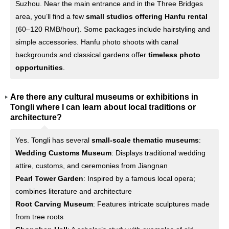
Suzhou. Near the main entrance and in the Three Bridges
area, you’ll find a few
small studios offering Hanfu rental
(60–120 RMB/hour). Some packages include hairstyling and
simple accessories. Hanfu photo shoots with canal
backgrounds and classical gardens offer
timeless photo
opportunities
.
Are there any cultural museums or exhibitions in
Tongli where I can learn about local traditions or
architecture?
Yes. Tongli has several
small-scale thematic museums
:
Wedding Customs Museum
: Displays traditional wedding
attire, customs, and ceremonies from Jiangnan
Pearl Tower Garden
: Inspired by a famous local opera;
combines literature and architecture
Root Carving Museum
: Features intricate sculptures made
from tree roots