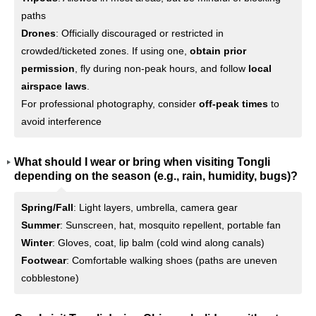
paths
Drones
: Officially discouraged or restricted in
crowded/ticketed zones. If using one,
obtain prior
permission
, fly during non-peak hours, and follow
local
airspace laws
.
For professional photography, consider
off-peak times
to
avoid interference
What should I wear or bring when visiting Tongli
depending on the season (e.g., rain, humidity, bugs)?
Spring/Fall
: Light layers, umbrella, camera gear
Summer
: Sunscreen, hat, mosquito repellent, portable fan
Winter
: Gloves, coat, lip balm (cold wind along canals)
Footwear
: Comfortable walking shoes (paths are uneven
cobblestone)