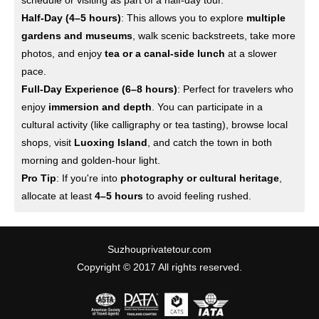
schedule or visiting as part of a half-day tour.
Half-Day (4–5 hours)
: This allows you to explore
multiple
gardens and museums
, walk scenic backstreets, take more
photos, and enjoy
tea or a canal-side lunch
at a slower
pace.
Full-Day Experience (6–8 hours)
: Perfect for travelers who
enjoy
immersion and depth
. You can participate in a
cultural activity (like calligraphy or tea tasting), browse local
shops, visit
Luoxing Island
, and catch the town in both
morning and golden-hour light.
Pro Tip
: If you're into
photography or cultural heritage
,
allocate at least
4–5 hours
to avoid feeling rushed.
Suzhouprivatetour.com
Copyright © 2017 All rights reserved.