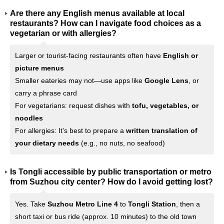
Are there any English menus available at local
restaurants? How can I navigate food choices as a
vegetarian or with allergies?
Larger or tourist-facing restaurants often have
English or
picture menus
Smaller eateries may not—use apps like
Google Lens
, or
carry a phrase card
For vegetarians: request dishes with
tofu, vegetables, or
noodles
For allergies: It’s best to prepare a
written translation of
your dietary needs
(e.g., no nuts, no seafood)
Is Tongli accessible by public transportation or metro
from Suzhou city center? How do I avoid getting lost?
Yes. Take
Suzhou Metro Line 4
to
Tongli Station
, then a
short taxi or bus ride (approx. 10 minutes) to the old town