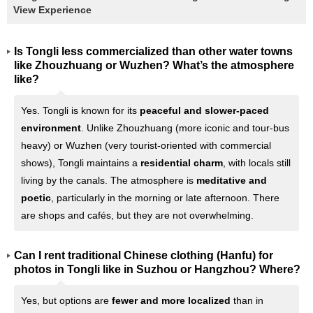
View Experience
Is Tongli less commercialized than other water towns
like Zhouzhuang or Wuzhen? What’s the atmosphere
like?
Yes. Tongli is known for its
peaceful and slower-paced
environment
. Unlike Zhouzhuang (more iconic and tour-bus
heavy) or Wuzhen (very tourist-oriented with commercial
shows), Tongli maintains a
residential charm
, with locals still
living by the canals. The atmosphere is
meditative and
poetic
, particularly in the morning or late afternoon. There
are shops and cafés, but they are not overwhelming.
Can I rent traditional Chinese clothing (Hanfu) for
photos in Tongli like in Suzhou or Hangzhou? Where?
Yes, but options are
fewer and more localized
than in