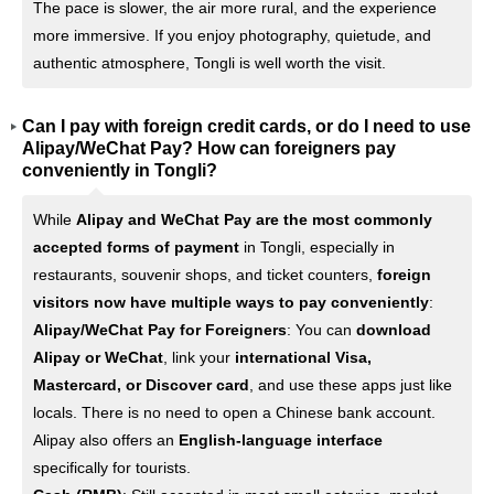
The pace is slower, the air more rural, and the experience
more immersive. If you enjoy photography, quietude, and
authentic atmosphere, Tongli is well worth the visit.
Can I pay with foreign credit cards, or do I need to use
Alipay/WeChat Pay? How can foreigners pay
conveniently in Tongli?
While
Alipay and WeChat Pay are the most commonly
accepted forms of payment
in Tongli, especially in
restaurants, souvenir shops, and ticket counters,
foreign
visitors now have multiple ways to pay conveniently
:
Alipay/WeChat Pay for Foreigners
: You can
download
Alipay or WeChat
, link your
international Visa,
Mastercard, or Discover card
, and use these apps just like
locals. There is no need to open a Chinese bank account.
Alipay also offers an
English-language interface
specifically for tourists.