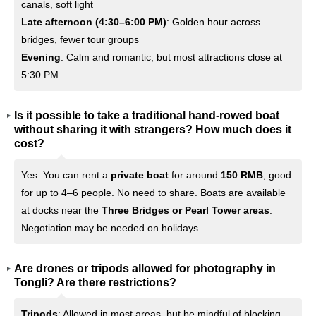
canals, soft light
Late afternoon (4:30–6:00 PM)
: Golden hour across
bridges, fewer tour groups
Evening
: Calm and romantic, but most attractions close at
5:30 PM
Is it possible to take a traditional hand-rowed boat
without sharing it with strangers? How much does it
cost?
Yes. You can rent a
private boat
for around
150 RMB
, good
for up to 4–6 people. No need to share. Boats are available
at docks near the
Three Bridges or Pearl Tower areas
.
Negotiation may be needed on holidays.
Are drones or tripods allowed for photography in
Tongli? Are there restrictions?
Tripods
: Allowed in most areas, but be mindful of blocking