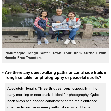
Picturesque Tongli Water Town Tour from Suzhou with
Hassle-Free Transfers
Are there any quiet walking paths or canal-side trails in
Tongli suitable for photography or peaceful strolls?
Absolutely. Tongli’s
Three Bridges loop
, especially in the
early morning or near dusk, is ideal for photography. Quiet
back alleys and shaded canals west of the main entrance
offer
picturesque scenery without crowds
. The path