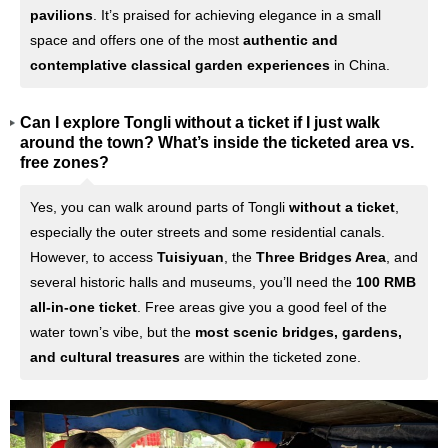
pavilions
. It’s praised for achieving elegance in a small
space and offers one of the most
authentic and
contemplative classical garden experiences
in China.
Can I explore Tongli without a ticket if I just walk
around the town? What’s inside the ticketed area vs.
free zones?
Yes, you can walk around parts of Tongli
without a ticket
,
especially the outer streets and some residential canals.
However, to access
Tuisiyuan
, the
Three Bridges Area
, and
several historic halls and museums, you’ll need the
100 RMB
all-in-one ticket
. Free areas give you a good feel of the
water town’s vibe, but the
most scenic bridges, gardens,
and cultural treasures
are within the ticketed zone.