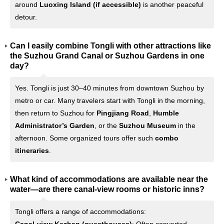
around
Luoxing Island (if accessible)
is another peaceful
detour.
Can I easily combine Tongli with other attractions like
the Suzhou Grand Canal or Suzhou Gardens in one
day?
Yes. Tongli is just 30–40 minutes from downtown Suzhou by
metro or car. Many travelers start with Tongli in the morning,
then return to Suzhou for
Pingjiang Road
,
Humble
Administrator’s Garden
, or the
Suzhou Museum
in the
afternoon. Some organized tours offer such
combo
itineraries
.
What kind of accommodations are available near the
water—are there canal-view rooms or historic inns?
Tongli offers a range of accommodations: