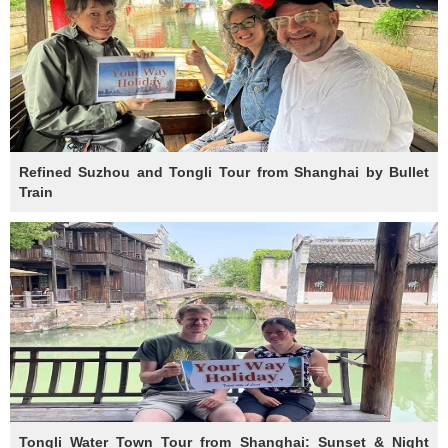
Refined Suzhou and Tongli Tour from Shanghai by Bullet
Train
Tongli Water Town Tour from Shanghai: Sunset & Night