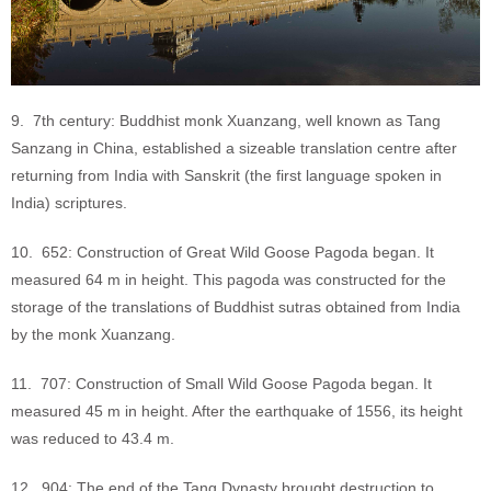
9. 7th century: Buddhist monk Xuanzang, well known as Tang
Sanzang in China, established a sizeable translation centre after
returning from India with Sanskrit (the first language spoken in
India) scriptures.
10. 652: Construction of Great Wild Goose Pagoda began. It
measured 64 m in height. This pagoda was constructed for the
storage of the translations of Buddhist sutras obtained from India
by the monk Xuanzang.
11. 707: Construction of Small Wild Goose Pagoda began. It
measured 45 m in height. After the earthquake of 1556, its height
was reduced to 43.4 m.
12. 904: The end of the Tang Dynasty brought destruction to