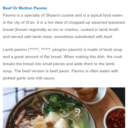
Beef Or Mutton Paomo
Paomo is a specialty of Shaanxi cuisine and is a typical food eaten
in the city of Xi'an. It is a hot stew of chopped-up steamed leavened
bread (known regionally as mo or mantou, cooked in lamb broth
and served with lamb meat, sometimes substituted with beef.
Lamb paomo (????; ????; yángròu pàomó) is made of lamb soup
and a great amount of flat bread. When making this dish, the cook
breaks the bread into small pieces and adds them to the lamb
soup. The beef version is beef paom. Paomo is often eaten with
pickled garlic and chili sauce.