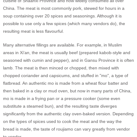
cuisine of Shaanxi Province and now widely consumed all over
China. The meat is most commonly pork, stewed for hours in a
soup containing over 20 spices and seasonings. Although it is
possible to use only a few spices (which many vendors do), the
resulting meat is less flavourful.
Many alternative fillings are available. For example, in Muslim
areas in Xi'an, the meat is usually beef (prepared kabob-style and
seasoned with cumin and pepper), and in Gansu Province it is often
lamb. The meat is then minced or chopped, then mixed with
chopped coriander and capsicums, and stuffed in "mo", a type of
flatbread. An authentic mo is made from a wheat flour batter and
then baked in a clay or mud oven, but now in many parts of China,
mo is made in a frying pan or a pressure cooker (some even
substitute a steamed bun), and the resulting taste diverges
significantly from the authentic clay oven-baked version. Depending
on the types of spices used to cook the meat and the way the
bread is made, the taste of roujiamo can vary greatly from vendor
to vendor.