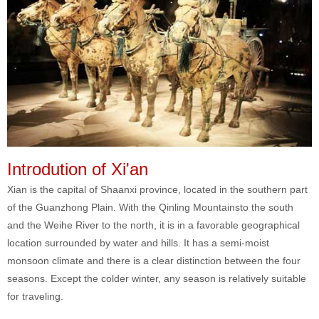
Introdution of Xi'an
Xian is the capital of Shaanxi province, located in the southern part
of the Guanzhong Plain. With the Qinling Mountainsto the south
and the Weihe River to the north, it is in a favorable geographical
location surrounded by water and hills. It has a semi-moist
monsoon climate and there is a clear distinction between the four
seasons. Except the colder winter, any season is relatively suitable
for traveling.