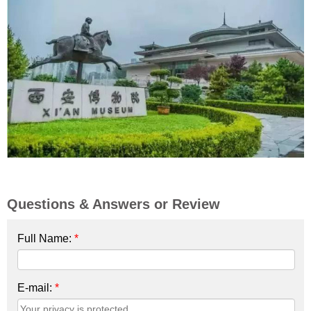
Questions & Answers or Review
Full Name:
*
E-mail:
*