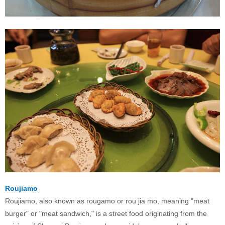
Roujiamo
Roujiamo, also known as rougamo or rou jia mo, meaning "meat
burger" or "meat sandwich," is a street food originating from the