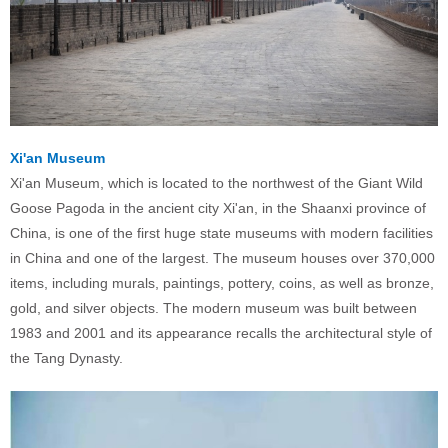
Xi'an Museum
Xi'an Museum, which is located to the northwest of the Giant Wild
Goose Pagoda in the ancient city Xi'an, in the Shaanxi province of
China, is one of the first huge state museums with modern facilities
in China and one of the largest. The museum houses over 370,000
items, including murals, paintings, pottery, coins, as well as bronze,
gold, and silver objects. The modern museum was built between
1983 and 2001 and its appearance recalls the architectural style of
the Tang Dynasty.