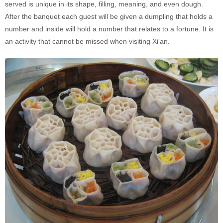
served is unique in its shape, filling, meaning, and even dough.
After the banquet each guest will be given a dumpling that holds a
number and inside will hold a number that relates to a fortune. It is
an activity that cannot be missed when visiting Xi'an.