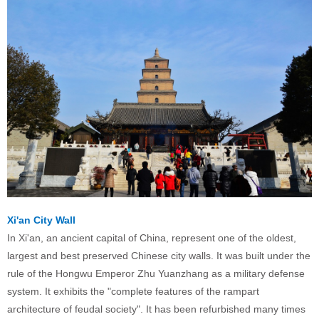
Xi'an City Wall
In Xi'an, an ancient capital of China, represent one of the oldest,
largest and best preserved Chinese city walls. It was built under the
rule of the Hongwu Emperor Zhu Yuanzhang as a military defense
system. It exhibits the "complete features of the rampart
architecture of feudal society". It has been refurbished many times