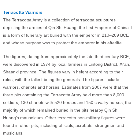
Terracotta Warriors
The Terracotta Army is a collection of terracotta sculptures
depicting the armies of Qin Shi Huang, the first Emperor of China. It
is a form of funerary art buried with the emperor in 210–209 BCE
and whose purpose was to protect the emperor in his afterlife.
The figures, dating from approximately the late third century BCE,
were discovered in 1974 by local farmers in Lintong District, Xi'an,
Shaanxi province. The figures vary in height according to their
roles, with the tallest being the generals. The figures include
warriors, chariots and horses. Estimates from 2007 were that the
three pits containing the Terracotta Army held more than 8,000
soldiers, 130 chariots with 520 horses and 150 cavalry horses, the
majority of which remained buried in the pits nearby Qin Shi
Huang's mausoleum. Other terracotta non-military figures were
found in other pits, including officials, acrobats, strongmen and
musicians.