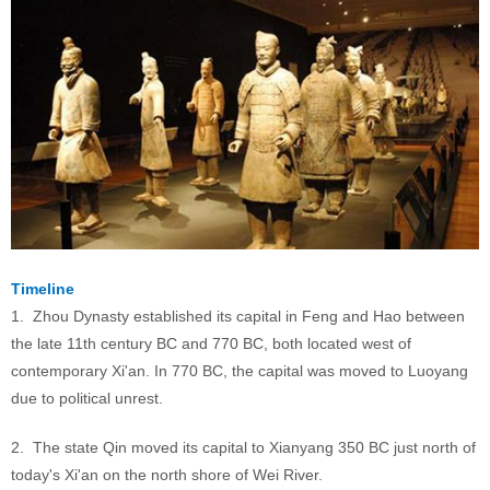
Timeline
1. Zhou Dynasty established its capital in Feng and Hao between
the late 11th century BC and 770 BC, both located west of
contemporary Xi'an. In 770 BC, the capital was moved to Luoyang
due to political unrest.
2. The state Qin moved its capital to Xianyang 350 BC just north of
today's Xi'an on the north shore of Wei River.