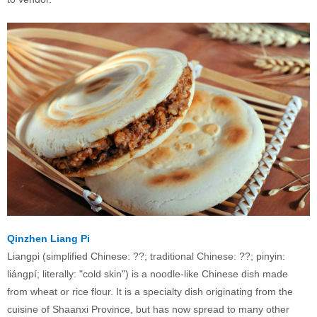
Qinzhen Liang Pi
Liangpi (simplified Chinese: ??; traditional Chinese: ??; pinyin:
liángpí; literally: "cold skin") is a noodle-like Chinese dish made
from wheat or rice flour. It is a specialty dish originating from the
cuisine of Shaanxi Province, but has now spread to many other