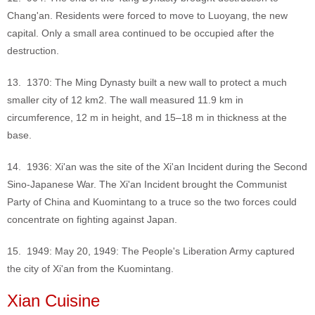
Chang'an. Residents were forced to move to Luoyang, the new
capital. Only a small area continued to be occupied after the
destruction.
13. 1370: The Ming Dynasty built a new wall to protect a much
smaller city of 12 km2. The wall measured 11.9 km in
circumference, 12 m in height, and 15–18 m in thickness at the
base.
14. 1936: Xi'an was the site of the Xi'an Incident during the Second
Sino-Japanese War. The Xi'an Incident brought the Communist
Party of China and Kuomintang to a truce so the two forces could
concentrate on fighting against Japan.
15. 1949: May 20, 1949: The People's Liberation Army captured
the city of Xi'an from the Kuomintang.
Xian Cuisine