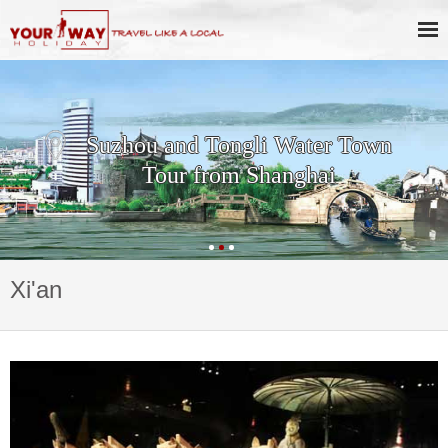
Suzhou and Tongli Water Town
Tour from Shanghai
Xi'an