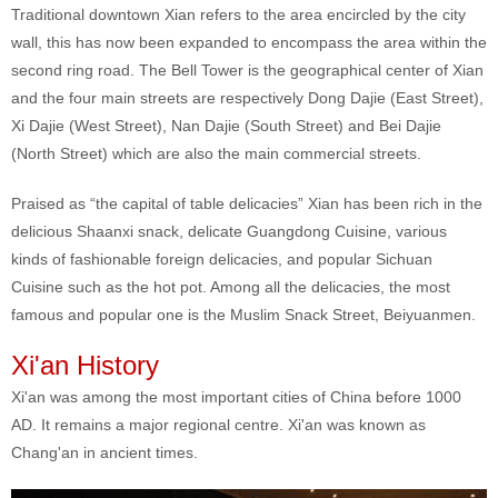
Traditional downtown Xian refers to the area encircled by the city
wall, this has now been expanded to encompass the area within the
second ring road. The Bell Tower is the geographical center of Xian
and the four main streets are respectively Dong Dajie (East Street),
Xi Dajie (West Street), Nan Dajie (South Street) and Bei Dajie
(North Street) which are also the main commercial streets.
Praised as “the capital of table delicacies” Xian has been rich in the
delicious Shaanxi snack, delicate Guangdong Cuisine, various
kinds of fashionable foreign delicacies, and popular Sichuan
Cuisine such as the hot pot. Among all the delicacies, the most
famous and popular one is the Muslim Snack Street, Beiyuanmen.
Xi'an History
Xi'an was among the most important cities of China before 1000
AD. It remains a major regional centre. Xi'an was known as
Chang'an in ancient times.