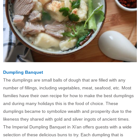
Dumpling Banquet
The dumplings are small balls of dough that are filled with any
number of fillings, including vegetables, meat, seafood, etc. Most
families have their own recipe for how to make the best dumplings
and during many holidays this is the food of choice. These
dumplings became to symbolize wealth and prosperity due to the
likeness they shared with gold and silver ingots of ancient times.
The Imperial Dumpling Banquet in Xi'an offers guests with a wide
selection of these delicious buns to try. Each dumpling that is