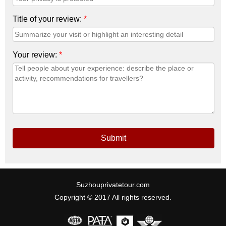
Title of your review:
*
Your review:
*
Submit
Suzhouprivatetour.com
Copyright © 2017 All rights reserved.