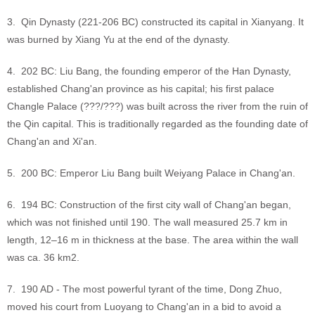
3. Qin Dynasty (221-206 BC) constructed its capital in Xianyang. It
was burned by Xiang Yu at the end of the dynasty.
4. 202 BC: Liu Bang, the founding emperor of the Han Dynasty,
established Chang'an province as his capital; his first palace
Changle Palace (???/???) was built across the river from the ruin of
the Qin capital. This is traditionally regarded as the founding date of
Chang'an and Xi'an.
5. 200 BC: Emperor Liu Bang built Weiyang Palace in Chang'an.
6. 194 BC: Construction of the first city wall of Chang'an began,
which was not finished until 190. The wall measured 25.7 km in
length, 12–16 m in thickness at the base. The area within the wall
was ca. 36 km2.
7. 190 AD - The most powerful tyrant of the time, Dong Zhuo,
moved his court from Luoyang to Chang'an in a bid to avoid a