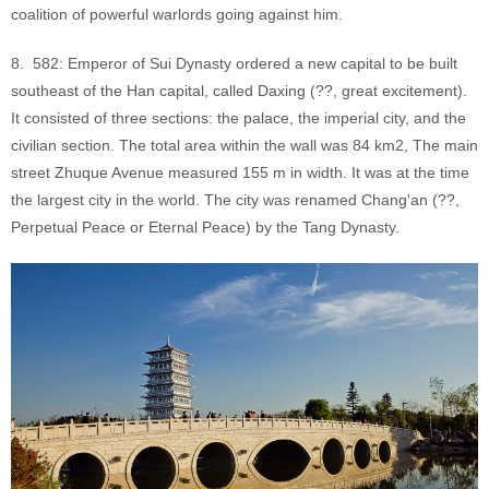
coalition of powerful warlords going against him.
8. 582: Emperor of Sui Dynasty ordered a new capital to be built
southeast of the Han capital, called Daxing (??, great excitement).
It consisted of three sections: the palace, the imperial city, and the
civilian section. The total area within the wall was 84 km2, The main
street Zhuque Avenue measured 155 m in width. It was at the time
the largest city in the world. The city was renamed Chang'an (??,
Perpetual Peace or Eternal Peace) by the Tang Dynasty.