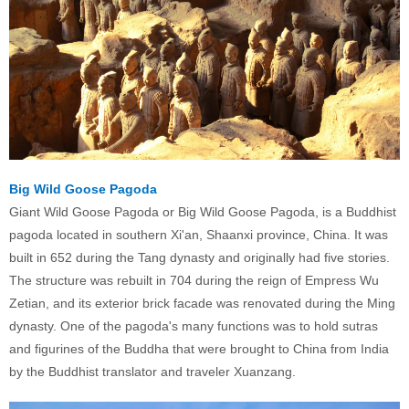
Big Wild Goose Pagoda
Giant Wild Goose Pagoda or Big Wild Goose Pagoda, is a Buddhist
pagoda located in southern Xi'an, Shaanxi province, China. It was
built in 652 during the Tang dynasty and originally had five stories.
The structure was rebuilt in 704 during the reign of Empress Wu
Zetian, and its exterior brick facade was renovated during the Ming
dynasty. One of the pagoda's many functions was to hold sutras
and figurines of the Buddha that were brought to China from India
by the Buddhist translator and traveler Xuanzang.