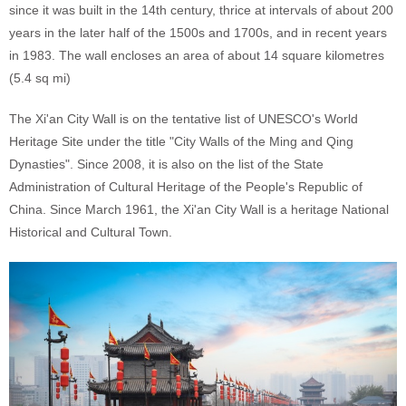
since it was built in the 14th century, thrice at intervals of about 200
years in the later half of the 1500s and 1700s, and in recent years
in 1983. The wall encloses an area of about 14 square kilometres
(5.4 sq mi)
The Xi'an City Wall is on the tentative list of UNESCO's World
Heritage Site under the title "City Walls of the Ming and Qing
Dynasties". Since 2008, it is also on the list of the State
Administration of Cultural Heritage of the People's Republic of
China. Since March 1961, the Xi'an City Wall is a heritage National
Historical and Cultural Town.