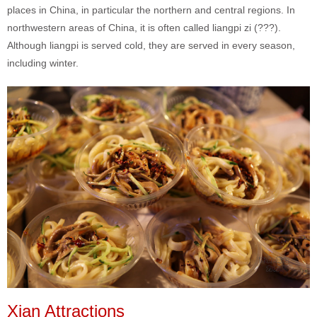
places in China, in particular the northern and central regions. In
northwestern areas of China, it is often called liangpi zi (???).
Although liangpi is served cold, they are served in every season,
including winter.
Xian Attractions