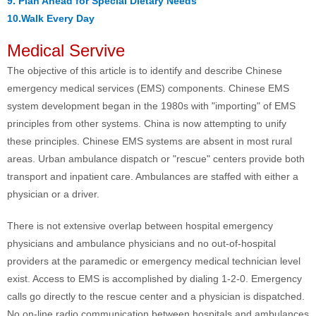
9. Plan Ahead for Special Dietary Needs
10.Walk Every Day
Medical Servive
The objective of this article is to identify and describe Chinese
emergency medical services (EMS) components. Chinese EMS
system development began in the 1980s with "importing" of EMS
principles from other systems. China is now attempting to unify
these principles. Chinese EMS systems are absent in most rural
areas. Urban ambulance dispatch or "rescue" centers provide both
transport and inpatient care. Ambulances are staffed with either a
physician or a driver.
There is not extensive overlap between hospital emergency
physicians and ambulance physicians and no out-of-hospital
providers at the paramedic or emergency medical technician level
exist. Access to EMS is accomplished by dialing 1-2-0. Emergency
calls go directly to the rescue center and a physician is dispatched.
No on-line radio communication between hospitals and ambulances