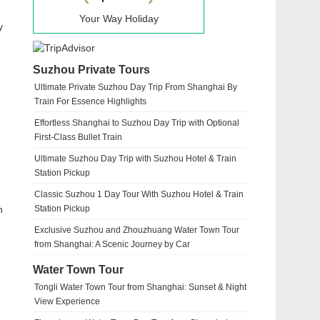
Your Way Holiday
y
Suzhou Private Tours
Ultimate Private Suzhou Day Trip From Shanghai By
Train For Essence Highlights
Effortless Shanghai to Suzhou Day Trip with Optional
First-Class Bullet Train
Ultimate Suzhou Day Trip with Suzhou Hotel & Train
Station Pickup
Classic Suzhou 1 Day Tour With Suzhou Hotel & Train
n
Station Pickup
Exclusive Suzhou and Zhouzhuang Water Town Tour
from Shanghai: A Scenic Journey by Car
Water Town Tour
Tongli Water Town Tour from Shanghai: Sunset & Night
View Experience