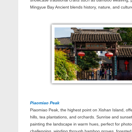
showcase traditional crafts such as bamboo weaving, p
Mingyue Bay Ancient blends history, nature, and cultur
Piaomiao Peak
Piaomiao Peak, the highest point on Xishan Island, of
hills, tea plantations, and orchards. Sunrise and sunset
painting the landscape in warm hues, perfect for photog
challenging, winding through bamboo groves, forested 