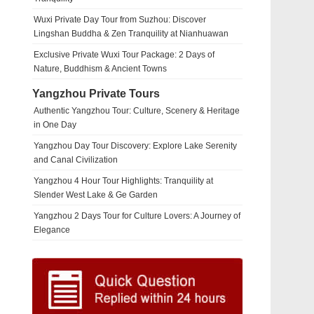
Wuxi Private Day Tour from Suzhou: Discover
Lingshan Buddha & Zen Tranquility at Nianhuawan
Exclusive Private Wuxi Tour Package: 2 Days of
Nature, Buddhism & Ancient Towns
Yangzhou Private Tours
Authentic Yangzhou Tour: Culture, Scenery & Heritage
in One Day
Yangzhou Day Tour Discovery: Explore Lake Serenity
and Canal Civilization
Yangzhou 4 Hour Tour Highlights: Tranquility at
Slender West Lake & Ge Garden
Yangzhou 2 Days Tour for Culture Lovers: A Journey of
Elegance