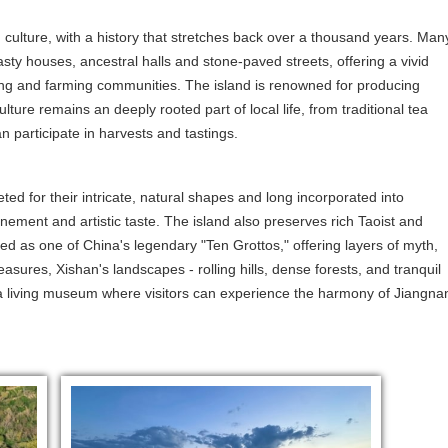
culture, with a history that stretches back over a thousand years. Man
asty houses, ancestral halls and stone-paved streets, offering a vivid
ishing and farming communities. The island is renowned for producing
lture remains an deeply rooted part of local life, from traditional tea
n participate in harvests and tastings.
eted for their intricate, natural shapes and long incorporated into
nement and artistic taste. The island also preserves rich Taoist and
ed as one of China's legendary "Ten Grottos," offering layers of myth,
reasures, Xishan's landscapes - rolling hills, dense forests, and tranquil
d a living museum where visitors can experience the harmony of Jiangna