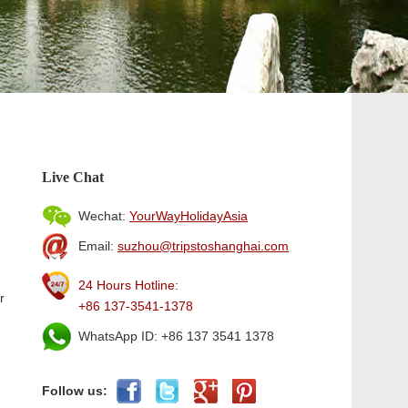
Live Chat
Wechat:
YourWayHolidayAsia
Email:
suzhou@tripstoshanghai.com
24 Hours Hotline:
r
+86 137-3541-1378
WhatsApp ID: +86 137 3541 1378
Follow us: