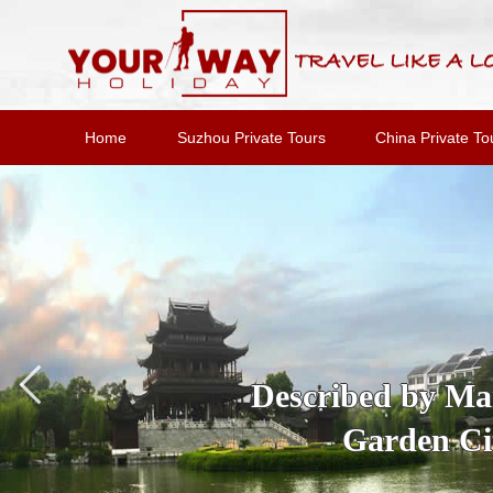
Home
Suzhou Private Tours
China Private To
Described by Marc
Garden Cit