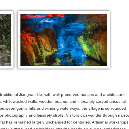
 traditional Jiangnan life, with well-preserved houses and architecture
s, whitewashed walls, wooden beams, and intricately carved ancestral
 between gentle hills and winding waterways, the village is surrounded
for photography and leisurely strolls. Visitors can wander through narro
 that has remained largely unchanged for centuries. Artisanal workshops