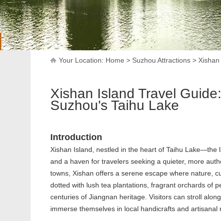
Your Location:
Home
>
Suzhou Attractions
>
Xishan
Xishan Island Travel Guide
Suzhou's Taihu Lake
Introduction
Xishan Island, nestled in the heart of Taihu Lake—the 
and a haven for travelers seeking a quieter, more auth
towns, Xishan offers a serene escape where nature, cult
dotted with lush tea plantations, fragrant orchards of 
centuries of Jiangnan heritage. Visitors can stroll alon
immerse themselves in local handicrafts and artisanal