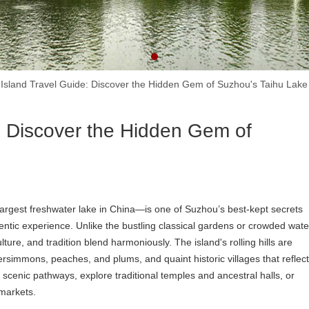
 Island Travel Guide: Discover the Hidden Gem of Suzhou's Taihu Lake
: Discover the Hidden Gem of
largest freshwater lake in China—is one of Suzhou’s best-kept secrets
entic experience. Unlike the bustling classical gardens or crowded wate
ure, and tradition blend harmoniously. The island's rolling hills are
persimmons, peaches, and plums, and quaint historic villages that reflect
g scenic pathways, explore traditional temples and ancestral halls, or
 markets.