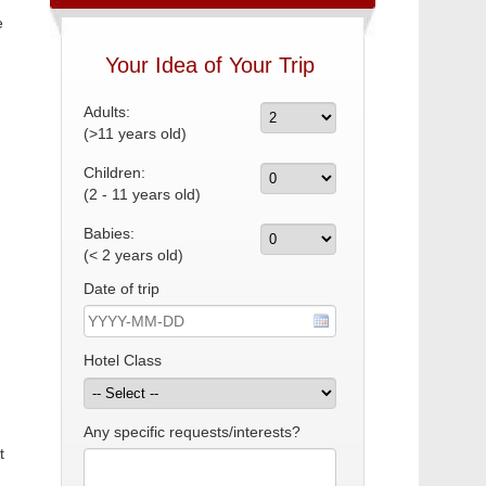
e
Your Idea of Your Trip
Adults:
(>11 years old)
Children:
(2 - 11 years old)
Babies:
(< 2 years old)
Date of trip
Hotel Class
Any specific requests/interests?
t