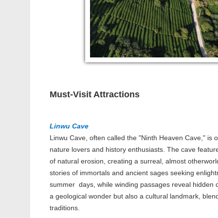
Must-Visit Attractions
Linwu Cave
Linwu Cave, often called the "Ninth Heaven Cave," is o
nature lovers and history enthusiasts. The cave feature
of natural erosion, creating a surreal, almost otherworl
stories of immortals and ancient sages seeking enlight
summer days, while winding passages reveal hidden ch
a geological wonder but also a cultural landmark, blen
traditions.