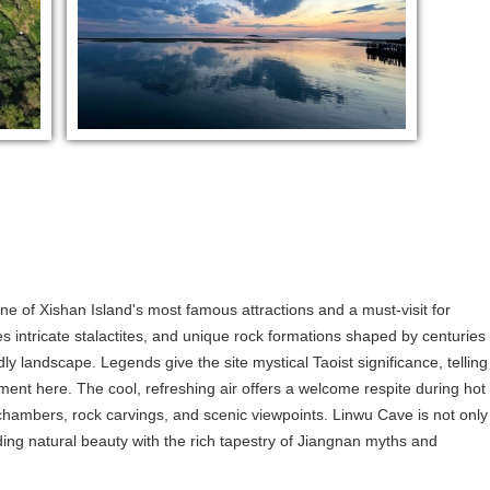
ne of Xishan Island's most famous attractions and a must-visit for
s intricate stalactites, and unique rock formations shaped by centuries
dly landscape. Legends give the site mystical Taoist significance, telling
ment here. The cool, refreshing air offers a welcome respite during hot
ambers, rock carvings, and scenic viewpoints. Linwu Cave is not only
ding natural beauty with the rich tapestry of Jiangnan myths and