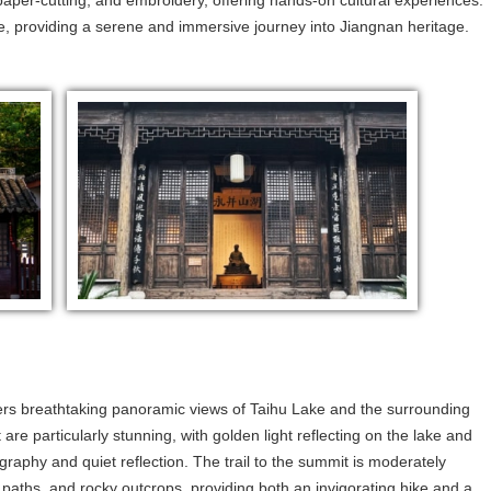
aper-cutting, and embroidery, offering hands-on cultural experiences.
e, providing a serene and immersive journey into Jiangnan heritage.
fers breathtaking panoramic views of Taihu Lake and the surrounding
 are particularly stunning, with golden light reflecting on the lake and
raphy and quiet reflection. The trail to the summit is moderately
paths, and rocky outcrops, providing both an invigorating hike and a