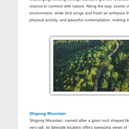
chance to connect with nature. Along the way, scenic v
environment, while bird songs and fresh air enhance 
physical activity, and peaceful contemplation, making it
Shigong Mountain
Shigong Mountain, named after a giant rock shaped li
very tall, its lakeside location offers sweeping views o