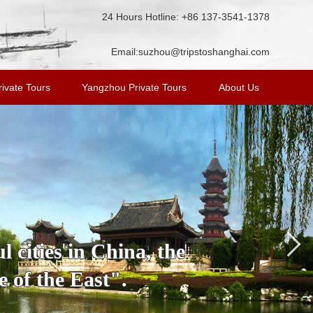
24 Hours Hotline: +86 137-3541-1378
Email:
suzhou@tripstoshanghai.com
ivate Tours
Yangzhou Private Tours
About Us
 cities in China, the
 of the East".