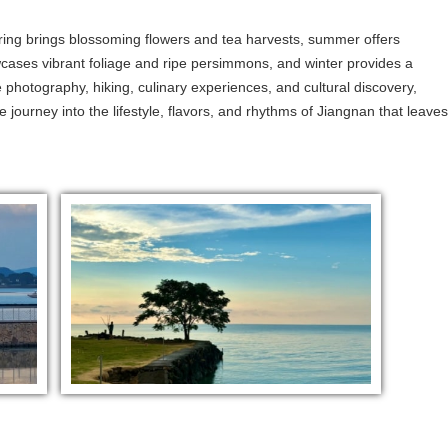
ing brings blossoming flowers and tea harvests, summer offers
wcases vibrant foliage and ripe persimmons, and winter provides a
photography, hiking, culinary experiences, and cultural discovery,
ve journey into the lifestyle, flavors, and rhythms of Jiangnan that leaves