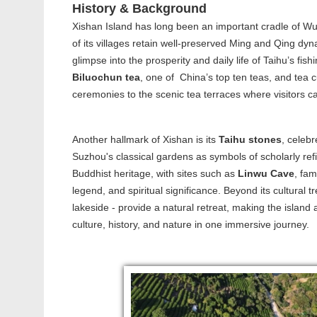
History & Background
Xishan Island has long been an important cradle of Wu 
of its villages retain well-preserved Ming and Qing dyn
glimpse into the prosperity and daily life of Taihu’s f
Biluochun tea
, one of China’s top ten teas, and tea cu
ceremonies to the scenic tea terraces where visitors ca
Another hallmark of Xishan is its
Taihu stones
, celebr
Suzhou's classical gardens as symbols of scholarly refi
Buddhist heritage, with sites such as
Linwu Cave
, fam
legend, and spiritual significance. Beyond its cultural t
lakeside - provide a natural retreat, making the islan
culture, history, and nature in one immersive journey.