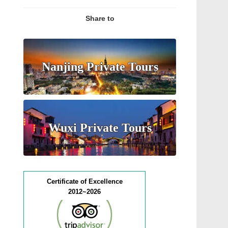
Share to
Nanjing Private Tours
Wuxi Private Tours
Certificate of Excellence
2012~2026