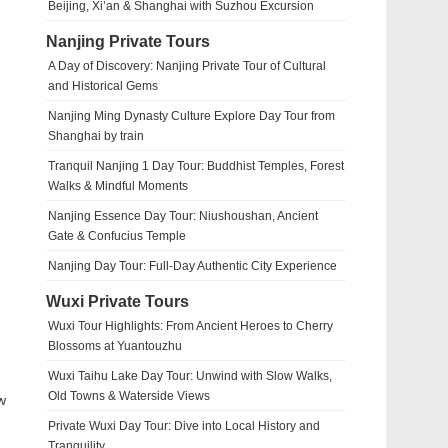
Beijing, Xi’an & Shanghai with Suzhou Excursion
Nanjing Private Tours
A Day of Discovery: Nanjing Private Tour of Cultural
and Historical Gems
Nanjing Ming Dynasty Culture Explore Day Tour from
Shanghai by train
Tranquil Nanjing 1 Day Tour: Buddhist Temples, Forest
Walks & Mindful Moments
Nanjing Essence Day Tour: Niushoushan, Ancient
Gate & Confucius Temple
Nanjing Day Tour: Full-Day Authentic City Experience
Wuxi Private Tours
Wuxi Tour Highlights: From Ancient Heroes to Cherry
Blossoms at Yuantouzhu
Wuxi Taihu Lake Day Tour: Unwind with Slow Walks,
Old Towns & Waterside Views
w
Private Wuxi Day Tour: Dive into Local History and
Tranquility