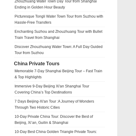
Zhouzhuang Water Town Day Tour from Shanghai
Ending in Golden Hour Beauty
Picturesque Tongli Water Town Tour from Suzhou with
Hassle-Free Transfers
Enchanting Suzhou and Zhouzhuang Tour with Bullet
Train Travel from Shanghai
Discover Zhouzhuang Water Town: A Full Day Guided
Tour from Suzhou
China Private Tours
Memorable 7-Day Shanghai Beijing Tour – Fast Train
& Top Highlights
Immersive 9-Day Beijing Xi'an Shanghai Tour
Covering China’s Top Destinations
7 Days Beijing-Xi'an Tour :A Journey of Wonders
Through Two Historic Cities
10-Day Private China Tour: Discover the Best of
Beijing, Xi’an, Guilin & Shanghai
10-Day Best China Golden Triangle Private Tours: