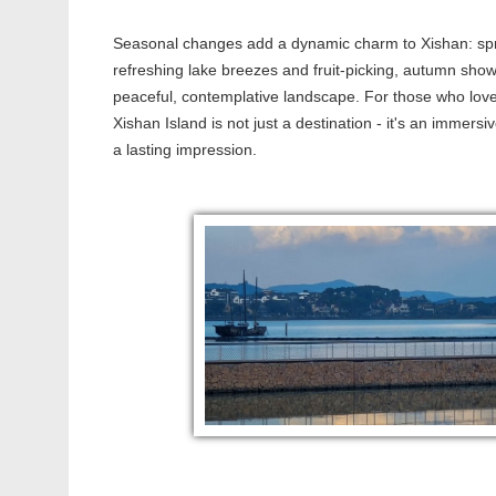
Seasonal changes add a dynamic charm to Xishan: spr
refreshing lake breezes and fruit-picking, autumn sho
peaceful, contemplative landscape. For those who love 
Xishan Island is not just a destination - it's an immersi
a lasting impression.