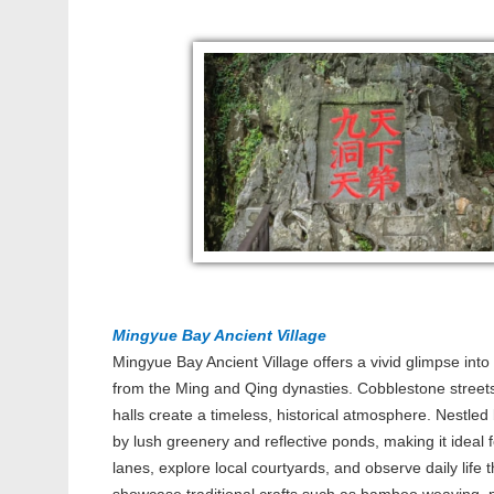
Mingyue Bay Ancient Village
Mingyue Bay Ancient Village offers a vivid glimpse into
from the Ming and Qing dynasties. Cobblestone street
halls create a timeless, historical atmosphere. Nestled
by lush greenery and reflective ponds, making it ideal 
lanes, explore local courtyards, and observe daily life