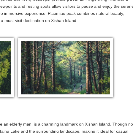
iewpoints and resting spots allow visitors to pause and enjoy the seren
the immersive experience. Piaomiao peak combines natural beauty,
 a must-visit destination on Xishan Island.
ke an elderly man, is a charming landmark on Xishan Island. Though no
f Taihu Lake and the surrounding landscape, making it ideal for casual