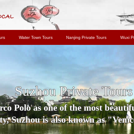
urs
Water Town Tours
Nanjing Private Tours
Wuxi Pr
Suzhou Private Tours
o Polo as one of the most beautiful
y, Suzhou is also known as "Venice