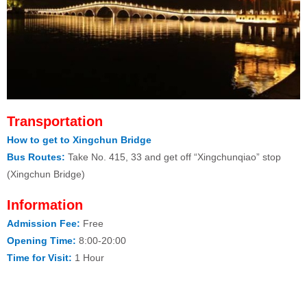
Transportation
How to get to Xingchun Bridge
Bus Routes:
Take No. 415, 33 and get off “Xingchunqiao” stop
(Xingchun Bridge)
Information
Admission Fee:
Free
Opening Time:
8:00-20:00
Time for Visit:
1 Hour