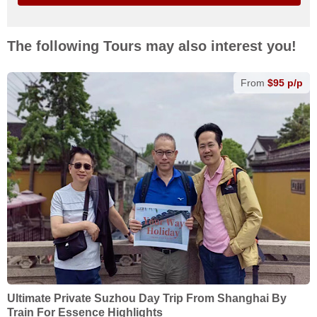
The following Tours may also interest you!
From
$95 p/p
Ultimate Private Suzhou Day Trip From Shanghai By
Train For Essence Highlights