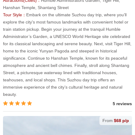
Attractions(Cities)：
Humble Administrators Garden, Tiger Hill,
Hanshan Temple, Shantang Street
Tour Style：
Embark on the ultimate Suzhou day trip, where you’ll
explore the city's most famous landmarks with convenient hotel or
train station pickup. Begin your journey at the tranquil Humble
Administrator’s Garden, a UNESCO World Heritage site celebrated
for its classical landscaping and serene beauty. Next, visit Tiger Hill,
home to the iconic Yunyan Pagoda and steeped in historical
significance. Continue to Hanshan Temple, known for its peaceful
atmosphere and ancient bell chimes. Finally, stroll along Shantang
Street, a picturesque waterway lined with traditional houses,
teahouses, and local shops. This Suzhou day trip offers an
immersive experience of the city’s cultural heritage and natural
beauty.
5 reviews
From
$68 p/p