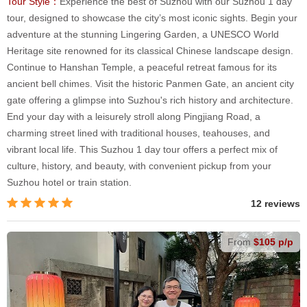
Tour Style：
Experience the best of Suzhou with our Suzhou 1 day
tour, designed to showcase the city’s most iconic sights. Begin your
adventure at the stunning Lingering Garden, a UNESCO World
Heritage site renowned for its classical Chinese landscape design.
Continue to Hanshan Temple, a peaceful retreat famous for its
ancient bell chimes. Visit the historic Panmen Gate, an ancient city
gate offering a glimpse into Suzhou's rich history and architecture.
End your day with a leisurely stroll along Pingjiang Road, a
charming street lined with traditional houses, teahouses, and
vibrant local life. This Suzhou 1 day tour offers a perfect mix of
culture, history, and beauty, with convenient pickup from your
Suzhou hotel or train station.
12 reviews
From
$105 p/p