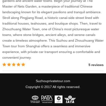
gardens and ancient water towns. Begin your journey at The
Master of Nets Garden, a masterpiece of traditional Chinese
landscaping known for its elegant pavilions and tranquil ambiance.
Stroll along Pingjiang Road, a historic canal-side street lined with
traditional houses, teahouses, and boutique shops. Then, travel to
Zhouzhuang Water Town, one of China’s most picturesque water
towns, where stone bridges, ancient alleys, and serene canals
create a timeless atmosphere. This Suzhou and Zhouzhuang Water
Town tour from Shanghai offers a seamless and immersive
experience, with private car transport ensuring a comfortable and
convenient journey.
5 reviews
Suzhouprivatetour.com
Copyright © 2017 All rights reserved.