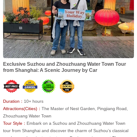
Exclusive Suzhou and Zhouzhuang Water Town Tour
from Shanghai: A Scenic Journey by Car
Duration：
10+ hours
Attractions(Cities)：
The Master of Nest Garden, Pingjiang Road,
Zhouzhuang Water Town
Tour Style：
Embark on a Suzhou and Zhouzhuang Water Town
tour from Shanghai and discover the charm of Suzhou’s classical