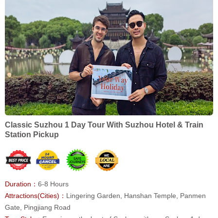
Classic Suzhou 1 Day Tour With Suzhou Hotel & Train
Station Pickup
Duration：
6-8 Hours
Attractions(Cities)：
Lingering Garden, Hanshan Temple, Panmen
Gate, Pingjiang Road