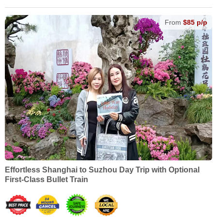
From
$85 p/p
Effortless Shanghai to Suzhou Day Trip with Optional
First-Class Bullet Train