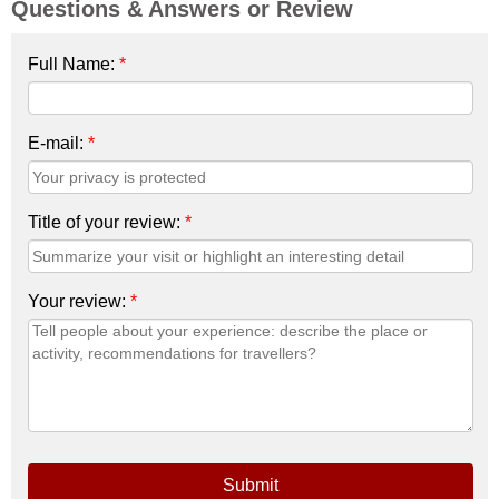
Questions & Answers or Review
Full Name:
*
E-mail:
*
Title of your review:
*
Your review:
*
Submit