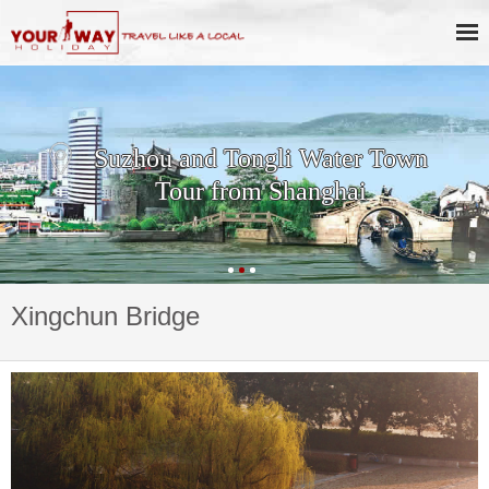
Suzhou and Tongli Water Town
Tour from Shanghai
Xingchun Bridge