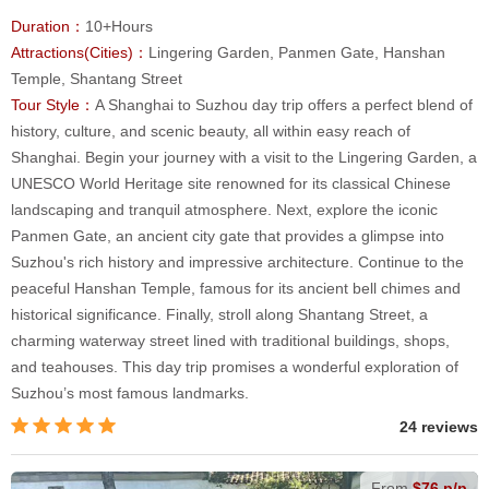
Duration：
10+Hours
Attractions(Cities)：
Lingering Garden, Panmen Gate, Hanshan
Temple, Shantang Street
Tour Style：
A Shanghai to Suzhou day trip offers a perfect blend of
history, culture, and scenic beauty, all within easy reach of
Shanghai. Begin your journey with a visit to the Lingering Garden, a
UNESCO World Heritage site renowned for its classical Chinese
landscaping and tranquil atmosphere. Next, explore the iconic
Panmen Gate, an ancient city gate that provides a glimpse into
Suzhou's rich history and impressive architecture. Continue to the
peaceful Hanshan Temple, famous for its ancient bell chimes and
historical significance. Finally, stroll along Shantang Street, a
charming waterway street lined with traditional buildings, shops,
and teahouses. This day trip promises a wonderful exploration of
Suzhou’s most famous landmarks.
24 reviews
From
$76 p/p