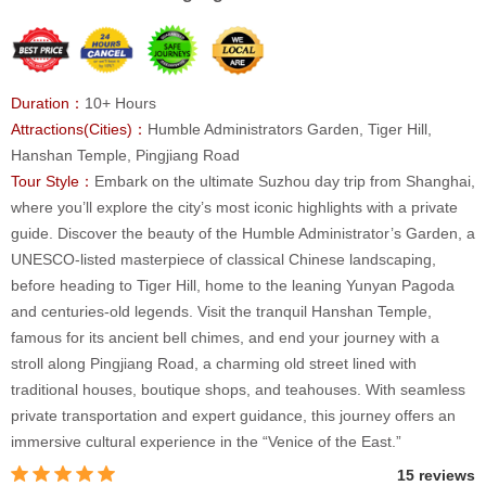
Duration：
10+ Hours
Attractions(Cities)：
Humble Administrators Garden, Tiger Hill,
Hanshan Temple, Pingjiang Road
Tour Style：
Embark on the ultimate Suzhou day trip from Shanghai,
where you’ll explore the city’s most iconic highlights with a private
guide. Discover the beauty of the Humble Administrator’s Garden, a
UNESCO-listed masterpiece of classical Chinese landscaping,
before heading to Tiger Hill, home to the leaning Yunyan Pagoda
and centuries-old legends. Visit the tranquil Hanshan Temple,
famous for its ancient bell chimes, and end your journey with a
stroll along Pingjiang Road, a charming old street lined with
traditional houses, boutique shops, and teahouses. With seamless
private transportation and expert guidance, this journey offers an
immersive cultural experience in the “Venice of the East.”
15 reviews