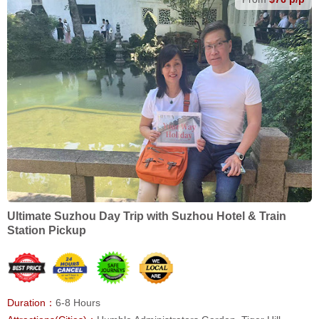
Ultimate Suzhou Day Trip with Suzhou Hotel & Train
Station Pickup
Duration：
6-8 Hours