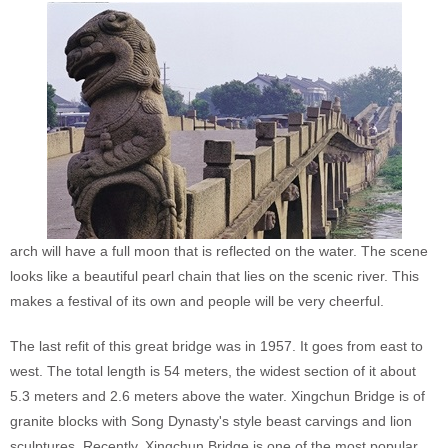
arch will have a full moon that is reflected on the water. The scene
looks like a beautiful pearl chain that lies on the scenic river. This
makes a festival of its own and people will be very cheerful.
The last refit of this great bridge was in 1957. It goes from east to
west. The total length is 54 meters, the widest section of it about
5.3 meters and 2.6 meters above the water. Xingchun Bridge is of
granite blocks with Song Dynasty's style beast carvings and lion
sculptures. Recently, Xingchun Bridge is one of the most popular