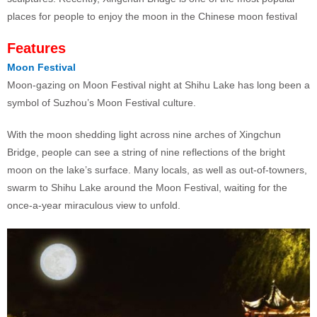
places for people to enjoy the moon in the Chinese moon festival
Features
Moon Festival
Moon-gazing on Moon Festival night at Shihu Lake has long been a
symbol of Suzhou’s Moon Festival culture.
With the moon shedding light across nine arches of Xingchun
Bridge, people can see a string of nine reflections of the bright
moon on the lake’s surface. Many locals, as well as out-of-towners,
swarm to Shihu Lake around the Moon Festival, waiting for the
once-a-year miraculous view to unfold.