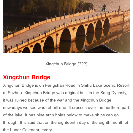
Xingchun Bridge (???)
Xingchun Bridge
Xingchun Bridge is on Fangshan Road in Shihu Lake Scenic Resort
of Suzhou. Xingchun Bridge was original built in the Song Dynasty,
it was ruined because of the war and the Xingchun Bridge
nowadays we see was rebuilt one. It crosses over the northern part
of the lake. It has nine arch holes below to make ships can go
through. It is said that on the eighteenth day of the eighth month of
the Lunar Calendar, every