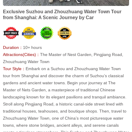
Exclusive Suzhou and Zhouzhuang Water Town Tour
from Shanghai: A Scenic Journey by Car
Duration：
10+ hours
Attractions(Cities)：
The Master of Nest Garden, Pingjiang Road,
Zhouzhuang Water Town
Tour Style：
Embark on a Suzhou and Zhouzhuang Water Town
tour from Shanghai and discover the charm of Suzhou’s classical
gardens and ancient water towns. Begin your journey at The
Master of Nets Garden, a masterpiece of traditional Chinese
landscaping known for its elegant pavilions and tranquil ambiance.
Stroll along Pingjiang Road, a historic canal-side street lined with
traditional houses, teahouses, and boutique shops. Then, travel to
Zhouzhuang Water Town, one of China’s most picturesque water
towns, where stone bridges, ancient alleys, and serene canals