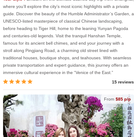
where you’ll explore the city’s most iconic highlights with a private
guide. Discover the beauty of the Humble Administrator’s Garden, a
UNESCO-listed masterpiece of classical Chinese landscaping,
before heading to Tiger Hill, home to the leaning Yunyan Pagoda
and centuries-old legends. Visit the tranquil Hanshan Temple,
famous for its ancient bell chimes, and end your journey with a
stroll along Pingjiang Road, a charming old street lined with
traditional houses, boutique shops, and teahouses. With seamless
private transportation and expert guidance, this journey offers an
immersive cultural experience in the “Venice of the East.”
15 reviews
From
$85 p/p