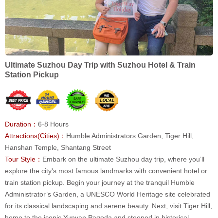
Ultimate Suzhou Day Trip with Suzhou Hotel & Train
Station Pickup
Duration：
6-8 Hours
Attractions(Cities)：
Humble Administrators Garden, Tiger Hill,
Hanshan Temple, Shantang Street
Tour Style：
Embark on the ultimate Suzhou day trip, where you’ll
explore the city's most famous landmarks with convenient hotel or
train station pickup. Begin your journey at the tranquil Humble
Administrator’s Garden, a UNESCO World Heritage site celebrated
for its classical landscaping and serene beauty. Next, visit Tiger Hill,
home to the iconic Yunyan Pagoda and steeped in historical