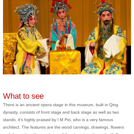
What to see
There is an ancient opera stage in this museum, built in Qing
dynasty, consists of front stage and back stage as well as two
stands, it's highly praised by I M Pei, who is a very famous
architect. The features are the wood carvings, drawings, flowers