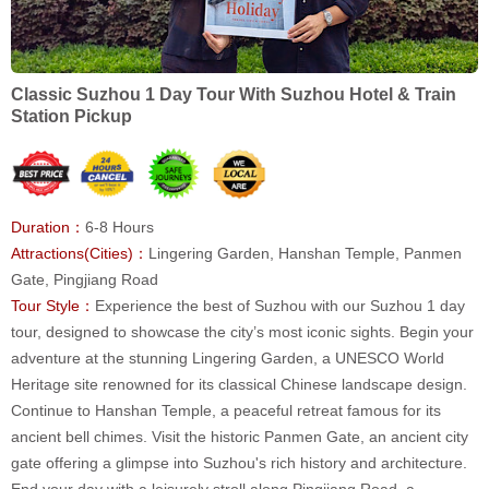
Classic Suzhou 1 Day Tour With Suzhou Hotel & Train
Station Pickup
Duration：
6-8 Hours
Attractions(Cities)：
Lingering Garden, Hanshan Temple, Panmen
Gate, Pingjiang Road
Tour Style：
Experience the best of Suzhou with our Suzhou 1 day
tour, designed to showcase the city’s most iconic sights. Begin your
adventure at the stunning Lingering Garden, a UNESCO World
Heritage site renowned for its classical Chinese landscape design.
Continue to Hanshan Temple, a peaceful retreat famous for its
ancient bell chimes. Visit the historic Panmen Gate, an ancient city
gate offering a glimpse into Suzhou's rich history and architecture.