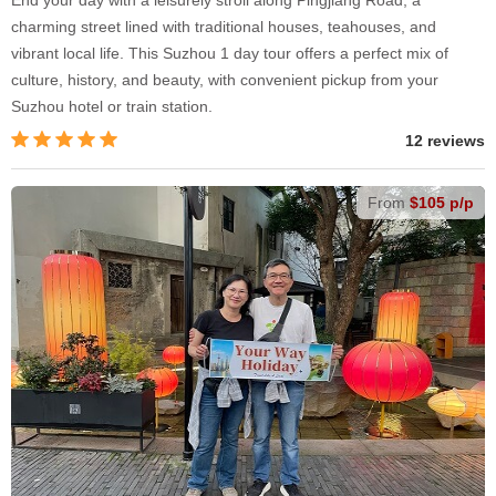
End your day with a leisurely stroll along Pingjiang Road, a
charming street lined with traditional houses, teahouses, and
vibrant local life. This Suzhou 1 day tour offers a perfect mix of
culture, history, and beauty, with convenient pickup from your
Suzhou hotel or train station.
12 reviews
From
$105 p/p