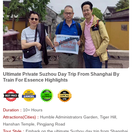
Ultimate Private Suzhou Day Trip From Shanghai By
Train For Essence Highlights
Duration：
10+ Hours
Attractions(Cities)：
Humble Administrators Garden, Tiger Hill,
Hanshan Temple, Pingjiang Road
Tour Style：
Embark on the ultimate Suzhou day trip from Shanghai,