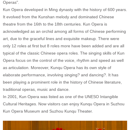
Operas".
Kun Opera developed in Ming dynasty with the history of 600 years.
It evolved from the Kunshan melody and dominated Chinese
theatre from the 16th to the 18th centuries. Kun Opera is
acknowledged as an orchid among all forms of Chinese performing
art, due to the graceful lines and exquisite makeup. There were
only 12 roles at first but 8 roles more have been added and are all
typical of the classic Chinese opera roles. The singing skills of Kun
Opera focus on the control of the voice, rhythm and speed as well
as articulation. Moreover, Kunqu Opera has its own style of
elaborate performance, involving singing? and dancing?. It has
been playing a prominent role in the history of Chinese literature,
traditional operas, music and dance.
In 2001, Kun Opera was listed as one of the UNESO Intangible
Cultural Heritages. Now visitors can enjoy Kunqu Opera in Suzhou
Kun Opera Museum and Suzhou Kunqu Theater.