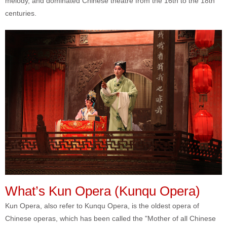
melody, and dominated Chinese theatre from the 16th to the 18th
centuries.
What’s Kun Opera (Kunqu Opera)
Kun Opera, also refer to Kunqu Opera, is the oldest opera of
Chinese operas, which has been called the "Mother of all Chinese