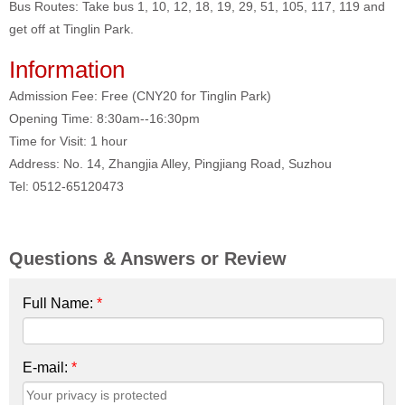
Bus Routes: Take bus 1, 10, 12, 18, 19, 29, 51, 105, 117, 119 and
get off at Tinglin Park.
I
nformation
Admission Fee: Free (CNY20 for Tinglin Park)
Opening Time: 8:30am--16:30pm
Time for Visit: 1 hour
Address: No. 14, Zhangjia Alley, Pingjiang Road, Suzhou
Tel: 0512-65120473
Questions & Answers or Review
Full Name:
*
E-mail:
*