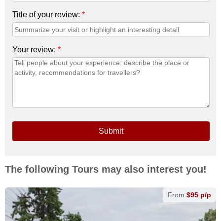
Title of your review:
*
Your review:
*
Submit
The following Tours may also interest you!
From
$95 p/p