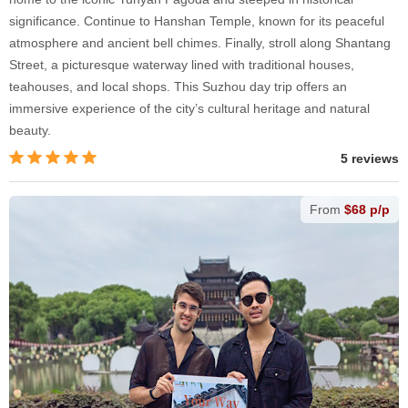
significance. Continue to Hanshan Temple, known for its peaceful
atmosphere and ancient bell chimes. Finally, stroll along Shantang
Street, a picturesque waterway lined with traditional houses,
teahouses, and local shops. This Suzhou day trip offers an
immersive experience of the city’s cultural heritage and natural
beauty.
5 reviews
From
$68 p/p