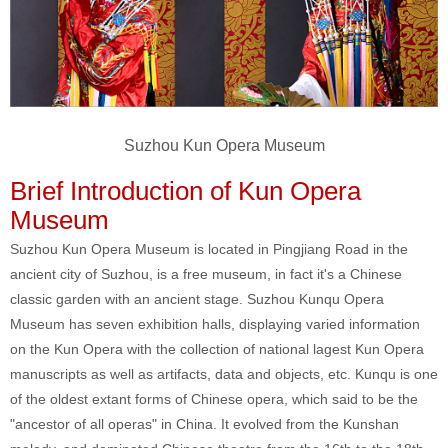
Suzhou Kun Opera Museum
Brief Introduction of Kun Opera
Museum
Suzhou Kun Opera Museum is located in Pingjiang Road in the
ancient city of Suzhou, is a free museum, in fact it's a Chinese
classic garden with an ancient stage. Suzhou Kunqu Opera
Museum has seven exhibition halls, displaying varied information
on the Kun Opera with the collection of national lagest Kun Opera
manuscripts as well as artifacts, data and objects, etc. Kunqu is one
of the oldest extant forms of Chinese opera, which said to be the
"ancestor of all operas" in China. It evolved from the Kunshan