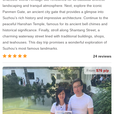
landscaping and tranquil atmosphere. Next, explore the iconic
Panmen Gate, an ancient city gate that provides a glimpse into
Suzhou's rich history and impressive architecture. Continue to the
peaceful Hanshan Temple, famous for its ancient bell chimes and
historical significance. Finally, stroll along Shantang Street, a
charming waterway street lined with traditional buildings, shops,
and teahouses. This day trip promises a wonderful exploration of
Suzhou’s most famous landmarks.
24 reviews
From
$76 p/p