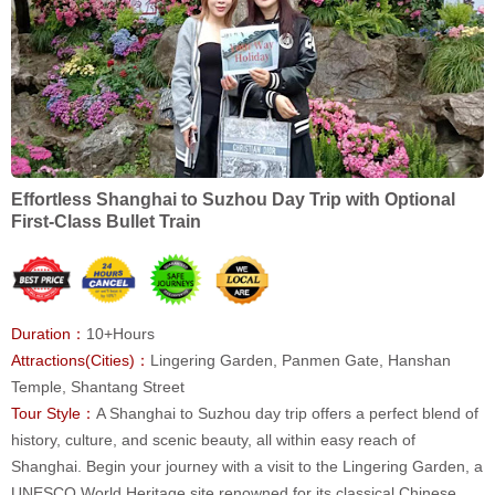
Effortless Shanghai to Suzhou Day Trip with Optional
First-Class Bullet Train
Duration：
10+Hours
Attractions(Cities)：
Lingering Garden, Panmen Gate, Hanshan
Temple, Shantang Street
Tour Style：
A Shanghai to Suzhou day trip offers a perfect blend of
history, culture, and scenic beauty, all within easy reach of
Shanghai. Begin your journey with a visit to the Lingering Garden, a
UNESCO World Heritage site renowned for its classical Chinese