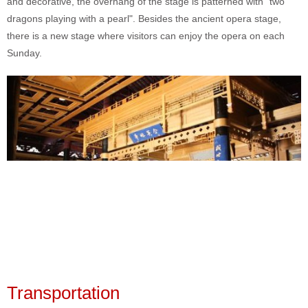
and decorative, the overhang of the stage is patterned with "two
dragons playing with a pearl". Besides the ancient opera stage,
there is a new stage where visitors can enjoy the opera on each
Sunday.
Transportation