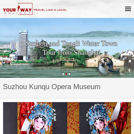
Suzhou and Tongli Water Town
Tour from Shanghai
Suzhou Kunqu Opera Museum