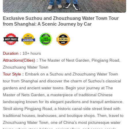
Exclusive Suzhou and Zhouzhuang Water Town Tour
from Shanghai: A Scenic Journey by Car
Duration：
10+ hours
Attractions(Cities)：
The Master of Nest Garden, Pingjiang Road,
Zhouzhuang Water Town
Tour Style：
Embark on a Suzhou and Zhouzhuang Water Town
tour from Shanghai and discover the charm of Suzhou’s classical
gardens and ancient water towns. Begin your journey at The
Master of Nets Garden, a masterpiece of traditional Chinese
landscaping known for its elegant pavilions and tranquil ambiance.
Stroll along Pingjiang Road, a historic canal-side street lined with
traditional houses, teahouses, and boutique shops. Then, travel to
Zhouzhuang Water Town, one of China’s most picturesque water