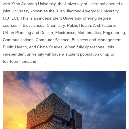
with Xi’an Jiaotong University, the University of Liverpool opened a
joint University known as the Xi’an Jiaotong-Liverpool University
(XJTLU). This is an independent University, offering degree
courses in Biosciences, Chemistry, Public Health, Architecture,
Urban Planning and Design, Electronics, Mathematics, Engineering,
Communications, Computer Science, Business and Management,
Public Health, and China Studies. When fully operational, this
independent university will have a student population of up to
fourteen thousand