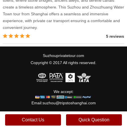
towns, where stone bridges, ancient alleys, and serene canals
create a timeless atmosphere. This Suzhou and Zhouzhuang Water
Town tour from Shanghai offers a seamless and immersive
experience, with private car transport ensuring a comfortable and
convenient journey.
5 reviews
Suzhouprivatetour.com
Copyright © 2017 All rights reserved.
We accept:
Email:
suzhou@tripstoshanghai.com
Contact Us
Quick Question