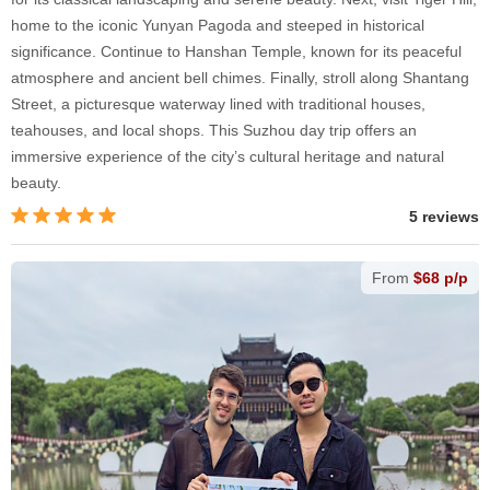
home to the iconic Yunyan Pagoda and steeped in historical
significance. Continue to Hanshan Temple, known for its peaceful
atmosphere and ancient bell chimes. Finally, stroll along Shantang
Street, a picturesque waterway lined with traditional houses,
teahouses, and local shops. This Suzhou day trip offers an
immersive experience of the city’s cultural heritage and natural
beauty.
5 reviews
From
$68 p/p