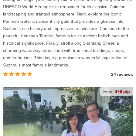
UNESCO World Heritage site renowned for its classical Chinese
landscaping and tranquil atmosphere. Next, explore the iconic
Panmen Gate, an ancient city gate that provides a glimpse into
Suzhou's rich history and impressive architecture. Continue to the
peaceful Hanshan Temple, famous for its ancient bell chimes and
historical significance. Finally, stroll along Shantang Street, a
charming waterway street lined with traditional buildings, shops,
and teahouses. This day trip promises a wonderful exploration of
Suzhou’s most famous landmarks.
24 reviews
From
$76 p/p