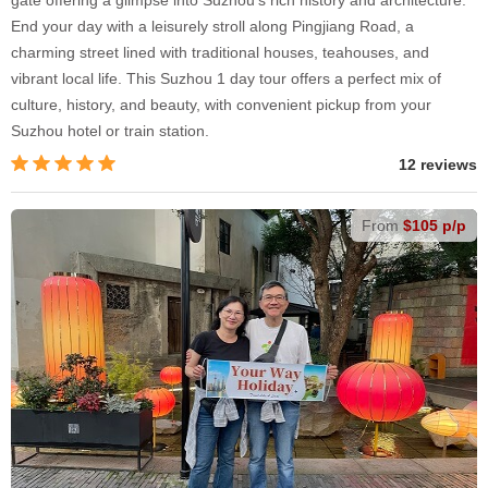
gate offering a glimpse into Suzhou's rich history and architecture.
End your day with a leisurely stroll along Pingjiang Road, a
charming street lined with traditional houses, teahouses, and
vibrant local life. This Suzhou 1 day tour offers a perfect mix of
culture, history, and beauty, with convenient pickup from your
Suzhou hotel or train station.
12 reviews
From
$105 p/p