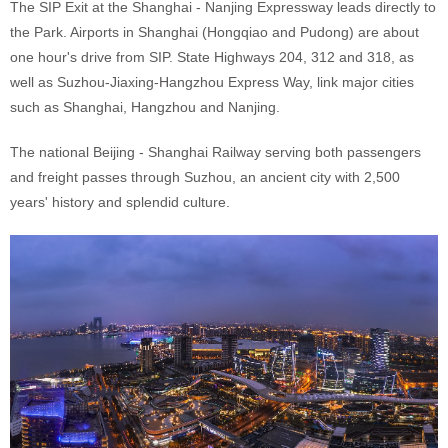
The SIP Exit at the Shanghai - Nanjing Expressway leads directly to
the Park. Airports in Shanghai (Hongqiao and Pudong) are about
one hour's drive from SIP. State Highways 204, 312 and 318, as
well as Suzhou-Jiaxing-Hangzhou Express Way, link major cities
such as Shanghai, Hangzhou and Nanjing.
The national Beijing - Shanghai Railway serving both passengers
and freight passes through Suzhou, an ancient city with 2,500
years' history and splendid culture.