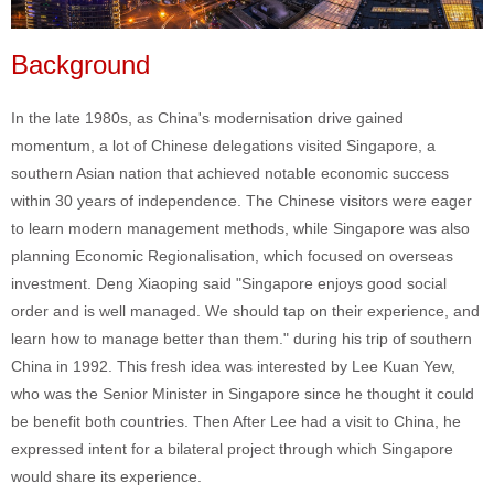
Background
In the late 1980s, as China's modernisation drive gained
momentum, a lot of Chinese delegations visited Singapore, a
southern Asian nation that achieved notable economic success
within 30 years of independence. The Chinese visitors were eager
to learn modern management methods, while Singapore was also
planning Economic Regionalisation, which focused on overseas
investment. Deng Xiaoping said "Singapore enjoys good social
order and is well managed. We should tap on their experience, and
learn how to manage better than them." during his trip of southern
China in 1992. This fresh idea was interested by Lee Kuan Yew,
who was the Senior Minister in Singapore since he thought it could
be benefit both countries. Then After Lee had a visit to China, he
expressed intent for a bilateral project through which Singapore
would share its experience.