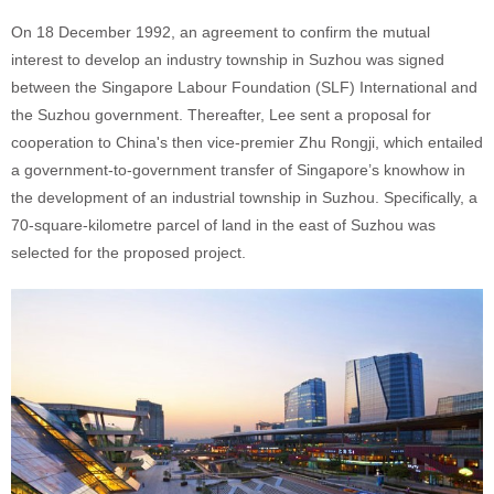
On 18 December 1992, an agreement to confirm the mutual
interest to develop an industry township in Suzhou was signed
between the Singapore Labour Foundation (SLF) International and
the Suzhou government. Thereafter, Lee sent a proposal for
cooperation to China's then vice-premier Zhu Rongji, which entailed
a government-to-government transfer of Singapore’s knowhow in
the development of an industrial township in Suzhou. Specifically, a
70-square-kilometre parcel of land in the east of Suzhou was
selected for the proposed project.