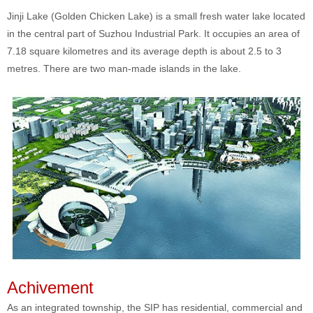
Jinji Lake (Golden Chicken Lake) is a small fresh water lake located
in the central part of Suzhou Industrial Park. It occupies an area of
7.18 square kilometres and its average depth is about 2.5 to 3
metres. There are two man-made islands in the lake.
Achivement
As an integrated township, the SIP has residential, commercial and