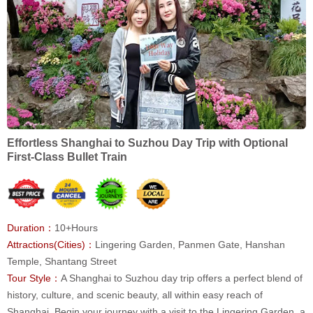
Effortless Shanghai to Suzhou Day Trip with Optional
First-Class Bullet Train
Duration：
10+Hours
Attractions(Cities)：
Lingering Garden, Panmen Gate, Hanshan
Temple, Shantang Street
Tour Style：
A Shanghai to Suzhou day trip offers a perfect blend of
history, culture, and scenic beauty, all within easy reach of
Shanghai. Begin your journey with a visit to the Lingering Garden, a