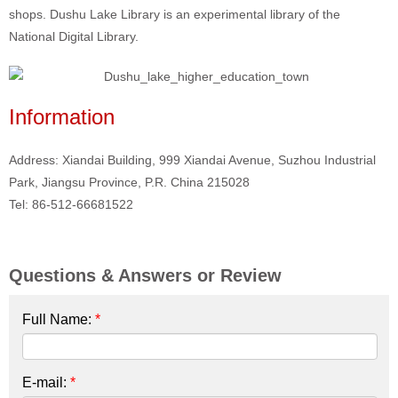
shops. Dushu Lake Library is an experimental library of the
National Digital Library.
Information
Address: Xiandai Building, 999 Xiandai Avenue, Suzhou Industrial
Park, Jiangsu Province, P.R. China 215028
Tel: 86-512-66681522
Questions & Answers or Review
Full Name:
*
E-mail:
*