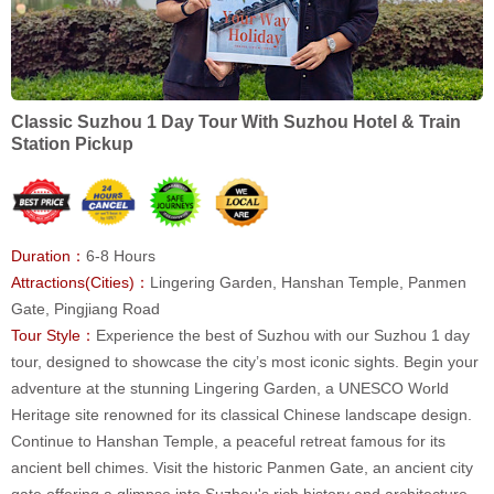
Classic Suzhou 1 Day Tour With Suzhou Hotel & Train
Station Pickup
Duration：
6-8 Hours
Attractions(Cities)：
Lingering Garden, Hanshan Temple, Panmen
Gate, Pingjiang Road
Tour Style：
Experience the best of Suzhou with our Suzhou 1 day
tour, designed to showcase the city’s most iconic sights. Begin your
adventure at the stunning Lingering Garden, a UNESCO World
Heritage site renowned for its classical Chinese landscape design.
Continue to Hanshan Temple, a peaceful retreat famous for its
ancient bell chimes. Visit the historic Panmen Gate, an ancient city