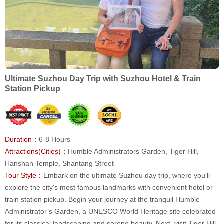
Ultimate Suzhou Day Trip with Suzhou Hotel & Train
Station Pickup
Duration：
6-8 Hours
Attractions(Cities)：
Humble Administrators Garden, Tiger Hill,
Hanshan Temple, Shantang Street
Tour Style：
Embark on the ultimate Suzhou day trip, where you’ll
explore the city's most famous landmarks with convenient hotel or
train station pickup. Begin your journey at the tranquil Humble
Administrator’s Garden, a UNESCO World Heritage site celebrated
for its classical landscaping and serene beauty. Next, visit Tiger Hill,