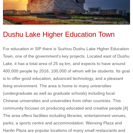
Dushu Lake Higher Education Town
For education in SIP there is Suzhou Dushu Lake Higher Education
Town, one of the government's key projects. Located east of Dushu
Lake, it has a total area of 25 sq km, and expects to have around
400,000 people by 2016, 100,000 of whom will be students. Its goal
is to offer good education, advanced technology, and a pleasant
living environment. The area is home to many universities
(undergraduate as well as graduate schools) including local
Chinese universities and universities from other countries. This
community focuses on producing educated and creative people.[4]
The area offers facilities including libraries, entertainment venues,
parks, a sports centre and accommodation. Wenxing Plaza and
Hanlin Plaza are popular locations of many small restaurants and