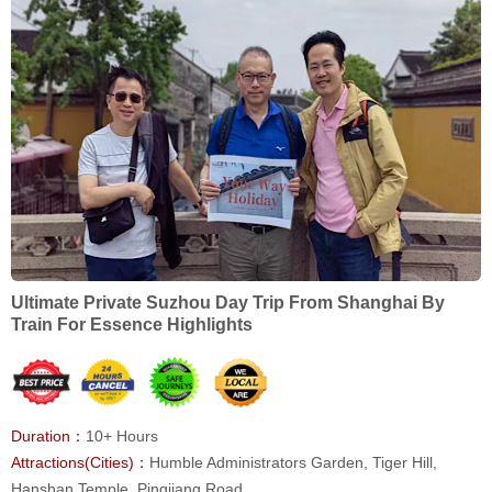
Ultimate Private Suzhou Day Trip From Shanghai By
Train For Essence Highlights
Duration：
10+ Hours
Attractions(Cities)：
Humble Administrators Garden, Tiger Hill,
Hanshan Temple, Pingjiang Road