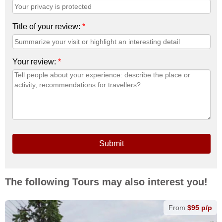
Title of your review:
*
Your review:
*
Submit
The following Tours may also interest you!
From
$95 p/p