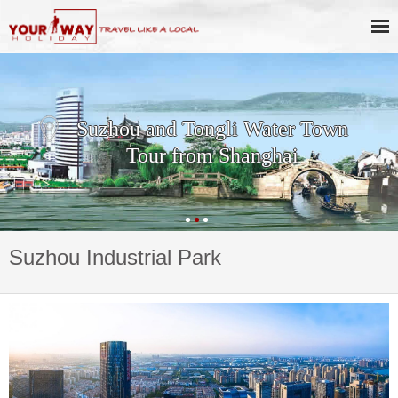
Suzhou and Tongli Water Town
Tour from Shanghai
Suzhou Industrial Park