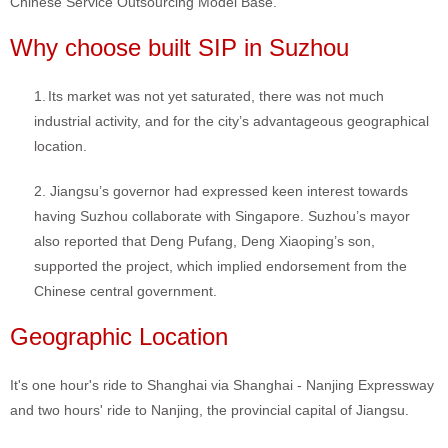
Chinese Service Outsourcing Model Base.
Why choose built SIP in Suzhou
1.
Its market was not yet saturated, there was not much
industrial activity, and for the city’s advantageous geographical
location.
2. Jiangsu’s governor had expressed keen interest towards
having Suzhou collaborate with Singapore. Suzhou’s mayor
also reported that Deng Pufang, Deng Xiaoping’s son,
supported the project, which implied endorsement from the
Chinese central government.
Geographic Location
It's one hour's ride to Shanghai via Shanghai - Nanjing Expressway
and two hours' ride to Nanjing, the provincial capital of Jiangsu.