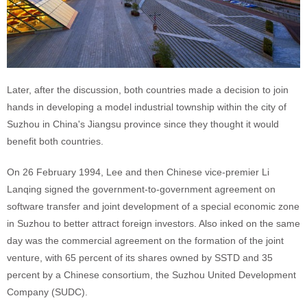
Later, after the discussion, both countries made a decision to join
hands in developing a model industrial township within the city of
Suzhou in China's Jiangsu province since they thought it would
benefit both countries.
On 26 February 1994, Lee and then Chinese vice-premier Li
Lanqing signed the government-to-government agreement on
software transfer and joint development of a special economic zone
in Suzhou to better attract foreign investors. Also inked on the same
day was the commercial agreement on the formation of the joint
venture, with 65 percent of its shares owned by SSTD and 35
percent by a Chinese consortium, the Suzhou United Development
Company (SUDC).