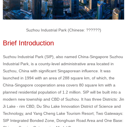
Suzhou Industrial Park (Chinese:
??????
)
Brief Introduction
Suzhou Industrial Park (SIP), also named China-Singapore Suzhou
Industrial Park, is a county-level administrative area located in
Suzhou, China with significant Singaporean influence. It was
launched in 1994 with an area of 288 square km, of which, the
China-Singapore cooperation area covers 80 square km with a
planned residential population of 1.2 million. SIP will be built into a
modern new township and CBD of Suzhou. It has three Districts: Jin
Ji Lake - rim CBD, Du Shu Lake Innovation District of Science and
Technology, and Yang Cheng Lake Tourism Resort; Two Gateways:
SIP Integrated Bonded Zone, Donghuan Road Area and One Base: