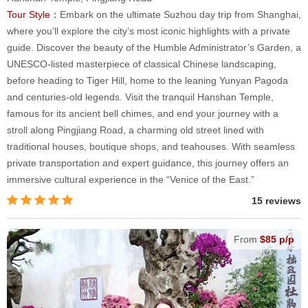
Tour Style：
Embark on the ultimate Suzhou day trip from Shanghai,
where you’ll explore the city’s most iconic highlights with a private
guide. Discover the beauty of the Humble Administrator’s Garden, a
UNESCO-listed masterpiece of classical Chinese landscaping,
before heading to Tiger Hill, home to the leaning Yunyan Pagoda
and centuries-old legends. Visit the tranquil Hanshan Temple,
famous for its ancient bell chimes, and end your journey with a
stroll along Pingjiang Road, a charming old street lined with
traditional houses, boutique shops, and teahouses. With seamless
private transportation and expert guidance, this journey offers an
immersive cultural experience in the “Venice of the East.”
15 reviews
From
$85 p/p