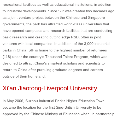
recreational facilities as well as educational institutions, in addition
to industrial developments. Since SIP was created two decades ago
as a joint-venture project between the Chinese and Singapore
governments, the park has attracted world-class universities that
have opened campuses and research facilities that are conducting
basic research and creating cutting edge R&D, often in joint
ventures with local companies. In addition, of the 3,000 industrial
parks in China, SIP is home to the highest number of returnees
(118) under the country’s Thousand Talent Program, which was
designed to attract China’s smartest scholars and scientists to
return to China after pursuing graduate degrees and careers
outside of their homeland.
Xi'an Jiaotong-Liverpool University
In May 2006, Suzhou Industrial Park's Higher Education Town
became the location for the first Sino-British University to be
approved by the Chinese Ministry of Education when, in partnership