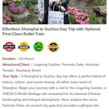
Effortless Shanghai to Suzhou Day Trip with Optional
First-Class Bullet Train
Duration：
10+Hours
Attractions(Cities)：
Lingering Garden, Panmen Gate, Hanshan
Temple, Shantang Street
Tour Style：
A Shanghai to Suzhou day trip offers a perfect blend of
history, culture, and scenic beauty, all within easy reach of
Shanghai. Begin your journey with a visit to the Lingering Garden, a
UNESCO World Heritage site renowned for its classical Chinese
landscaping and tranquil atmosphere. Next, explore the iconic
Panmen Gate, an ancient city gate that provides a glimpse into