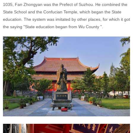
1035, Fan Zhongyan
was the Prefect of Suzhou. He combined the
State School and the Confucian Temple, which began the State
education. The system was imitated by other places, for which it
got
the saying "State education began from Wu County ".