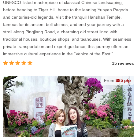
UNESCO-listed masterpiece of classical Chinese landscaping,
before heading to Tiger Hill, home to the leaning Yunyan Pagoda
and centuries-old legends. Visit the tranquil Hanshan Temple,
famous for its ancient bell chimes, and end your journey with a
stroll along Pingjiang Road, a charming old street lined with
traditional houses, boutique shops, and teahouses. With seamless
private transportation and expert guidance, this journey offers an
immersive cultural experience in the “Venice of the East.”
15 reviews
From
$85 p/p