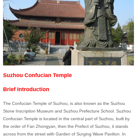
Suzhou Confucian Temple
Brief Introduction
The Confucian Temple of Suzhou, is also known as the Suzhou
Stone Inscription Museum and Suzhou Prefecture School. Suzhou
Confucian Temple is located in the central
part of Suzhou, built by
the order of Fan Zhongyan, then the Prefect of Suzhou, it stands
across from the street with Garden of Surging Wave Pavilion. In