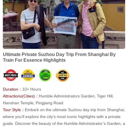
Ultimate Private Suzhou Day Trip From Shanghai By
Train For Essence Highlights
Duration：
10+ Hours
Attractions(Cities)：
Humble Administrators Garden, Tiger Hill,
Hanshan Temple, Pingjiang Road
Tour Style：
Embark on the ultimate Suzhou day trip from Shanghai,
where you’ll explore the city’s most iconic highlights with a private
guide. Discover the beauty of the Humble Administrator’s Garden, a