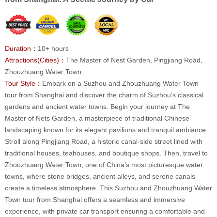
Duration：
10+ hours
Attractions(Cities)：
The Master of Nest Garden, Pingjiang Road,
Zhouzhuang Water Town
Tour Style：
Embark on a Suzhou and Zhouzhuang Water Town
tour from Shanghai and discover the charm of Suzhou’s classical
gardens and ancient water towns. Begin your journey at The
Master of Nets Garden, a masterpiece of traditional Chinese
landscaping known for its elegant pavilions and tranquil ambiance.
Stroll along Pingjiang Road, a historic canal-side street lined with
traditional houses, teahouses, and boutique shops. Then, travel to
Zhouzhuang Water Town, one of China’s most picturesque water
towns, where stone bridges, ancient alleys, and serene canals
create a timeless atmosphere. This Suzhou and Zhouzhuang Water
Town tour from Shanghai offers a seamless and immersive
experience, with private car transport ensuring a comfortable and