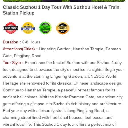
Classic Suzhou 1 Day Tour With Suzhou Hotel & Train
Station Pickup
Duration：
6-8 Hours
Attractions(Cities)：
Lingering Garden, Hanshan Temple, Panmen
Gate, Pingjiang Road
Tour Style：
Experience the best of Suzhou with our Suzhou 1 day
tour, designed to showcase the city’s most iconic sights. Begin your
adventure at the stunning Lingering Garden, a UNESCO World
Heritage site renowned for its classical Chinese landscape design.
Continue to Hanshan Temple, a peaceful retreat famous for its
ancient bell chimes. Visit the historic Panmen Gate, an ancient city
gate offering a glimpse into Suzhou's rich history and architecture.
End your day with a leisurely stroll along Pingjiang Road, a
charming street lined with traditional houses, teahouses, and
vibrant local life. This Suzhou 1 day tour offers a perfect mix of