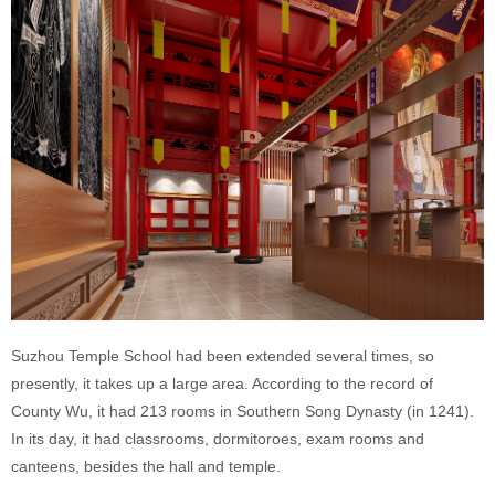
Suzhou Temple School had been extended several times, so
presently, it takes up a large area. According to the
record of
County Wu, it had 213 rooms in Southern Song Dynasty (in 1241).
In its day, it had classrooms, dormitoroes, exam rooms and
canteens, besides the hall and temple.