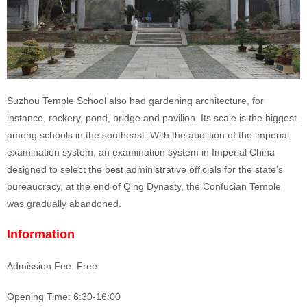
Suzhou Temple School also had gardening architecture, for
instance, rockery, pond, bridge and pavilion. Its scale is the biggest
among schools in the southeast.
With the abolition of the imperial
examination system, an examination system in Imperial China
designed to select the best administrative officials for the state's
bureaucracy,
at the end of Qing Dynasty, the Confucian Temple
was gradually abandoned.
Information
Admission Fee: Free
Opening Time: 6:30-16:00