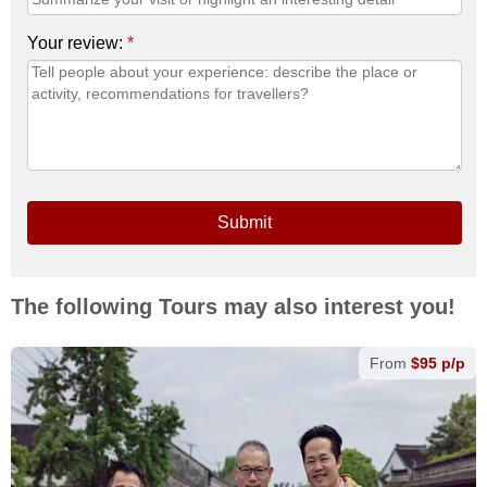
Your review:
*
Submit
The following Tours may also interest you!
From
$95 p/p