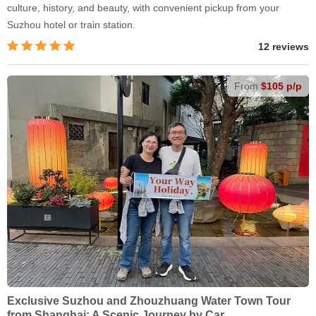
culture, history, and beauty, with convenient pickup from your
Suzhou hotel or train station.
12 reviews
From
$105 p/p
Exclusive Suzhou and Zhouzhuang Water Town Tour
from Shanghai: A Scenic Journey by Car