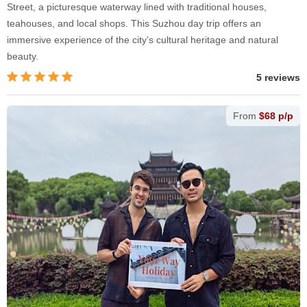
Street, a picturesque waterway lined with traditional houses,
teahouses, and local shops. This Suzhou day trip offers an
immersive experience of the city’s cultural heritage and natural
beauty.
5 reviews
From
$68 p/p