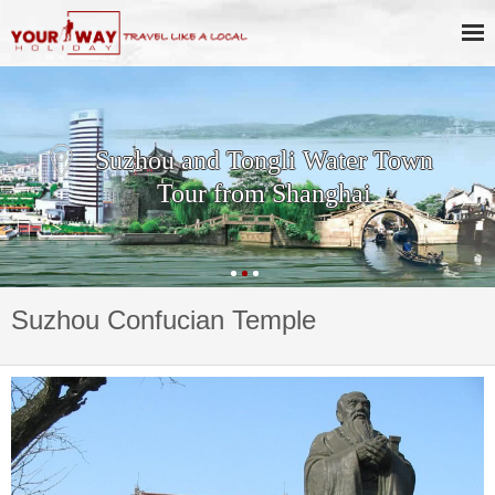
Suzhou and Tongli Water Town
Tour from Shanghai
Suzhou Confucian Temple