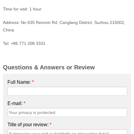
Time for visit: 1 hour
Address: No 635 Renmin Rd, Canglang District, Suzhou 215002,
China
Tel: +86 771 208 3331
Questions & Answers or Review
Full Name:
*
E-mail:
*
Title of your review:
*