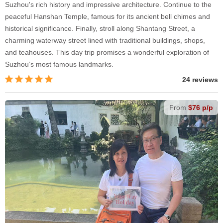
Suzhou's rich history and impressive architecture. Continue to the
peaceful Hanshan Temple, famous for its ancient bell chimes and
historical significance. Finally, stroll along Shantang Street, a
charming waterway street lined with traditional buildings, shops,
and teahouses. This day trip promises a wonderful exploration of
Suzhou’s most famous landmarks.
24 reviews
From
$76 p/p