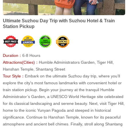
Ultimate Suzhou Day Trip with Suzhou Hotel & Train
Station Pickup
Duration：
6-8 Hours
Attractions(Cities)：
Humble Administrators Garden, Tiger Hill,
Hanshan Temple, Shantang Street
Tour Style：
Embark on the ultimate Suzhou day trip, where you’ll
explore the city's most famous landmarks with convenient hotel or
train station pickup. Begin your journey at the tranquil Humble
Administrator’s Garden, a UNESCO World Heritage site celebrated
for its classical landscaping and serene beauty. Next, visit Tiger Hill,
home to the iconic Yunyan Pagoda and steeped in historical
significance. Continue to Hanshan Temple, known for its peaceful
atmosphere and ancient bell chimes. Finally, stroll along Shantang