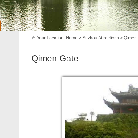
Your Location:
Home
>
Suzhou Attractions
>
Qimen
Qimen Gate