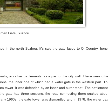
imen Gate, Suzhou
ed in the north Suzhou. It's said the gate faced to Qi Country, henc
lls, or rather battlements, as a part of the city wall. There were othe
ons, the inner one of which had a water gate in the western part. Th
rum tower. It was defended by an inner and outer moat. The battlement
he gate had three sections, the road connecting them snaked about
he early 1960s, the gate tower was dismantled and in 1978, the water gat