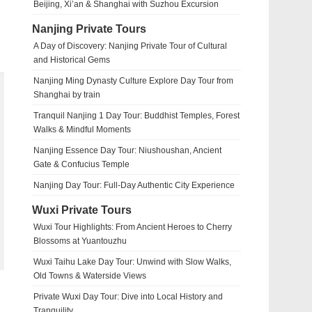
Beijing, Xi’an & Shanghai with Suzhou Excursion
Nanjing Private Tours
A Day of Discovery: Nanjing Private Tour of Cultural
and Historical Gems
Nanjing Ming Dynasty Culture Explore Day Tour from
Shanghai by train
Tranquil Nanjing 1 Day Tour: Buddhist Temples, Forest
Walks & Mindful Moments
Nanjing Essence Day Tour: Niushoushan, Ancient
Gate & Confucius Temple
Nanjing Day Tour: Full-Day Authentic City Experience
Wuxi Private Tours
Wuxi Tour Highlights: From Ancient Heroes to Cherry
Blossoms at Yuantouzhu
Wuxi Taihu Lake Day Tour: Unwind with Slow Walks,
Old Towns & Waterside Views
Private Wuxi Day Tour: Dive into Local History and
Tranquility