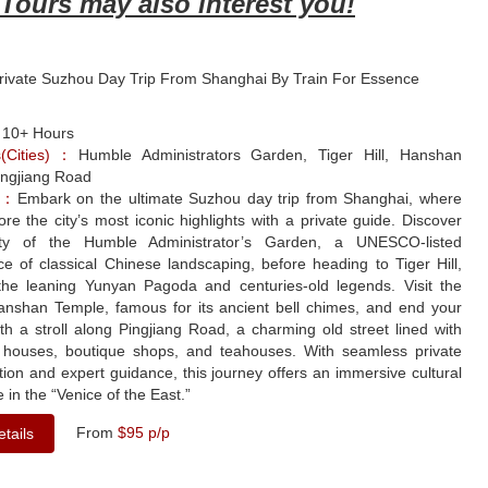
Tours may also interest you!
Private Suzhou Day Trip From Shanghai By Train For Essence
：
10+ Hours
ns(Cities)：
Humble Administrators Garden, Tiger Hill, Hanshan
ingjiang Road
le：
Embark on the ultimate Suzhou day trip from Shanghai, where
lore the city’s most iconic highlights with a private guide. Discover
ty of the Humble Administrator’s Garden, a UNESCO-listed
e of classical Chinese landscaping, before heading to Tiger Hill,
he leaning Yunyan Pagoda and centuries-old legends. Visit the
Hanshan Temple, famous for its ancient bell chimes, and end your
th a stroll along Pingjiang Road, a charming old street lined with
al houses, boutique shops, and teahouses. With seamless private
tion and expert guidance, this journey offers an immersive cultural
 in the “Venice of the East.”
From
$95 p/p
tails