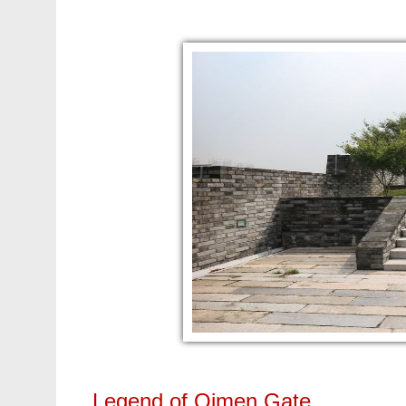
Legend of Qimen Gate