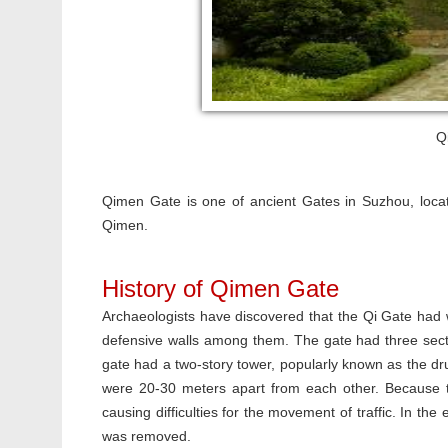
Q
Qimen Gate is one of ancient Gates in Suzhou, locat
Qimen.
History of Qimen Gate
Archaeologists have discovered that the Qi Gate had wa
defensive walls among them. The gate had three secti
gate had a two-story tower, popularly known as the d
were 20-30 meters apart from each other. Because t
causing difficulties for the movement of traffic. In t
was removed.