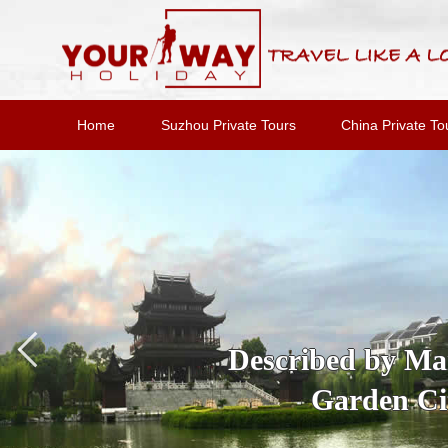
Home
Suzhou Private Tours
China Private To
Described by Marc
Garden Cit