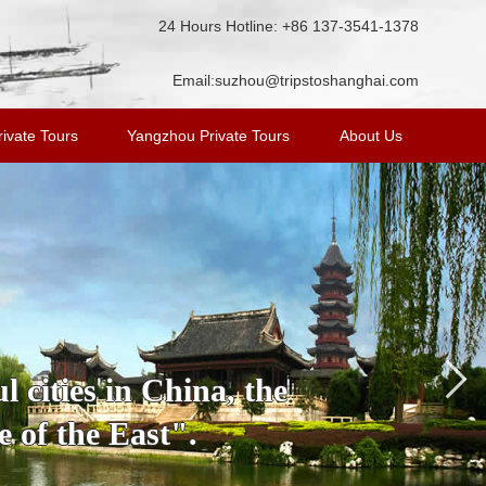
24 Hours Hotline: +86 137-3541-1378
Email:
suzhou@tripstoshanghai.com
ivate Tours
Yangzhou Private Tours
About Us
 cities in China, the
 of the East".