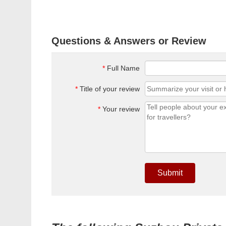
Questions & Answers or Review
*
Full Name
*
Title of your review
*
Your review
Submit