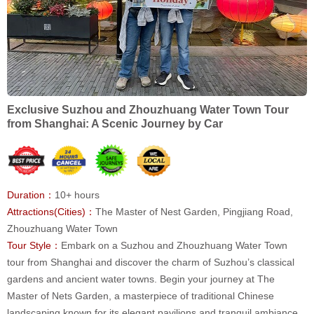
Exclusive Suzhou and Zhouzhuang Water Town Tour
from Shanghai: A Scenic Journey by Car
Duration：
10+ hours
Attractions(Cities)：
The Master of Nest Garden, Pingjiang Road,
Zhouzhuang Water Town
Tour Style：
Embark on a Suzhou and Zhouzhuang Water Town
tour from Shanghai and discover the charm of Suzhou’s classical
gardens and ancient water towns. Begin your journey at The
Master of Nets Garden, a masterpiece of traditional Chinese
landscaping known for its elegant pavilions and tranquil ambiance.