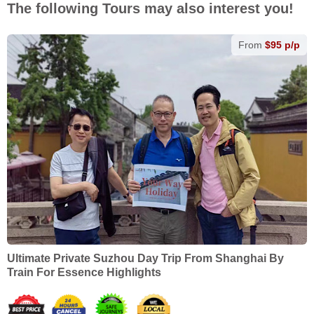
The following Tours may also interest you!
From
$95 p/p
Ultimate Private Suzhou Day Trip From Shanghai By
Train For Essence Highlights