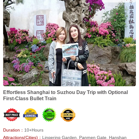
Effortless Shanghai to Suzhou Day Trip with Optional
First-Class Bullet Train
Duration：
10+Hours
Attractions(Cities)：
Lingering Garden, Panmen Gate, Hanshan