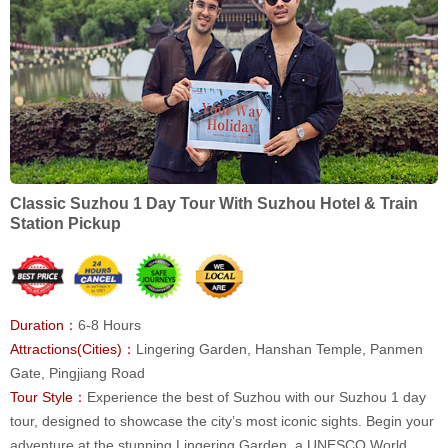
Classic Suzhou 1 Day Tour With Suzhou Hotel & Train
Station Pickup
Duration：
6-8 Hours
Attractions(Cities)：
Lingering Garden, Hanshan Temple, Panmen
Gate, Pingjiang Road
Tour Style：
Experience the best of Suzhou with our Suzhou 1 day
tour, designed to showcase the city’s most iconic sights. Begin your
adventure at the stunning Lingering Garden, a UNESCO World