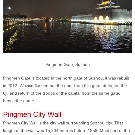
Pingmen Gate, Suzhou
Pingmen Gate is located in the north gate of Suzhou, it was rebuilt
in 2012. Wuzixu flushed out the door from this gate, defeated the
Qi, and return of the troops of the capital from the same gate,
hence the name.
Pingmen City Wall
Pingmen City Wall is the city wall surrounding Suzhou city. That
length of the wall was 15,204 metres before 1958. Most part of the