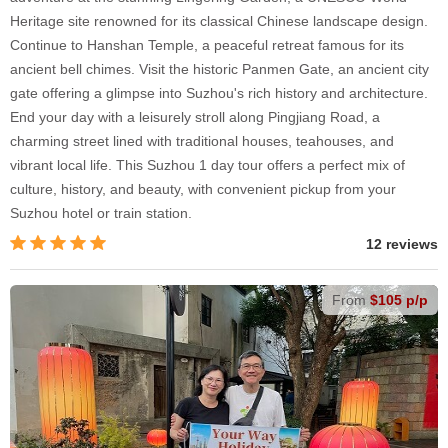
Heritage site renowned for its classical Chinese landscape design.
Continue to Hanshan Temple, a peaceful retreat famous for its
ancient bell chimes. Visit the historic Panmen Gate, an ancient city
gate offering a glimpse into Suzhou's rich history and architecture.
End your day with a leisurely stroll along Pingjiang Road, a
charming street lined with traditional houses, teahouses, and
vibrant local life. This Suzhou 1 day tour offers a perfect mix of
culture, history, and beauty, with convenient pickup from your
Suzhou hotel or train station.
12 reviews
From
$105 p/p