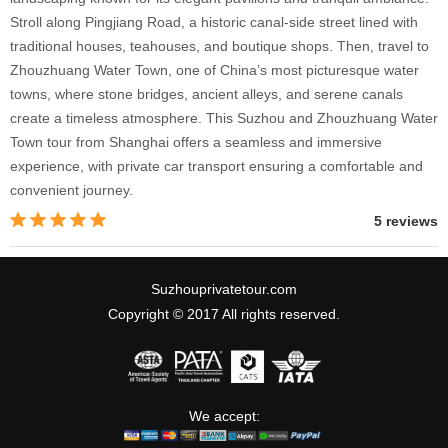
Stroll along Pingjiang Road, a historic canal-side street lined with
traditional houses, teahouses, and boutique shops. Then, travel to
Zhouzhuang Water Town, one of China’s most picturesque water
towns, where stone bridges, ancient alleys, and serene canals
create a timeless atmosphere. This Suzhou and Zhouzhuang Water
Town tour from Shanghai offers a seamless and immersive
experience, with private car transport ensuring a comfortable and
convenient journey.
5 reviews
Suzhouprivatetour.com
Copyright © 2017 All rights reserved.
We accept: