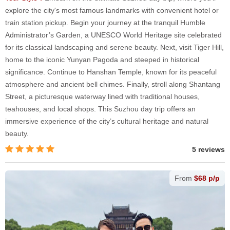
explore the city's most famous landmarks with convenient hotel or
train station pickup. Begin your journey at the tranquil Humble
Administrator’s Garden, a UNESCO World Heritage site celebrated
for its classical landscaping and serene beauty. Next, visit Tiger Hill,
home to the iconic Yunyan Pagoda and steeped in historical
significance. Continue to Hanshan Temple, known for its peaceful
atmosphere and ancient bell chimes. Finally, stroll along Shantang
Street, a picturesque waterway lined with traditional houses,
teahouses, and local shops. This Suzhou day trip offers an
immersive experience of the city’s cultural heritage and natural
beauty.
5 reviews
From
$68 p/p