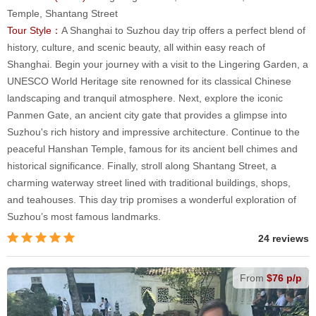
Temple, Shantang Street
Tour Style：
A Shanghai to Suzhou day trip offers a perfect blend of
history, culture, and scenic beauty, all within easy reach of
Shanghai. Begin your journey with a visit to the Lingering Garden, a
UNESCO World Heritage site renowned for its classical Chinese
landscaping and tranquil atmosphere. Next, explore the iconic
Panmen Gate, an ancient city gate that provides a glimpse into
Suzhou's rich history and impressive architecture. Continue to the
peaceful Hanshan Temple, famous for its ancient bell chimes and
historical significance. Finally, stroll along Shantang Street, a
charming waterway street lined with traditional buildings, shops,
and teahouses. This day trip promises a wonderful exploration of
Suzhou’s most famous landmarks.
24 reviews
From
$76 p/p