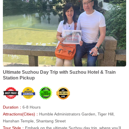
Ultimate Suzhou Day Trip with Suzhou Hotel & Train
Station Pickup
Duration：
6-8 Hours
Attractions(Cities)：
Humble Administrators Garden, Tiger Hill,
Hanshan Temple, Shantang Street
Tour Style：
Embark on the ultimate Suzhou day trip, where you’ll