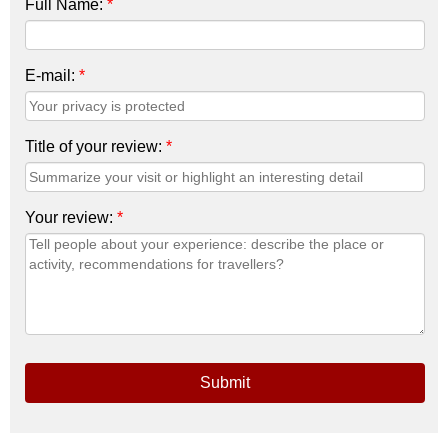
Full Name:
*
E-mail:
*
Title of your review:
*
Your review:
*
Submit