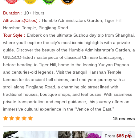
Duration：
10+ Hours
Attractions(Cities)：
Humble Administrators Garden, Tiger Hill,
Hanshan Temple, Pingjiang Road
Tour Style：
Embark on the ultimate Suzhou day trip from Shanghai,
where you’ll explore the city’s most iconic highlights with a private
guide. Discover the beauty of the Humble Administrator’s Garden, a
UNESCO-listed masterpiece of classical Chinese landscaping,
before heading to Tiger Hill, home to the leaning Yunyan Pagoda
and centuries-old legends. Visit the tranquil Hanshan Temple,
famous for its ancient bell chimes, and end your journey with a
stroll along Pingjiang Road, a charming old street lined with
traditional houses, boutique shops, and teahouses. With seamless
private transportation and expert guidance, this journey offers an
immersive cultural experience in the “Venice of the East.”
15 reviews
From
$85 p/p