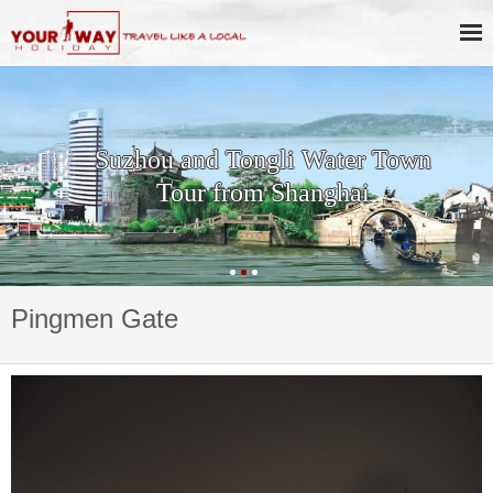
Suzhou and Tongli Water Town
Tour from Shanghai
Pingmen Gate