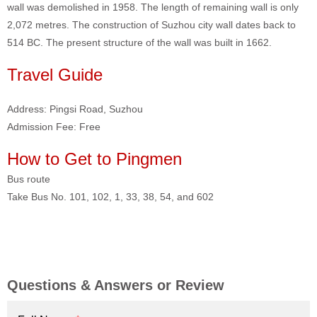
wall was demolished in 1958. The length of remaining wall is only
2,072 metres. The construction of Suzhou city wall dates back to
514 BC. The present structure of the wall was built in 1662.
Travel Guide
Address: Pingsi Road, Suzhou
Admission Fee: Free
How to Get to Pingmen
Bus route
Take Bus No. 101, 102, 1, 33, 38, 54, and 602
Questions & Answers or Review