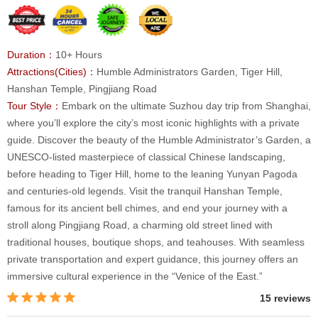
Duration：
10+ Hours
Attractions(Cities)：
Humble Administrators Garden, Tiger Hill,
Hanshan Temple, Pingjiang Road
Tour Style：
Embark on the ultimate Suzhou day trip from Shanghai,
where you’ll explore the city’s most iconic highlights with a private
guide. Discover the beauty of the Humble Administrator’s Garden, a
UNESCO-listed masterpiece of classical Chinese landscaping,
before heading to Tiger Hill, home to the leaning Yunyan Pagoda
and centuries-old legends. Visit the tranquil Hanshan Temple,
famous for its ancient bell chimes, and end your journey with a
stroll along Pingjiang Road, a charming old street lined with
traditional houses, boutique shops, and teahouses. With seamless
private transportation and expert guidance, this journey offers an
immersive cultural experience in the “Venice of the East.”
15 reviews