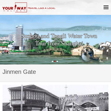
Suzhou and Tongli Water Town
Tour from Shanghai
Jinmen Gate