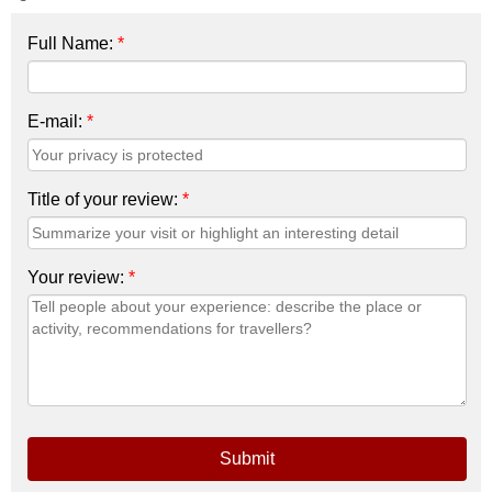
Full Name:
*
E-mail:
*
Title of your review:
*
Your review:
*
Submit