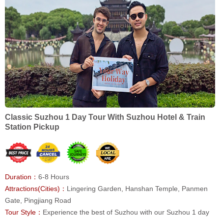
Classic Suzhou 1 Day Tour With Suzhou Hotel & Train
Station Pickup
Duration：
6-8 Hours
Attractions(Cities)：
Lingering Garden, Hanshan Temple, Panmen
Gate, Pingjiang Road
Tour Style：
Experience the best of Suzhou with our Suzhou 1 day