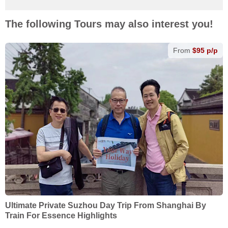
The following Tours may also interest you!
From
$95 p/p
Ultimate Private Suzhou Day Trip From Shanghai By
Train For Essence Highlights