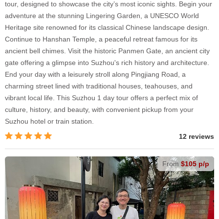
tour, designed to showcase the city’s most iconic sights. Begin your
adventure at the stunning Lingering Garden, a UNESCO World
Heritage site renowned for its classical Chinese landscape design.
Continue to Hanshan Temple, a peaceful retreat famous for its
ancient bell chimes. Visit the historic Panmen Gate, an ancient city
gate offering a glimpse into Suzhou's rich history and architecture.
End your day with a leisurely stroll along Pingjiang Road, a
charming street lined with traditional houses, teahouses, and
vibrant local life. This Suzhou 1 day tour offers a perfect mix of
culture, history, and beauty, with convenient pickup from your
Suzhou hotel or train station.
12 reviews
From
$105 p/p