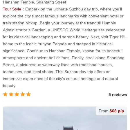
Hanshan Temple, Shantang Street
Tour Style：
Embark on the ultimate Suzhou day trip, where you’ll
explore the city's most famous landmarks with convenient hotel or
train station pickup. Begin your journey at the tranquil Humble
Administrator’s Garden, a UNESCO World Heritage site celebrated
for its classical landscaping and serene beauty. Next, visit Tiger Hill,
home to the iconic Yunyan Pagoda and steeped in historical
significance. Continue to Hanshan Temple, known for its peaceful
atmosphere and ancient bell chimes. Finally, stroll along Shantang
Street, a picturesque waterway lined with traditional houses,
teahouses, and local shops. This Suzhou day trip offers an
immersive experience of the city’s cultural heritage and natural
beauty.
5 reviews
From
$68 p/p