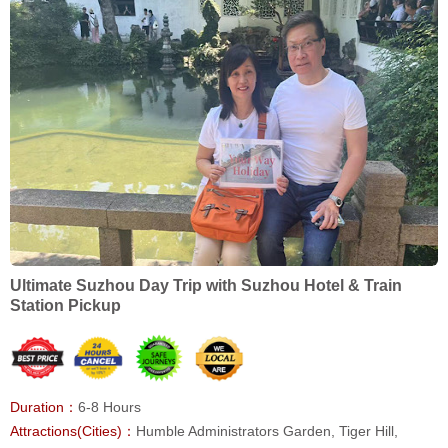
Ultimate Suzhou Day Trip with Suzhou Hotel & Train
Station Pickup
Duration：
6-8 Hours
Attractions(Cities)：
Humble Administrators Garden, Tiger Hill,