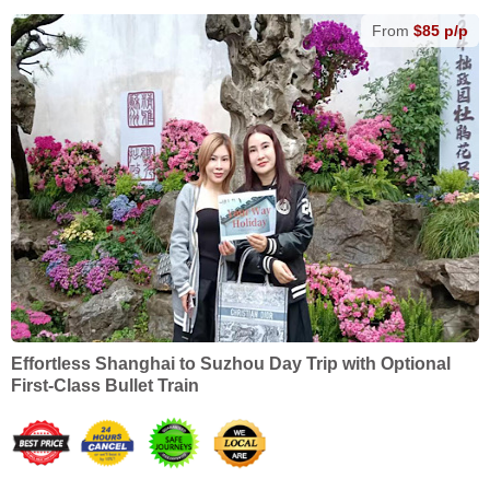
From
$85 p/p
Effortless Shanghai to Suzhou Day Trip with Optional
First-Class Bullet Train