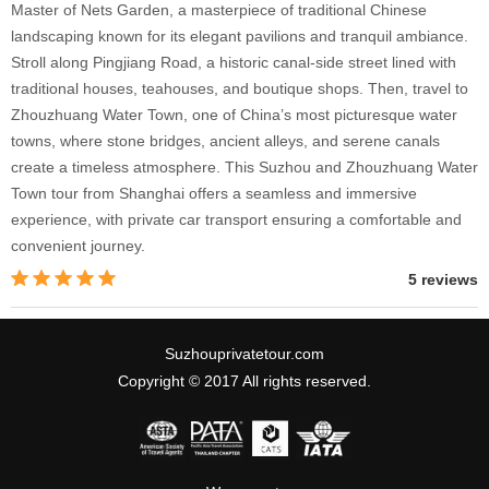
Master of Nets Garden, a masterpiece of traditional Chinese
landscaping known for its elegant pavilions and tranquil ambiance.
Stroll along Pingjiang Road, a historic canal-side street lined with
traditional houses, teahouses, and boutique shops. Then, travel to
Zhouzhuang Water Town, one of China’s most picturesque water
towns, where stone bridges, ancient alleys, and serene canals
create a timeless atmosphere. This Suzhou and Zhouzhuang Water
Town tour from Shanghai offers a seamless and immersive
experience, with private car transport ensuring a comfortable and
convenient journey.
5 reviews
Suzhouprivatetour.com
Copyright © 2017 All rights reserved.