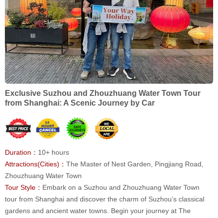
Exclusive Suzhou and Zhouzhuang Water Town Tour
from Shanghai: A Scenic Journey by Car
Duration：
10+ hours
Attractions(Cities)：
The Master of Nest Garden, Pingjiang Road,
Zhouzhuang Water Town
Tour Style：
Embark on a Suzhou and Zhouzhuang Water Town
tour from Shanghai and discover the charm of Suzhou’s classical
gardens and ancient water towns. Begin your journey at The