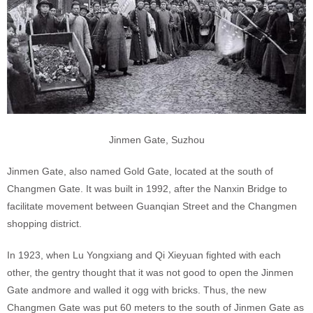
Jinmen Gate, Suzhou
Jinmen Gate, also named Gold Gate, located at the south of
Changmen Gate. It was built in 1992, after the Nanxin Bridge to
facilitate movement between Guanqian Street and the Changmen
shopping district.
In 1923, when Lu Yongxiang and Qi Xieyuan fighted with each
other, the gentry thought that it was not good to open the Jinmen
Gate andmore and walled it ogg with bricks. Thus, the new
Changmen Gate was put 60 meters to the south of Jinmen Gate as