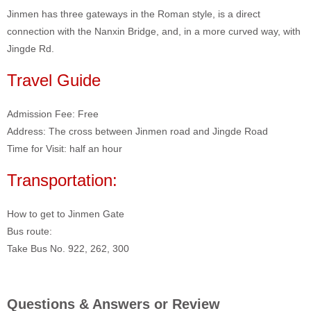
Jinmen has three gateways in the Roman style, is a direct
connection with the Nanxin Bridge, and, in a more curved way, with
Jingde Rd.
Travel Guide
Admission Fee: Free
Address: The cross between Jinmen road and Jingde Road
Time for Visit: half an hour
Transportation:
How to get to Jinmen Gate
Bus route:
Take Bus No. 922, 262, 300
Questions & Answers or Review