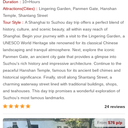
Duration：
10+Hours
Attractions(Cities)：
Lingering Garden, Panmen Gate, Hanshan
Temple, Shantang Street
Tour Style：
A Shanghai to Suzhou day trip offers a perfect blend of
history, culture, and scenic beauty, all within easy reach of
Shanghai. Begin your journey with a visit to the Lingering Garden, a
UNESCO World Heritage site renowned for its classical Chinese
landscaping and tranquil atmosphere. Next, explore the iconic
Panmen Gate, an ancient city gate that provides a glimpse into
Suzhou's rich history and impressive architecture. Continue to the
peaceful Hanshan Temple, famous for its ancient bell chimes and
historical significance. Finally, stroll along Shantang Street, a
charming waterway street lined with traditional buildings, shops,
and teahouses. This day trip promises a wonderful exploration of
Suzhou’s most famous landmarks.
24 reviews
From
$76 p/p