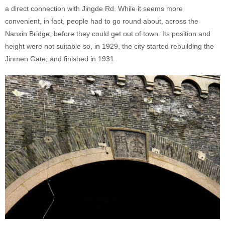
a direct connection with Jingde Rd. While it seems more
convenient, in fact, people had to go round about, across the
Nanxin Bridge, before they could get out of town. Its position and
height were not suitable so, in 1929, the city started rebuilding the
Jinmen Gate, and finished in 1931.