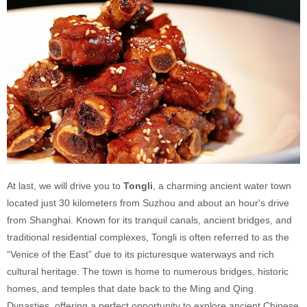
At last, we will drive you to
Tongli
, a charming ancient water town
located just 30 kilometers from Suzhou and about an hour's drive
from Shanghai. Known for its tranquil canals, ancient bridges, and
traditional residential complexes, Tongli is often referred to as the
“Venice of the East” due to its picturesque waterways and rich
cultural heritage. The town is home to numerous bridges, historic
homes, and temples that date back to the Ming and Qing
Dynasties, offering a perfect opportunity to explore ancient Chinese