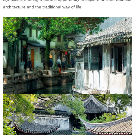
architecture and the traditional way of life.