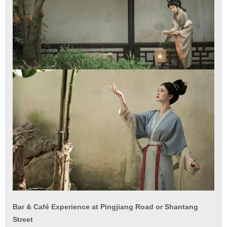
Bar & Café Experience at Pingjiang Road or Shantang
Street