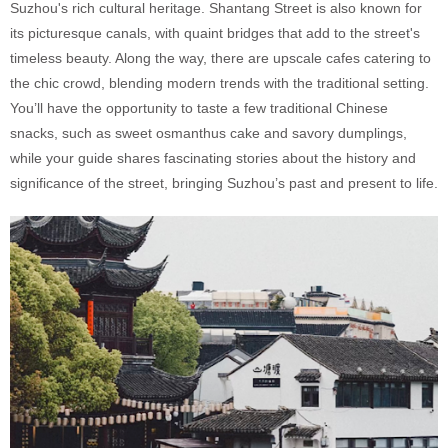
Suzhou's rich cultural heritage. Shantang Street is also known for
its picturesque canals, with quaint bridges that add to the street's
timeless beauty. Along the way, there are upscale cafes catering to
the chic crowd, blending modern trends with the traditional setting.
You’ll have the opportunity to taste a few traditional Chinese
snacks, such as sweet osmanthus cake and savory dumplings,
while your guide shares fascinating stories about the history and
significance of the street, bringing Suzhou’s past and present to life.