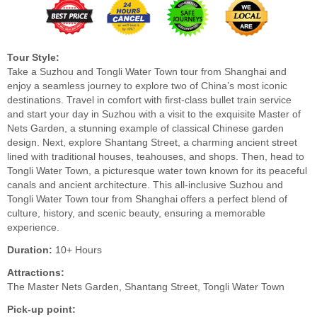
Tour Style:
Take a Suzhou and Tongli Water Town tour from Shanghai and
enjoy a seamless journey to explore two of China’s most iconic
destinations. Travel in comfort with first-class bullet train service
and start your day in Suzhou with a visit to the exquisite Master of
Nets Garden, a stunning example of classical Chinese garden
design. Next, explore Shantang Street, a charming ancient street
lined with traditional houses, teahouses, and shops. Then, head to
Tongli Water Town, a picturesque water town known for its peaceful
canals and ancient architecture. This all-inclusive Suzhou and
Tongli Water Town tour from Shanghai offers a perfect blend of
culture, history, and scenic beauty, ensuring a memorable
experience.
Duration:
10+ Hours
Attractions:
The Master Nets Garden, Shantang Street, Tongli Water Town
Pick-up point: