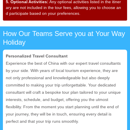
5. Optional Activities:
Any optional activities listed in the itiner
ary are not included in the tour fees, allowing you to choose an
d participate based on your preferences.
How Our Teams Serve you at Your Way
Holiday
Personalized Travel Consultant
Experience the best of China with our expert travel consultants
by your side. With years of local tourism experience, they are
not only professional and knowledgeable but also deeply
committed to making your trip unforgettable. Your dedicated
consultant will craft a bespoke tour plan tailored to your unique
interests, schedule, and budget, offering you the utmost
flexibility. From the moment you start planning until the end of
your journey, they will be in touch, ensuring every detail is
perfect and that your trip runs smoothly.