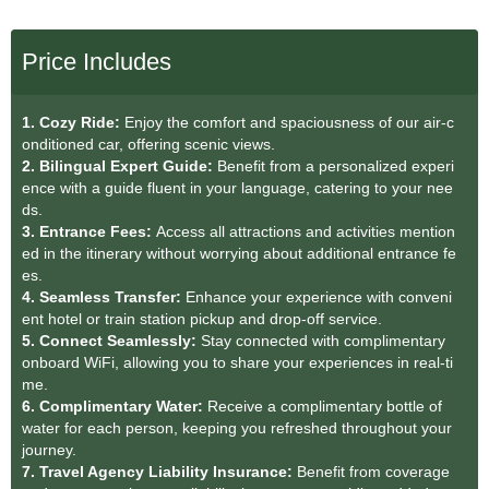
Price Includes
1. Cozy Ride:
Enjoy the comfort and spaciousness of our air-c
onditioned car, offering scenic views.
2. Bilingual Expert Guide:
Benefit from a personalized experi
ence with a guide fluent in your language, catering to your nee
ds.
3. Entrance Fees:
Access all attractions and activities mention
ed in the itinerary without worrying about additional entrance fe
es.
4. Seamless Transfer:
Enhance your experience with conveni
ent hotel or train station pickup and drop-off service.
5. Connect Seamlessly:
Stay connected with complimentary
onboard WiFi, allowing you to share your experiences in real-ti
me.
6. Complimentary Water:
Receive a complimentary bottle of
water for each person, keeping you refreshed throughout your
journey.
7. Travel Agency Liability Insurance:
Benefit from coverage