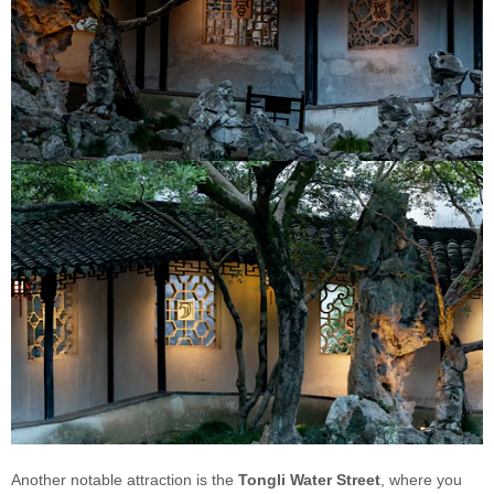
Another notable attraction is the
Tongli Water Street
, where you