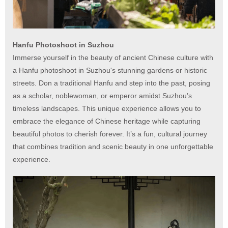
Hanfu Photoshoot in Suzhou
Immerse yourself in the beauty of ancient Chinese culture with
a Hanfu photoshoot in Suzhou's stunning gardens or historic
streets. Don a traditional Hanfu and step into the past, posing
as a scholar, noblewoman, or emperor amidst Suzhou’s
timeless landscapes. This unique experience allows you to
embrace the elegance of Chinese heritage while capturing
beautiful photos to cherish forever. It’s a fun, cultural journey
that combines tradition and scenic beauty in one unforgettable
experience.