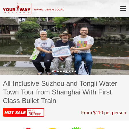
All-Inclusive Suzhou and Tongli Water
Town Tour from Shanghai With First
Class Bullet Train
From $110 per person