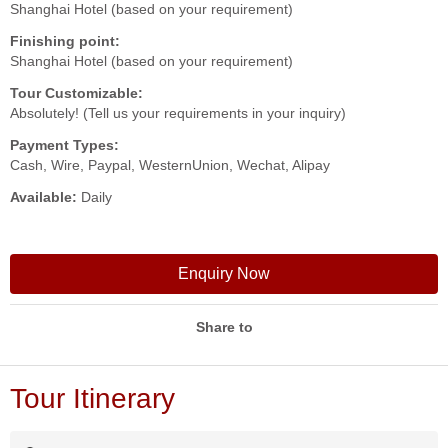
Shanghai Hotel (based on your requirement)
Finishing point:
Shanghai Hotel (based on your requirement)
Tour Customizable:
Absolutely! (Tell us your requirements in your inquiry)
Payment Types:
Cash, Wire, Paypal, WesternUnion, Wechat, Alipay
Available:
Daily
Enquiry Now
Share to
Tour Itinerary