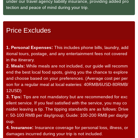
under our travel agency liability insurance, providing added pro
tection and peace of mind during your trip.
Price Excludes
1. Personal Expenses:
This includes phone bills, laundry, add
itional tours, postage, and any entertainment fees not covered
in the itinerary.
2. Meals:
While meals are not included, our guide will recomm
end the best local food spots, giving you the chance to explore
and choose based on your preferences. (Average cost per per
son for a regular meal at local eateries: 40RMB/6USD-80RMB/
12USD)
3. Tips:
Tips are not mandatory but are recommended for exc
ellent service. If you feel satisfied with the service, you may co
nsider leaving a tip. The tipping standards are as follows: Drive
r: 50-100 RMB per day/group; Guide: 100-200 RMB per day/gr
oup.
4. Insurance:
Insurance coverage for personal loss, illness, or
damages incurred during your trip is not included.