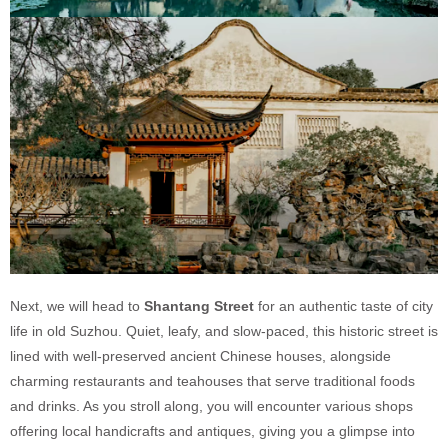
Next, we will head to
Shantang Street
for an authentic taste of city
life in old Suzhou. Quiet, leafy, and slow-paced, this historic street is
lined with well-preserved ancient Chinese houses, alongside
charming restaurants and teahouses that serve traditional foods
and drinks. As you stroll along, you will encounter various shops
offering local handicrafts and antiques, giving you a glimpse into