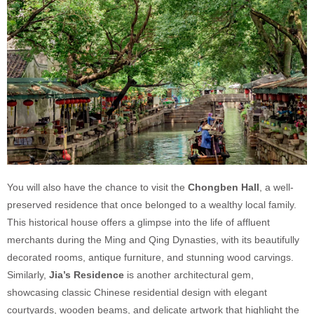
You will also have the chance to visit the
Chongben Hall
, a well-
preserved residence that once belonged to a wealthy local family.
This historical house offers a glimpse into the life of affluent
merchants during the Ming and Qing Dynasties, with its beautifully
decorated rooms, antique furniture, and stunning wood carvings.
Similarly,
Jia’s Residence
is another architectural gem,
showcasing classic Chinese residential design with elegant
courtyards, wooden beams, and delicate artwork that highlight the