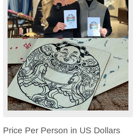
Price Per Person in US Dollars