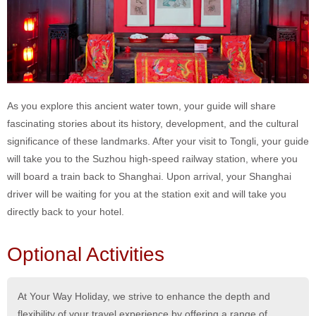
As you explore this ancient water town, your guide will share
fascinating stories about its history, development, and the cultural
significance of these landmarks. After your visit to Tongli, your guide
will take you to the Suzhou high-speed railway station, where you
will board a train back to Shanghai. Upon arrival, your Shanghai
driver will be waiting for you at the station exit and will take you
directly back to your hotel.
Optional Activities
At Your Way Holiday, we strive to enhance the depth and
flexibility of your travel experience by offering a range of