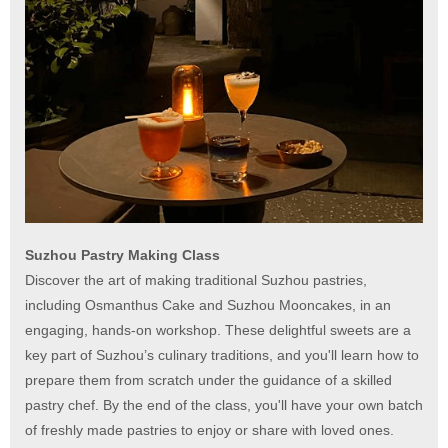
Suzhou Pastry Making Class
Discover the art of making traditional Suzhou pastries,
including Osmanthus Cake and Suzhou Mooncakes, in an
engaging, hands-on workshop. These delightful sweets are a
key part of Suzhou’s culinary traditions, and you'll learn how to
prepare them from scratch under the guidance of a skilled
pastry chef. By the end of the class, you'll have your own batch
of freshly made pastries to enjoy or share with loved ones.