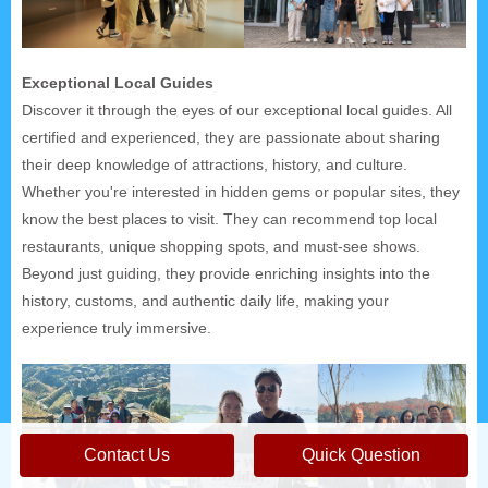
Exceptional Local Guides
Discover it through the eyes of our exceptional local guides. All
certified and experienced, they are passionate about sharing
their deep knowledge of attractions, history, and culture.
Whether you're interested in hidden gems or popular sites, they
know the best places to visit. They can recommend top local
restaurants, unique shopping spots, and must-see shows.
Beyond just guiding, they provide enriching insights into the
history, customs, and authentic daily life, making your
experience truly immersive.
Contact Us
Quick Question