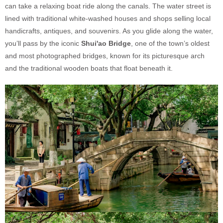
can take a relaxing boat ride along the canals. The water street is
lined with traditional white-washed houses and shops selling local
handicrafts, antiques, and souvenirs. As you glide along the water,
you’ll pass by the iconic
Shui'ao Bridge
, one of the town’s oldest
and most photographed bridges, known for its picturesque arch
and the traditional wooden boats that float beneath it.