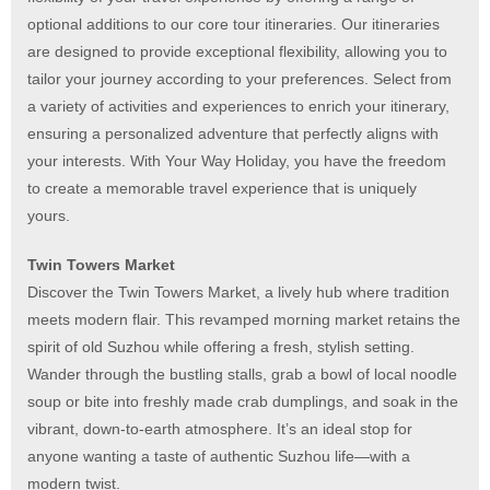
optional additions to our core tour itineraries. Our itineraries
are designed to provide exceptional flexibility, allowing you to
tailor your journey according to your preferences. Select from
a variety of activities and experiences to enrich your itinerary,
ensuring a personalized adventure that perfectly aligns with
your interests. With Your Way Holiday, you have the freedom
to create a memorable travel experience that is uniquely
yours.
Twin Towers Market
Discover the Twin Towers Market, a lively hub where tradition
meets modern flair. This revamped morning market retains the
spirit of old Suzhou while offering a fresh, stylish setting.
Wander through the bustling stalls, grab a bowl of local noodle
soup or bite into freshly made crab dumplings, and soak in the
vibrant, down-to-earth atmosphere. It’s an ideal stop for
anyone wanting a taste of authentic Suzhou life—with a
modern twist.