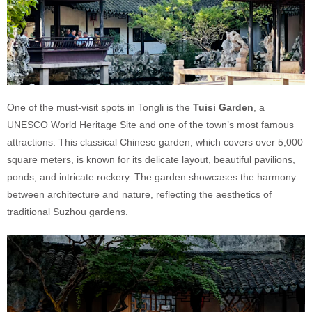
One of the must-visit spots in Tongli is the
Tuisi Garden
, a
UNESCO World Heritage Site and one of the town’s most famous
attractions. This classical Chinese garden, which covers over 5,000
square meters, is known for its delicate layout, beautiful pavilions,
ponds, and intricate rockery. The garden showcases the harmony
between architecture and nature, reflecting the aesthetics of
traditional Suzhou gardens.