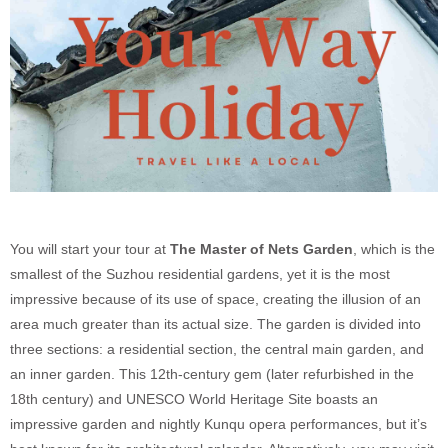
You will start your tour at
The Master of Nets Garden
, which is the
smallest of the Suzhou residential gardens, yet it is the most
impressive because of its use of space, creating the illusion of an
area much greater than its actual size. The garden is divided into
three sections: a residential section, the central main garden, and
an inner garden. This 12th-century gem (later refurbished in the
18th century) and UNESCO World Heritage Site boasts an
impressive garden and nightly Kunqu opera performances, but it’s