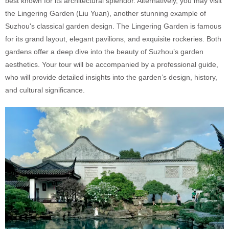
best known for its architectural splendor. Alternatively, you may visit
the Lingering Garden (Liu Yuan), another stunning example of
Suzhou's classical garden design. The Lingering Garden is famous
for its grand layout, elegant pavilions, and exquisite rockeries. Both
gardens offer a deep dive into the beauty of Suzhou’s garden
aesthetics. Your tour will be accompanied by a professional guide,
who will provide detailed insights into the garden’s design, history,
and cultural significance.