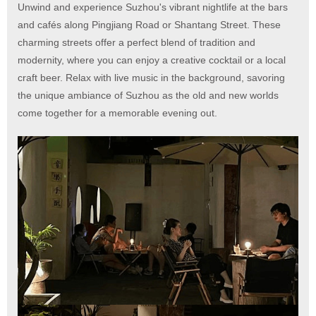
Unwind and experience Suzhou's vibrant nightlife at the bars
and cafés along Pingjiang Road or Shantang Street. These
charming streets offer a perfect blend of tradition and
modernity, where you can enjoy a creative cocktail or a local
craft beer. Relax with live music in the background, savoring
the unique ambiance of Suzhou as the old and new worlds
come together for a memorable evening out.