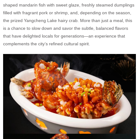
shaped mandarin fish with sweet glaze, freshly steamed dumplings
filled with fragrant pork or shrimp, and, depending on the season,
the prized Yangcheng Lake hairy crab. More than just a meal, this
is a chance to slow down and savor the subtle, balanced flavors
that have delighted locals for generations—an experience that
complements the city’s refined cultural spirit.