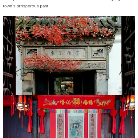
town’s prosperous past.