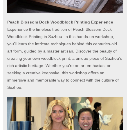
Peach Blossom Dock Woodblock Printing Experience
Experience the timeless tradition of Peach Blossom Dock
Woodblock Printing in Suzhou. In this hands-on workshop,
you’ll learn the intricate techniques behind this centuries-old
art form, guided by a master artisan. Discover the beauty of
creating your own woodblock print, a unique piece of Suzhou’s
rich artistic heritage. Whether you’re an art enthusiast or
seeking a creative keepsake, this workshop offers an
immersive and memorable way to connect with the culture of
Suzhou.