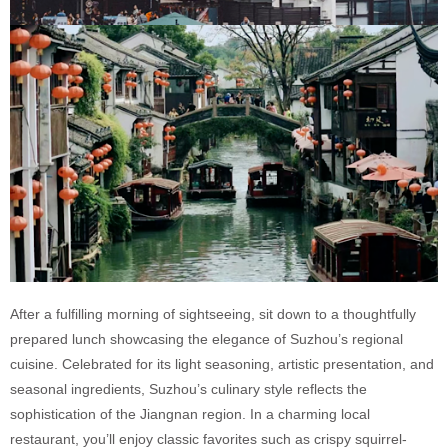
After a fulfilling morning of sightseeing, sit down to a thoughtfully
prepared lunch showcasing the elegance of Suzhou’s regional
cuisine. Celebrated for its light seasoning, artistic presentation, and
seasonal ingredients, Suzhou’s culinary style reflects the
sophistication of the Jiangnan region. In a charming local
restaurant, you’ll enjoy classic favorites such as crispy squirrel-