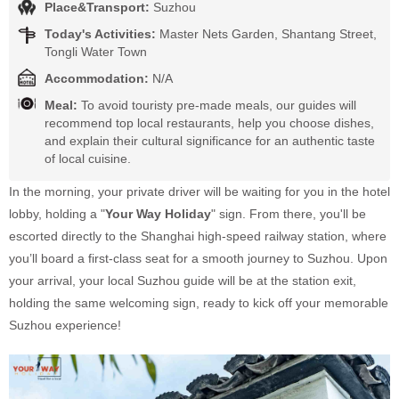
Place&Transport:
Suzhou
Today's Activities:
Master Nets Garden, Shantang Street,
Tongli Water Town
Accommodation:
N/A
Meal:
To avoid touristy pre-made meals, our guides will
recommend top local restaurants, help you choose dishes,
and explain their cultural significance for an authentic taste
of local cuisine.
In the morning, your private driver will be waiting for you in the hotel
lobby, holding a "
Your Way Holiday
" sign. From there, you'll be
escorted directly to the Shanghai high-speed railway station, where
you’ll board a first-class seat for a smooth journey to Suzhou. Upon
your arrival, your local Suzhou guide will be at the station exit,
holding the same welcoming sign, ready to kick off your memorable
Suzhou experience!