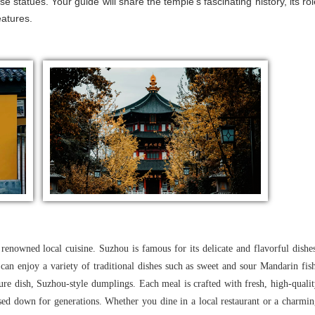
 statues. Your guide will share the temple's fascinating history, its rol
eatures.
renowned local cuisine. Suzhou is famous for its delicate and flavorful dishe
u can enjoy a variety of traditional dishes such as sweet and sour Mandarin fis
ure dish, Suzhou-style dumplings. Each meal is crafted with fresh, high-quali
sed down for generations. Whether you dine in a local restaurant or a charmi