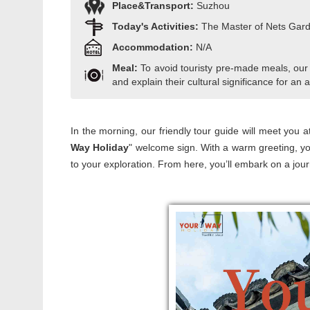
Place&Transport:
Suzhou
Today's Activities:
The Master of Nets Gar
Accommodation:
N/A
Meal:
To avoid touristy pre-made meals, our
and explain their cultural significance for an a
In the morning, our friendly tour guide will meet you at
Way Holiday
" welcome sign. With a warm greeting, yo
to your exploration. From here, you’ll embark on a jour