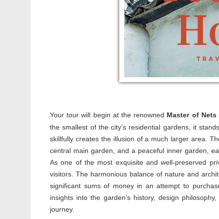
Your tour will begin at the renowned
Master of Nets
the smallest of the city’s residential gardens, it stand
skillfully creates the illusion of a much larger area. Th
central main garden, and a peaceful inner garden, ea
As one of the most exquisite and well-preserved pri
visitors. The harmonious balance of nature and archit
significant sums of money in an attempt to purchase 
insights into the garden’s history, design philosophy,
journey.