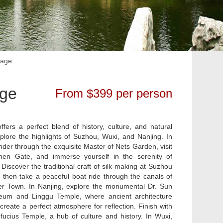
kage
age
From $399 per person
ffers a perfect blend of history, culture, and natural
lore the highlights of Suzhou, Wuxi, and Nanjing. In
nder through the exquisite Master of Nets Garden, visit
men Gate, and immerse yourself in the serenity of
iscover the traditional craft of silk-making at Suzhou
, then take a peaceful boat ride through the canals of
 Town. In Nanjing, explore the monumental Dr. Sun
eum and Linggu Temple, where ancient architecture
create a perfect atmosphere for reflection. Finish with
nfucius Temple, a hub of culture and history. In Wuxi,