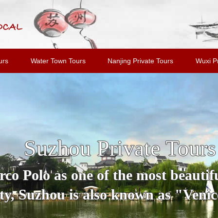
urs
Water Town Tours
Nanjing Private Tours
Wuxi Pr
Suzhou Private Tours
o Polo as one of the most beautiful
y, Suzhou is also known as "Venice