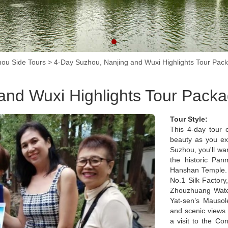
ou Side Tours
>
4-Day Suzhou, Nanjing and Wuxi Highlights Tour Pac
and Wuxi Highlights Tour Pack
Tour Style:
This 4-day tour o
beauty as you exp
Suzhou, you'll wa
the historic Pan
Hanshan Temple. D
No.1 Silk Factory
Zhouzhuang Water
Yat-sen’s Mausol
and scenic views 
a visit to the Co