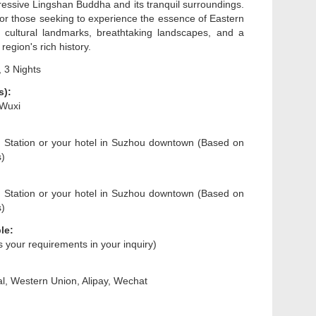
ressive Lingshan Buddha and its tranquil surroundings.
 for those seeking to experience the essence of Eastern
 cultural landmarks, breathtaking landscapes, and a
region's rich history.
 3 Nights
s):
 Wuxi
 Station or your hotel in Suzhou downtown (Based on
s)
 Station or your hotel in Suzhou downtown (Based on
s)
le:
us your requirements in your inquiry)
l, Western Union, Alipay, Wechat