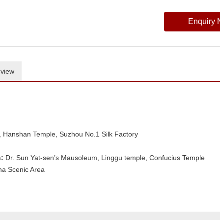
Enquiry
view
 Hanshan Temple, Suzhou No.1 Silk Factory
:
Dr. Sun Yat-sen’s Mausoleum, Linggu temple, Confucius Temple
ha Scenic Area