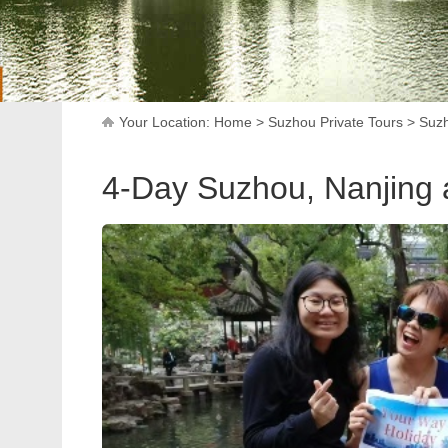
Your Location:
Home
>
Suzhou Private Tours
>
Suzh
4-Day Suzhou, Nanjing 