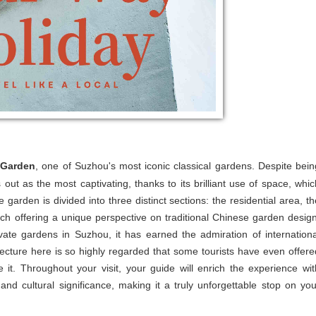
 Garden
, one of Suzhou's most iconic classical gardens. Despite bein
s out as the most captivating, thanks to its brilliant use of space, whic
e garden is divided into three distinct sections: the residential area, th
ch offering a unique perspective on traditional Chinese garden design
vate gardens in Suzhou, it has earned the admiration of internationa
ecture here is so highly regarded that some tourists have even offere
it. Throughout your visit, your guide will enrich the experience wit
 and cultural significance, making it a truly unforgettable stop on you