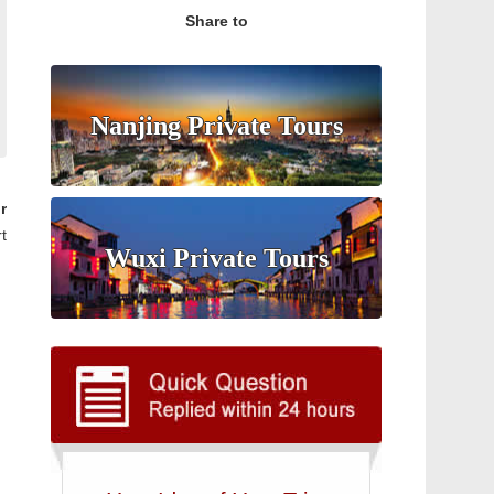
Share to
Nanjing Private Tours
r
t
Wuxi Private Tours