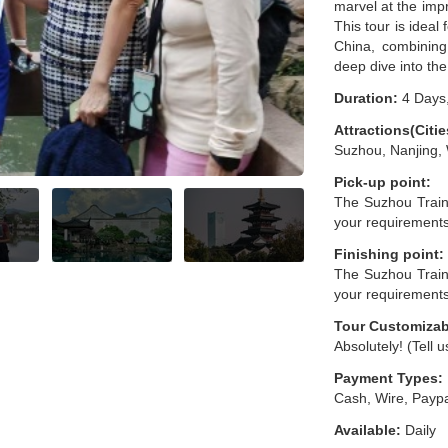
marvel at the imp
This tour is ideal
China, combining
deep dive into the 
Duration:
4 Days,
Attractions(Citie
Suzhou, Nanjing,
Pick-up point:
The Suzhou Train
your requirement
Finishing point:
The Suzhou Train
your requirement
Tour Customizab
Absolutely! (Tell 
Payment Types:
Cash, Wire, Paypa
Available:
Daily