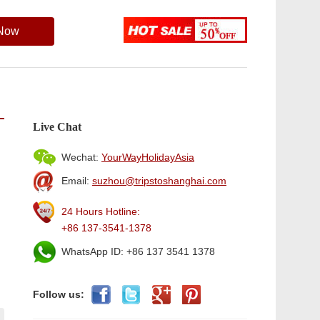
 Now
Live Chat
Wechat:
YourWayHolidayAsia
Email:
suzhou@tripstoshanghai.com
24 Hours Hotline:
+86 137-3541-1378
WhatsApp ID: +86 137 3541 1378
Follow us: