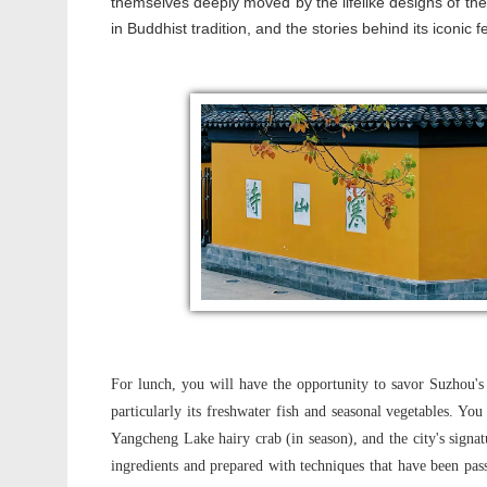
themselves deeply moved by the lifelike designs of these
in Buddhist tradition, and the stories behind its iconic f
For lunch, you will have the opportunity to savor Suzhou's 
particularly its freshwater fish and seasonal vegetables. Yo
Yangcheng Lake hairy crab (in season), and the city's signat
ingredients and prepared with techniques that have been pas