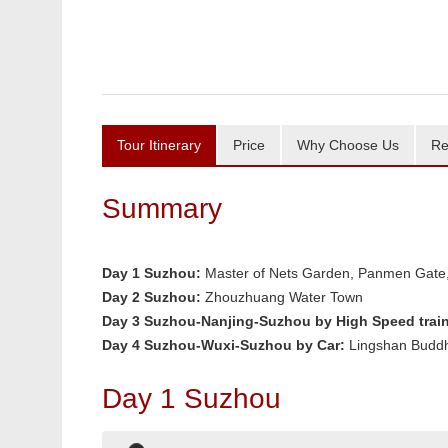
Tour Itinerary
Price
Why Choose Us
Re
Summary
Day 1
Suzhou:
Master of Nets Garden, Panmen Gate,
Day 2
Suzhou:
Zhouzhuang Water Town
Day 3
Suzhou-Nanjing-Suzhou by High Speed train
Day 4 Suzhou-Wuxi-Suzhou by Car:
Lingshan Budd
Day 1 Suzhou