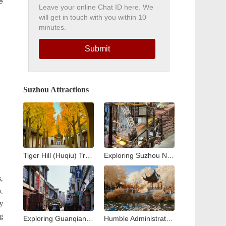
e
Leave your online Chat ID here. We
will get in touch with you within 10
minutes.
Submit
Suzhou Attractions
Tiger Hill (Huqiu) Travel Guide: Exploring Suzhou’s Iconic Leaning Pagoda
Exploring Suzhou No. 1 Silk Factory: A Journey into the Heart of China’s Silk Industry
s,
h,
ty
ng
Exploring Guanqian Street in Suzhou: A Blend of Tradition, Shopping, and Local Flavors
Humble Administrator’s Garden Suzhou: Complete Visitor Guide to Zhuozheng Garden, History, Highlights & Tips