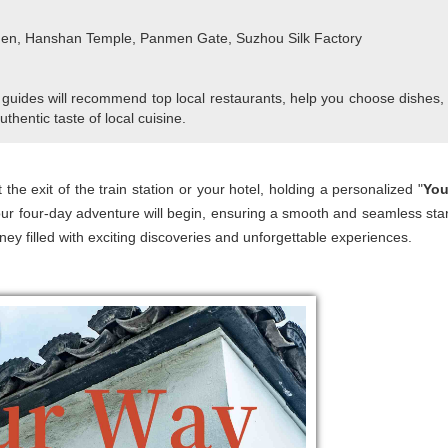
den, Hanshan Temple, Panmen Gate, Suzhou Silk Factory
 guides will recommend top local restaurants, help you choose dishes,
uthentic taste of local cuisine.
 the exit of the train station or your hotel, holding a personalized "
You
ur four-day adventure will begin, ensuring a smooth and seamless star
ney filled with exciting discoveries and unforgettable experiences.