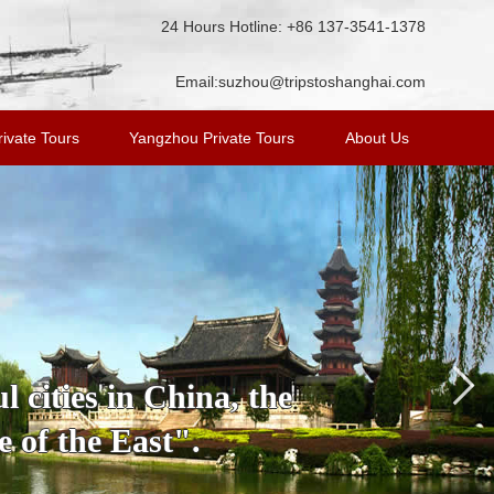
24 Hours Hotline: +86 137-3541-1378
Email:
suzhou@tripstoshanghai.com
ivate Tours
Yangzhou Private Tours
About Us
 cities in China, the
 of the East".