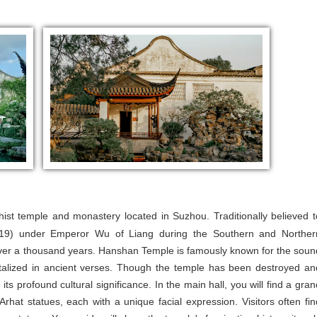
dhist temple and monastery located in Suzhou. Traditionally believed t
519) under Emperor Wu of Liang during the Southern and Norther
 over a thousand years. Hanshan Temple is famously known for the soun
ortalized in ancient verses. Though the temple has been destroyed an
 its profound cultural significance. In the main hall, you will find a gran
Arhat statues, each with a unique facial expression. Visitors often fin