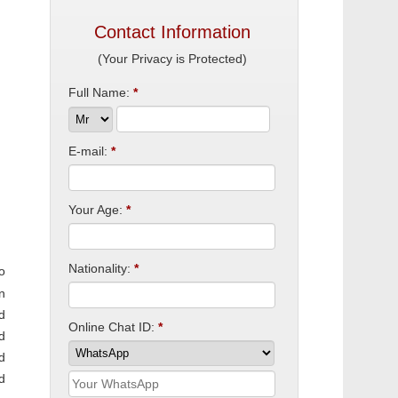
Contact Information
(Your Privacy is Protected)
Full Name:
*
E-mail:
*
Your Age:
*
Nationality:
*
o
n
d
Online Chat ID:
*
d
d
d