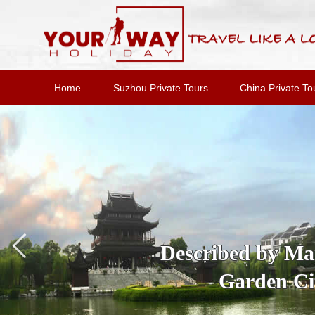
Home
Suzhou Private Tours
China Private To
Described by Marc
Garden Cit