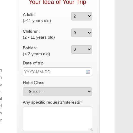
Your Idea of Your Trip
Adults:
(>11 years old)
Children:
(2 - 11 years old)
Babies:
(< 2 years old)
Date of trip
g
h
Hotel Class
e
.
l
Any specific requests/interests?
d
h
r