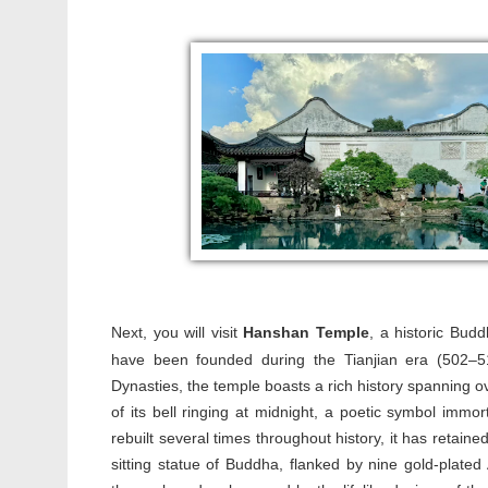
Next, you will visit
H
anshan Temple
, a historic Bud
have been founded during the Tianjian era (502–
Dynasties, the temple boasts a rich history spanning
of its bell ringing at midnight, a poetic symbol imm
rebuilt several times throughout history, it has retained
sitting statue of Buddha, flanked by nine gold-plated 