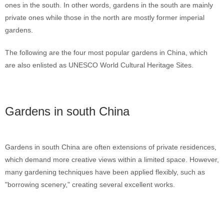
ones in the south. In other words, gardens in the south are mainly
private ones while those in the north are mostly former imperial
gardens.
The following are the four most popular gardens in China, which
are also enlisted as UNESCO World Cultural Heritage Sites.
Gardens in south China
Gardens in south China are often extensions of private residences,
which demand more creative views within a limited space. However,
many gardening techniques have been applied flexibly, such as
"borrowing scenery," creating several excellent works.