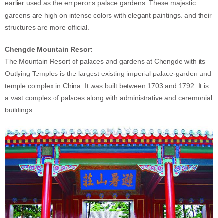
earlier used as the emperor's palace gardens. These majestic
gardens are high on intense colors with elegant paintings, and their
structures are more official.
Chengde Mountain Resort
The Mountain Resort of palaces and gardens at Chengde with its
Outlying Temples is the largest existing imperial palace-garden and
temple complex in China. It was built between 1703 and 1792. It is
a vast complex of palaces along with administrative and ceremonial
buildings.