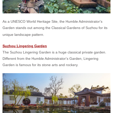
As a UNESCO World Heritage Site, the Humble Administrator's
Garden stands out among the Classical Gardens of Suzhou for its
unique landscape pattern.
Suzhou Lingering Garden
The Suzhou Lingering Garden is a huge classical private garden.
Different from the Humble Administrator's Garden, Lingering
Garden is famous for its stone arts and rockery.