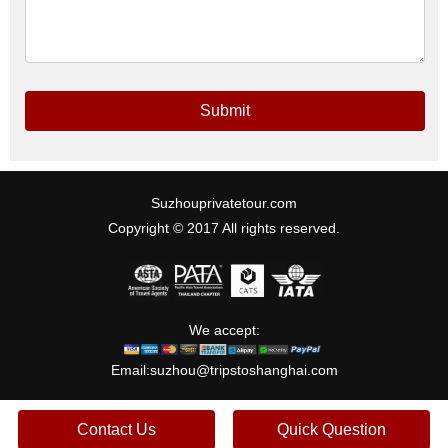
Submit
Suzhouprivatetour.com
Copyright © 2017 All rights reserved.
We accept:
Email:
suzhou@tripstoshanghai.com
Contact Us
Quick Question