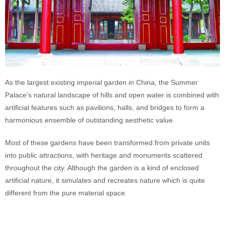
As the largest existing imperial garden in China, the Summer
Palace's natural landscape of hills and open water is combined with
artificial features such as pavilions, halls, and bridges to form a
harmonious ensemble of outstanding aesthetic value.
Most of these gardens have been transformed from private units
into public attractions, with heritage and monuments scattered
throughout the city. Although the garden is a kind of enclosed
artificial nature, it simulates and recreates nature which is quite
different from the pure material space.