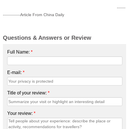
------
------------Article From China Daily
Questions & Answers or Review
Full Name:
*
E-mail:
*
Title of your review:
*
Your review:
*