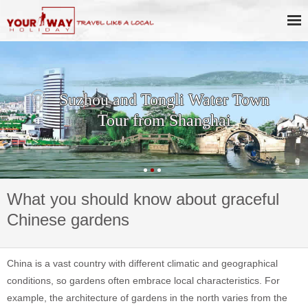
Suzhou and Tongli Water Town
Tour from Shanghai
What you should know about graceful
Chinese gardens
China is a vast country with different climatic and geographical
conditions, so gardens often embrace local characteristics. For
example, the architecture of gardens in the north varies from the