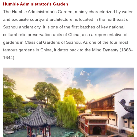
Humble Administrator's Garden
The Humble Administrator's Garden, mainly characterized by water
and exquisite courtyard architecture, is located in the northeast of
Suzhou ancient city. It is one of the first batches of key national
cultural relic preservation units of China, also a representative of
gardens in Classical Gardens of Suzhou. As one of the four most
famous gardens in China, it dates back to the Ming Dynasty (1368–
1644).