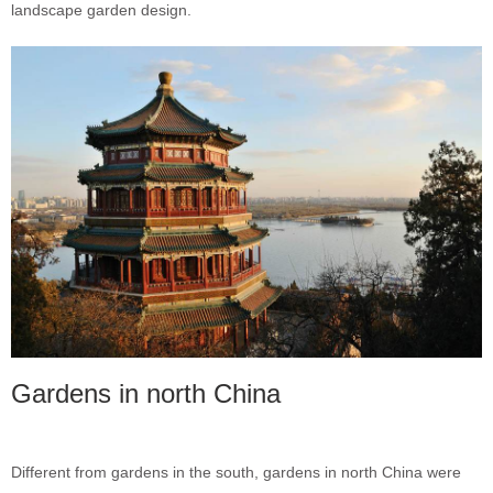
landscape garden design.
Gardens in north China
Different from gardens in the south, gardens in north China were