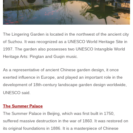
The Lingering Garden is located in the northwest of the ancient city
of Suzhou. It was recognized as a UNESCO World Heritage Site in
1997. The garden also possesses two UNESCO Intangible World
Heritage Arts: Pingtan and Guqin music.
As a representative of ancient Chinese garden design, it once
exerted influence in Europe, and played an important role in the
development of 18th-century landscape garden design worldwide,
UNESCO said.
The Summer Palace
The Summer Palace in Beijing, which was first built in 1750,
suffered massive destruction in the war of 1860. It was restored on
its original foundations in 1886. It is a masterpiece of Chinese