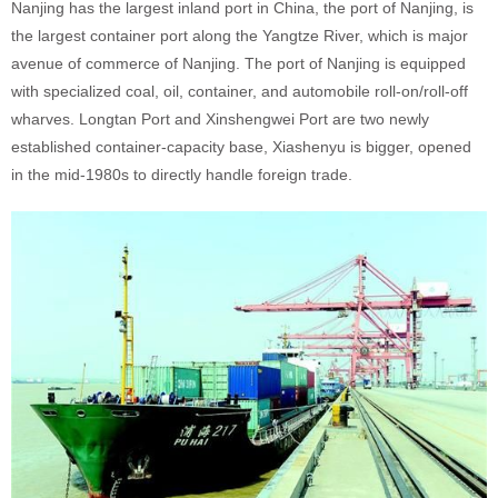
Nanjing has the largest inland port in China, the port of Nanjing, is
the largest container port along the Yangtze River, which is major
avenue of commerce of Nanjing. The port of Nanjing is equipped
with specialized coal, oil, container, and automobile roll-on/roll-off
wharves. Longtan Port and Xinshengwei Port are two newly
established container-capacity base, Xiashenyu is bigger, opened
in the mid-1980s to directly handle foreign trade.