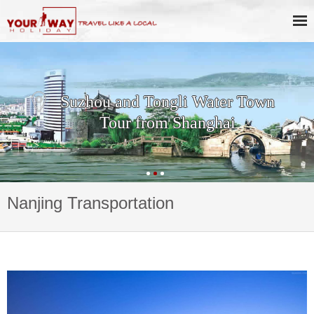
Suzhou and Tongli Water Town
Tour from Shanghai
Nanjing Transportation