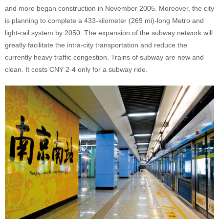
and more began construction in November 2005. Moreover, the city
is planning to complete a 433-kilometer (269 mi)-long Metro and
light-rail system by 2050. The expansion of the subway network will
greatly facilitate the intra-city transportation and reduce the
currently heavy traffic congestion. Trains of subway are new and
clean. It costs CNY 2-4 only for a subway ride.