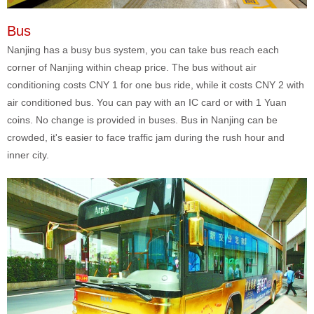
Bus
Nanjing has a busy bus system, you can take bus reach each
corner of Nanjing within cheap price. The bus without air
conditioning costs CNY 1 for one bus ride, while it costs CNY 2 with
air conditioned bus. You can pay with an IC card or with 1 Yuan
coins. No change is provided in buses. Bus in Nanjing can be
crowded, it's easier to face traffic jam during the rush hour and
inner city.