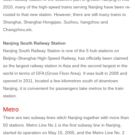
2010, many of the high-speed trains serving Nanjing have been re-
routed to that new station. However, there are still many trains to
Shanghai, Shanghai Hongqiao, Suzhou, hangzhou and
Changzhou,etc.
Nanjing South Railway Station
Nanjing South Railway Station is one of the 5 hub stations on
Beijing–Shanghai High-Speed Railway, has officially been claimed
as the largest railway station in Asia and the second largest in the
world in terms of GFA (Gross Floor Area). It was built in 2008 and
opened in 2011, located a few kilometres south of downtown
Nanjing, it is convenient for passengers take metros to the train
station.
Metro
There are two subway lines stitch Nanjing together with more than
50 stations. Metro Line No.1 is the first subway line in Nanjing,
started its operation on May 15, 2005, and the Metro Line No. 2