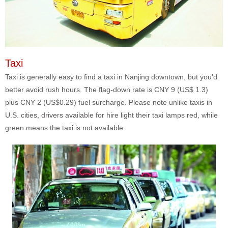
Taxi
Taxi is generally easy to find a taxi in Nanjing downtown, but you'd
better avoid rush hours. The flag-down rate is CNY 9 (US$ 1.3)
plus CNY 2 (US$0.29) fuel surcharge. Please note unlike taxis in
U.S. cities, drivers available for hire light their taxi lamps red, while
green means the taxi is not available.