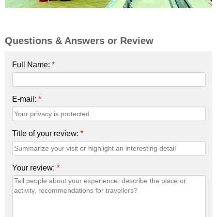
Questions & Answers or Review
Full Name:
*
E-mail:
*
Title of your review:
*
Your review:
*