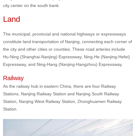
city center on the south bank.
Land
The municipal, provincial and national highways or expressways
constitute land transportation of Nanjing, connecting each corner of
the city and other cities or counties. These road arteries include
Hu-Ning (Shanghai-Nanjing) Expressway, Ning-He (Nanjing-Hefei)
Expressway, and Ning-Hang (Nanjing-Hangzhou) Expressway.
Railway
As the railway hub in eastern China, there are four Railway
Stations, Nanjing Railway Station and Nanjing South Railway
Station, Nanjing West Railway Station, Zhonghuamen Railway
Station.