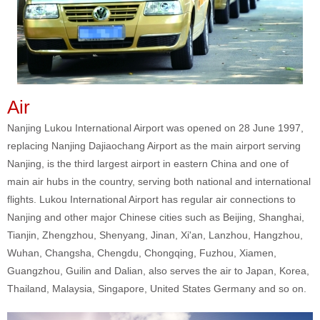
Air
Nanjing Lukou International Airport was opened on 28 June 1997,
replacing Nanjing Dajiaochang Airport as the main airport serving
Nanjing, is the third largest airport in eastern China and one of
main air hubs in the country, serving both national and international
flights. Lukou International Airport has regular air connections to
Nanjing and other major Chinese cities such as Beijing, Shanghai,
Tianjin, Zhengzhou, Shenyang, Jinan, Xi'an, Lanzhou, Hangzhou,
Wuhan, Changsha, Chengdu, Chongqing, Fuzhou, Xiamen,
Guangzhou, Guilin and Dalian, also serves the air to Japan, Korea,
Thailand, Malaysia, Singapore, United States Germany and so on.