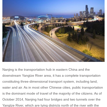
Nanjing is the transportation hub in eastern China and the
downstream Yangtze River area, it has a complete transportation
constituting three-dimensional transport system, including land,
water and air. As in most other Chinese cities, public transportation
is the dominant mode of travel of the majority of the citizens. As of
October 2014, Nanjing had four bridges and two tunnels over the
Yangtze River, which are tying districts north of the river with the