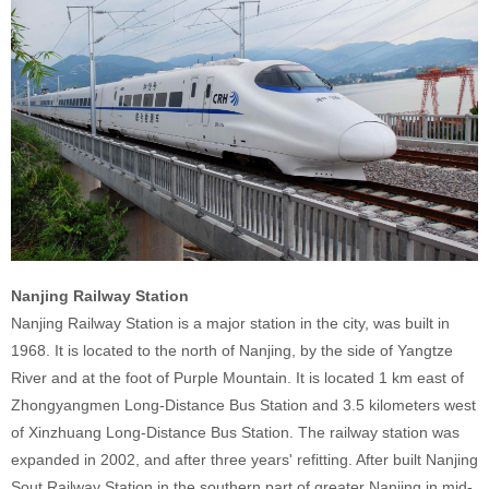
Nanjing Railway Station
Nanjing Railway Station is a major station in the city, was built in
1968. It is located to the north of Nanjing, by the side of Yangtze
River and at the foot of Purple Mountain. It is located 1 km east of
Zhongyangmen Long-Distance Bus Station and 3.5 kilometers west
of Xinzhuang Long-Distance Bus Station. The railway station was
expanded in 2002, and after three years' refitting. After built Nanjing
Sout Railway Station in the southern part of greater Nanjing in mid-