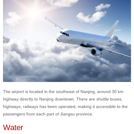
The airport is located in the southeast of Nanjing, around 30 km
highway directly to Nanjing downtown. There are shuttle buses,
highways, railways has been operated, making it accessible to the
passengers from each part of Jiangsu province.
Water