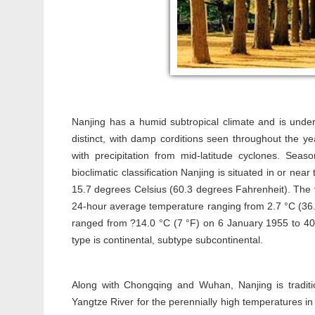
Nanjing has a humid subtropical climate and is unde
distinct, with damp corditions seen throughout the 
with precipitation from mid-latitude cyclones. Seas
bioclimatic classification Nanjing is situated in or n
15.7 degrees Celsius (60.3 degrees Fahrenheit). The 
24-hour average temperature ranging from 2.7 °C (36.9
ranged from ?14.0 °C (7 °F) on 6 January 1955 to 40.7
type is continental, subtype subcontinental.
Along with Chongqing and Wuhan, Nanjing is traditio
Yangtze River for the perennially high temperatures i