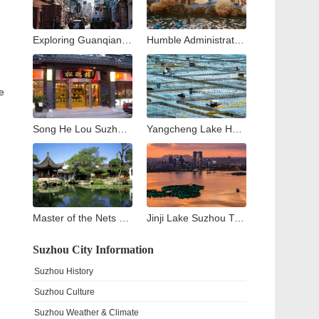
Exploring Guanqian Street in Suzhou: A Blend of Tradition, Shopping, and Local Flavors
Humble Administrator’s Garden Suzhou: Complete Visitor Guide to Zhuozheng Garden, History, Highlights & Tips
e
Song He Lou Suzhou: A Culinary Journey through Suzhou’s Historic Songhelou Restaurant
Yangcheng Lake Hairy Crab Guide: The King of Crabs in China
Master of the Nets Garden Suzhou: A Complete Guide to China’s Most Exquisite Classical Night Garden
Jinji Lake Suzhou Travel Guide: What to See and Do Around Suzhou’s Modern Landmark
Suzhou City Information
Suzhou History
Suzhou Culture
Suzhou Weather & Climate