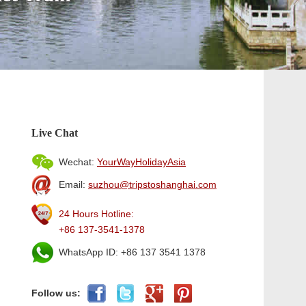
Live Chat
Wechat:
YourWayHolidayAsia
Email:
suzhou@tripstoshanghai.com
24 Hours Hotline:
+86 137-3541-1378
WhatsApp ID: +86 137 3541 1378
Follow us: