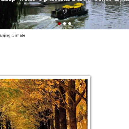
anjing Climate