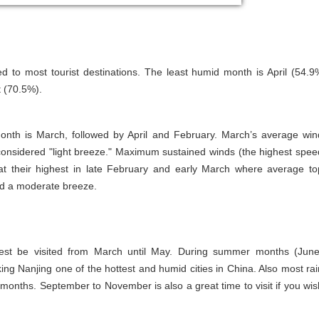
d to most tourist destinations. The least humid month is April (54.9
t (70.5%).
onth is March, followed by April and February. March’s average win
considered "light breeze." Maximum sustained winds (the highest spee
t their highest in late February and early March where average to
ed a moderate breeze.
best be visited from March until May. During summer months (June
g Nanjing one of the hottest and humid cities in China. Also most rai
onths. September to November is also a great time to visit if you wis