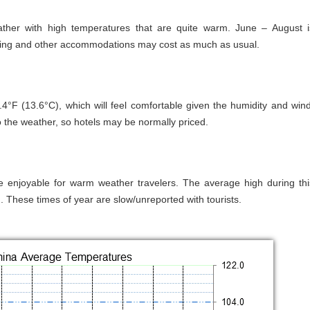
ther with high temperatures that are quite warm. June – August i
dging and other accommodations may cost as much as usual.
°F (13.6°C), which will feel comfortable given the humidity and wind
 the weather, so hotels may be normally priced.
be enjoyable for warm weather travelers. The average high during thi
 These times of year are slow/unreported with tourists.