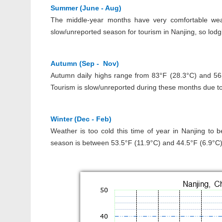
Summer (June - Aug)
The middle-year months have very comfortable wea
slow/unreported season for tourism in Nanjing, so lo
Autumn (Sep - Nov)
Autumn daily highs range from 83°F (28.3°C) and 56.4
Tourism is slow/unreported during these months due to
Winter (Dec - Feb)
Weather is too cold this time of year in Nanjing to 
season is between 53.5°F (11.9°C) and 44.5°F (6.9°C).