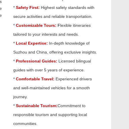
s
*
Safety First:
Highest safety standards with
e
e
secure activities and reliable transportation.
*
Customizable Tours:
F
lexible itineraries
tailored to your interests and needs.
*
Local Expertise:
In-depth knowledge of
Suzhou and China, offering exclusive insights.
*
Professional Guides:
Licensed bilingual
guides with over 5 years of experience.
*
Comfortable Travel:
Experienced drivers
and well-maintained vehicles for a smooth
journey.
*
Sustainable Tourism:
Commitment to
responsible tourism and supporting local
communities.