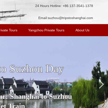
24 Hours Hotline: +86 137-3541-1378
Email:
suzhou@tripstoshanghai.com
ivate Tours
Yangzhou Private Tours
About Us
n Tour from
ost famous water town in