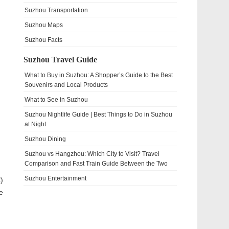
Suzhou Transportation
Suzhou Maps
Suzhou Facts
Suzhou Travel Guide
What to Buy in Suzhou: A Shopper’s Guide to the Best
Souvenirs and Local Products
What to See in Suzhou
Suzhou Nightlife Guide | Best Things to Do in Suzhou
at Night
Suzhou Dining
Suzhou vs Hangzhou: Which City to Visit? Travel
Comparison and Fast Train Guide Between the Two
Suzhou Entertainment
)
e