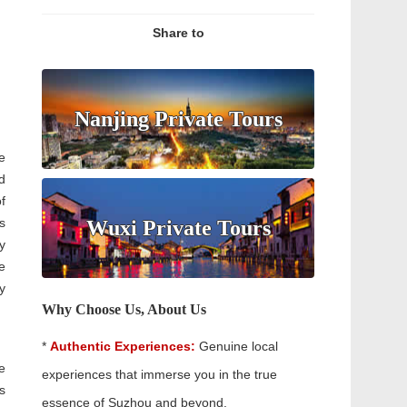
Share to
Nanjing Private Tours
e
d
f
s
Wuxi Private Tours
y
e
y
Why Choose Us, About Us
*
Authentic Experiences:
Genuine local
e
experiences that immerse you in the true
s
essence of Suzhou and beyond.