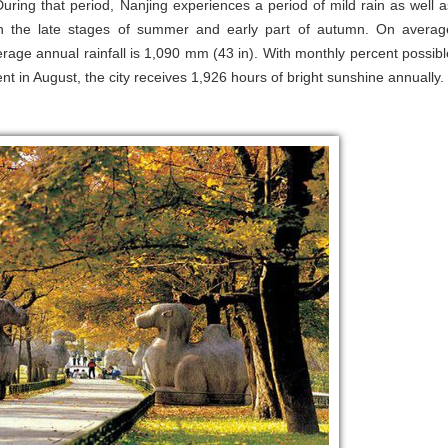
ring that period, Nanjing experiences a period of mild rain as well a
 the late stages of summer and early part of autumn. On averag
verage annual rainfall is 1,090 mm (43 in). With monthly percent possibl
t in August, the city receives 1,926 hours of bright sunshine annually.