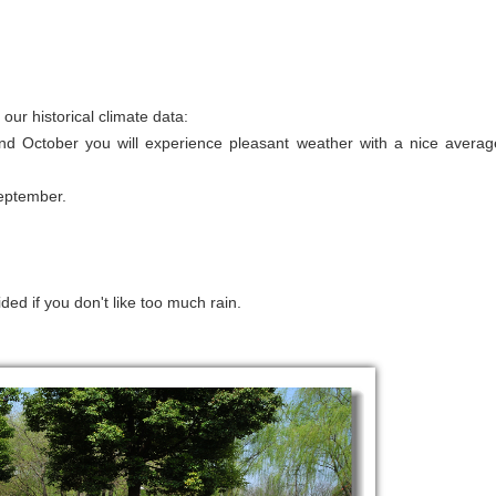
ur historical climate data:
nd October you will experience pleasant weather with a nice averag
September.
ded if you don't like too much rain.