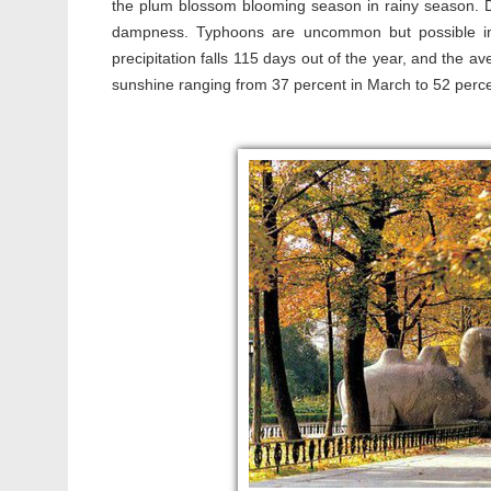
the plum blossom blooming season in rainy season. Du
dampness. Typhoons are uncommon but possible in
precipitation falls 115 days out of the year, and the a
sunshine ranging from 37 percent in March to 52 percen