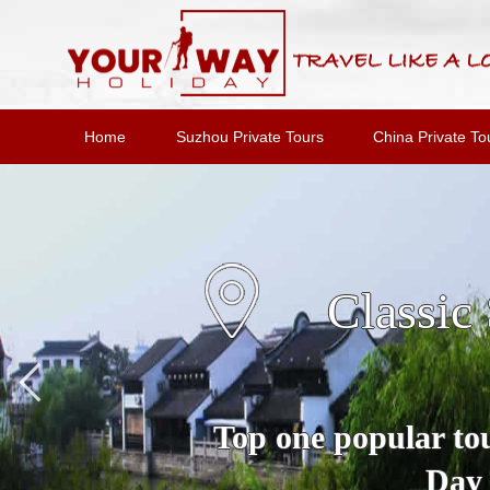
Home
Suzhou Private Tours
China Private To
Suzho
A Full Day Private 