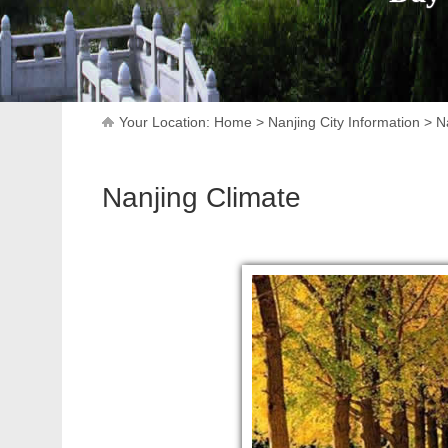
Your Location:
Home
>
Nanjing City Information
>
N
Nanjing Climate