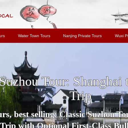
urs
Water Town Tours
Nanjing Private Tours
Wuxi Pr
u and Tongli Water Tow
Shanghai
Tour includes all highlights and m
Suzhou