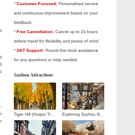
*
Customer-Focused:
Personalized service
and continuous improvement based on your
feedback.
%
*
Free Cancellation:
Cancel up to 24 hours
before travel for flexibility and peace of mind.
*
24/7 Support:
Round-the-clock assistance
d
for any questions or help needed.
d
p
Suzhou Attractions
-
n
Tiger Hill (Huqiu) Travel Guide: Exploring Suzhou’s Iconic Leaning Pagoda
Exploring Suzhou No. 1 Silk Factory: A Journey into the Heart of China’s Silk Industry
h