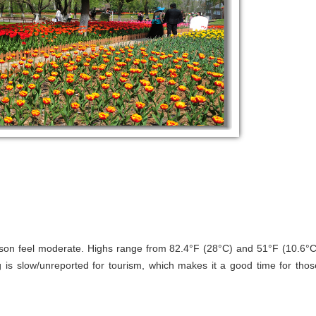
son feel moderate. Highs range from 82.4°F (28°C) and 51°F (10.6°C
 is slow/unreported for tourism, which makes it a good time for thos