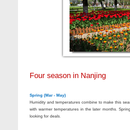
Four season in Nanjing
Spring (Mar - May)
Humidity and temperatures combine to make this sea
with warmer temperatures in the later months. Spring
looking for deals.