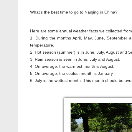
What's the best time to go to Nanjing in China?
Here are some annual weather facts we collected from o
1. During the months April, May, June, September a
temperature.
2. Hot season (summer) is in June, July, August and 
3. Rain season is seen in June, July and August.
4. On average, the warmest month is August.
5. On average, the coolest month is January.
6. July is the wettest month. This month should be avoi