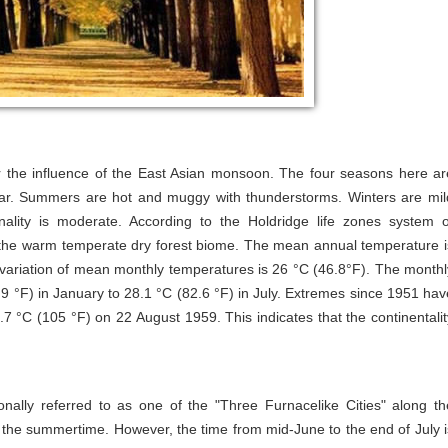
r the influence of the East Asian monsoon. The four seasons here ar
year. Summers are hot and muggy with thunderstorms. Winters are mil
onality is moderate. According to the Holdridge life zones system o
ear the warm temperate dry forest biome. The mean annual temperature i
variation of mean monthly temperatures is 26 °C (46.8°F). The monthl
 °F) in January to 28.1 °C (82.6 °F) in July. Extremes since 1951 hav
 °C (105 °F) on 22 August 1959. This indicates that the continentalit
nally referred to as one of the "Three Furnacelike Cities" along th
n the summertime. However, the time from mid-June to the end of July i