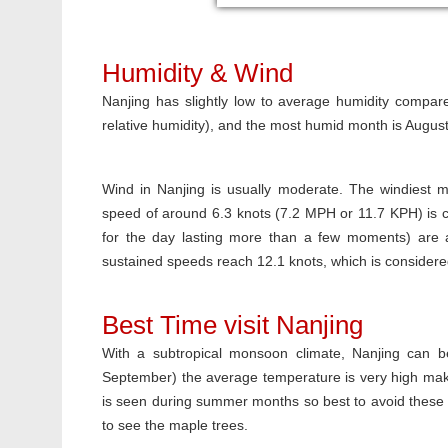
Humidity & Wind
Nanjing has slightly low to average humidity compare
relative humidity), and the most humid month is Augus
Wind in Nanjing is usually moderate. The windiest m
speed of around 6.3 knots (7.2 MPH or 11.7 KPH) is 
for the day lasting more than a few moments) are a
sustained speeds reach 12.1 knots, which is consider
Best Time visit Nanjing
With a subtropical monsoon climate, Nanjing can 
September) the average temperature is very high makin
is seen during summer months so best to avoid these m
to see the maple trees.