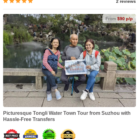
2 reviews
From
$90 p/p
Picturesque Tongli Water Town Tour from Suzhou with
Hassle-Free Transfers