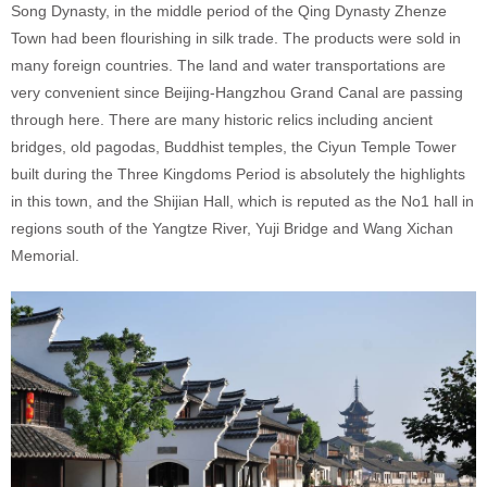
Song Dynasty, in the middle period of the Qing Dynasty Zhenze
Town had been flourishing in silk trade. The products were sold in
many foreign countries. The land and water transportations are
very convenient since Beijing-Hangzhou Grand Canal are passing
through here. There are many historic relics including ancient
bridges, old pagodas, Buddhist temples, the Ciyun Temple Tower
built during the Three Kingdoms Period is absolutely the highlights
in this town, and the Shijian Hall, which is reputed as the No1 hall in
regions south of the Yangtze River, Yuji Bridge and Wang Xichan
Memorial.