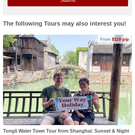
Submit
The following Tours may also interest you!
From
$110 p/p
Tongli Water Town Tour from Shanghai: Sunset & Night