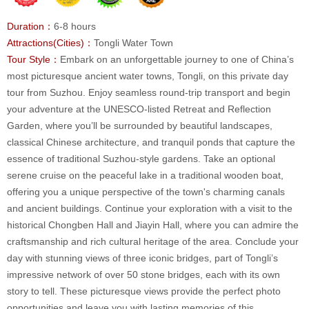
Duration：
6-8 hours
Attractions(Cities)：
Tongli Water Town
Tour Style：
Embark on an unforgettable journey to one of China’s
most picturesque ancient water towns, Tongli, on this private day
tour from Suzhou. Enjoy seamless round-trip transport and begin
your adventure at the UNESCO-listed Retreat and Reflection
Garden, where you’ll be surrounded by beautiful landscapes,
classical Chinese architecture, and tranquil ponds that capture the
essence of traditional Suzhou-style gardens. Take an optional
serene cruise on the peaceful lake in a traditional wooden boat,
offering you a unique perspective of the town's charming canals
and ancient buildings. Continue your exploration with a visit to the
historical Chongben Hall and Jiayin Hall, where you can admire the
craftsmanship and rich cultural heritage of the area. Conclude your
day with stunning views of three iconic bridges, part of Tongli’s
impressive network of over 50 stone bridges, each with its own
story to tell. These picturesque views provide the perfect photo
opportunities and leave you with lasting memories of this