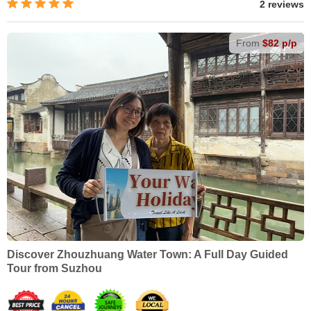
2 reviews
From
$82 p/p
Discover Zhouzhuang Water Town: A Full Day Guided
Tour from Suzhou