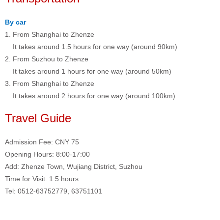
By car
1. From Shanghai to Zhenze
It takes around 1.5 hours for one way (around 90km)
2. From Suzhou to Zhenze
It takes around 1 hours for one way (around 50km)
3. From Shanghai to Zhenze
It takes around 2 hours for one way (around 100km)
Travel Guide
Admission Fee: CNY 75
Opening Hours: 8:00-17:00
Add: Zhenze Town, Wujiang District, Suzhou
Time for Visit: 1.5 hours
Tel: 0512-63752779, 63751101