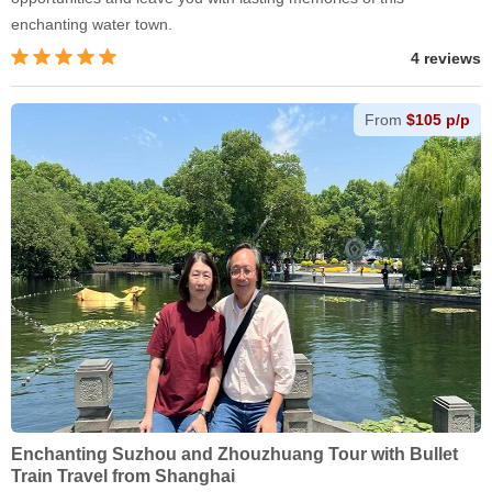
enchanting water town.
4 reviews
From
$105 p/p
Enchanting Suzhou and Zhouzhuang Tour with Bullet
Train Travel from Shanghai