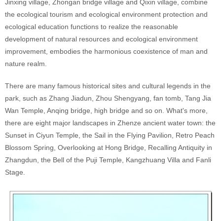
Jinxing village, Zhongan bridge village and Qixin village, combine
the ecological tourism and ecological environment protection and
ecological education functions to realize the reasonable
development of natural resources and ecological environment
improvement, embodies the harmonious coexistence of man and
nature realm.
There are many famous historical sites and cultural legends in the
park, such as Zhang Jiadun, Zhou Shengyang, fan tomb, Tang Jia
Wan Temple, Anqing bridge, high bridge and so on. What's more,
there are eight major landscapes in Zhenze ancient water town: the
Sunset in Ciyun Temple, the Sail in the Flying Pavilion, Retro Peach
Blossom Spring, Overlooking at Hong Bridge, Recalling Antiquity in
Zhangdun, the Bell of the Puji Temple, Kangzhuang Villa and Fanli
Stage.