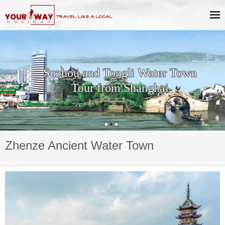
Suzhou and Tongli Water Town
Tour from Shanghai
Zhenze Ancient Water Town