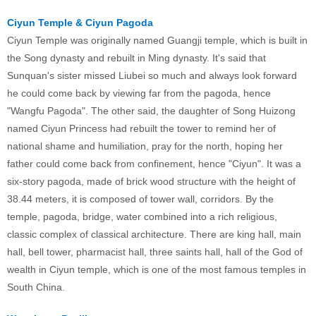
Ciyun Temple & Ciyun Pagoda
Ciyun Temple was originally named Guangji temple, which is built in
the Song dynasty and rebuilt in Ming dynasty. It's said that
Sunquan's sister missed Liubei so much and always look forward
he could come back by viewing far from the pagoda, hence
"Wangfu Pagoda". The other said, the daughter of Song Huizong
named Ciyun Princess had rebuilt the tower to remind her of
national shame and humiliation, pray for the north, hoping her
father could come back from confinement, hence "Ciyun". It was a
six-story pagoda, made of brick wood structure with the height of
38.44 meters, it is composed of tower wall, corridors. By the
temple, pagoda, bridge, water combined into a rich religious,
classic complex of classical architecture. There are king hall, main
hall, bell tower, pharmacist hall, three saints hall, hall of the God of
wealth in Ciyun temple, which is one of the most famous temples in
South China.