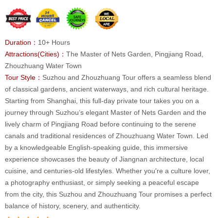
Duration：
10+ Hours
Attractions(Cities)：
The Master of Nets Garden, Pingjiang Road,
Zhouzhuang Water Town
Tour Style：
Suzhou and Zhouzhuang Tour offers a seamless blend
of classical gardens, ancient waterways, and rich cultural heritage.
Starting from Shanghai, this full-day private tour takes you on a
journey through Suzhou’s elegant Master of Nets Garden and the
lively charm of Pingjiang Road before continuing to the serene
canals and traditional residences of Zhouzhuang Water Town. Led
by a knowledgeable English-speaking guide, this immersive
experience showcases the beauty of Jiangnan architecture, local
cuisine, and centuries-old lifestyles. Whether you're a culture lover,
a photography enthusiast, or simply seeking a peaceful escape
from the city, this Suzhou and Zhouzhuang Tour promises a perfect
balance of history, scenery, and authenticity.