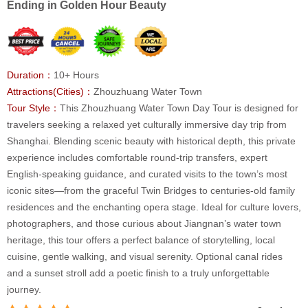
Ending in Golden Hour Beauty
Duration：
10+ Hours
Attractions(Cities)：
Zhouzhuang Water Town
Tour Style：
This Zhouzhuang Water Town Day Tour is designed for
travelers seeking a relaxed yet culturally immersive day trip from
Shanghai. Blending scenic beauty with historical depth, this private
experience includes comfortable round-trip transfers, expert
English-speaking guidance, and curated visits to the town’s most
iconic sites—from the graceful Twin Bridges to centuries-old family
residences and the enchanting opera stage. Ideal for culture lovers,
photographers, and those curious about Jiangnan’s water town
heritage, this tour offers a perfect balance of storytelling, local
cuisine, gentle walking, and visual serenity. Optional canal rides
and a sunset stroll add a poetic finish to a truly unforgettable
journey.