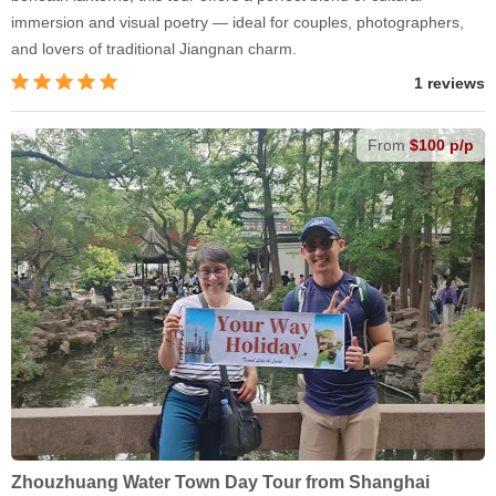
immersion and visual poetry — ideal for couples, photographers,
and lovers of traditional Jiangnan charm.
1 reviews
From
$100 p/p
Zhouzhuang Water Town Day Tour from Shanghai