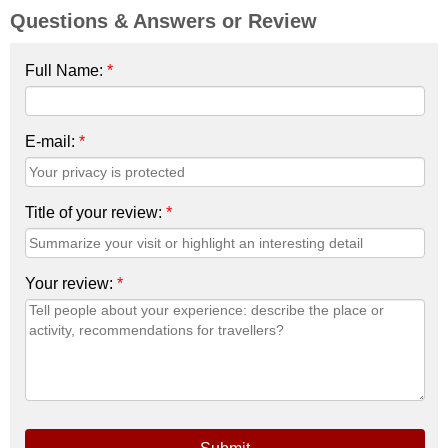
Questions & Answers or Review
Full Name:
*
E-mail:
*
Title of your review:
*
Your review:
*