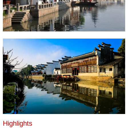
Highlights