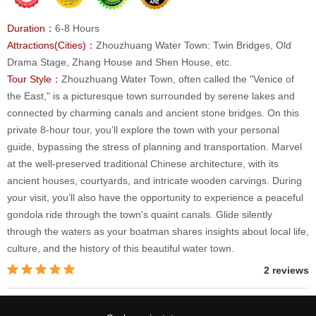
Duration：
6-8 Hours
Attractions(Cities)：
Zhouzhuang Water Town: Twin Bridges, Old
Drama Stage, Zhang House and Shen House, etc.
Tour Style：
Zhouzhuang Water Town, often called the "Venice of
the East," is a picturesque town surrounded by serene lakes and
connected by charming canals and ancient stone bridges. On this
private 8-hour tour, you’ll explore the town with your personal
guide, bypassing the stress of planning and transportation. Marvel
at the well-preserved traditional Chinese architecture, with its
ancient houses, courtyards, and intricate wooden carvings. During
your visit, you’ll also have the opportunity to experience a peaceful
gondola ride through the town's quaint canals. Glide silently
through the waters as your boatman shares insights about local life,
culture, and the history of this beautiful water town.
2 reviews