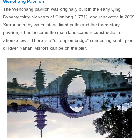
Wenchang Pavilion
The Wenchang pavilion was originally built in the early Qing
Dynasty thirty-six years of Qianlong (1771), and renovated in 2009.
Surrounded by water, stone lined paths and the three-story
pavilion, it has become the main landscape reconstruction of
Zhenze town. There is a "champion bridge" connecting south pier,
di River Nanan, visitors can be on the pier.