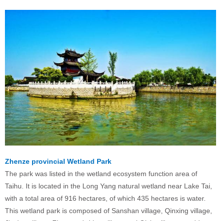
Zhenze provincial Wetland Park
The park was listed in the wetland ecosystem function area of
Taihu. It is located in the Long Yang natural wetland near Lake Tai,
with a total area of 916 hectares, of which 435 hectares is water.
This wetland park is composed of Sanshan village, Qinxing village,