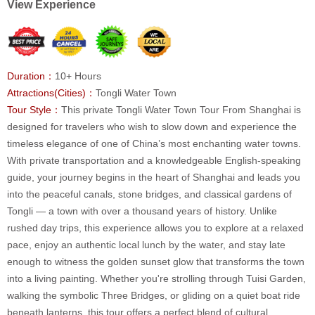
View Experience
Duration：
10+ Hours
Attractions(Cities)：
Tongli Water Town
Tour Style：
This private Tongli Water Town Tour From Shanghai is
designed for travelers who wish to slow down and experience the
timeless elegance of one of China’s most enchanting water towns.
With private transportation and a knowledgeable English-speaking
guide, your journey begins in the heart of Shanghai and leads you
into the peaceful canals, stone bridges, and classical gardens of
Tongli — a town with over a thousand years of history. Unlike
rushed day trips, this experience allows you to explore at a relaxed
pace, enjoy an authentic local lunch by the water, and stay late
enough to witness the golden sunset glow that transforms the town
into a living painting. Whether you're strolling through Tuisi Garden,
walking the symbolic Three Bridges, or gliding on a quiet boat ride
beneath lanterns, this tour offers a perfect blend of cultural