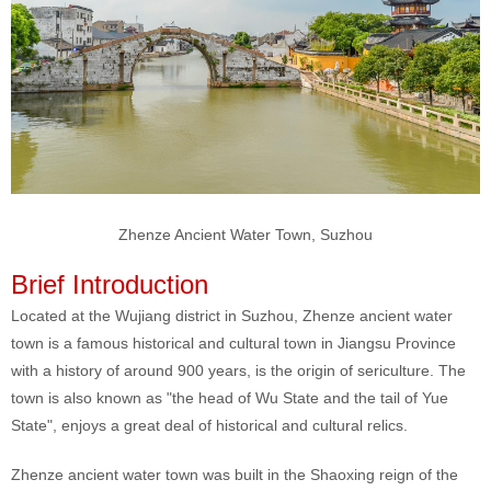
Zhenze Ancient Water Town, Suzhou
Brief Introduction
Located at the Wujiang district in Suzhou, Zhenze ancient water
town is a famous historical and cultural town in Jiangsu Province
with a history of around 900 years, is the origin of sericulture. The
town is also known as "the head of Wu State and the tail of Yue
State", enjoys a great deal of historical and cultural relics.
Zhenze ancient water town was built in the Shaoxing reign of the