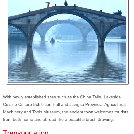
With newly established sites such as the China Taihu Lakeside
Cuisine Culture Exhibition Hall and Jiangsu Provincial Agricultural
Machinery and Tools Museum, the ancient town welcomes tourists
from both home and abroad like a beautiful brush drawing.
Transportation