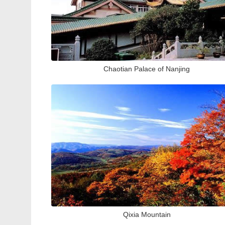
Chaotian Palace of Nanjing
Qixia Mountain