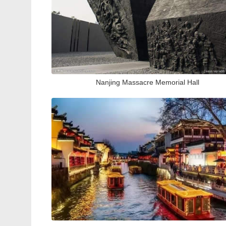
Nanjing Massacre Memorial Hall