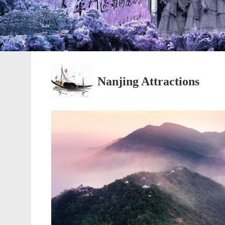
Nanjing Attractions