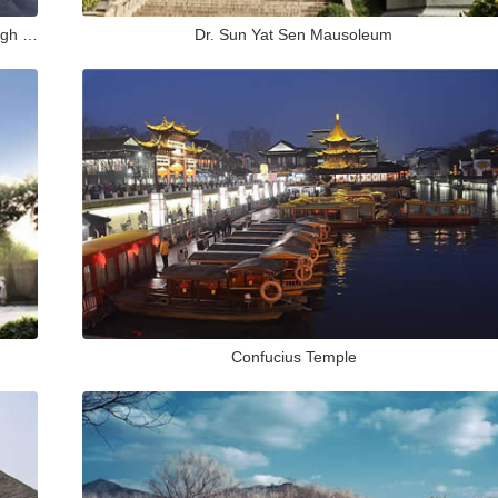
Exploring Purple Mountain in Nanjing: A Journey Through History, Nature and Culture
Dr. Sun Yat Sen Mausoleum
Confucius Temple