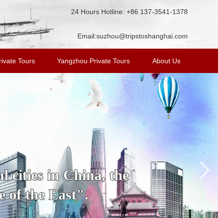
24 Hours Hotline: +86 137-3541-1378
Email:
suzhou@tripstoshanghai.com
ivate Tours
Yangzhou Private Tours
About Us
s
 cities in China, the
 of the East".