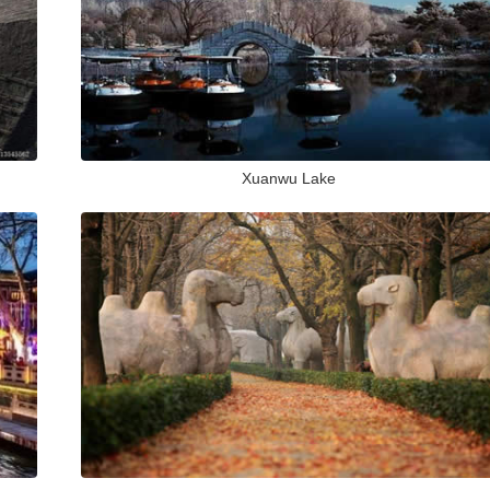
Xuanwu Lake