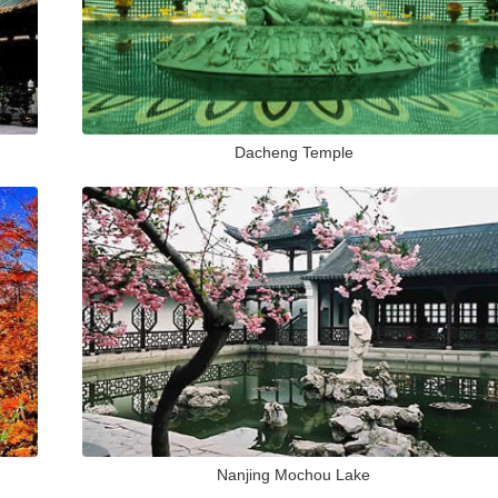
Dacheng Temple
Nanjing Mochou Lake