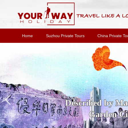
Home
Suzhou Private Tours
China Private To
Described by Marc
Garden Cit