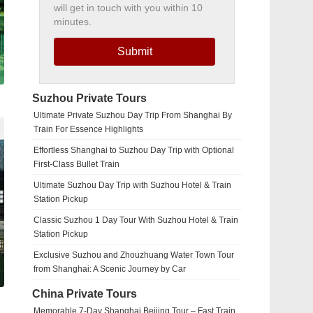
will get in touch with you within 10
minutes.
Submit
Suzhou Private Tours
Ultimate Private Suzhou Day Trip From Shanghai By
Train For Essence Highlights
Effortless Shanghai to Suzhou Day Trip with Optional
First-Class Bullet Train
Ultimate Suzhou Day Trip with Suzhou Hotel & Train
Station Pickup
Classic Suzhou 1 Day Tour With Suzhou Hotel & Train
Station Pickup
Exclusive Suzhou and Zhouzhuang Water Town Tour
from Shanghai: A Scenic Journey by Car
China Private Tours
Memorable 7-Day Shanghai Beijing Tour – Fast Train