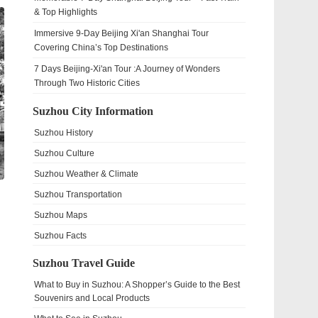
& Top Highlights
Immersive 9-Day Beijing Xi'an Shanghai Tour
Covering China’s Top Destinations
7 Days Beijing-Xi'an Tour :A Journey of Wonders
Through Two Historic Cities
Suzhou City Information
Suzhou History
Suzhou Culture
Suzhou Weather & Climate
Suzhou Transportation
Suzhou Maps
Suzhou Facts
Suzhou Travel Guide
What to Buy in Suzhou: A Shopper’s Guide to the Best
Souvenirs and Local Products