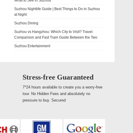
What to See in Suzhou
Suzhou Nightlife Guide | Best Things to Do in Suzhou
at Night
Suzhou Dining
Suzhou vs Hangzhou: Which City to Visit? Travel
Comparison and Fast Train Guide Between the Two
Suzhou Entertainment
Stress-free Guaranteed
7*24 hours available to create you a worry-free
tour. No Hidden Fees and absolutely no
pressure to buy. Secured