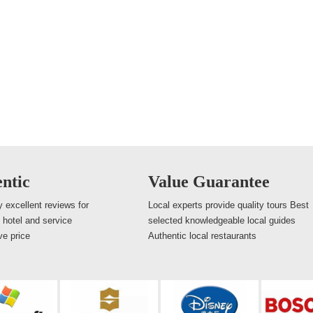
ntic
Value Guarantee
 excellent reviews for
Local experts provide quality tours Best
, hotel and service
selected knowledgeable local guides
ve price
Authentic local restaurants