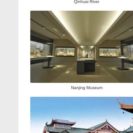
Qinhuai River
Nanjing Museum