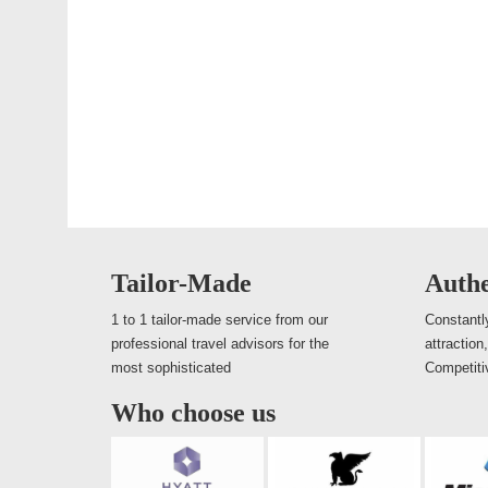
Tailor-Made
Authe
1 to 1 tailor-made service from our
Constantly
professional travel advisors for the
attraction
most sophisticated
Competiti
Who choose us