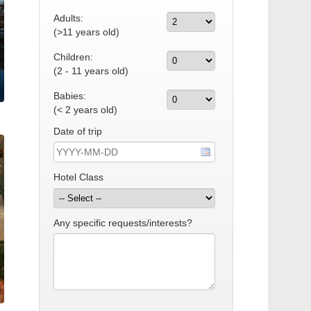
Adults:
(>11 years old)
Children:
(2 - 11 years old)
Babies:
(< 2 years old)
Date of trip
Hotel Class
Any specific requests/interests?