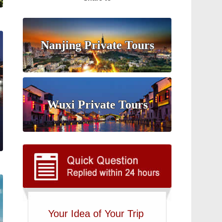
Nanjing Private Tours
Wuxi Private Tours
Your Idea of Your Trip