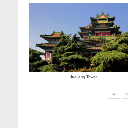
Juejiang Tower
<<
<