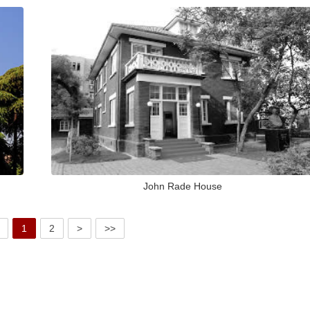
John Rade House
1
2
>
>>