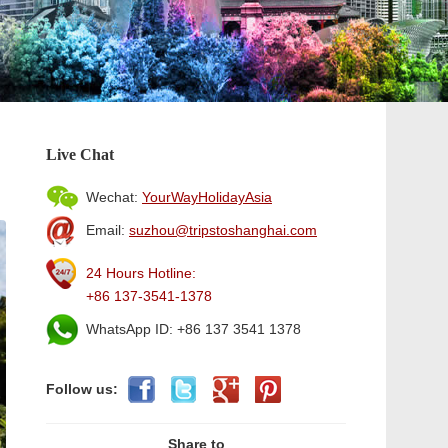
Live Chat
Wechat:
YourWayHolidayAsia
Email:
suzhou@tripstoshanghai.com
24 Hours Hotline:
+86 137-3541-1378
WhatsApp ID: +86 137 3541 1378
Follow us:
Share to