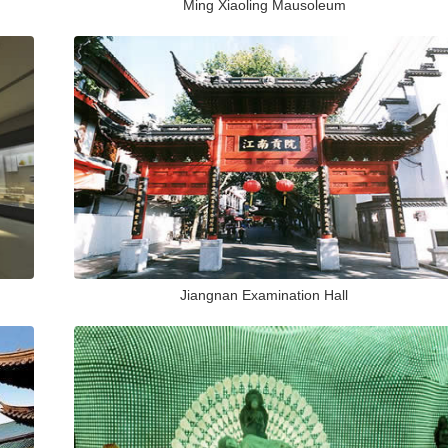
Ming Xiaoling Mausoleum
Jiangnan Examination Hall