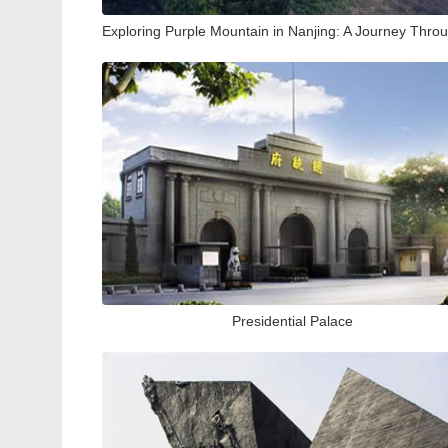
Presidential Palace