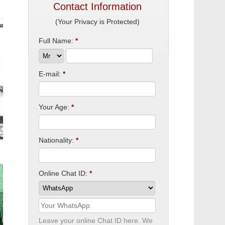
Contact Information
(Your Privacy is Protected)
Full Name:
*
E-mail:
*
Your Age:
*
Nationality:
*
Online Chat ID:
*
Leave your online Chat ID here. We