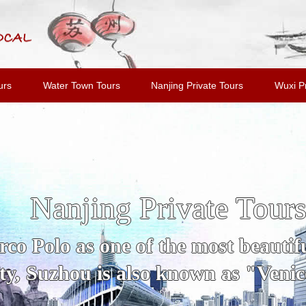
urs
Water Town Tours
Nanjing Private Tours
Wuxi Pr
Nanjing Private Tour
o Polo as one of the most beautiful
y, Suzhou is also known as "Venice