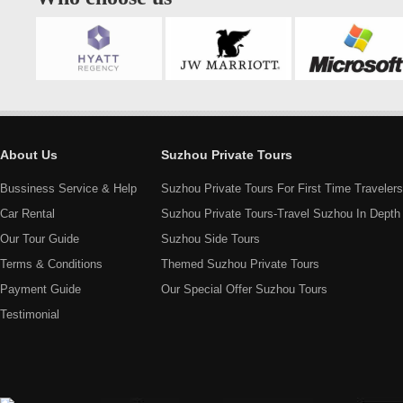
About Us
Suzhou Private Tours
Bussiness Service & Help
Suzhou Private Tours For First Time Travelers
Car Rental
Suzhou Private Tours-Travel Suzhou In Depth
Our Tour Guide
Suzhou Side Tours
Terms & Conditions
Themed Suzhou Private Tours
Payment Guide
Our Special Offer Suzhou Tours
Testimonial