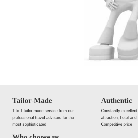
Tailor-Made
Authentic
1 to 1 tailor-made service from our
Constantly excellent
professional travel advisors for the
attraction, hotel and
most sophisticated
Competitive price
Who choose us