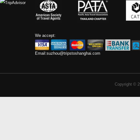
We accept:
Email:
suzhou@tripstoshanghai.com
Copyright © 2