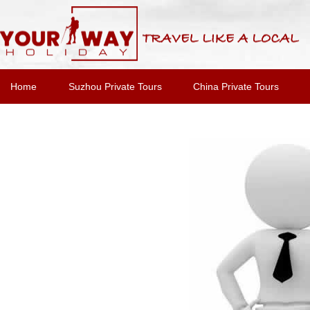
Home
Suzhou Private Tours
China Private Tours